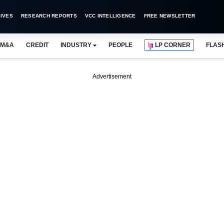
IVES
RESEARCH REPORTS
VCC INTELLIGENCE
FREE NEWSLETTER
M&A
CREDIT
INDUSTRY
PEOPLE
LP CORNER
FLAS
Advertisement