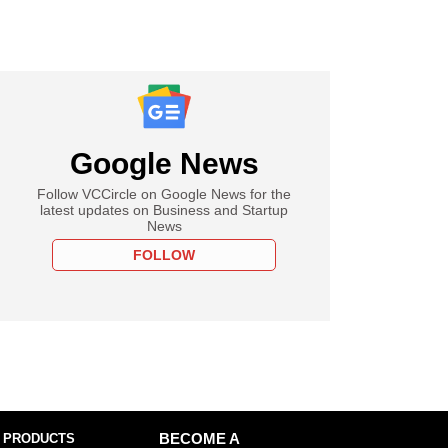
Google News
Follow VCCircle on Google News for the
latest updates on Business and Startup
News
FOLLOW
 PRODUCTS
BECOME A