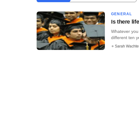
GENERAL
Is there li
Whatever you 
different ten 
Sarah Wachte