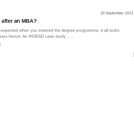
20 September, 2013
fe after an MBA?
expected when you entered the degree programme, it all looks
years hence. An INSEAD case study ......
r