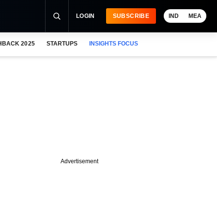
LOGIN
SUBSCRIBE
IND
MEA
HBACK 2025
STARTUPS
INSIGHTS FOCUS
Advertisement