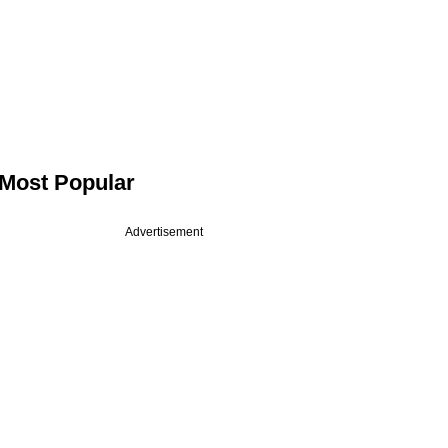
Most Popular
Advertisement