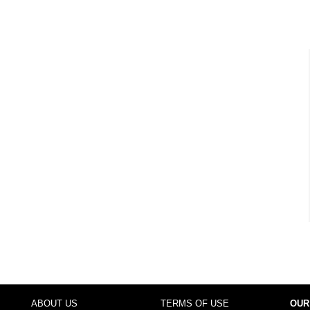
ABOUT US
TERMS OF USE
OUR