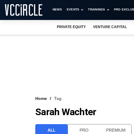
NEWS
EVENTS
TRAININGS
PRO EXCLUS
PRIVATE EQUITY
VENTURE CAPITAL
Home
Tag
Sarah Wachter
ALL
PRO
PREMIUM