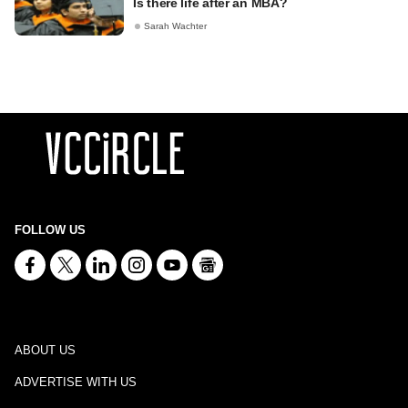
Is there life after an MBA?
Sarah Wachter
FOLLOW US
ABOUT US
ADVERTISE WITH US