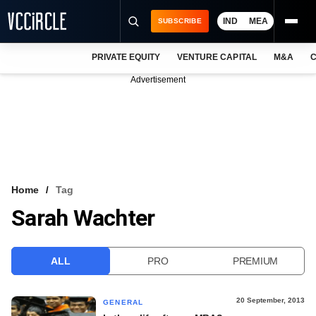
IND
MEA
SUBSCRIBE
PRIVATE EQUITY
VENTURE CAPITAL
M&A
C
NEWS
Advertisement
EVENTS
TRAININGS
PRO EXCLUSIVES
RESEARCH REPORTS
Home
Tag
Sarah Wachter
VCC INTELLIGENCE
FREE NEWSLETTER
ALL
PRO
PREMIUM
LOGIN
20 September, 2013
GENERAL