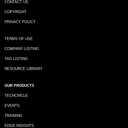
CONTACT US
COPYRIGHT
PRIVACY POLICY
TERMS OF USE
COMPANY LISTING
TAG LISTING
RESOURCE LIBRARY
OUR PRODUCTS
TECHCIRCLE
EVENTS
TRAINING
EDGE INSIGHTS