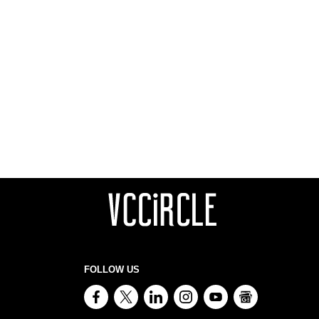
FOLLOW US