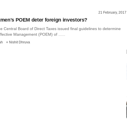
21 February, 2017
axmen's POEM deter foreign investors?
e Central Board of Direct Taxes issued final guidelines to determine
ffective Management (POEM) of ......
ah
Nishit Dhruva