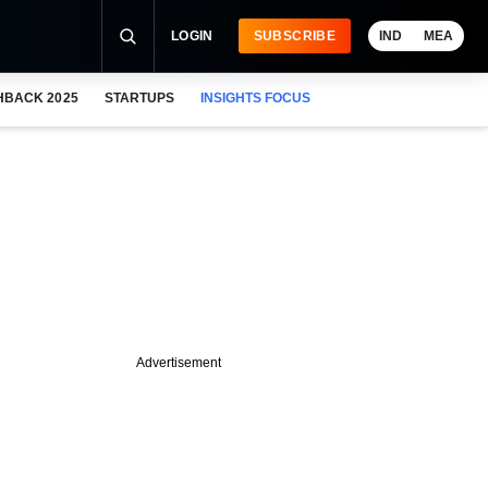
LOGIN
SUBSCRIBE
IND
MEA
HBACK 2025
STARTUPS
INSIGHTS FOCUS
Advertisement