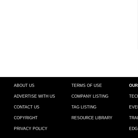
ABOUT US
TERMS OF USE
OUR
ADVERTISE WITH US
COMPANY LISTING
TEC
CONTACT US
TAG LISTING
EVE
COPYRIGHT
RESOURCE LIBRARY
TRA
PRIVACY POLICY
EDG