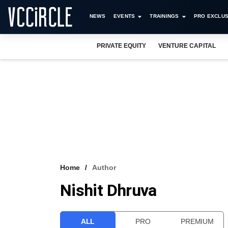
NEWS
EVENTS
TRAININGS
PRO EXCLUS
PRIVATE EQUITY
VENTURE CAPITAL
Home
Author
Nishit Dhruva
ALL
PRO
PREMIUM