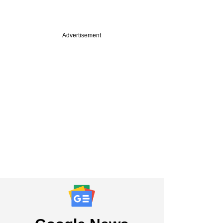
Advertisement