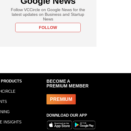
Google News
Follow VCCircle on Google News for the
latest updates on Business and Startup
News
FOLLOW
 PRODUCTS
BECOME A
PREMIUM MEMBER
HCIRCLE
PREMIUM
NTS
INING
DOWNLOAD OUR APP
E INSIGHTS