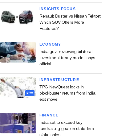
INSIGHTS FOCUS
Renault Duster vs Nissan Tekton:
Which SUV Offers More
Features?
ECONOMY
India govt reviewing bilateral
investment treaty model, says
official
INFRASTRUCTURE
TPG NewQuest locks in
blockbuster returns from India
PRO
exit move
FINANCE
India set to exceed key
fundraising goal on state-firm
stake sales