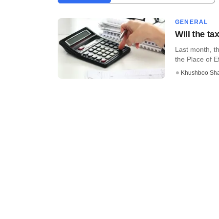
GENERAL
Will the t
Last month, th
the Place of E
Khushboo Sh