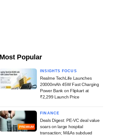
Most Popular
INSIGHTS FOCUS
Realme TechLife Launches
20000mAh 45W Fast Charging
Power Bank on Flipkart at
₹2,299 Launch Price
FINANCE
Deals Digest: PE-VC deal value
soars on large hospital
PREMIUM
transaction; M&As subdued