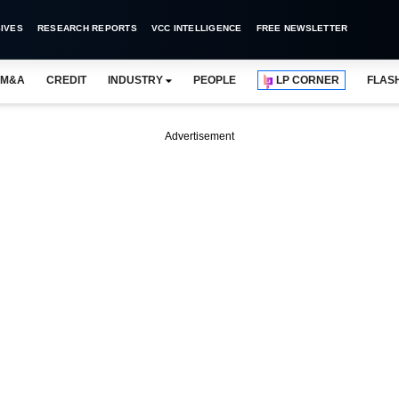
IVES
RESEARCH REPORTS
VCC INTELLIGENCE
FREE NEWSLETTER
M&A
CREDIT
INDUSTRY
PEOPLE
LP CORNER
FLAS
Advertisement