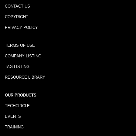
CONTACT US
COPYRIGHT
PRIVACY POLICY
TERMS OF USE
COMPANY LISTING
TAG LISTING
RESOURCE LIBRARY
OUR PRODUCTS
TECHCIRCLE
EVENTS
TRAINING