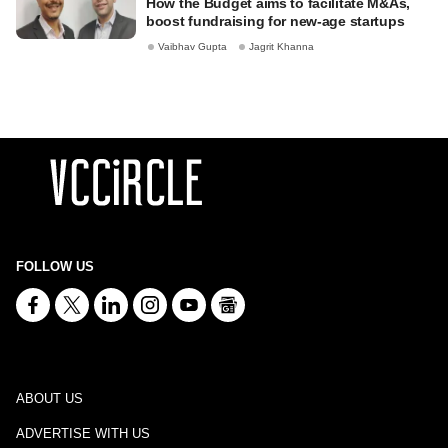
How the Budget aims to facilitate M&As,
boost fundraising for new-age startups
Vaibhav Gupta
Jagrit Khanna
FOLLOW US
ABOUT US
ADVERTISE WITH US