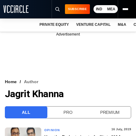
IND
MEA
SUBSCRIBE
PRIVATE EQUITY
VENTURE CAPITAL
M&A
C
NEWS
Advertisement
EVENTS
TRAININGS
PRO EXCLUSIVES
RESEARCH REPORTS
Home
Author
Jagrit Khanna
VCC INTELLIGENCE
FREE NEWSLETTER
ALL
PRO
PREMIUM
LOGIN
16 July, 2019
OPINION