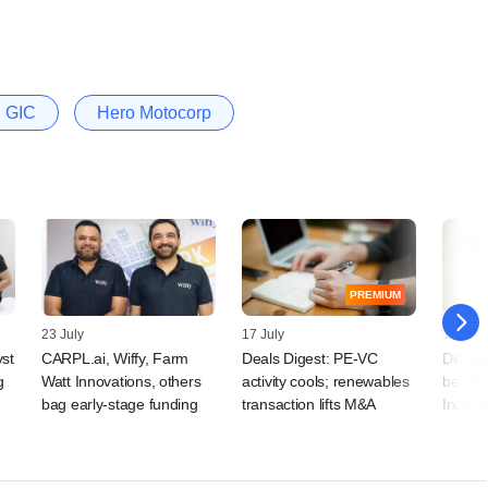
GIC
Hero Motocorp
PREMIUM
23 July
17 July
15 July
vst
CARPL.ai, Wiffy, Farm
Deals Digest: PE-VC
Did Te
g
Watt Innovations, others
activity cools; renewables
benchm
bag early-stage funding
transaction lifts M&A
India 