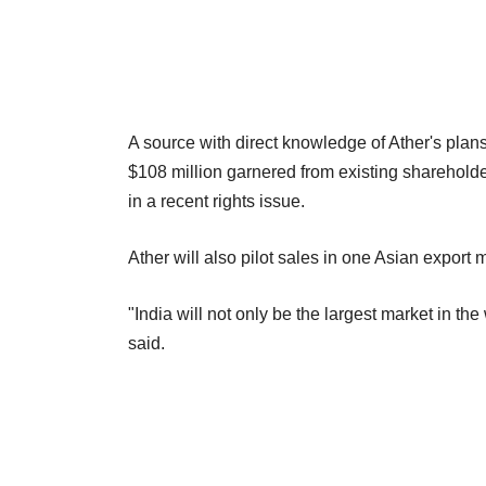
A source with direct knowledge of Ather's plans
$108 million garnered from existing sharehold
in a recent rights issue.
Ather will also pilot sales in one Asian export 
"India will not only be the largest market in the
said.