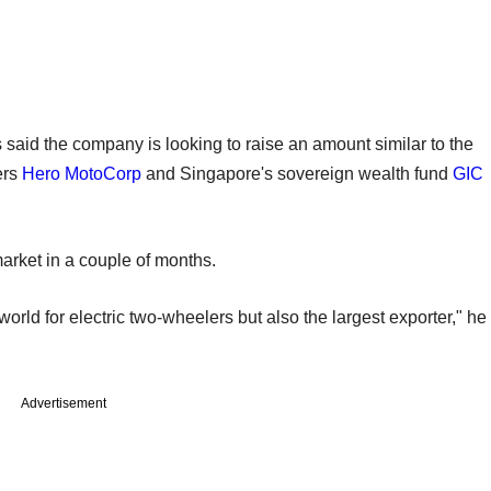
 said the company is looking to raise an amount similar to the
ers
Hero MotoCorp
and Singapore's sovereign wealth fund
GIC
market in a couple of months.
 world for electric two-wheelers but also the largest exporter," he
Advertisement