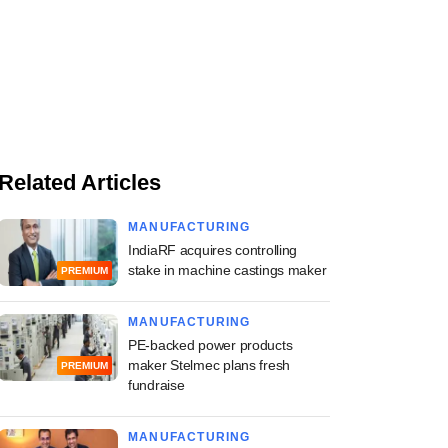
Related Articles
MANUFACTURING
IndiaRF acquires controlling
stake in machine castings maker
PREMIUM
MANUFACTURING
PE-backed power products
maker Stelmec plans fresh
PREMIUM
fundraise
MANUFACTURING