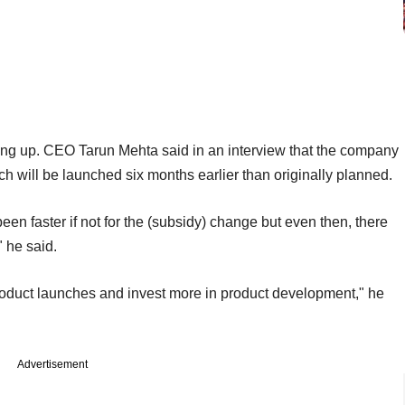
king up. CEO Tarun Mehta said in an interview that the company
 will be launched six months earlier than originally planned.
been faster if not for the (subsidy) change but even then, there
" he said.
product launches and invest more in product development," he
Advertisement