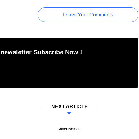
Leave Your Comments
 newsletter Subscribe Now !
NEXT ARTICLE
Advertisement