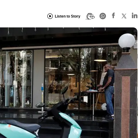
Listen to Story