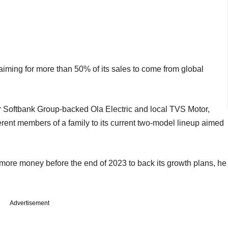
s aiming for more than 50% of its sales to come from global
ter Softbank Group-backed Ola Electric and local TVS Motor,
erent members of a family to its current two-model lineup aimed
e more money before the end of 2023 to back its growth plans, he
Advertisement