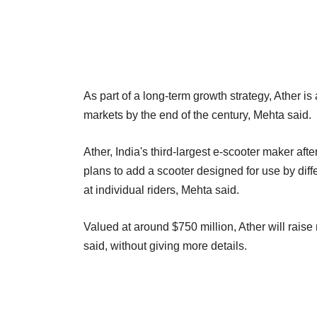
As part of a long-term growth strategy, Ather i
markets by the end of the century, Mehta said.
Ather, India's third-largest e-scooter maker af
plans to add a scooter designed for use by diff
at individual riders, Mehta said.
Valued at around $750 million, Ather will rais
said, without giving more details.