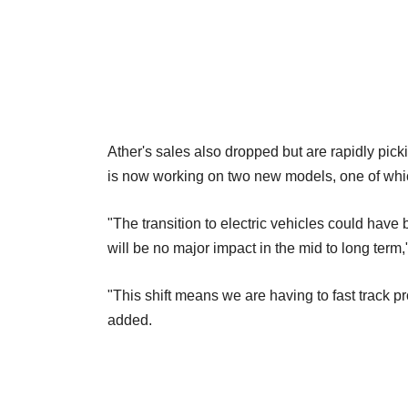
Ather's sales also dropped but are rapidly pic
is now working on two new models, one of which
"The transition to electric vehicles could have 
will be no major impact in the mid to long term,
"This shift means we are having to fast track 
added.