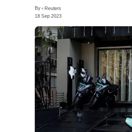
By
Reuters
18 Sep 2023