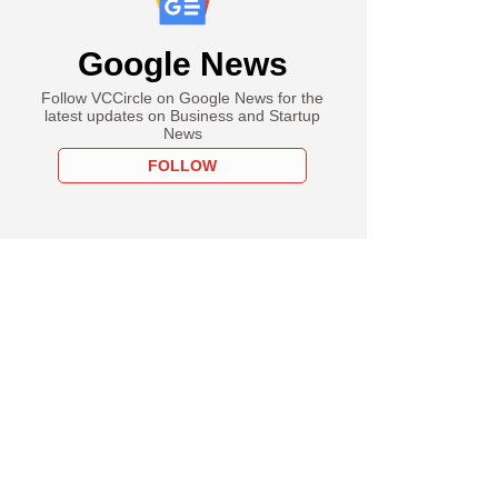
Google News
Follow VCCircle on Google News for the
latest updates on Business and Startup
News
FOLLOW