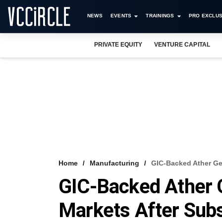
NEWS
EVENTS
TRAININGS
PRO EXCLUS
PRIVATE EQUITY
VENTURE CAPITAL
Home
Manufacturing
GIC-Backed Ather Ge
GIC-Backed Ather G
Markets After Sub