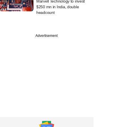
Marvell Technology to invest
$250 mn in India, double
headcount
Advertisement