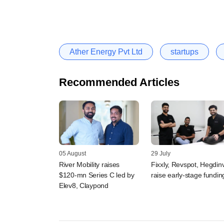
Ather Energy Pvt Ltd
startups
Recommended Articles
05 August
29 July
River Mobility raises
Fixxly, Revspot, Hegdin
$120-mn Series C led by
raise early-stage fundin
Elev8, Claypond