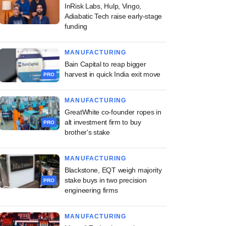
InRisk Labs, Hulp, Vingo,
Adiabatic Tech raise early-stage
funding
MANUFACTURING
Bain Capital to reap bigger
harvest in quick India exit move
PRO
MANUFACTURING
GreatWhite co-founder ropes in
alt investment firm to buy
PRO
brother's stake
MANUFACTURING
Blackstone, EQT weigh majority
stake buys in two precision
PRO
engineering firms
MANUFACTURING