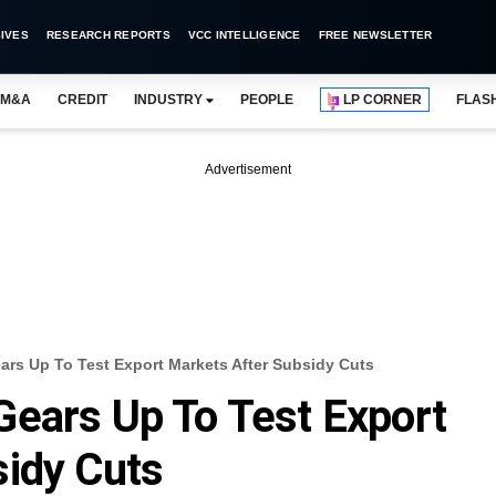
IVES
RESEARCH REPORTS
VCC INTELLIGENCE
FREE NEWSLETTER
M&A
CREDIT
INDUSTRY
PEOPLE
LP CORNER
FLAS
Advertisement
ars Up To Test Export Markets After Subsidy Cuts
ears Up To Test Export
sidy Cuts