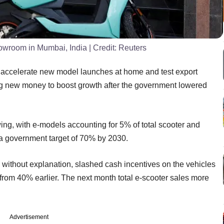
showroom in Mumbai, India
| Credit:
Reuters
ll accelerate new model launches at home and test export
ing new money to boost growth after the government lowered
owing, with e-models accounting for 5% of total scooter and
t a government target of 70% by 2030.
 without explanation, slashed cash incentives on the vehicles
from 40% earlier. The next month total e-scooter sales more
Advertisement