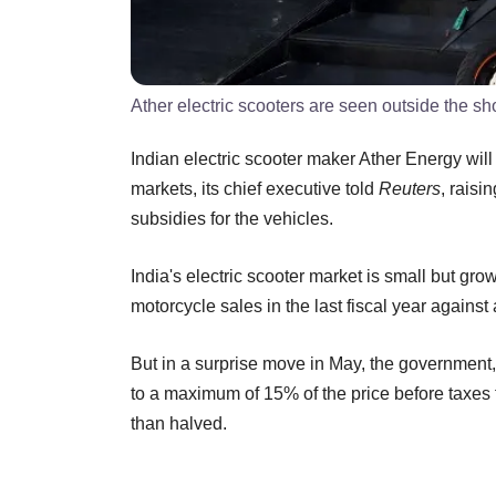
Ather electric scooters are seen outside the 
Indian electric scooter maker Ather Energy wi
markets, its chief executive told
Reuters
, rais
subsidies for the vehicles.
India's electric scooter market is small but gr
motorcycle sales in the last fiscal year agains
But in a surprise move in May, the government,
to a maximum of 15% of the price before taxes 
than halved.