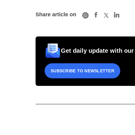
Share article on
Get daily update with our
SUBSCRIBE TO NEWSLETTER