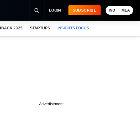
LOGIN
SUBSCRIBE
IND
MEA
HBACK 2025
STARTUPS
INSIGHTS FOCUS
Advertisement