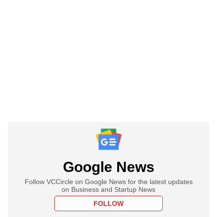
Google News
Follow VCCircle on Google News for the latest updates
on Business and Startup News
FOLLOW