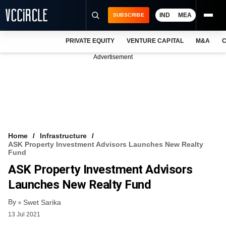
IND
MEA
SUBSCRIBE
PRIVATE EQUITY
VENTURE CAPITAL
M&A
C
NEWS
Advertisement
EVENTS
TRAININGS
PRO EXCLUSIVES
RESEARCH REPORTS
Home
Infrastructure
ASK Property Investment Advisors Launches New Realty
VCC INTELLIGENCE
Fund
ASK Property Investment Advisors
FREE NEWSLETTER
Launches New Realty Fund
LOGIN
By
Swet Sarika
13 Jul 2021