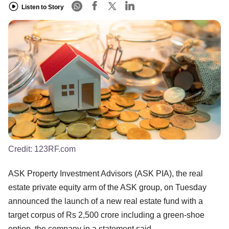
Listen to Story
Credit:
123RF.com
ASK Property Investment Advisors (ASK PIA), the real
estate private equity arm of the ASK group, on Tuesday
announced the launch of a new real estate fund with a
target corpus of Rs 2,500 crore including a green-shoe
option, the company in a statement said.