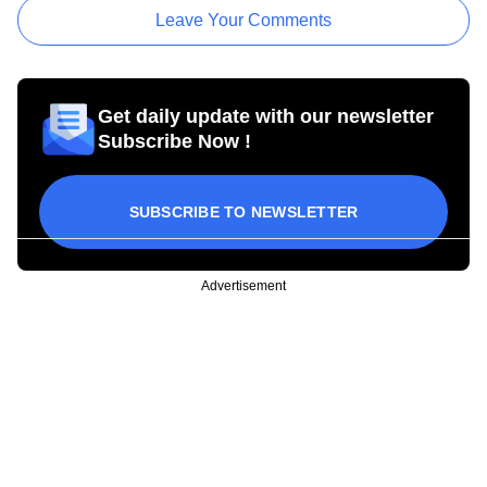
Leave Your Comments
Get daily update with our newsletter
Subscribe Now !
SUBSCRIBE TO NEWSLETTER
Advertisement