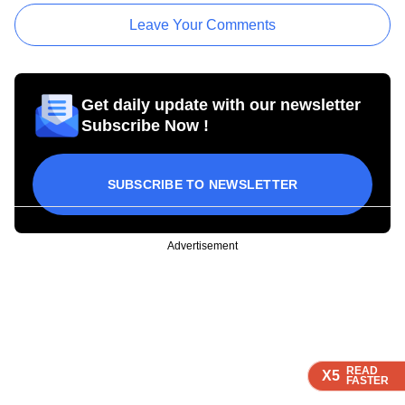
Leave Your Comments
Get daily update with our newsletter
Subscribe Now !
SUBSCRIBE TO NEWSLETTER
Advertisement
READ
READ
READ
X5
X5
X5
FASTER
FASTER
FASTER