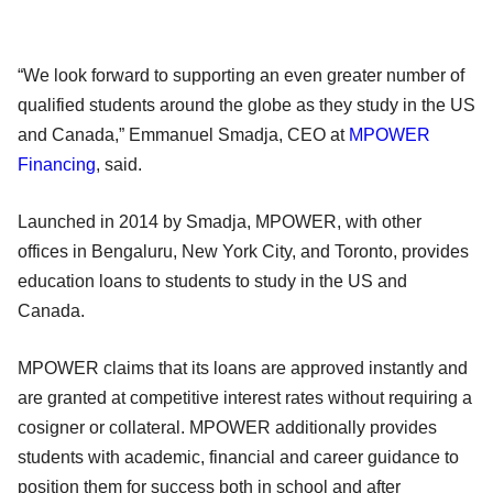
“We look forward to supporting an even greater number of
qualified students around the globe as they study in the US
and Canada,” Emmanuel Smadja, CEO at
MPOWER
Financing
, said.
Launched in 2014 by Smadja, MPOWER, with other
offices in Bengaluru, New York City, and Toronto, provides
education loans to students to study in the US and
Canada.
MPOWER claims that its loans are approved instantly and
are granted at competitive interest rates without requiring a
cosigner or collateral. MPOWER additionally provides
students with academic, financial and career guidance to
position them for success both in school and after