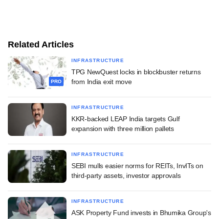
Related Articles
INFRASTRUCTURE
TPG NewQuest locks in blockbuster returns
from India exit move
PRO
INFRASTRUCTURE
KKR-backed LEAP India targets Gulf
expansion with three million pallets
INFRASTRUCTURE
SEBI mulls easier norms for REITs, InvITs on
third-party assets, investor approvals
INFRASTRUCTURE
ASK Property Fund invests in Bhumika Group's