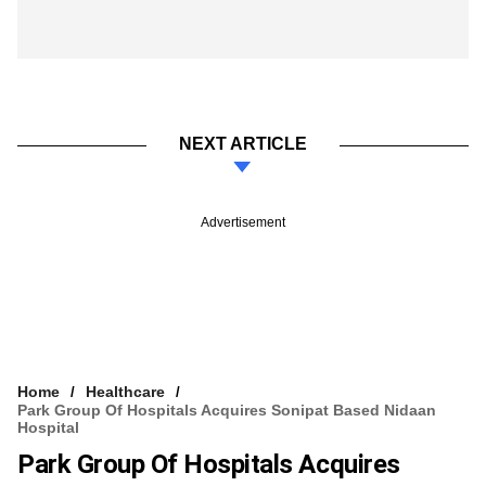
NEXT ARTICLE
Advertisement
Home
Healthcare
Park Group Of Hospitals Acquires Sonipat Based Nidaan
Hospital
Park Group Of Hospitals Acquires