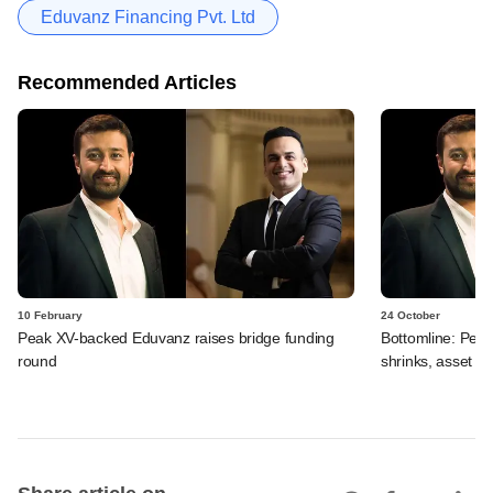
Eduvanz Financing Pvt. Ltd
Recommended Articles
10 February
24 October
Peak XV-backed Eduvanz raises bridge funding
Bottomline: Pea
round
shrinks, asset qu