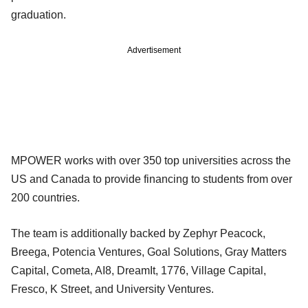
graduation.
Advertisement
MPOWER works with over 350 top universities across the
US and Canada to provide financing to students from over
200 countries.
The team is additionally backed by Zephyr Peacock,
Breega, Potencia Ventures, Goal Solutions, Gray Matters
Capital, Cometa, AI8, DreamIt, 1776, Village Capital,
Fresco, K Street, and University Ventures.