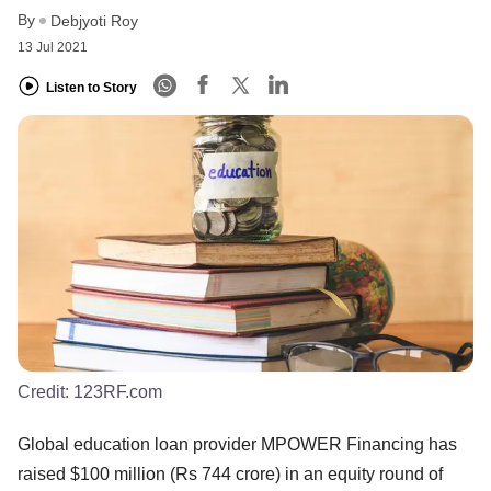
By
Debjyoti Roy
13 Jul 2021
Listen to Story
Credit:
123RF.com
Global education loan provider MPOWER Financing has
raised $100 million (Rs 744 crore) in an equity round of