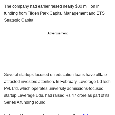
The company had earlier raised nearly $30 million in
funding from Tilden Park Capital Management and ETS
Strategic Capital.
Advertisement
Several startups focused on education loans have offlate
attracted investors attention. In February, Leverage EdTech
Pvt. Ltd, which operates university admissions-focused
startup Leverage Edu, had raised Rs 47 crore as part of its
Series A funding round.