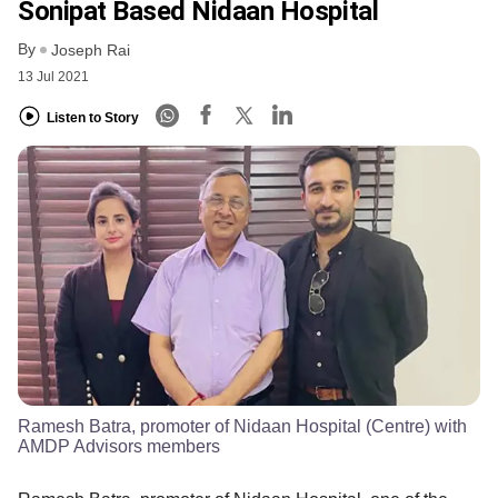
Sonipat Based Nidaan Hospital
By
Joseph Rai
13 Jul 2021
Listen to Story
Ramesh Batra, promoter of Nidaan Hospital (Centre) with
AMDP Advisors members