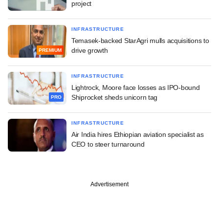
project
INFRASTRUCTURE
Temasek-backed StarAgri mulls acquisitions to
drive growth
PREMIUM
INFRASTRUCTURE
Lightrock, Moore face losses as IPO-bound
Shiprocket sheds unicorn tag
PRO
INFRASTRUCTURE
Air India hires Ethiopian aviation specialist as
CEO to steer turnaround
Advertisement