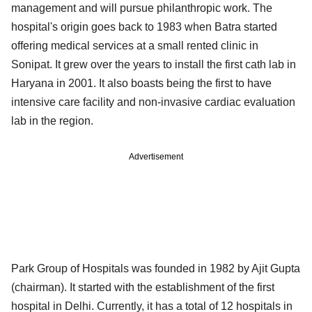
management and will pursue philanthropic work. The
hospital's origin goes back to 1983 when Batra started
offering medical services at a small rented clinic in
Sonipat. It grew over the years to install the first cath lab in
Haryana in 2001. It also boasts being the first to have
intensive care facility and non-invasive cardiac evaluation
lab in the region.
Advertisement
Park Group of Hospitals was founded in 1982 by Ajit Gupta
(chairman). It started with the establishment of the first
hospital in Delhi. Currently, it has a total of 12 hospitals in