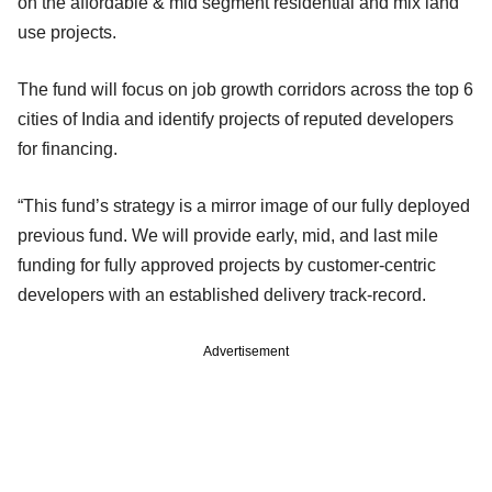
on the affordable & mid segment residential and mix land
use projects.
The fund will focus on job growth corridors across the top 6
cities of India and identify projects of reputed developers
for financing.
“This fund’s strategy is a mirror image of our fully deployed
previous fund. We will provide early, mid, and last mile
funding for fully approved projects by customer-centric
developers with an established delivery track-record.
Advertisement