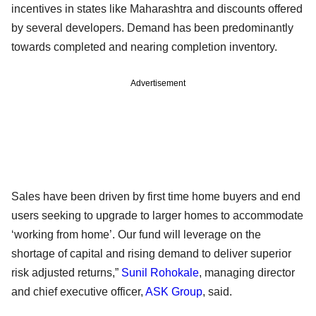
incentives in states like Maharashtra and discounts offered
by several developers. Demand has been predominantly
towards completed and nearing completion inventory.
Advertisement
Sales have been driven by first time home buyers and end
users seeking to upgrade to larger homes to accommodate
‘working from home’. Our fund will leverage on the
shortage of capital and rising demand to deliver superior
risk adjusted returns,”
Sunil Rohokale
, managing director
and chief executive officer,
ASK Group
, said.