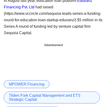
In August last year, education loan platform
Eduvanz
Financing Pvt. Ltd
had raised
(https://www.vccircle.com/sequoia-leads-series-a-funding-
round-for-education-loan-startup-eduvanz/) $5 million in its
Series A round of funding led by venture capital firm
Sequoia Capital.
Advertisement
MPOWER Financing
Tilden Park Capital Management and ETS
Strategic Capital