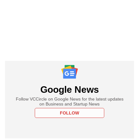
Google News
Follow VCCircle on Google News for the latest updates
on Business and Startup News
FOLLOW