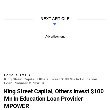
NEXT ARTICLE
Advertisement
Home
TMT
King Street Capital, Others Invest $100 Mn In Education
Loan Provider MPOWER
King Street Capital, Others Invest $100
Mn In Education Loan Provider
MPOWER