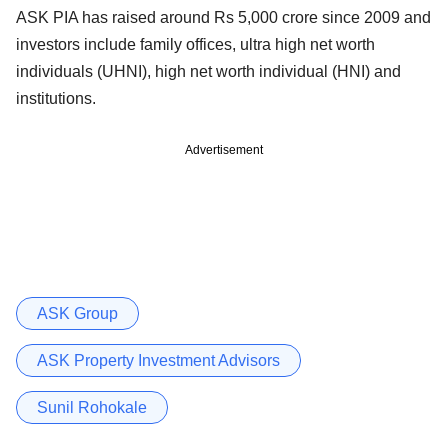
ASK PIA has raised around Rs 5,000 crore since 2009 and
investors include family offices, ultra high net worth
individuals (UHNI), high net worth individual (HNI) and
institutions.
Advertisement
ASK Group
ASK Property Investment Advisors
Sunil Rohokale