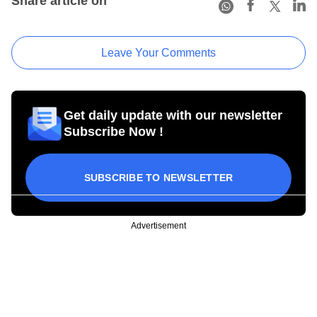
Share article on
Leave Your Comments
Get daily update with our newsletter
Subscribe Now !
SUBSCRIBE TO NEWSLETTER
Advertisement