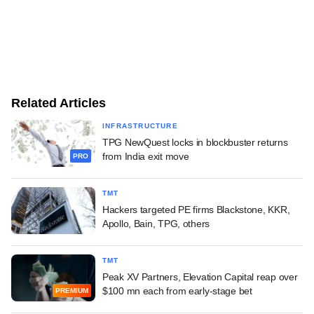
Related Articles
INFRASTRUCTURE
TPG NewQuest locks in blockbuster returns
from India exit move
PRO
TMT
Hackers targeted PE firms Blackstone, KKR,
Apollo, Bain, TPG, others
TMT
Peak XV Partners, Elevation Capital reap over
$100 mn each from early-stage bet
PREMIUM