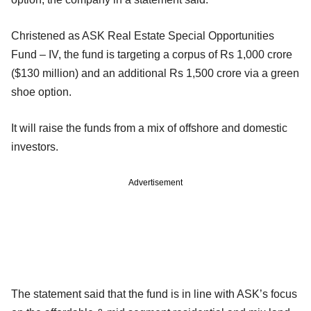
Christened as ASK Real Estate Special Opportunities
Fund – IV, the fund is targeting a corpus of Rs 1,000 crore
($130 million) and an additional Rs 1,500 crore via a green
shoe option.
It will raise the funds from a mix of offshore and domestic
investors.
Advertisement
The statement said that the fund is in line with ASK’s focus