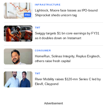
INFRASTRUCTURE
Lightrock, Moore face losses as IPO-bound
Shiprocket sheds unicorn tag
PRO
TMT
Swiggy targets $1 bn core earnings by FY31
as it doubles down on Instamart
CONSUMER
HomeRun, Solinas Integrity, Replus Engitech,
others raise fresh capital
TMT
River Mobility raises $120-mn Series C led by
Elev8, Claypond
Advertisement