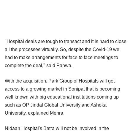
"Hospital deals are tough to transact and it is hard to close
all the processes virtually. So, despite the Covid-19 we
had to make arrangements for face to face meetings to
complete the deal," said Pahwa.
With the acquisition, Park Group of Hospitals will get
access to a growing market in Sonipat that is becoming
well known with big educational institutions coming up
such as OP Jindal Global University and Ashoka
University, explained Mehra.
Nidaan Hospital's Batra will not be involved in the