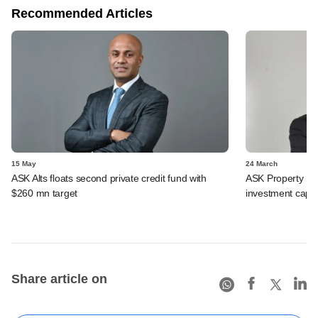
Recommended Articles
15 May
24 March
ASK Alts floats second private credit fund with
ASK Property Fun
$260 mn target
investment capit
Share article on