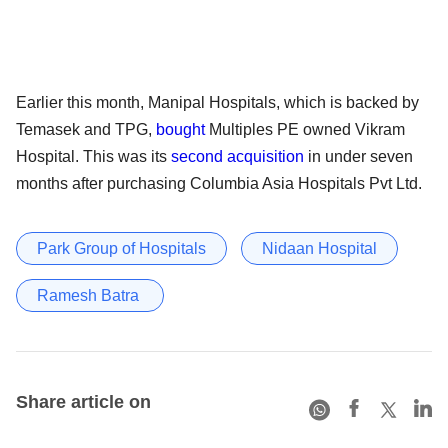
Earlier this month, Manipal Hospitals, which is backed by
Temasek and TPG,
bought
Multiples PE owned Vikram
Hospital. This was its
second acquisition
in under seven
months after purchasing Columbia Asia Hospitals Pvt Ltd.
Park Group of Hospitals
Nidaan Hospital
Ramesh Batra
Share article on