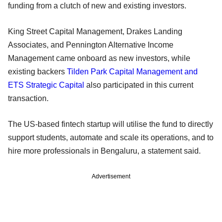
funding from a clutch of new and existing investors.
King Street Capital Management, Drakes Landing
Associates, and Pennington Alternative Income
Management came onboard as new investors, while
existing backers
Tilden Park Capital Management and
ETS Strategic Capital
also participated in this current
transaction.
The US-based fintech startup will utilise the fund to directly
support students, automate and scale its operations, and to
hire more professionals in Bengaluru, a statement said.
Advertisement