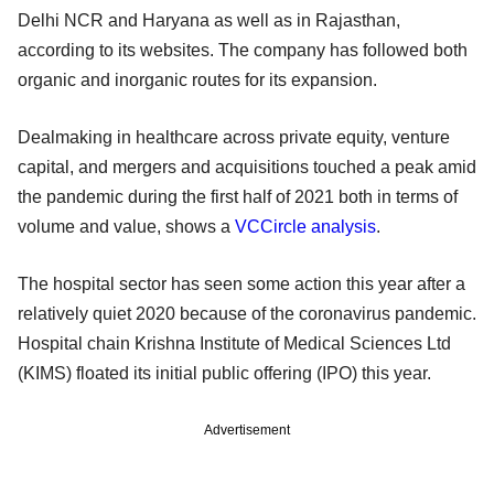
Delhi NCR and Haryana as well as in Rajasthan,
according to its websites. The company has followed both
organic and inorganic routes for its expansion.
Dealmaking in healthcare across private equity, venture
capital, and mergers and acquisitions touched a peak amid
the pandemic during the first half of 2021 both in terms of
volume and value, shows a
VCCircle analysis
.
The hospital sector has seen some action this year after a
relatively quiet 2020 because of the coronavirus pandemic.
Hospital chain Krishna Institute of Medical Sciences Ltd
(KIMS) floated its initial public offering (IPO) this year.
Advertisement