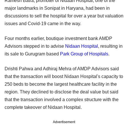
Ramesh Batra, promoter of Nidaan Hospital, one of the
major landmarks in Sonipat in Haryana, had been in
discussions to sell the hospital for over a year but valuation
issues and Covid-19 came in the way.
Four months earlier, boutique investment bank AMDP
Advisors stepped in to advise
Nidaan Hospital
, resulting in
its sale to Gurugram based
Park Group of Hospitals
.
Drishti Pahwa and Adhiraj Mehra of AMDP Advisors said
that the transaction will boost Nidaan Hospital's capacity to
250 beds to become the largest healthcare facility in the
region. They declined to disclose the deal value but said
that the transaction involved a complex structure with the
complete takeover of Nidaan Hospital.
Advertisement