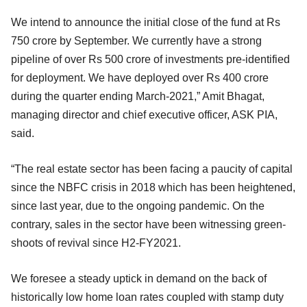
We intend to announce the initial close of the fund at Rs
750 crore by September. We currently have a strong
pipeline of over Rs 500 crore of investments pre-identified
for deployment. We have deployed over Rs 400 crore
during the quarter ending March-2021,” Amit Bhagat,
managing director and chief executive officer, ASK PIA,
said.
“The real estate sector has been facing a paucity of capital
since the NBFC crisis in 2018 which has been heightened,
since last year, due to the ongoing pandemic. On the
contrary, sales in the sector have been witnessing green-
shoots of revival since H2-FY2021.
We foresee a steady uptick in demand on the back of
historically low home loan rates coupled with stamp duty