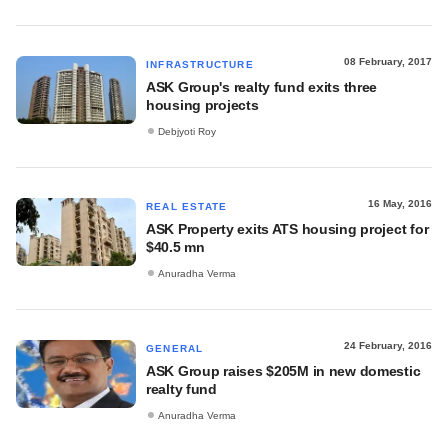
08 February, 2017
INFRASTRUCTURE
ASK Group's realty fund exits three
housing projects
Debjyoti Roy
16 May, 2016
REAL ESTATE
ASK Property exits ATS housing project for
$40.5 mn
Anuradha Verma
24 February, 2016
GENERAL
ASK Group raises $205M in new domestic
realty fund
Anuradha Verma