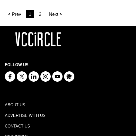
< Prev
1
2
Next >
FOLLOW US
ABOUT US
ADVERTISE WITH US
CONTACT US