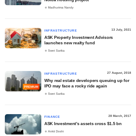
Madhurima Nandy
13 July, 2021
INFRASTRUCTURE
ASK Property Investment Advisors
launches new realty fund
Swet Sarika
27 August, 2018
INFRASTRUCTURE
Why real estate developers queuing up for
IPO may face a rocky ride again
PREMIUM
Swet Sarika
28 March, 2017
FINANCE
ASK Investment's assets cross $1.5 bn
Ankit Doshi