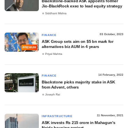
Blackstone-backed ASK appoints former
Jio-BlackRock exec to lead equity strategy
Siddhant Mishra
03 October, 2023
FINANCE
ASK Group sets aim on $5 bn mark for
alternatives biz AUM in 4 years
PREMIUM
Priyal Mahtta
14 February, 2022
FINANCE
Blackstone picks majority stake in ASK
from Advent, others
Joseph Rai
11 November, 2021
INFRASTRUCTURE
ASK invests Rs 215 crore in Mahagun's
Noida housing project