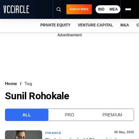
IND
MEA
SUBSCRIBE
PRIVATE EQUITY
VENTURE CAPITAL
M&A
C
NEWS
Advertisement
EVENTS
TRAININGS
PRO EXCLUSIVES
RESEARCH REPORTS
Home
Tag
Sunil Rohokale
VCC INTELLIGENCE
FREE NEWSLETTER
ALL
PRO
PREMIUM
LOGIN
06 May, 2025
FINANCE