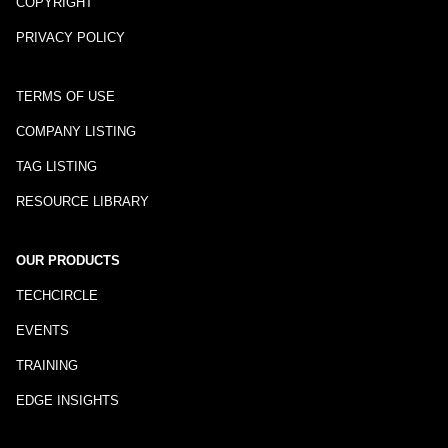
COPYRIGHT
PRIVACY POLICY
TERMS OF USE
COMPANY LISTING
TAG LISTING
RESOURCE LIBRARY
OUR PRODUCTS
TECHCIRCLE
EVENTS
TRAINING
EDGE INSIGHTS