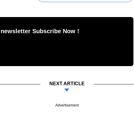
 newsletter Subscribe Now !
NEXT ARTICLE
Advertisement