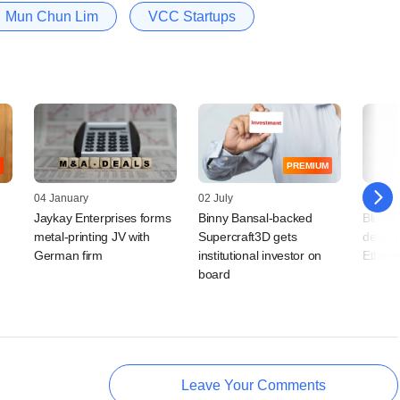
Mun Chun Lim
VCC Startups
PREMIUM
04 January
02 July
14 May
Jaykay Enterprises forms
Binny Bansal-backed
Blume 
metal-printing JV with
Supercraft3D gets
deep-t
German firm
institutional investor on
Ethere
board
Leave Your Comments