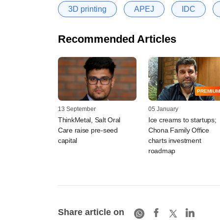
3D printing
APEJ
IDC
Recommended Articles
PREMIUM
13 September
05 January
ThinkMetal, Salt Oral
Ice creams to startups;
Care raise pre-seed
Chona Family Office
capital
charts investment
roadmap
Share article on