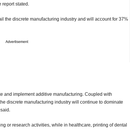
 report stated.
ail the discrete manufacturing industry and will account for 37%
Advertisement
te and implement additive manufacturing. Coupled with
e discrete manufacturing industry will continue to dominate
 said.
ng or research activities, while in healthcare, printing of dental