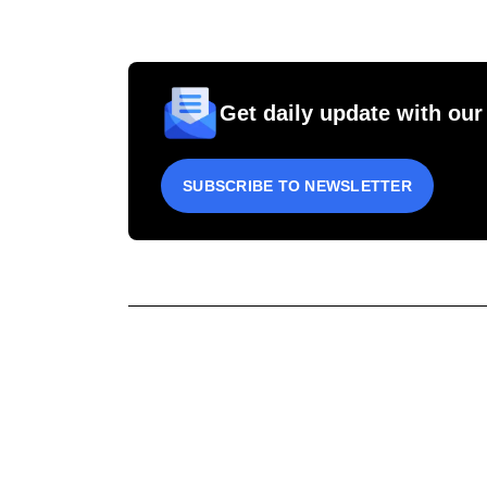
Get daily update with our
SUBSCRIBE TO NEWSLETTER