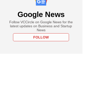
Google News
Follow VCCircle on Google News for the
latest updates on Business and Startup
News
FOLLOW