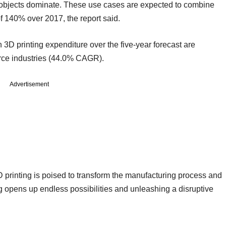
 objects dominate. These use cases are expected to combine
f 140% over 2017, the report said.
in 3D printing expenditure over the five-year forecast are
ce industries (44.0% CAGR).
Advertisement
D printing is poised to transform the manufacturing process and
 opens up endless possibilities and unleashing a disruptive