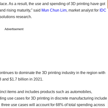
place. As a result, the use and spending of 3D printing have got
and rising maturity,” said
Mun Chun Lim
, market analyst for
IDC
solutions research.
Advertisement
ontinues to dominate the 3D printing industry in the region with
 and $1.7 billion in 2021.
stinct items and includes products such as automobiles,
ding use cases for 3D printing in discrete manufacturing include
 three use cases will account for 68% of total spending across