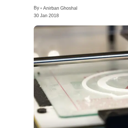
By
Anirban Ghoshal
30 Jan 2018