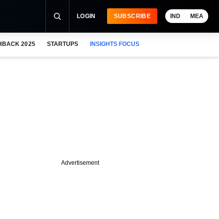
LOGIN
SUBSCRIBE
IND
MEA
HBACK 2025
STARTUPS
INSIGHTS FOCUS
Advertisement