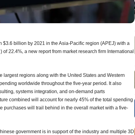
 $3.6 billion by 2021 in the Asia-Pacific region (APEJ) with a
of 22.4%, a new report from market research firm International
ee largest regions along with the United States and Western
pending worldwide throughout the five-year period. It also
ulting, systems integration, and on-demand parts
re combined will account for nearly 45% of the total spending
e purchases will trail behind in the overall market with a five-
hinese government is in support of the industry and multiple 3D