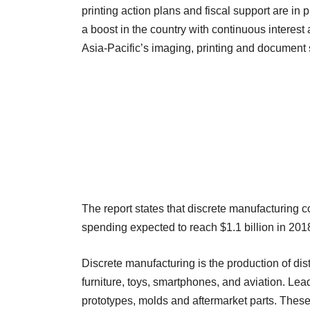
printing action plans and fiscal support are in 
a boost in the country with continuous interest 
Asia-Pacific’s imaging, printing and document 
The report states that discrete manufacturing c
spending expected to reach $1.1 billion in 2018
Discrete manufacturing is the production of di
furniture, toys, smartphones, and aviation. Lea
prototypes, molds and aftermarket parts. These