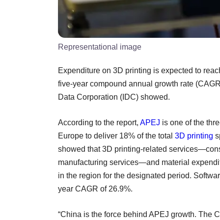
Representational image
Expenditure on 3D printing is expected to reach
five-year compound annual growth rate (CAGR) 
Data Corporation (IDC) showed.
According to the report,
APEJ
is one of the thr
Europe to deliver 18% of the total
3D printing
s
showed that 3D printing-related services—cons
manufacturing services—and material expenditu
in the region for the designated period. Softwar
year CAGR of 26.9%.
“China is the force behind APEJ growth. The C