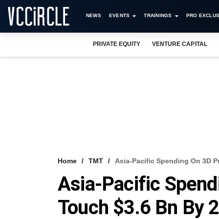
NEWS
EVENTS
TRAININGS
PRO EXCLUS
PRIVATE EQUITY
VENTURE CAPITAL
Home
TMT
Asia-Pacific Spending On 3D P
Asia-Pacific Spend
Touch $3.6 Bn By 