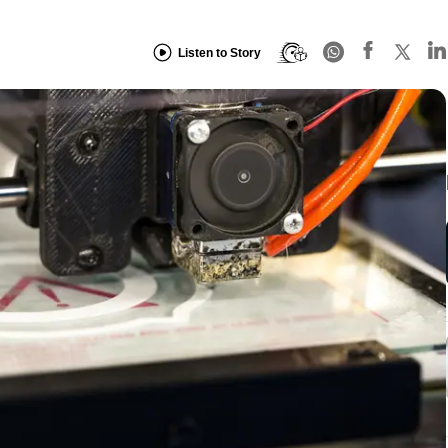
Listen to Story