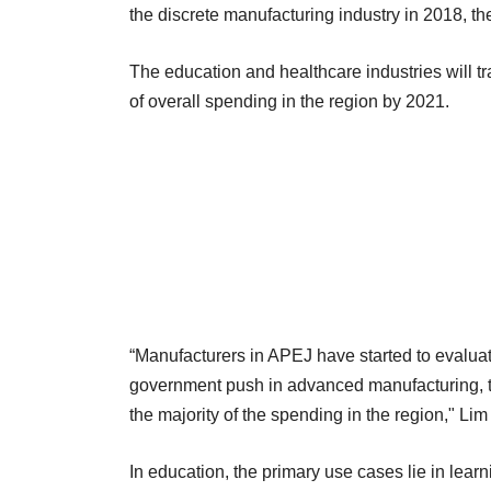
the discrete manufacturing industry in 2018, the
The education and healthcare industries will tr
of overall spending in the region by 2021.
“Manufacturers in APEJ have started to evalua
government push in advanced manufacturing, th
the majority of the spending in the region," Lim
In education, the primary use cases lie in learni