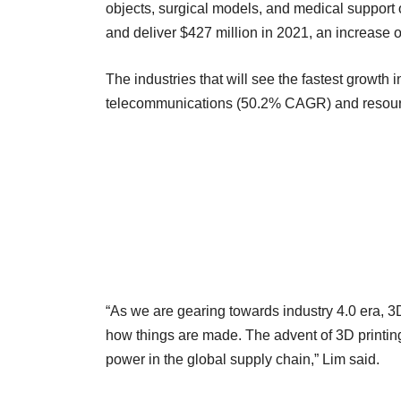
objects, surgical models, and medical support
and deliver $427 million in 2021, an increase o
The industries that will see the fastest growth 
telecommunications (50.2% CAGR) and resour
“As we are gearing towards industry 4.0 era, 3
how things are made. The advent of 3D printing
power in the global supply chain,” Lim said.