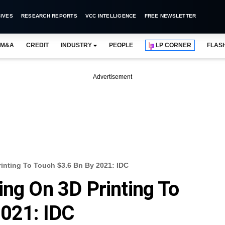
IVES
RESEARCH REPORTS
VCC INTELLIGENCE
FREE NEWSLETTER
M&A
CREDIT
INDUSTRY
PEOPLE
LP CORNER
FLAS
Advertisement
rinting To Touch $3.6 Bn By 2021: IDC
ing On 3D Printing To
2021: IDC