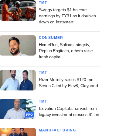
TMT
Swiggy targets $1 bn core
earnings by FY31 as it doubles
down on Instamart
CONSUMER
HomeRun, Solinas Integrity,
Replus Engitech, others raise
fresh capital
TMT
River Mobility raises $120-mn
Series C led by Elev8, Claypond
TMT
Elevation Capital's harvest from
legacy investment crosses $1 bn
PRO
MANUFACTURING