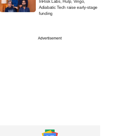
InRisk Labs, Hulp, Vingo,
Adiabatic Tech raise early-stage
funding
Advertisement