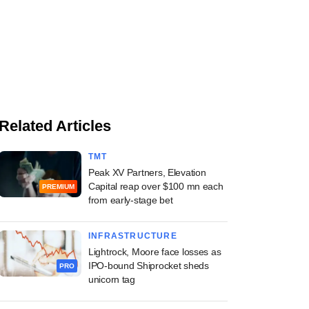
Related Articles
TMT
Peak XV Partners, Elevation
Capital reap over $100 mn each
PREMIUM
from early-stage bet
INFRASTRUCTURE
Lightrock, Moore face losses as
IPO-bound Shiprocket sheds
PRO
unicorn tag