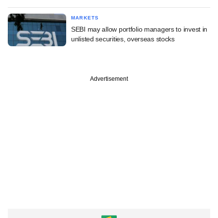
MARKETS
SEBI may allow portfolio managers to invest in
unlisted securities, overseas stocks
Advertisement