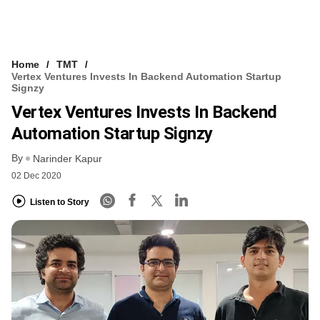
Home
TMT
Vertex Ventures Invests In Backend Automation Startup
Signzy
Vertex Ventures Invests In Backend
Automation Startup Signzy
By
Narinder Kapur
02 Dec 2020
Listen to Story