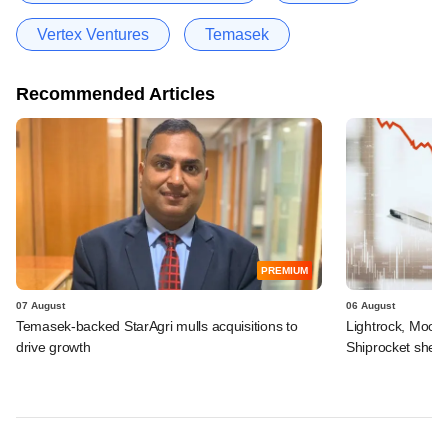
Vertex Ventures
Temasek
Recommended Articles
PREMIUM
07 August
06 August
Temasek-backed StarAgri mulls acquisitions to
Lightrock, Moor
drive growth
Shiprocket sheds