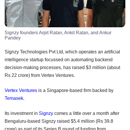
Signzy founders Arpit Ratan, Ankit Ratan, and Ankur
Pandey
Signzy Technologies Pvt Ltd, which operates an artificial
intelligence startup focussed on automating backend
decision-making processes, has raised $3 million (about
Rs 22 crore) from Vertex Ventures.
Vertex Ventures
is a Singapore-based firm backed by
Temasek
.
Its investment in
Signzy
comes a little over a month after
Bengaluru-based Signzy raised $5.4 million (Rs 39.8
crore) as part of its Series B round of funding from