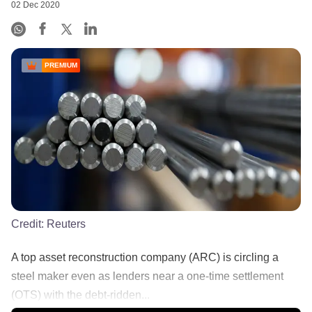
02 Dec 2020
PREMIUM
Credit:
Reuters
A top asset reconstruction company (ARC) is circling a
steel maker even as lenders near a one-time settlement
(OTS) with the debt-ridden...