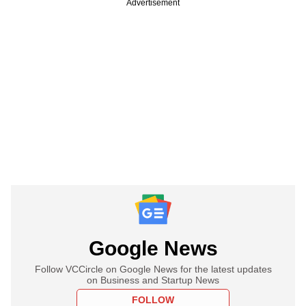
Advertisement
Google News
Follow VCCircle on Google News for the latest updates
on Business and Startup News
FOLLOW