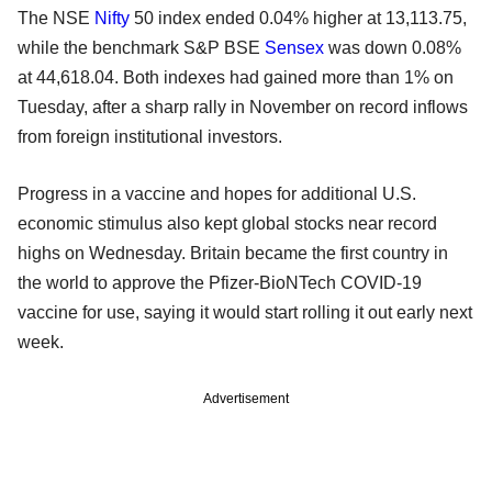
The NSE
Nifty
50 index ended 0.04% higher at 13,113.75,
while the benchmark S&P BSE
Sensex
was down 0.08%
at 44,618.04. Both indexes had gained more than 1% on
Tuesday, after a sharp rally in November on record inflows
from foreign institutional investors.
Progress in a vaccine and hopes for additional U.S.
economic stimulus also kept global stocks near record
highs on Wednesday. Britain became the first country in
the world to approve the Pfizer-BioNTech COVID-19
vaccine for use, saying it would start rolling it out early next
week.
Advertisement