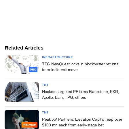
Related Articles
INFRASTRUCTURE
TPG NewQuest locks in blockbuster returns
from India exit move
PRO
TMT
Hackers targeted PE firms Blackstone, KKR,
Apollo, Bain, TPG, others
TMT
Peak XV Partners, Elevation Capital reap over
$100 mn each from early-stage bet
PREMIUM