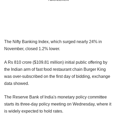
The Nifty Banking Index, which surged nearly 24% in
November, closed 1.2% lower.
A Rs 810 crore ($109.81 million) initial public offering by
the Indian arm of fast food restaurant chain Burger King
was over-subscribed on the first day of bidding, exchange
data showed.
The Reserve Bank of India's monetary policy committee
starts its three-day policy meeting on Wednesday, where it
is widely expected to hold rates.