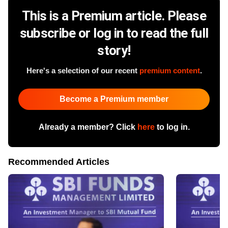
This is a Premium article. Please
subscribe or log in to read the full
story!
Here's a selection of our recent
premium content
.
Become a Premium member
Already a member? Click
here
to log in.
Recommended Articles