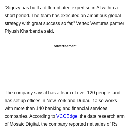
“Signzy has built a differentiated expertise in AI within a
short period. The team has executed an ambitious global
strategy with great success so far,” Vertex Ventures partner
Piyush Kharbanda said.
Advertisement
The company says it has a team of over 120 people, and
has set up offices in New York and Dubai. It also works
with more than 140 banking and financial services
companies. According to
VCCEdge
, the data research arm
of Mosaic Digital, the company reported net sales of Rs