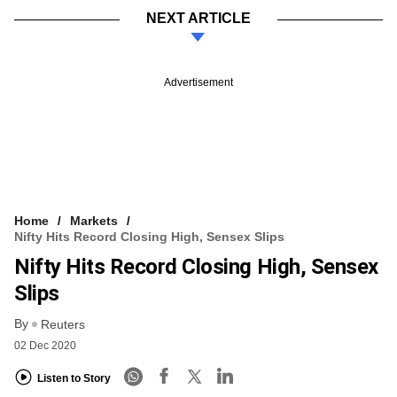
NEXT ARTICLE
Advertisement
Home
Markets
Nifty Hits Record Closing High, Sensex Slips
Nifty Hits Record Closing High, Sensex
Slips
By
Reuters
02 Dec 2020
Listen to Story