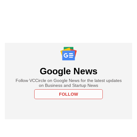
Google News
Follow VCCircle on Google News for the latest updates
on Business and Startup News
FOLLOW