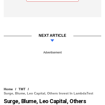
NEXT ARTICLE
Advertisement
Home
TMT
Surge, Blume, Leo Capital, Others Invest In LambdaTest
Surge, Blume, Leo Capital, Others