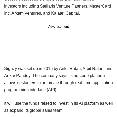
investors including Stellaris Venture Partners, MasterCard
Inc, Arkam Ventures, and Kalaari Capital.
Advertisement
Signzy was set up in 2015 by Ankit Ratan, Arpit Ratan, and
Ankur Pandey. The company says its no-code platform
allows customers to automate through real-time application
programming interface (API).
It will use the funds raised to invest in its AI platform as well
as expand its global sales team.