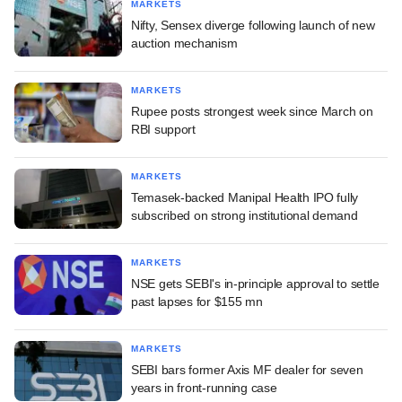
MARKETS
Nifty, Sensex diverge following launch of new
auction mechanism
MARKETS
Rupee posts strongest week since March on
RBI support
MARKETS
Temasek-backed Manipal Health IPO fully
subscribed on strong institutional demand
MARKETS
NSE gets SEBI's in-principle approval to settle
past lapses for $155 mn
MARKETS
SEBI bars former Axis MF dealer for seven
years in front-running case