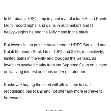
In Mumbai, a 3.8% jump in paint manufacturer Asian Paints
Ltd to record highs, and gains in automakers and IT
heavyweights helped the Nifty close in the black.
But losses in top private-sector lender HDFC Bank Ltd and
Kotak Mahindra Bank Ltd of 1.8% and 3.3%, respectively,
limited gains in the Nifty and dragged the Sensex, as
investors awaited clarity from the Supreme Court on a case
on waiving interest on loans under moratorium.
Banks are hoping the court will allow them to start
recognising bad loans and not offer any more reprieve to
borrowers.
Advertisement