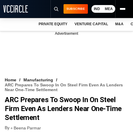
IND
MEA
SUBSCRIBE
PRIVATE EQUITY
VENTURE CAPITAL
M&A
C
NEWS
Advertisement
EVENTS
TRAININGS
PRO EXCLUSIVES
RESEARCH REPORTS
Home
Manufacturing
ARC Prepares To Swoop In On Steel Firm Even As Lenders
VCC INTELLIGENCE
Near One-Time Settlement
ARC Prepares To Swoop In On Steel
FREE NEWSLETTER
Firm Even As Lenders Near One-Time
LOGIN
Settlement
By
Beena Parmar