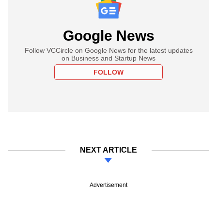
Google News
Follow VCCircle on Google News for the latest updates
on Business and Startup News
FOLLOW
NEXT ARTICLE
Advertisement