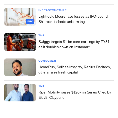
INFRASTRUCTURE
Lightrock, Moore face losses as IPO-bound
Shiprocket sheds unicorn tag
PRO
TMT
Swiggy targets $1 bn core earnings by FY31
as it doubles down on Instamart
CONSUMER
HomeRun, Solinas Integrity, Replus Engitech,
others raise fresh capital
TMT
River Mobility raises $120-mn Series C led by
Elev8, Claypond