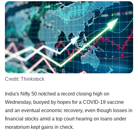
Credit:
Thinkstock
India's Nifty 50 notched a record closing high on
Wednesday, buoyed by hopes for a COVID-19 vaccine
and an eventual economic recovery, even though losses in
financial stocks amid a top court hearing on loans under
moratorium kept gains in check.