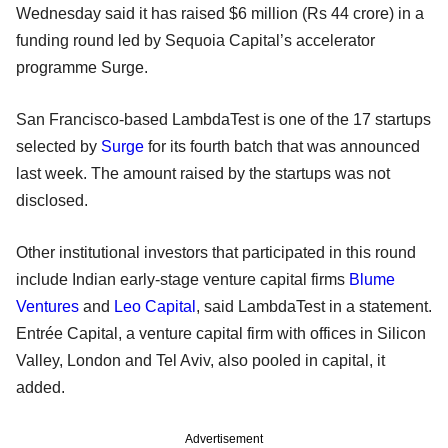
Wednesday said it has raised $6 million (Rs 44 crore) in a
funding round led by Sequoia Capital’s accelerator
programme Surge.
San Francisco-based LambdaTest is one of the 17 startups
selected by
Surge
for its fourth batch that was announced
last week. The amount raised by the startups was not
disclosed.
Other institutional investors that participated in this round
include Indian early-stage venture capital firms
Blume
Ventures
and
Leo Capital
, said LambdaTest in a statement.
Entrée Capital, a venture capital firm with offices in Silicon
Valley, London and Tel Aviv, also pooled in capital, it
added.
Advertisement