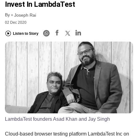
Invest In LambdaTest
By
Joseph Rai
02 Dec 2020
Listen to Story
LambdaTest founders Asad Khan and Jay Singh
Cloud-based browser testing platform LambdaTest Inc on