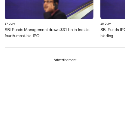
17 July
15 July
SBI Funds Management draws $31 bn in India's
SBI Funds IPO fu
fourth-most-bid IPO
bidding
Advertisement