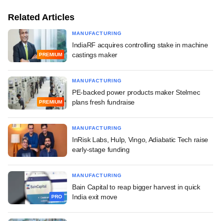
Related Articles
MANUFACTURING
IndiaRF acquires controlling stake in machine
castings maker
PREMIUM
MANUFACTURING
PE-backed power products maker Stelmec
plans fresh fundraise
PREMIUM
MANUFACTURING
InRisk Labs, Hulp, Vingo, Adiabatic Tech raise
early-stage funding
MANUFACTURING
Bain Capital to reap bigger harvest in quick
India exit move
PRO