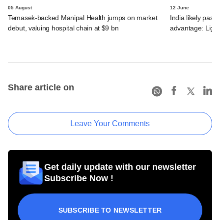
05 August
12 June
Temasek-backed Manipal Health jumps on market
India likely past 
debut, valuing hospital chain at $9 bn
advantage: Ligh
Share article on
Leave Your Comments
Get daily update with our newsletter
Subscribe Now !
SUBSCRIBE TO NEWSLETTER