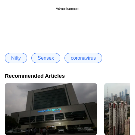
Advertisement
Nifty
Sensex
coronavirus
Recommended Articles