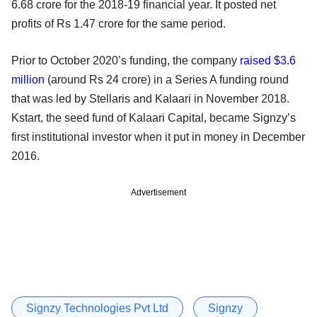
6.68 crore for the 2018-19 financial year. It posted net
profits of Rs 1.47 crore for the same period.
Prior to October 2020’s funding, the company
raised $3.6
million
(around Rs 24 crore) in a Series A funding round
that was led by Stellaris and Kalaari in November 2018.
Kstart, the seed fund of Kalaari Capital, became Signzy’s
first institutional investor when it put in money in December
2016.
Advertisement
Signzy Technologies Pvt Ltd
Signzy