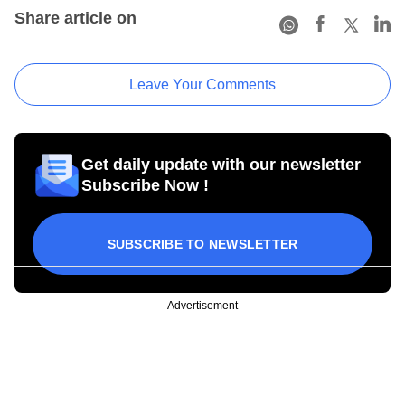
Share article on
Leave Your Comments
Get daily update with our newsletter
Subscribe Now !
SUBSCRIBE TO NEWSLETTER
Advertisement