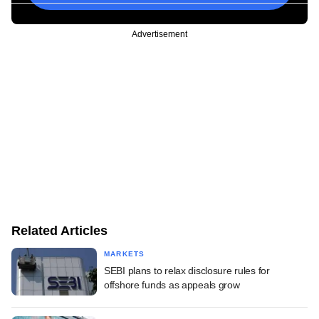
Advertisement
Related Articles
MARKETS
SEBI plans to relax disclosure rules for
offshore funds as appeals grow