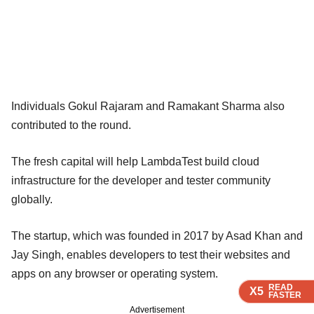
Individuals Gokul Rajaram and Ramakant Sharma also
contributed to the round.
The fresh capital will help LambdaTest build cloud
infrastructure for the developer and tester community
globally.
The startup, which was founded in 2017 by Asad Khan and
Jay Singh, enables developers to test their websites and
apps on any browser or operating system.
READ
READ
READ
READ
X5
X5
X5
X5
FASTER
FASTER
FASTER
FASTER
Advertisement