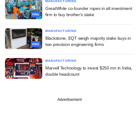
MANUFACTURING
GreatWhite co-founder ropes in alt investment
firm to buy brother's stake
PRO
MANUFACTURING
Blackstone, EQT weigh majority stake buys in
two precision engineering firms
PRO
MANUFACTURING
Marvell Technology to invest $250 mn in India,
double headcount
Advertisement