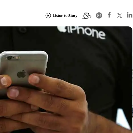
Listen to Story