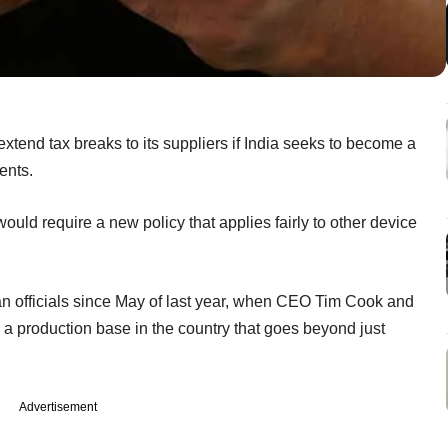
xtend tax breaks to its suppliers if India seeks to become a
ents.
ould require a new policy that applies fairly to other device
ian officials since May of last year, when CEO Tim Cook and
a production base in the country that goes beyond just
Advertisement