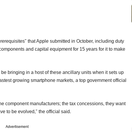
rerequisites" that Apple submitted in October, including duty
components and capital equipment for 15 years for it to make
 bringing in a host of these ancillary units when it sets up
s fastest growing smartphone markets, a top government official
the component manufacturers; the tax concessions, they want
e to be evolved," the official said.
Advertisement