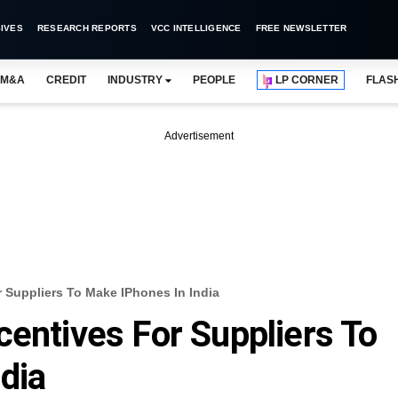
IVES
RESEARCH REPORTS
VCC INTELLIGENCE
FREE NEWSLETTER
M&A
CREDIT
INDUSTRY
PEOPLE
LP CORNER
FLAS
Advertisement
 Suppliers To Make IPhones In India
centives For Suppliers To
dia