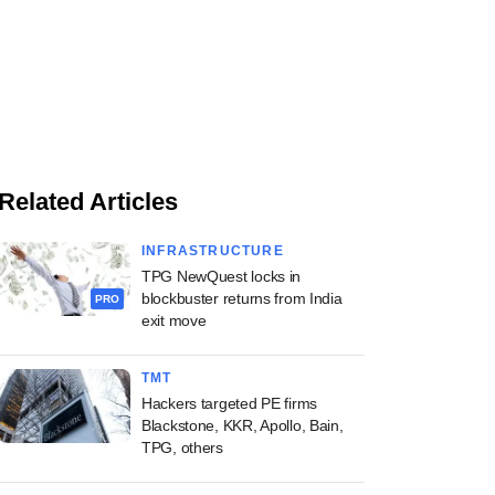
Related Articles
INFRASTRUCTURE
TPG NewQuest locks in
blockbuster returns from India
PRO
exit move
TMT
Hackers targeted PE firms
Blackstone, KKR, Apollo, Bain,
TPG, others