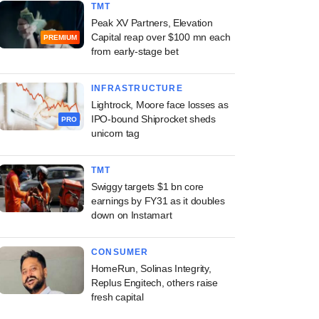
TMT
Peak XV Partners, Elevation
Capital reap over $100 mn each
PREMIUM
from early-stage bet
INFRASTRUCTURE
Lightrock, Moore face losses as
IPO-bound Shiprocket sheds
PRO
unicorn tag
TMT
Swiggy targets $1 bn core
earnings by FY31 as it doubles
down on Instamart
CONSUMER
HomeRun, Solinas Integrity,
Replus Engitech, others raise
fresh capital