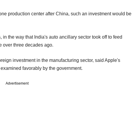
one production center after China, such an investment would be
in the way that India's auto ancillary sector took off to feed
ne over three decades ago.
foreign investment in the manufacturing sector, said Apple's
ng examined favorably by the government.
Advertisement