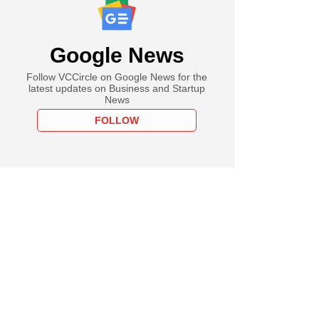
Google News
Follow VCCircle on Google News for the
latest updates on Business and Startup
News
FOLLOW