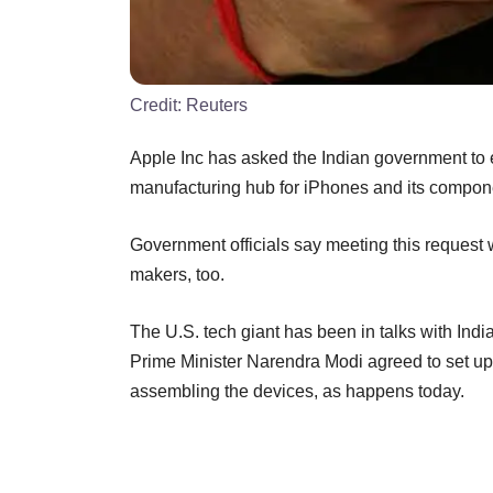
Credit:
Reuters
Apple Inc has asked the Indian government to e
manufacturing hub for iPhones and its compon
Government officials say meeting this request w
makers, too.
The U.S. tech giant has been in talks with Ind
Prime Minister Narendra Modi agreed to set up 
assembling the devices, as happens today.