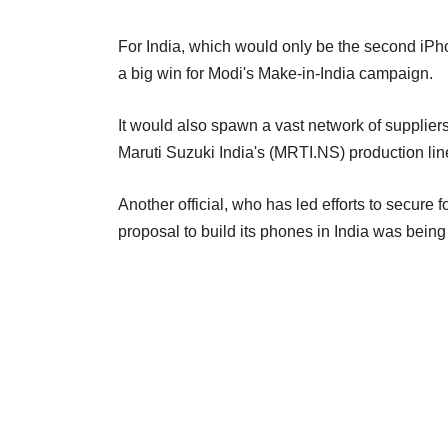
For India, which would only be the second iPh
a big win for Modi's Make-in-India campaign.
It would also spawn a vast network of suppliers, 
Maruti Suzuki India's (MRTI.NS) production li
Another official, who has led efforts to secure 
proposal to build its phones in India was bei