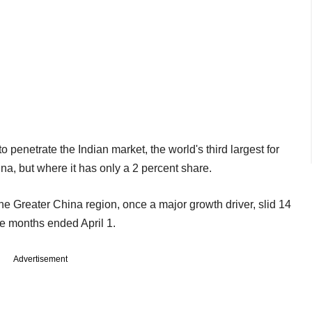
 penetrate the Indian market, the world's third largest for
a, but where it has only a 2 percent share.
the Greater China region, once a major growth driver, slid 14
ree months ended April 1.
Advertisement