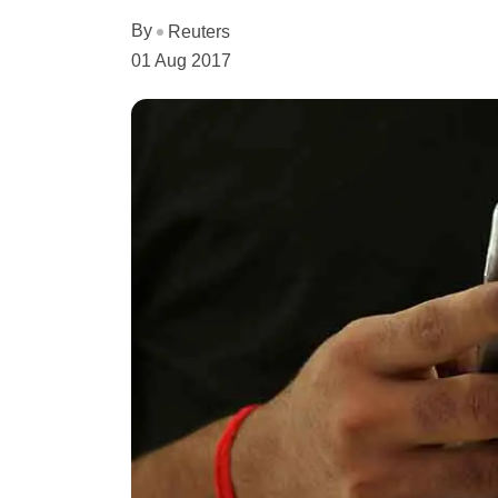
By
Reuters
01 Aug 2017