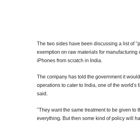
The two sides have been discussing a list of "p
exemption on raw materials for manufacturing 
iPhones from scratch in India.
The company has told the government it would be
operations to cater to India, one of the world'
said.
"They want the same treatment to be given to 
everything. But then some kind of policy will hav