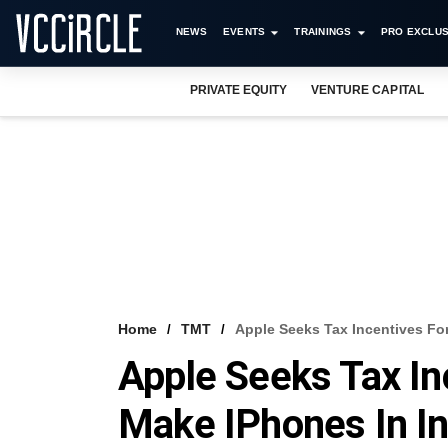
NEWS
EVENTS
TRAININGS
PRO EXCLUS
PRIVATE EQUITY
VENTURE CAPITAL
Home
TMT
Apple Seeks Tax Incentives For
Apple Seeks Tax In
Make IPhones In In