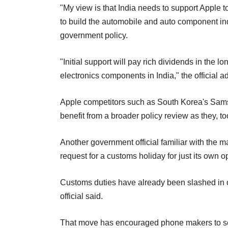
"My view is that India needs to support Apple 
to build the automobile and auto component indus
government policy.
"Initial support will pay rich dividends in the 
electronics components in India," the official a
Apple competitors such as South Korea's Sam
benefit from a broader policy review as they, t
Another government official familiar with the mat
request for a customs holiday for just its own op
Customs duties have already been slashed in o
official said.
That move has encouraged phone makers to set u