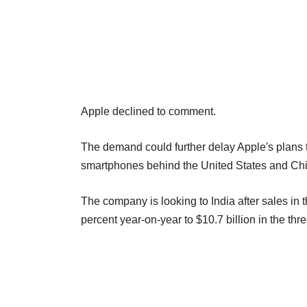
Apple declined to comment.
The demand could further delay Apple's plans to
smartphones behind the United States and Chin
The company is looking to India after sales in 
percent year-on-year to $10.7 billion in the th