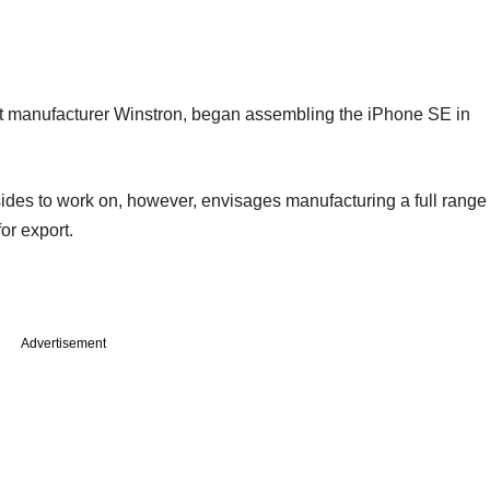
ct manufacturer Winstron, began assembling the iPhone SE in
ides to work on, however, envisages manufacturing a full range
or export.
Advertisement