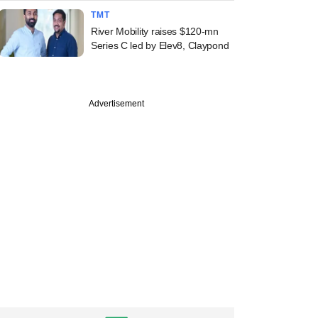
TMT
River Mobility raises $120-mn
Series C led by Elev8, Claypond
Advertisement