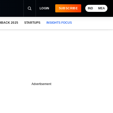
LOGIN
SUBSCRIBE
IND
MEA
HBACK 2025
STARTUPS
INSIGHTS FOCUS
Advertisement