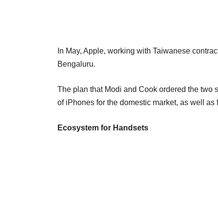
In May, Apple, working with Taiwanese contra
Bengaluru.
The plan that Modi and Cook ordered the two s
of iPhones for the domestic market, as well as f
Ecosystem for Handsets