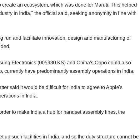
to create an ecosystem, which was done for Maruti. This helped
try in India," the official said, seeking anonymity in line with
long run and facilitate innovation, design and manufacturing of
dded.
sung Electronics (005930.KS) and China's Oppo could also
oo, currently have predominantly assembly operations in India.
ter said it would be difficult for India to agree to Apple's
erations in India.
rder to make India a hub for handset assembly lines, the
p such facilities in India, and so the duty structure cannot be