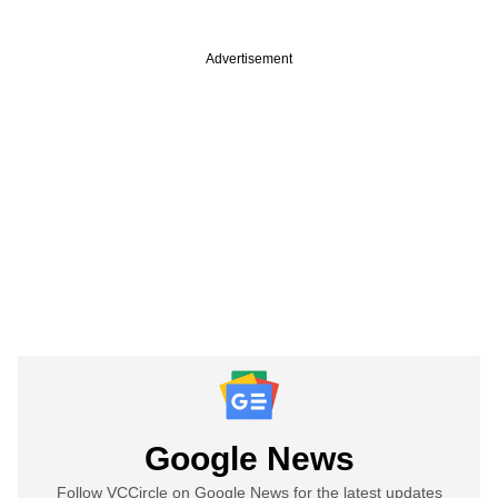
Advertisement
Google News
Follow VCCircle on Google News for the latest updates