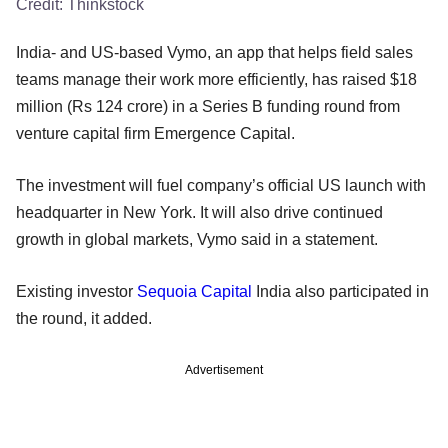
Credit:
Thinkstock
India- and US-based Vymo, an app that helps field sales
teams manage their work more efficiently, has raised $18
million (Rs 124 crore) in a Series B funding round from
venture capital firm Emergence Capital.
The investment will fuel company’s official US launch with
headquarter in New York. It will also drive continued
growth in global markets, Vymo said in a statement.
Existing investor
Sequoia Capital
India also participated in
the round, it added.
Advertisement