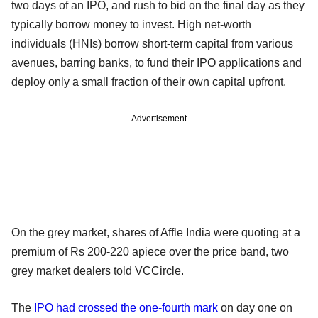
two days of an IPO, and rush to bid on the final day as they
typically borrow money to invest. High net-worth
individuals (HNIs) borrow short-term capital from various
avenues, barring banks, to fund their IPO applications and
deploy only a small fraction of their own capital upfront.
Advertisement
On the grey market, shares of Affle India were quoting at a
premium of Rs 200-220 apiece over the price band, two
grey market dealers told VCCircle.
The
IPO had crossed the one-fourth mark
on day one on