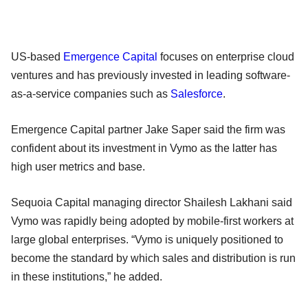
US-based
Emergence Capital
focuses on enterprise cloud
ventures and has previously invested in leading software-
as-a-service companies such as
Salesforce
.
Emergence Capital partner Jake Saper said the firm was
confident about its investment in Vymo as the latter has
high user metrics and base.
Sequoia Capital managing director Shailesh Lakhani said
Vymo was rapidly being adopted by mobile-first workers at
large global enterprises. “Vymo is uniquely positioned to
become the standard by which sales and distribution is run
in these institutions,” he added.