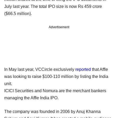
July last year. The total IPO size is now Rs 459 crore
($66.5 million).
Advertisement
In May last year, VCCircle exclusively
reported
that Affle
was looking to raise $100-110 million by listing the India
unit.
ICICI Securities and Nomura are the merchant bankers
managing the Affle India IPO.
The company was founded in 2006 by Anuj Khanna