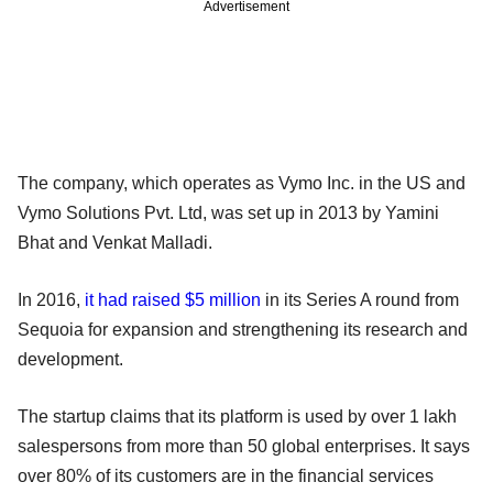
Advertisement
The company, which operates as Vymo Inc. in the US and
Vymo Solutions Pvt. Ltd, was set up in 2013 by Yamini
Bhat and Venkat Malladi.
In 2016,
it had raised $5 million
in its Series A round from
Sequoia for expansion and strengthening its research and
development.
The startup claims that its platform is used by over 1 lakh
salespersons from more than 50 global enterprises. It says
over 80% of its customers are in the financial services