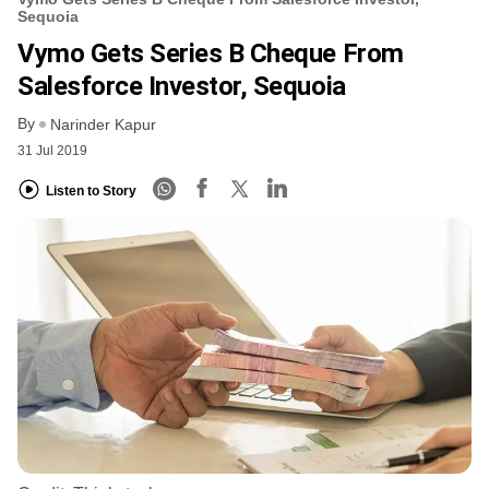
Sequoia
Vymo Gets Series B Cheque From
Salesforce Investor, Sequoia
By
Narinder Kapur
31 Jul 2019
Listen to Story