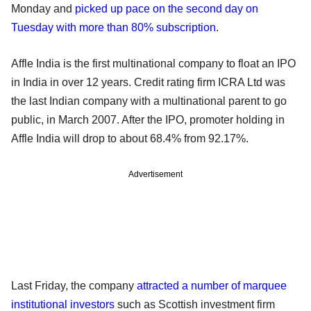
Monday and
picked up pace on the second day on
Tuesday with more than 80% subscription
.
Affle India is the first multinational company to float an IPO
in India in over 12 years. Credit rating firm ICRA Ltd was
the last Indian company with a multinational parent to go
public, in March 2007. After the IPO, promoter holding in
Affle India will drop to about 68.4% from 92.17%.
Advertisement
Last Friday, the company
attracted a number of marquee
institutional investors
such as Scottish investment firm