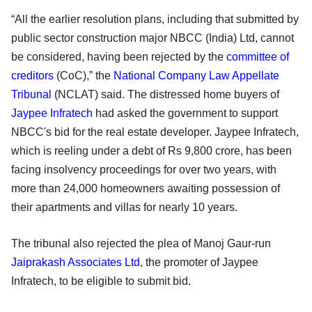
“All the earlier resolution plans, including that submitted by
public sector construction major NBCC (India) Ltd, cannot
be considered, having been rejected by the
committee of
creditors
(CoC),” the
National Company Law Appellate
Tribunal
(NCLAT) said. The distressed home buyers of
Jaypee Infratech
had asked the government to support
NBCC's bid for the real estate developer. Jaypee Infratech,
which is reeling under a debt of Rs 9,800 crore, has been
facing insolvency proceedings for over two years, with
more than 24,000 homeowners awaiting possession of
their apartments and villas for nearly 10 years.
The tribunal also rejected the plea of Manoj Gaur-run
Jaiprakash Associates Ltd
, the promoter of Jaypee
Infratech, to be eligible to submit bid.