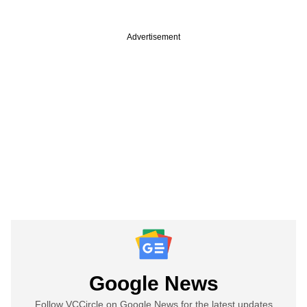
Advertisement
Google News
Follow VCCircle on Google News for the latest updates