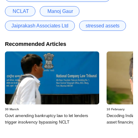
NCLAT
Manoj Gaur
Jaiprakash Associates Ltd
stressed assets
Recommended Articles
30 March
10 February
Govt amending bankruptcy law to let lenders
Decoding India's 
trigger insolvency bypassing NCLT
asset financing