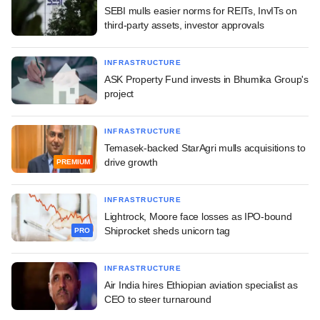
SEBI mulls easier norms for REITs, InvITs on
third-party assets, investor approvals
INFRASTRUCTURE
ASK Property Fund invests in Bhumika Group's
project
INFRASTRUCTURE
Temasek-backed StarAgri mulls acquisitions to
drive growth
PREMIUM
INFRASTRUCTURE
Lightrock, Moore face losses as IPO-bound
Shiprocket sheds unicorn tag
PRO
INFRASTRUCTURE
Air India hires Ethiopian aviation specialist as
CEO to steer turnaround