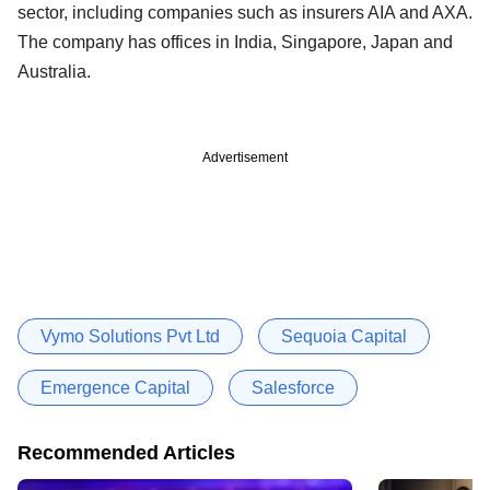
sector, including companies such as insurers AIA and AXA.
The company has offices in India, Singapore, Japan and
Australia.
Advertisement
Vymo Solutions Pvt Ltd
Sequoia Capital
Emergence Capital
Salesforce
Recommended Articles