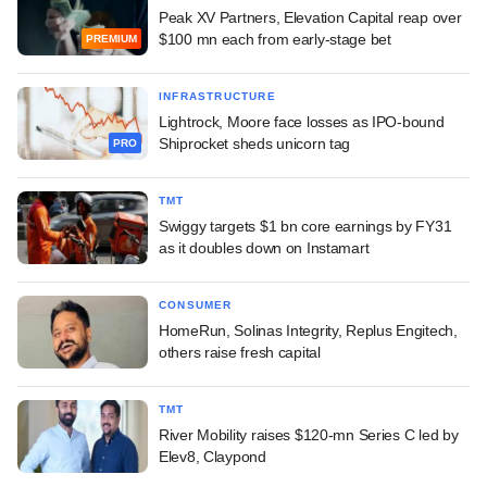
Peak XV Partners, Elevation Capital reap over
$100 mn each from early-stage bet
PREMIUM
INFRASTRUCTURE
Lightrock, Moore face losses as IPO-bound
Shiprocket sheds unicorn tag
PRO
TMT
Swiggy targets $1 bn core earnings by FY31
as it doubles down on Instamart
CONSUMER
HomeRun, Solinas Integrity, Replus Engitech,
others raise fresh capital
TMT
River Mobility raises $120-mn Series C led by
Elev8, Claypond