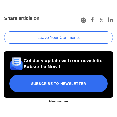
Share article on
Leave Your Comments
Get daily update with our newsletter
Subscribe Now !
SUBSCRIBE TO NEWSLETTER
Advertisement