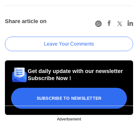
Share article on
Leave Your Comments
Get daily update with our newsletter
Subscribe Now !
SUBSCRIBE TO NEWSLETTER
Advertisement