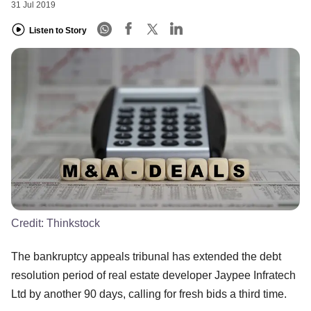
31 Jul 2019
Listen to Story
Credit:
Thinkstock
The bankruptcy appeals tribunal has extended the debt
resolution period of real estate developer Jaypee Infratech
Ltd by another 90 days, calling for fresh bids a third time.