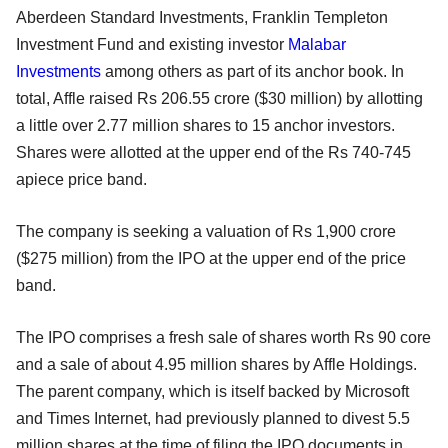
Aberdeen Standard Investments, Franklin Templeton
Investment Fund and existing investor
Malabar
Investments
among others as part of its anchor book. In
total, Affle raised Rs 206.55 crore ($30 million) by allotting
a little over 2.77 million shares to 15 anchor investors.
Shares were allotted at the upper end of the Rs 740-745
apiece price band.
The company is seeking a valuation of Rs 1,900 crore
($275 million) from the IPO at the upper end of the price
band.
The IPO comprises a fresh sale of shares worth Rs 90 core
and a sale of about 4.95 million shares by Affle Holdings.
The parent company, which is itself backed by Microsoft
and Times Internet, had previously planned to divest 5.5
million shares at the time of filing the IPO documents in