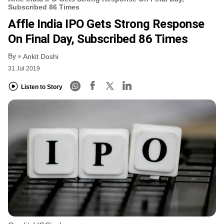
Subscribed 86 Times
Affle India IPO Gets Strong Response
On Final Day, Subscribed 86 Times
By
Ankit Doshi
31 Jul 2019
Listen to Story