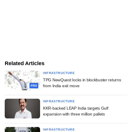
Related Articles
INFRASTRUCTURE
TPG NewQuest locks in blockbuster returns
from India exit move
PRO
INFRASTRUCTURE
KKR-backed LEAP India targets Gulf
expansion with three million pallets
INFRASTRUCTURE