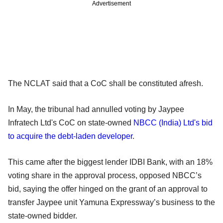
Advertisement
The NCLAT said that a CoC shall be constituted afresh.
In May, the tribunal had annulled voting by Jaypee
Infratech Ltd's CoC on state-owned
NBCC (India) Ltd's bid
to acquire the debt-laden developer
.
This came after the biggest lender IDBI Bank, with an 18%
voting share in the approval process, opposed NBCC’s
bid, saying the offer hinged on the grant of an approval to
transfer Jaypee unit Yamuna Expressway’s business to the
state-owned bidder.