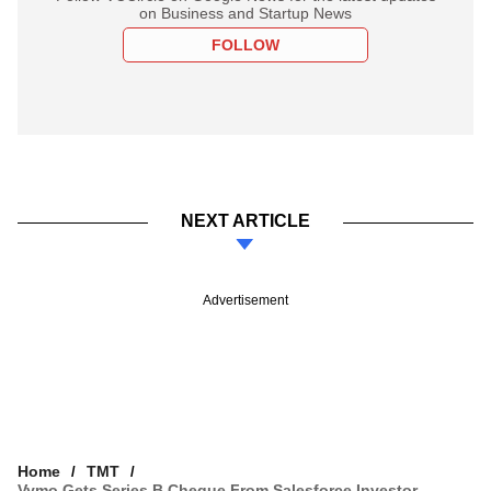
on Business and Startup News
FOLLOW
NEXT ARTICLE
Advertisement
Home
TMT
Vymo Gets Series B Cheque From Salesforce Investor,