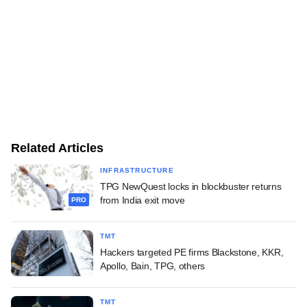
Related Articles
INFRASTRUCTURE
TPG NewQuest locks in blockbuster returns
from India exit move
PRO
TMT
Hackers targeted PE firms Blackstone, KKR,
Apollo, Bain, TPG, others
TMT