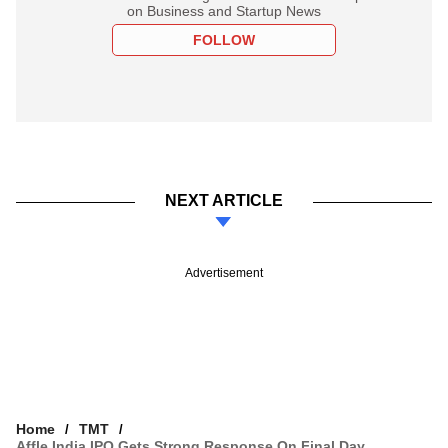
on Business and Startup News
FOLLOW
NEXT ARTICLE
Advertisement
Home
TMT
Affle India IPO Gets Strong Response On Final Day,