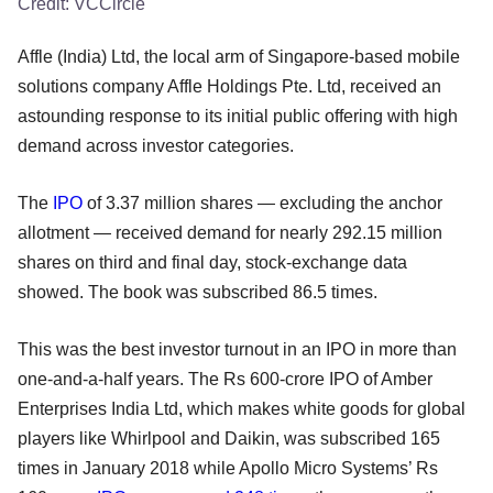
Credit:
VCCircle
Affle (India) Ltd, the local arm of Singapore-based mobile
solutions company Affle Holdings Pte. Ltd, received an
astounding response to its initial public offering with high
demand across investor categories.
The
IPO
of 3.37 million shares — excluding the anchor
allotment — received demand for nearly 292.15 million
shares on third and final day, stock-exchange data
showed. The book was subscribed 86.5 times.
This was the best investor turnout in an IPO in more than
one-and-a-half years. The Rs 600-crore IPO of Amber
Enterprises India Ltd, which makes white goods for global
players like Whirlpool and Daikin, was subscribed 165
times in January 2018 while Apollo Micro Systems’ Rs