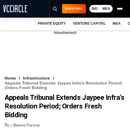
IND
MEA
SUBSCRIBE
PRIVATE EQUITY
VENTURE CAPITAL
M&A
C
NEWS
Advertisement
EVENTS
TRAININGS
PRO EXCLUSIVES
RESEARCH REPORTS
Home
Infrastructure
Appeals Tribunal Extends Jaypee Infra’s Resolution Period;
VCC INTELLIGENCE
Orders Fresh Bidding
Appeals Tribunal Extends Jaypee Infra’s
FREE NEWSLETTER
Resolution Period; Orders Fresh
LOGIN
Bidding
By
Beena Parmar