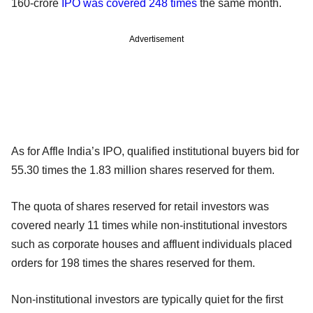
160-crore
IPO was covered 248 times
the same month.
Advertisement
As for Affle India’s IPO, qualified institutional buyers bid for
55.30 times the 1.83 million shares reserved for them.
The quota of shares reserved for retail investors was
covered nearly 11 times while non-institutional investors
such as corporate houses and affluent individuals placed
orders for 198 times the shares reserved for them.
Non-institutional investors are typically quiet for the first