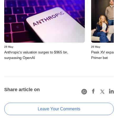
29 May
20 May
Anthropic's valuation surges to $965 bn,
Peak XV expands 
surpassing OpenAI
Primer bet
Share article on
Leave Your Comments