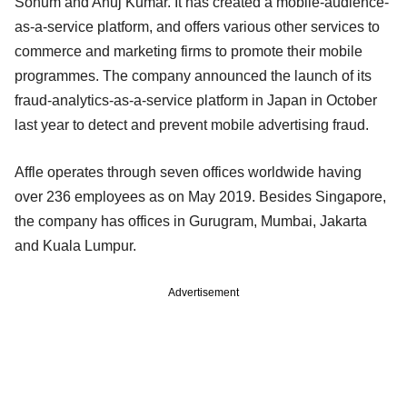
Sohum and Anuj Kumar. It has created a mobile-audience-
as-a-service platform, and offers various other services to
commerce and marketing firms to promote their mobile
programmes. The company announced the launch of its
fraud-analytics-as-a-service platform in Japan in October
last year to detect and prevent mobile advertising fraud.
Affle operates through seven offices worldwide having
over 236 employees as on May 2019. Besides Singapore,
the company has offices in Gurugram, Mumbai, Jakarta
and Kuala Lumpur.
Advertisement