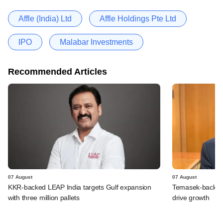
Affle (India) Ltd
Affle Holdings Pte Ltd
IPO
Malabar Investments
Recommended Articles
07 August
07 August
KKR-backed LEAP India targets Gulf expansion
Temasek-backed S
with three million pallets
drive growth