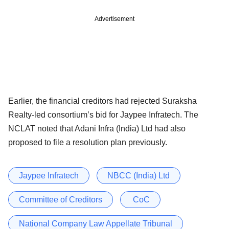
Advertisement
Earlier, the financial creditors had rejected Suraksha
Realty-led consortium’s bid for Jaypee Infratech. The
NCLAT noted that Adani Infra (India) Ltd had also
proposed to file a resolution plan previously.
Jaypee Infratech
NBCC (India) Ltd
Committee of Creditors
CoC
National Company Law Appellate Tribunal