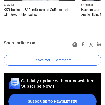
07 August
07 August
KKR-backed LEAP India targets Gulf expansion
Hackers targeted
with three million pallets
Apollo, Bain, TP
Share article on
Leave Your Comments
Get daily update with our newsletter
Subscribe Now !
SUBSCRIBE TO NEWSLETTER