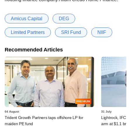
Amicus Capital
DEG
Limited Partners
SRI Fund
NIIF
Recommended Articles
PREMIUM
04 August
31 July
Trident Growth Partners taps offshore LP for
Lightrock, IFC, 
maiden PE fund
arm at $1.1 bn v