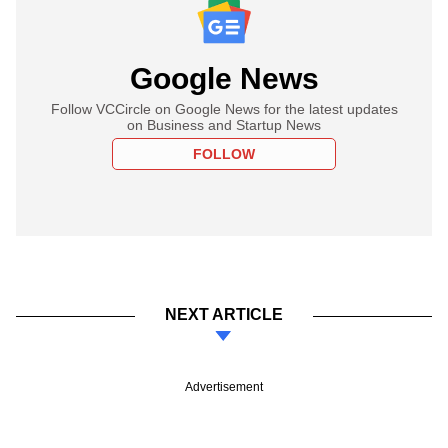
Google News
Follow VCCircle on Google News for the latest updates
on Business and Startup News
FOLLOW
NEXT ARTICLE
Advertisement