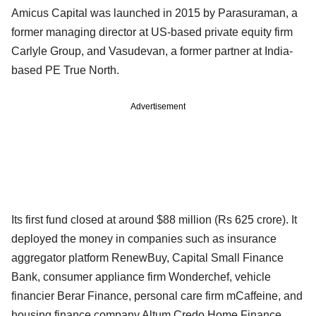
Amicus Capital was launched in 2015 by Parasuraman, a
former managing director at US-based private equity firm
Carlyle Group, and Vasudevan, a former partner at India-
based PE True North.
Advertisement
Its first fund closed at around $88 million (Rs 625 crore). It
deployed the money in companies such as insurance
aggregator platform RenewBuy, Capital Small Finance
Bank, consumer appliance firm Wonderchef, vehicle
financier Berar Finance, personal care firm mCaffeine, and
housing finance company Altum Credo Home Finance.