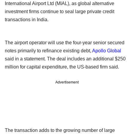
International Airport Ltd (MIAL), as global alternative
investment firms continue to seal large private credit
transactions in India.
The airport operator will use the four-year senior secured
notes primarily to refinance existing debt,
Apollo Global
said in a statement. The deal includes an additional $250
million for capital expenditure, the US-based firm said.
Advertisement
The transaction adds to the growing number of large