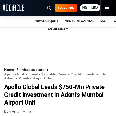
IND
MEA
SUBSCRIBE
PRIVATE EQUITY
VENTURE CAPITAL
M&A
C
NEWS
Advertisement
EVENTS
TRAININGS
PRO EXCLUSIVES
RESEARCH REPORTS
Home
Infrastructure
Apollo Global Leads $750-Mn Private Credit Investment In
VCC INTELLIGENCE
Adani’s Mumbai Airport Unit
Apollo Global Leads $750-Mn Private
FREE NEWSLETTER
Credit Investment In Adani’s Mumbai
LOGIN
Airport Unit
By
Aman Malik