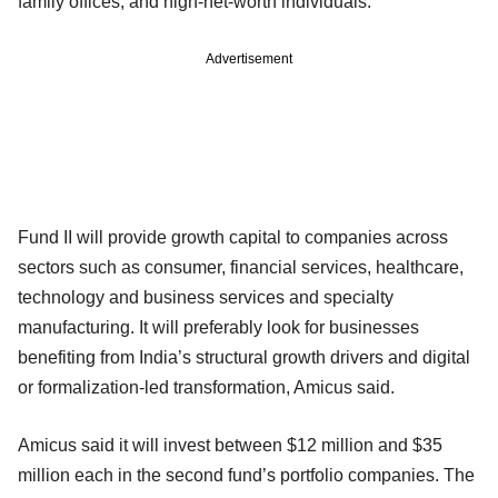
family offices, and high-net-worth individuals.
Advertisement
Fund II will provide growth capital to companies across
sectors such as consumer, financial services, healthcare,
technology and business services and specialty
manufacturing. It will preferably look for businesses
benefiting from India’s structural growth drivers and digital
or formalization-led transformation, Amicus said.
Amicus said it will invest between $12 million and $35
million each in the second fund’s portfolio companies. The