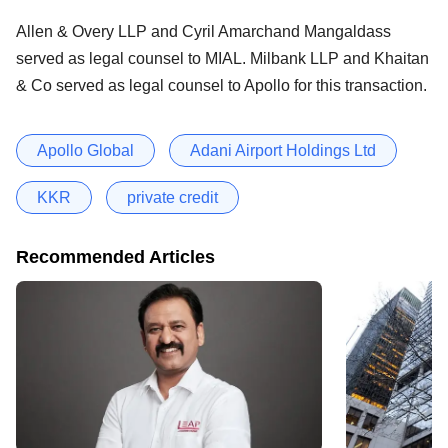
Allen & Overy LLP and Cyril Amarchand Mangaldass
served as legal counsel to MIAL. Milbank LLP and Khaitan
& Co served as legal counsel to Apollo for this transaction.
Apollo Global
Adani Airport Holdings Ltd
KKR
private credit
Recommended Articles