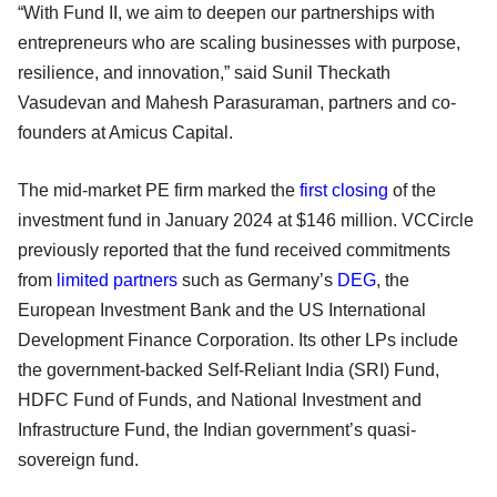
“With Fund II, we aim to deepen our partnerships with
entrepreneurs who are scaling businesses with purpose,
resilience, and innovation,” said Sunil Theckath
Vasudevan and Mahesh Parasuraman, partners and co-
founders at Amicus Capital.
The mid-market PE firm marked the
first closing
of the
investment fund in January 2024 at $146 million. VCCircle
previously reported that the fund received commitments
from
limited partners
such as Germany’s
DEG
, the
European Investment Bank and the US International
Development Finance Corporation. Its other LPs include
the government-backed Self-Reliant India (SRI) Fund,
HDFC Fund of Funds, and National Investment and
Infrastructure Fund, the Indian government’s quasi-
sovereign fund.