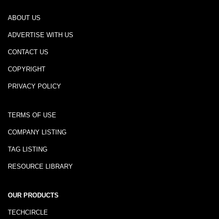
ABOUT US
ADVERTISE WITH US
CONTACT US
COPYRIGHT
PRIVACY POLICY
TERMS OF USE
COMPANY LISTING
TAG LISTING
RESOURCE LIBRARY
OUR PRODUCTS
TECHCIRCLE