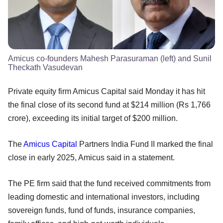
Amicus co-founders Mahesh Parasuraman (left) and Sunil
Theckath Vasudevan
Private equity firm Amicus Capital said Monday it has hit
the final close of its second fund at $214 million (Rs 1,766
crore), exceeding its initial target of $200 million.
The
Amicus Capital
Partners India Fund II marked the final
close in early 2025, Amicus said in a statement.
The PE firm said that the fund received commitments from
leading domestic and international investors, including
sovereign funds, fund of funds, insurance companies,