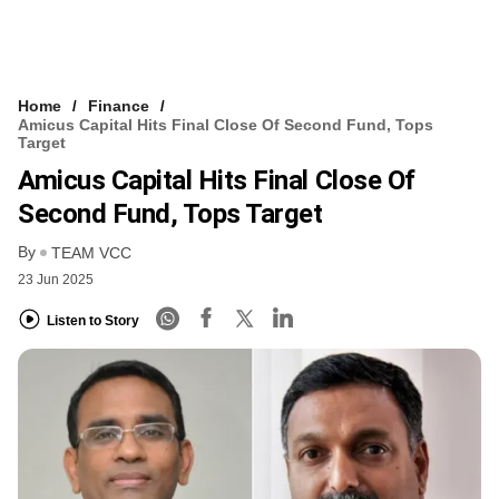
Home
Finance
Amicus Capital Hits Final Close Of Second Fund, Tops
Target
Amicus Capital Hits Final Close Of
Second Fund, Tops Target
By
TEAM VCC
23 Jun 2025
Listen to Story