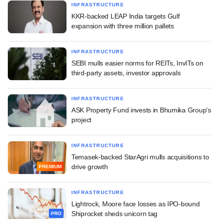
INFRASTRUCTURE
KKR-backed LEAP India targets Gulf
expansion with three million pallets
INFRASTRUCTURE
SEBI mulls easier norms for REITs, InvITs on
third-party assets, investor approvals
INFRASTRUCTURE
ASK Property Fund invests in Bhumika Group's
project
INFRASTRUCTURE
Temasek-backed StarAgri mulls acquisitions to
drive growth
PREMIUM
INFRASTRUCTURE
Lightrock, Moore face losses as IPO-bound
Shiprocket sheds unicorn tag
PRO