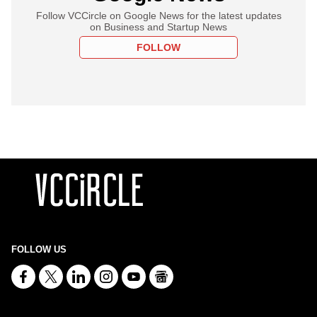
Follow VCCircle on Google News for the latest updates
on Business and Startup News
FOLLOW
FOLLOW US