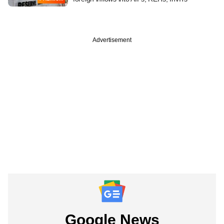
Advertisement
Google News