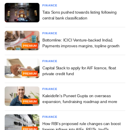
FINANCE
Tata Sons pushed towards listing following
central bank classification
FINANCE
Bottomline: ICICI Venture-backed India1
Payments improves margins, topline growth
PREMIUM
FINANCE
Capital Stack to apply for AIF licence, float
private credit fund
PREMIUM
FINANCE
Kaleidofin's Puneet Gupta on overseas
expansion, fundraising roadmap and more
PREMIUM
FINANCE
How RBI's proposed rule changes can boost
foreign inflows into AIFs, REITs, InvITs
PREMIUM