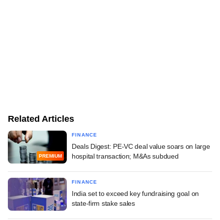
Related Articles
FINANCE
Deals Digest: PE-VC deal value soars on large
hospital transaction; M&As subdued
PREMIUM
FINANCE
India set to exceed key fundraising goal on
state-firm stake sales