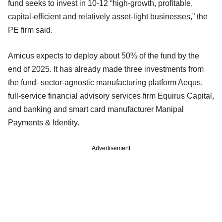
fund seeks to invest in 10-12 “high-growth, profitable,
capital-efficient and relatively asset-light businesses,” the
PE firm said.
Amicus expects to deploy about 50% of the fund by the
end of 2025. It has already made three investments from
the fund–sector-agnostic manufacturing platform Aequs,
full-service financial advisory services firm Equirus Capital,
and banking and smart card manufacturer Manipal
Payments & Identity.
Advertisement