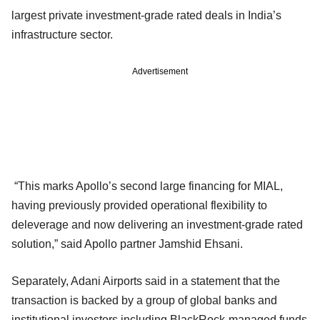
largest private investment-grade rated deals in India’s
infrastructure sector.
Advertisement
“This marks Apollo’s second large financing for MIAL,
having previously provided operational flexibility to
deleverage and now delivering an investment-grade rated
solution,” said Apollo partner Jamshid Ehsani.
Separately, Adani Airports said in a statement that the
transaction is backed by a group of global banks and
institutional investors including BlackRock-managed funds