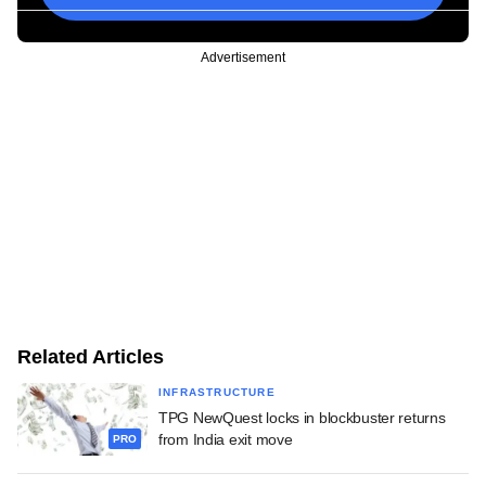
Advertisement
Related Articles
INFRASTRUCTURE
TPG NewQuest locks in blockbuster returns
from India exit move
PRO