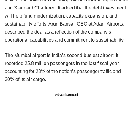
and Standard Chartered. It added that the debt investment
will help fund modernization, capacity expansion, and
sustainability efforts. Arun Bansal, CEO at Adani Airports,
described the deal as a reflection of the company’s
operational capabilities and commitment to sustainability.
The Mumbai airport is India’s second-busiest airport. It
recorded 25.8 million passengers in the last fiscal year,
accounting for 23% of the nation’s passenger traffic and
30% of its air cargo.
Advertisement