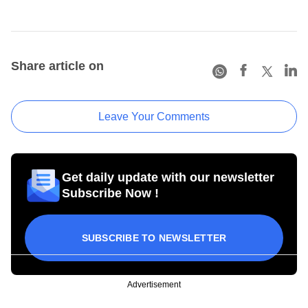
Share article on
Leave Your Comments
Get daily update with our newsletter
Subscribe Now !
SUBSCRIBE TO NEWSLETTER
Advertisement