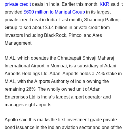
private credit
deals in India. Earlier this month,
KKR
said it
provided
$600 million to Manipal Group
in its largest
private credit deal in India. Last month, Shapoorji Pallonji
Group raised about $3.4 billion in private credit from
investors including BlackRock, Pimco, and Ares
Management.
MIAL, which operates the Chhatrapati Shivaji Maharaj
International Airport in Mumbai, is a subsidiary of Adani
Airports Holdings Ltd. Adani Airports holds a 74% stake in
MIAL, with the Airports Authority of India owning the
remaining 26%. The wholly owned unit of Adani
Enterprises Ltd is India’s largest airport operator and
manages eight airports.
Apollo said this marks the first investment-grade private
bond issuance in the Indian aviation sector and one of the