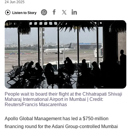
24 Jun 2025
Listen to Story
People wait to board their flight at the Chhatrapati Shivaji
Maharaj International Airport in Mumbai
| Credit:
Reuters/Francis Mascarenhas
Apollo Global Management has led a $750-million
financing round for the Adani Group-controlled Mumbai