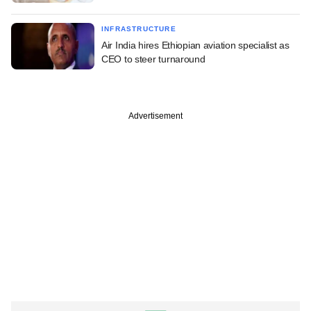
INFRASTRUCTURE
Air India hires Ethiopian aviation specialist as
CEO to steer turnaround
Advertisement