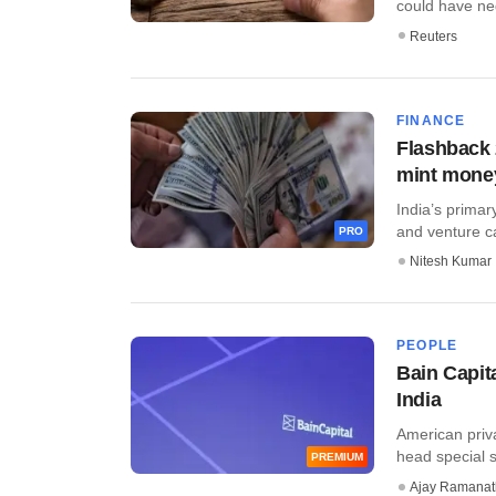
could have neg
Reuters
FINANCE
Flashback 
mint mone
India’s primar
and venture cap
PRO
Nitesh Kumar
PEOPLE
Bain Capita
India
American priva
head special si
PREMIUM
Ajay Ramana