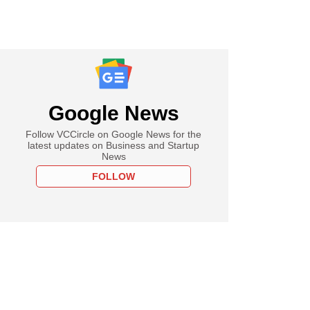
Google News
Follow VCCircle on Google News for the
latest updates on Business and Startup
News
FOLLOW