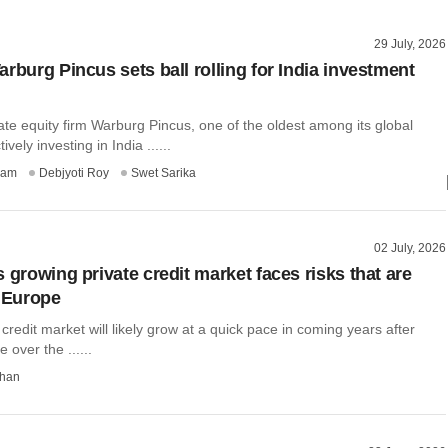
29 July, 2026
rburg Pincus sets ball rolling for India investment
te equity firm Warburg Pincus, one of the oldest among its global
ively investing in India ......
ham
Debjyoti Roy
Swet Sarika
02 July, 2026
 growing private credit market faces risks that are
, Europe
e credit market will likely grow at a quick pace in coming years after
e over the ......
than