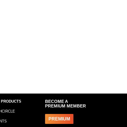
 PRODUCTS
BECOME A
PREMIUM MEMBER
HCIRCLE
PREMIUM
NTS