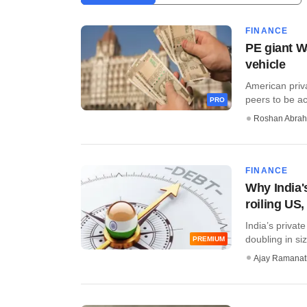
FINANCE
PE giant Wa
vehicle
American priva
peers to be act
PRO
Roshan Abra
FINANCE
Why India's
roiling US
India’s privat
doubling in siz
PREMIUM
Ajay Ramana