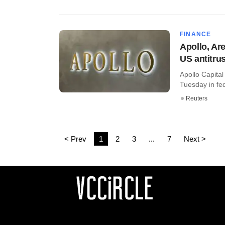
FINANCE
Apollo, Are
US antitrus
Apollo Capita
Tuesday in fed
Reuters
< Prev
1
2
3
...
7
Next >