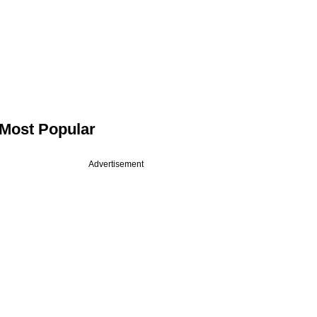
Most Popular
Advertisement