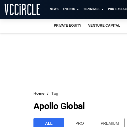
NEWS
EVENTS
TRAININGS
PRO EXCLUS
PRIVATE EQUITY
VENTURE CAPITAL
Home
Tag
Apollo Global
ALL
PRO
PREMIUM