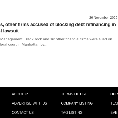
26 November, 2025
s, other firms accused of blocking debt refinancing in
t lawsuit
l Management, BlackRock and six other financial firms were sued on
eral court in Manhattan by......
ABOUT US
TERMS OF USE
OUR
ADVERTISE WITH US
COMPANY LISTING
TEC
CONTACT US
TAG LISTING
EVE