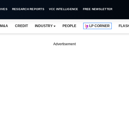
IVES
RESEARCH REPORTS
VCC INTELLIGENCE
FREE NEWSLETTER
M&A
CREDIT
INDUSTRY
PEOPLE
LP CORNER
FLAS
Advertisement