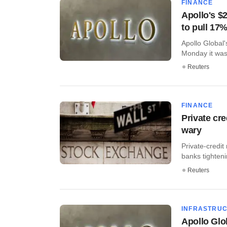
FINANCE
Apollo's $
to pull 17
Apollo Global'
Monday it was 
Reuters
FINANCE
Private cre
wary
Private-credit
banks tightenin
Reuters
INFRASTRU
Apollo Glo