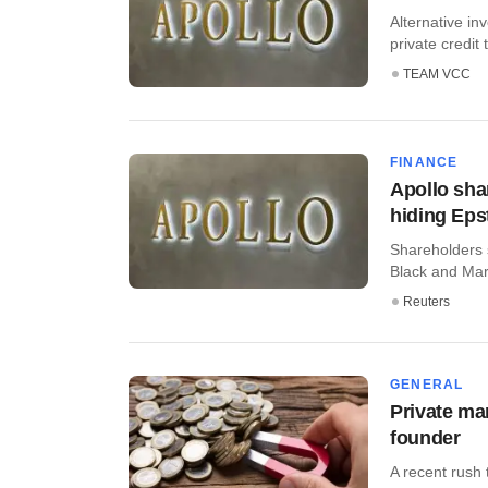
Alternative in
private credit 
TEAM VCC
FINANCE
Apollo shar
hiding Epst
Shareholders 
Black and Mar
Reuters
GENERAL
Private mar
founder
A recent rush 