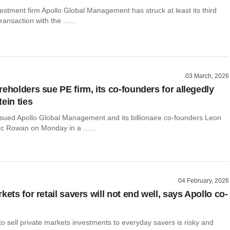
vestment firm Apollo Global Management has struck at least its third
transaction with the ......
03 March, 2026
eholders sue PE firm, its co-founders for allegedly
ein ties
sued Apollo Global Management and its billionaire co-founders Leon
c Rowan on Monday in a ......
04 February, 2026
kets for retail savers will not end well, says Apollo co-
to sell private markets investments to everyday savers is risky and