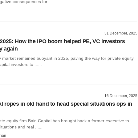
ative consequences for ......
31 December, 2025
2025: How the IPO boom helped PE, VC investors
y again
y market remained buoyant in 2025, paving the way for private equity
ital investors to ......
16 December, 2025
l ropes in old hand to head special situations ops in
te equity firm Bain Capital has brought back a former executive to
tuations and real ......
than