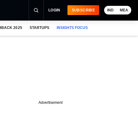
LOGIN
SUBSCRIBE
IND
MEA
HBACK 2025
STARTUPS
INSIGHTS FOCUS
Advertisement