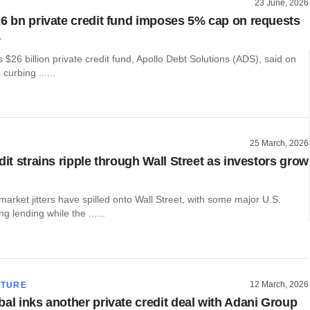
23 June, 2026
26 bn private credit fund imposes 5% cap on requests
%
s $26 billion private credit fund, Apollo Debt Solutions (ADS), said on
curbing ......
25 March, 2026
dit strains ripple through Wall Street as investors grow
 market jitters have spilled onto Wall Street, with some major U.S.
g lending while the ......
12 March, 2026
CTURE
bal inks another private credit deal with Adani Group