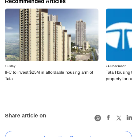
Recommended Articles
13 May
24 December
IFC to invest $25M in affordable housing arm of
Tata Housing to
Tata
property for ove
Share article on