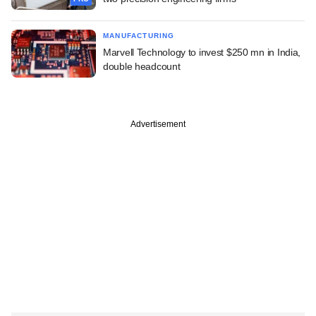
MANUFACTURING
Marvell Technology to invest $250 mn in India,
double headcount
Advertisement