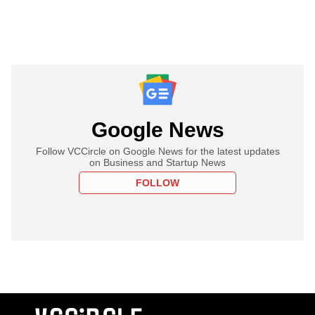
Google News
Follow VCCircle on Google News for the latest updates
on Business and Startup News
FOLLOW