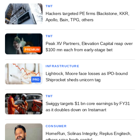
TMT
Hackers targeted PE firms Blackstone, KKR,
Apollo, Bain, TPG, others
TMT
Peak XV Partners, Elevation Capital reap over
$100 mn each from early-stage bet
PREMIUM
INFRASTRUCTURE
Lightrock, Moore face losses as IPO-bound
Shiprocket sheds unicorn tag
PRO
TMT
Swiggy targets $1 bn core earnings by FY31
as it doubles down on Instamart
CONSUMER
HomeRun, Solinas Integrity, Replus Engitech,
others raise fresh capital