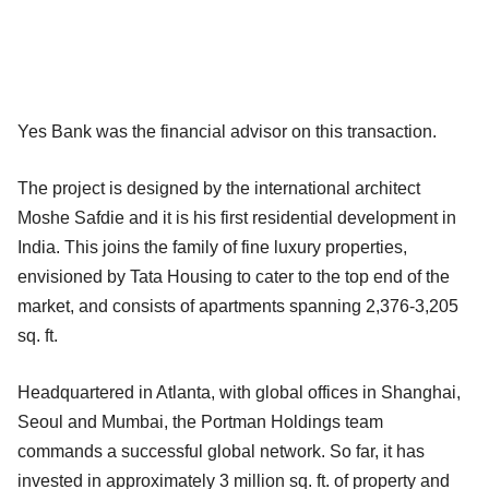
Yes Bank was the financial advisor on this transaction.
The project is designed by the international architect
Moshe Safdie and it is his first residential development in
India. This joins the family of fine luxury properties,
envisioned by Tata Housing to cater to the top end of the
market, and consists of apartments spanning 2,376-3,205
sq. ft.
Headquartered in Atlanta, with global offices in Shanghai,
Seoul and Mumbai, the Portman Holdings team
commands a successful global network. So far, it has
invested in approximately 3 million sq. ft. of property and