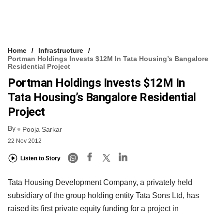
Home
Infrastructure
Portman Holdings Invests $12M In Tata Housing’s Bangalore
Residential Project
Portman Holdings Invests $12M In
Tata Housing’s Bangalore Residential
Project
By
Pooja Sarkar
22 Nov 2012
Listen to Story
Tata Housing Development Company, a privately held
subsidiary of the group holding entity Tata Sons Ltd, has
raised its first private equity funding for a project in