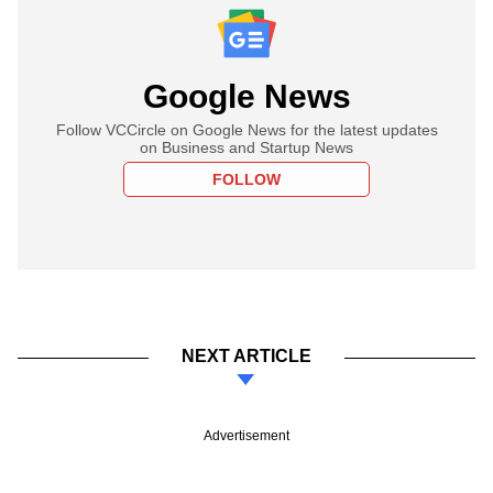
Google News
Follow VCCircle on Google News for the latest updates
on Business and Startup News
FOLLOW
NEXT ARTICLE
Advertisement