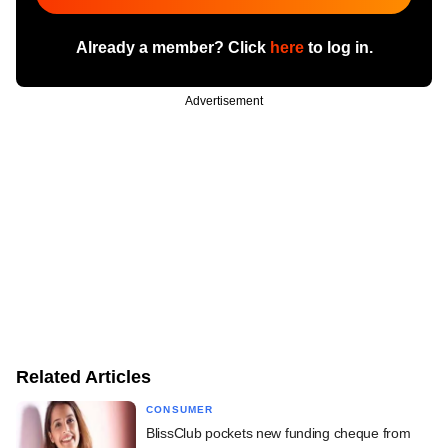
Already a member? Click
here
to log in.
Advertisement
Related Articles
CONSUMER
BlissClub pockets new funding cheque from