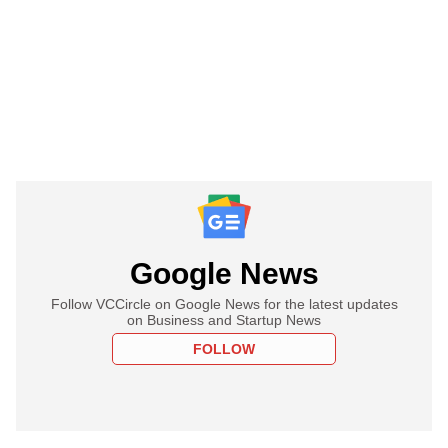
Google News
Follow VCCircle on Google News for the latest updates
on Business and Startup News
FOLLOW