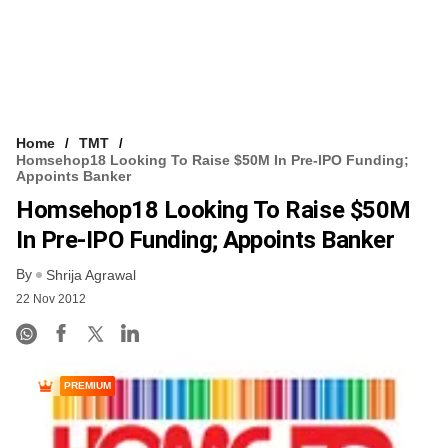
Home
TMT
Homsehop18 Looking To Raise $50M In Pre-IPO Funding;
Appoints Banker
Homsehop18 Looking To Raise $50M
In Pre-IPO Funding; Appoints Banker
By
Shrija Agrawal
22 Nov 2012
PREMIUM