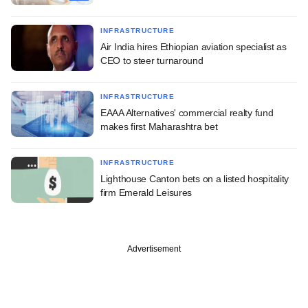
INFRASTRUCTURE
Air India hires Ethiopian aviation specialist as
CEO to steer turnaround
INFRASTRUCTURE
EAAA Alternatives' commercial realty fund
makes first Maharashtra bet
INFRASTRUCTURE
Lighthouse Canton bets on a listed hospitality
firm Emerald Leisures
Advertisement