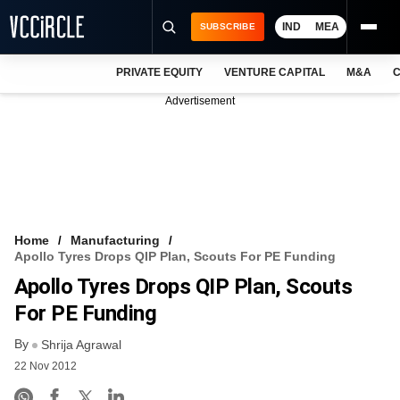
IND
MEA
SUBSCRIBE
PRIVATE EQUITY
VENTURE CAPITAL
M&A
C
NEWS
Advertisement
EVENTS
TRAININGS
PRO EXCLUSIVES
RESEARCH REPORTS
Home
Manufacturing
Apollo Tyres Drops QIP Plan, Scouts For PE Funding
VCC INTELLIGENCE
Apollo Tyres Drops QIP Plan, Scouts
FREE NEWSLETTER
For PE Funding
By
LOGIN
Shrija Agrawal
22 Nov 2012