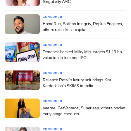
Singularity AMC
CONSUMER
HomeRun, Solinas Integrity, Replus Engitech,
others raise fresh capital
CONSUMER
Temasek-backed Milky Mist targets $1.13 bn
valuation in trimmed IPO
CONSUMER
Reliance Retail's luxury unit brings Kim
Kardashian's SKIMS to India
CONSUMER
Vaaree, GetVantage, Superleap, others pocket
early-stage cheques
CONSUMER