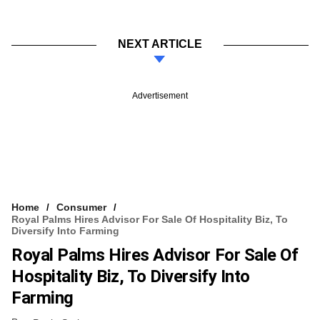
NEXT ARTICLE
Advertisement
Home
Consumer
Royal Palms Hires Advisor For Sale Of Hospitality Biz, To
Diversify Into Farming
Royal Palms Hires Advisor For Sale Of
Hospitality Biz, To Diversify Into
Farming