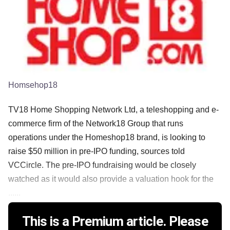
Homsehop18
TV18 Home Shopping Network Ltd, a teleshopping and e-
commerce firm of the Network18 Group that runs
operations under the Homeshop18 brand, is looking to
raise $50 million in pre-IPO funding, sources told
VCCircle. The pre-IPO fundraising would be closely
watched as it would also provide a valuation hook for the
......
This is a Premium article. Please