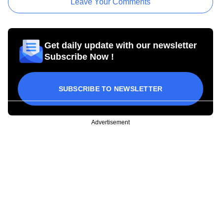
Leave Your Comments
Get daily update with our newsletter
Subscribe Now !
SUBSCRIBE TO NEWSLETTER
Advertisement