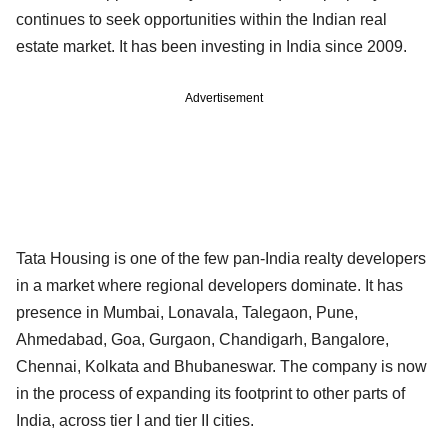
continues to seek opportunities within the Indian real
estate market. It has been investing in India since 2009.
Advertisement
Tata Housing is one of the few pan-India realty developers
in a market where regional developers dominate. It has
presence in Mumbai, Lonavala, Talegaon, Pune,
Ahmedabad, Goa, Gurgaon, Chandigarh, Bangalore,
Chennai, Kolkata and Bhubaneswar. The company is now
in the process of expanding its footprint to other parts of
India, across tier I and tier II cities.