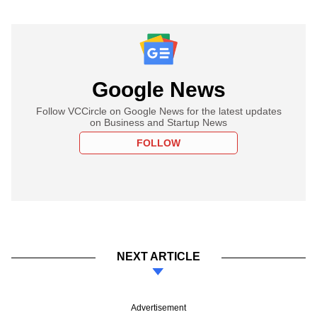
Google News
Follow VCCircle on Google News for the latest updates
on Business and Startup News
FOLLOW
NEXT ARTICLE
Advertisement