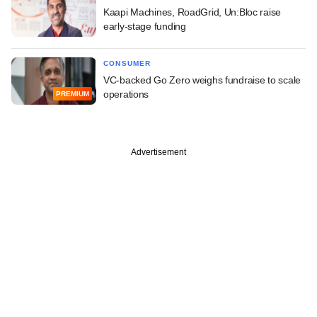
Kaapi Machines, RoadGrid, Un:Bloc raise
early-stage funding
CONSUMER
VC-backed Go Zero weighs fundraise to scale
operations
PREMIUM
Advertisement