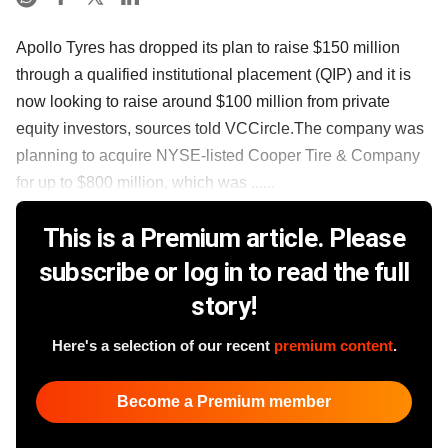
Apollo Tyres has dropped its plan to raise $150 million
through a qualified institutional placement (QIP) and it is
now looking to raise around $100 million from private
equity investors, sources told VCCircle.The company was
planning to acquire NYSE-listed Cooper Tire & Company
for up to $800 million, which was ......
This is a Premium article. Please
subscribe or log in to read the full
story!
Here's a selection of our recent
premium content
.
Become a Premium member