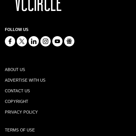
FOLLOW US
ABOUT US
ADVERTISE WITH US
CONTACT US
COPYRIGHT
PRIVACY POLICY
TERMS OF USE