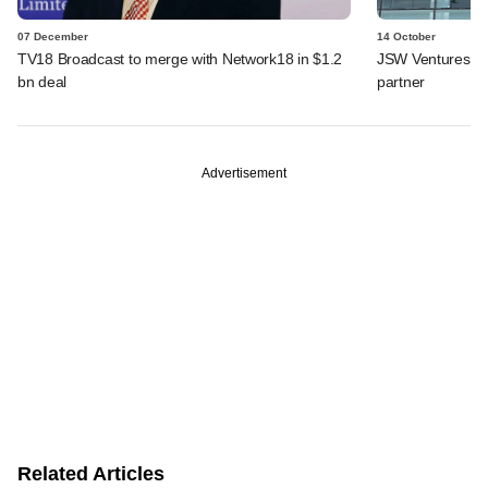
07 December
14 October
TV18 Broadcast to merge with Network18 in $1.2
JSW Ventures ro
bn deal
partner
Advertisement
Related Articles