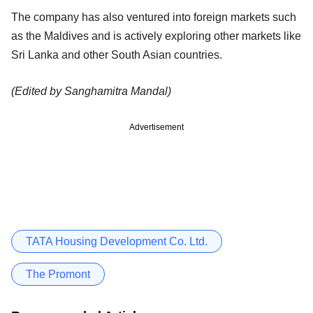
The company has also ventured into foreign markets such
as the Maldives and is actively exploring other markets like
Sri Lanka and other South Asian countries.
(Edited by Sanghamitra Mandal)
Advertisement
TATA Housing Development Co. Ltd.
The Promont