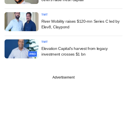
TMT
River Mobility raises $120-mn Series C led by
Elev8, Claypond
TMT
Elevation Capital's harvest from legacy
investment crosses $1 bn
PRO
Advertisement