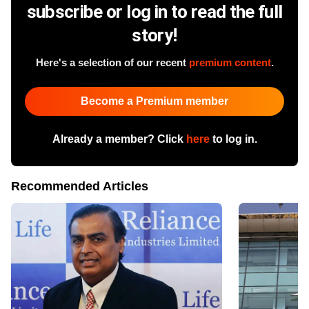
subscribe or log in to read the full
story!
Here's a selection of our recent
premium content
.
Become a Premium member
Already a member? Click
here
to log in.
Recommended Articles