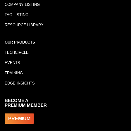
COMPANY LISTING
TAG LISTING
RESOURCE LIBRARY
OUR PRODUCTS
TECHCIRCLE
EVENTS
TRAINING
EDGE INSIGHTS
BECOME A
PREMIUM MEMBER
PREMIUM