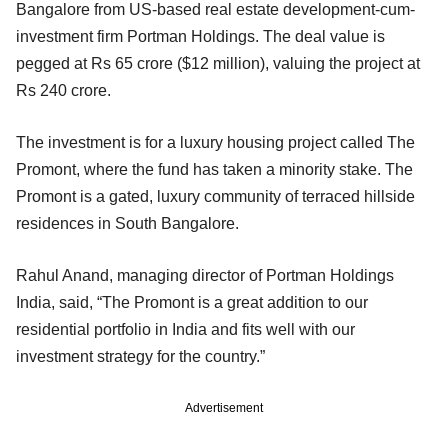
Bangalore from US-based real estate development-cum-
investment firm Portman Holdings. The deal value is
pegged at Rs 65 crore ($12 million), valuing the project at
Rs 240 crore.
The investment is for a luxury housing project called The
Promont, where the fund has taken a minority stake. The
Promont is a gated, luxury community of terraced hillside
residences in South Bangalore.
Rahul Anand, managing director of Portman Holdings
India, said, “The Promont is a great addition to our
residential portfolio in India and fits well with our
investment strategy for the country.”
Advertisement