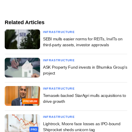
Related Articles
INFRASTRUCTURE
SEBI mulls easier norms for REITs, InvITs on
third-party assets, investor approvals
INFRASTRUCTURE
ASK Property Fund invests in Bhumika Group's
project
INFRASTRUCTURE
Temasek-backed StarAgri mulls acquisitions to
drive growth
PREMIUM
INFRASTRUCTURE
Lightrock, Moore face losses as IPO-bound
Shiprocket sheds unicorn tag
PRO