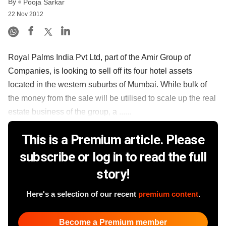
By
Pooja Sarkar
22 Nov 2012
Royal Palms India Pvt Ltd, part of the Amir Group of
Companies, is looking to sell off its four hotel assets
located in the western suburbs of Mumbai. While bulk of
the money from the sale will be utilised to scale up the real
estate business of the group, a ......
This is a Premium article. Please
subscribe or log in to read the full
story!
Here's a selection of our recent
premium content
.
Become a Premium member