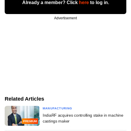
Already a member? Click
here
to log in.
Advertisement
Related Articles
MANUFACTURING
IndiaRF acquires controlling stake in machine
castings maker
PREMIUM