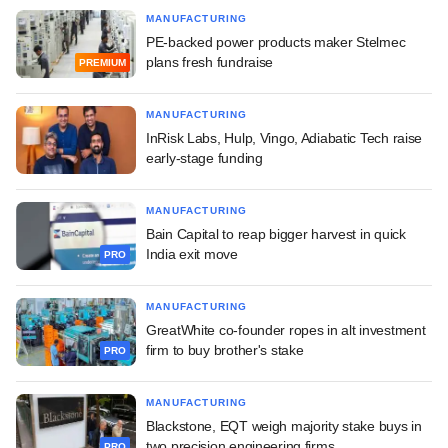
MANUFACTURING
PE-backed power products maker Stelmec
plans fresh fundraise
PREMIUM
MANUFACTURING
InRisk Labs, Hulp, Vingo, Adiabatic Tech raise
early-stage funding
MANUFACTURING
Bain Capital to reap bigger harvest in quick
India exit move
PRO
MANUFACTURING
GreatWhite co-founder ropes in alt investment
firm to buy brother's stake
PRO
MANUFACTURING
Blackstone, EQT weigh majority stake buys in
two precision engineering firms
PRO