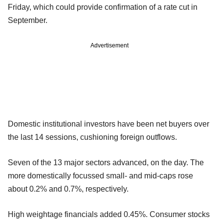
Friday, which could provide confirmation of a rate cut in
September.
Advertisement
Domestic institutional investors have been net buyers over
the last 14 sessions, cushioning foreign outflows.
Seven of the 13 major sectors advanced, on the day. The
more domestically focussed small- and mid-caps rose
about 0.2% and 0.7%, respectively.
High weightage financials added 0.45%. Consumer stocks