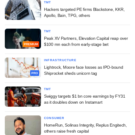
TMT
Hackers targeted PE firms Blackstone, KKR,
Apollo, Bain, TPG, others
TMT
Peak XV Partners, Elevation Capital reap over
$100 mn each from early-stage bet
PREMIUM
INFRASTRUCTURE
Lightrock, Moore face losses as IPO-bound
Shiprocket sheds unicorn tag
PRO
TMT
Swiggy targets $1 bn core earnings by FY31
as it doubles down on Instamart
CONSUMER
HomeRun, Solinas Integrity, Replus Engitech,
others raise fresh capital