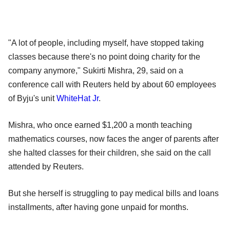
"A lot of people, including myself, have stopped taking
classes because there's no point doing charity for the
company anymore," Sukirti Mishra, 29, said on a
conference call with Reuters held by about 60 employees
of Byju's unit
WhiteHat Jr
.
Mishra, who once earned $1,200 a month teaching
mathematics courses, now faces the anger of parents after
she halted classes for their children, she said on the call
attended by Reuters.
But she herself is struggling to pay medical bills and loans
installments, after having gone unpaid for months.