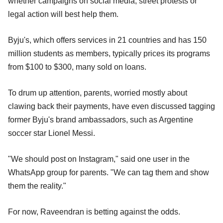
whether campaigns on social media, street protests or
legal action will best help them.
Byju's, which offers services in 21 countries and has 150
million students as members, typically prices its programs
from $100 to $300, many sold on loans.
To drum up attention, parents, worried mostly about
clawing back their payments, have even discussed tagging
former Byju's brand ambassadors, such as Argentine
soccer star Lionel Messi.
"We should post on Instagram," said one user in the
WhatsApp group for parents. "We can tag them and show
them the reality."
For now, Raveendran is betting against the odds.