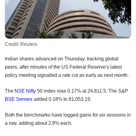
Credit:
Reuters
Indian shares advanced on Thursday, tracking global
peers, after minutes of the US Federal Reserve's latest
policy meeting signalled a rate cut as early as next month.
The
NSE
Nifty
50 index rose 0.17% at 24,811.5. The S&P
BSE
Sensex
added 0.18% to 81,053.19.
Both the benchmarks have logged gains for six sessions in
a row, adding about 2.8% each.