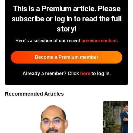
This is a Premium article. Please
subscribe or log in to read the full
story!
Here's a selection of our recent
premium content
.
Become a Premium member
Already a member? Click
here
to log in.
Recommended Articles