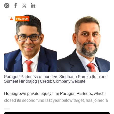
PREMIUM
Paragon Partners co-founders Siddharth Parekh (left) and
Sumeet Nindrajog
| Credit:
Company website
Homegrown private equity firm Paragon Partners, which
closed its second fund last year below target, has joined a
......