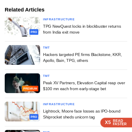
Related Articles
INFRASTRUCTURE
TPG NewQuest locks in blockbuster returns
from India exit move
PRO
TMT
Hackers targeted PE firms Blackstone, KKR,
Apollo, Bain, TPG, others
TMT
Peak XV Partners, Elevation Capital reap over
$100 mn each from early-stage bet
PREMIUM
INFRASTRUCTURE
Lightrock, Moore face losses as IPO-bound
Shiprocket sheds unicorn tag
PRO
READ
READ
READ
READ
X5
X5
X5
X5
FASTER
FASTER
FASTER
FASTER