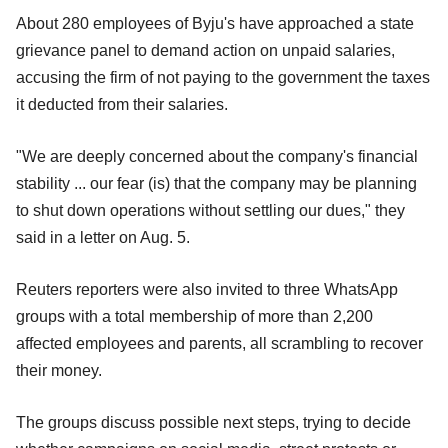
About 280 employees of Byju's have approached a state
grievance panel to demand action on unpaid salaries,
accusing the firm of not paying to the government the taxes
it deducted from their salaries.
"We are deeply concerned about the company's financial
stability ... our fear (is) that the company may be planning
to shut down operations without settling our dues," they
said in a letter on Aug. 5.
Reuters reporters were also invited to three WhatsApp
groups with a total membership of more than 2,200
affected employees and parents, all scrambling to recover
their money.
The groups discuss possible next steps, trying to decide