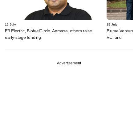
15 July
15 July
E3 Electric, BiofuelCircle, Anmasa, others raise
Blume Ventures r
early-stage funding
VC fund
Advertisement