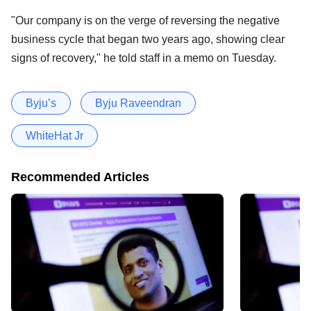
"Our company is on the verge of reversing the negative
business cycle that began two years ago, showing clear
signs of recovery," he told staff in a memo on Tuesday.
Byju’s
Byju Raveendran
WhiteHat Jr
Recommended Articles