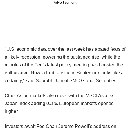
Advertisement
"U.S. economic data over the last week has abated fears of
a likely recession, powering the sustained rise, while the
minutes of the Fed's latest policy meeting has boosted the
enthusiasm. Now, a Fed rate cut in September looks like a
certainty," said Saurabh Jain of SMC Global Securities.
Other Asian markets also rose, with the MSCI Asia ex-
Japan index adding 0.3%. European markets opened
higher.
Investors await Fed Chair Jerome Powell's address on