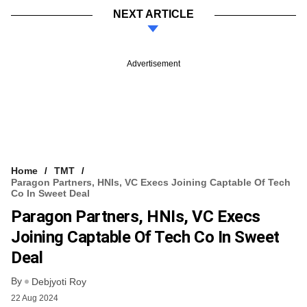
NEXT ARTICLE
Advertisement
Home
TMT
Paragon Partners, HNIs, VC Execs Joining Captable Of Tech
Co In Sweet Deal
Paragon Partners, HNIs, VC Execs
Joining Captable Of Tech Co In Sweet
Deal
By
Debjyoti Roy
22 Aug 2024