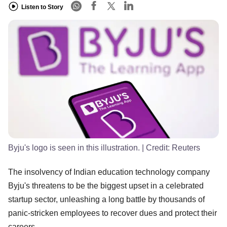
Listen to Story
Byju's logo is seen in this illustration.
| Credit:
Reuters
The insolvency of Indian education technology company
Byju's threatens to be the biggest upset in a celebrated
startup sector, unleashing a long battle by thousands of
panic-stricken employees to recover dues and protect their
careers.