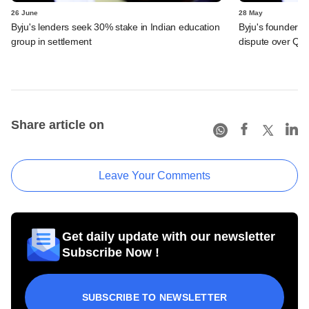
26 June
28 May
Byju's lenders seek 30% stake in Indian education
Byju's founder t
group in settlement
dispute over QIA
Share article on
Leave Your Comments
Get daily update with our newsletter
Subscribe Now !
SUBSCRIBE TO NEWSLETTER