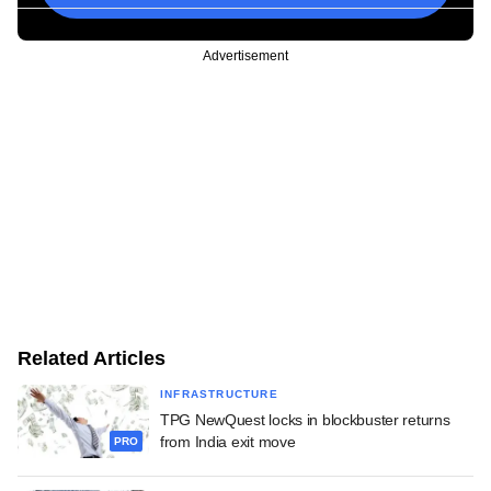
Advertisement
Related Articles
INFRASTRUCTURE
TPG NewQuest locks in blockbuster returns
from India exit move
PRO