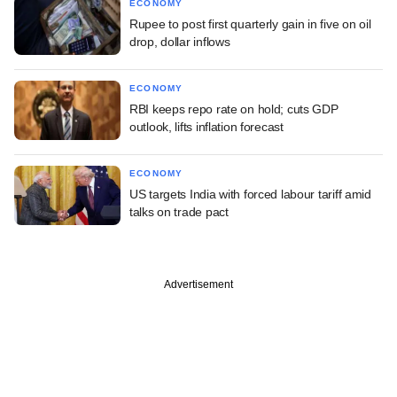
ECONOMY
Rupee to post first quarterly gain in five on oil
drop, dollar inflows
ECONOMY
RBI keeps repo rate on hold; cuts GDP
outlook, lifts inflation forecast
ECONOMY
US targets India with forced labour tariff amid
talks on trade pact
Advertisement