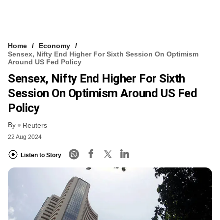
Home
Economy
Sensex, Nifty End Higher For Sixth Session On Optimism
Around US Fed Policy
Sensex, Nifty End Higher For Sixth
Session On Optimism Around US Fed
Policy
By
Reuters
22 Aug 2024
Listen to Story