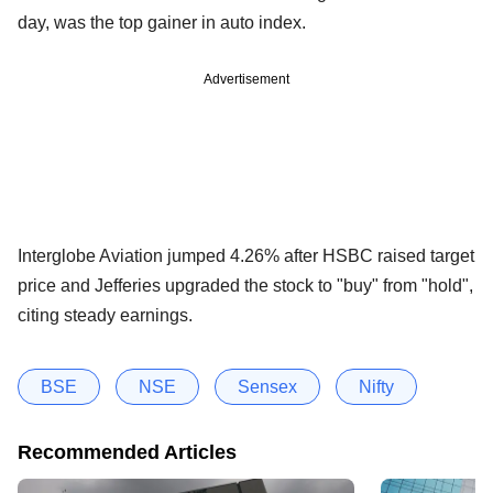
day, was the top gainer in auto index.
Advertisement
Interglobe Aviation jumped 4.26% after HSBC raised target
price and Jefferies upgraded the stock to "buy" from "hold",
citing steady earnings.
BSE
NSE
Sensex
Nifty
Recommended Articles