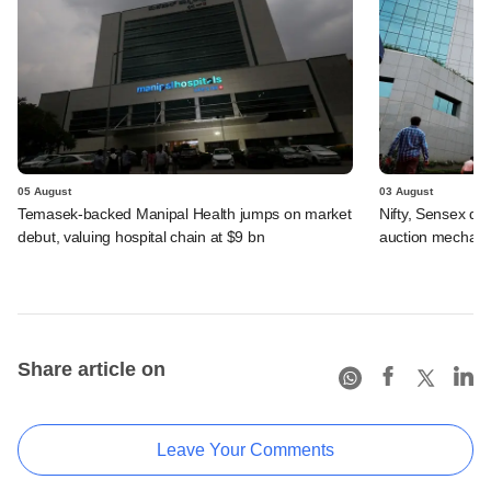
05 August
03 August
Temasek-backed Manipal Health jumps on market
Nifty, Sensex di
debut, valuing hospital chain at $9 bn
auction mechan
Share article on
Leave Your Comments