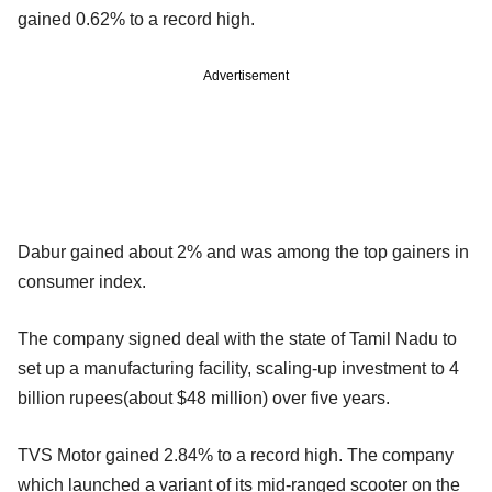
gained 0.62% to a record high.
Advertisement
Dabur gained about 2% and was among the top gainers in
consumer index.
The company signed deal with the state of Tamil Nadu to
set up a manufacturing facility, scaling-up investment to 4
billion rupees(about $48 million) over five years.
TVS Motor gained 2.84% to a record high. The company
which launched a variant of its mid-ranged scooter on the