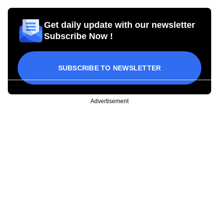
Get daily update with our newsletter
Subscribe Now !
SUBSCRIBE TO NEWSLETTER
Advertisement