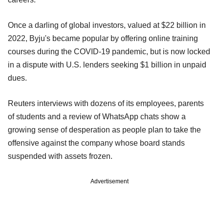
Once a darling of global investors, valued at $22 billion in
2022, Byju's became popular by offering online training
courses during the COVID-19 pandemic, but is now locked
in a dispute with U.S. lenders seeking $1 billion in unpaid
dues.
Reuters interviews with dozens of its employees, parents
of students and a review of WhatsApp chats show a
growing sense of desperation as people plan to take the
offensive against the company whose board stands
suspended with assets frozen.
Advertisement