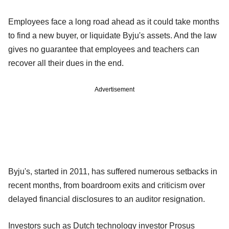
Employees face a long road ahead as it could take months
to find a new buyer, or liquidate Byju's assets. And the law
gives no guarantee that employees and teachers can
recover all their dues in the end.
Advertisement
Byju's, started in 2011, has suffered numerous setbacks in
recent months, from boardroom exits and criticism over
delayed financial disclosures to an auditor resignation.
Investors such as Dutch technology investor Prosus