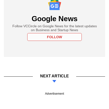
Google News
Follow VCCircle on Google News for the latest updates
on Business and Startup News
FOLLOW
NEXT ARTICLE
Advertisement