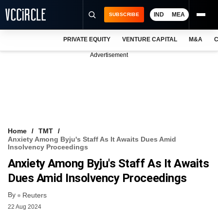
IND
MEA
SUBSCRIBE
PRIVATE EQUITY
VENTURE CAPITAL
M&A
C
NEWS
Advertisement
EVENTS
TRAININGS
PRO EXCLUSIVES
RESEARCH REPORTS
Home
TMT
Anxiety Among Byju's Staff As It Awaits Dues Amid
VCC INTELLIGENCE
Insolvency Proceedings
Anxiety Among Byju's Staff As It Awaits
FREE NEWSLETTER
Dues Amid Insolvency Proceedings
LOGIN
By
Reuters
22 Aug 2024