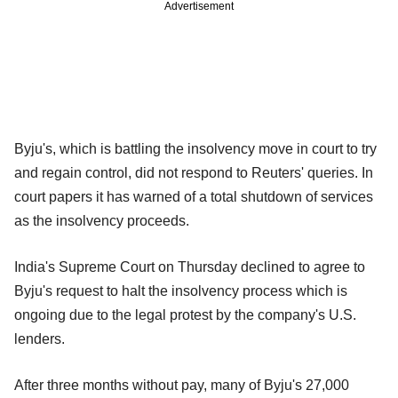
Advertisement
Byju's, which is battling the insolvency move in court to try
and regain control, did not respond to Reuters' queries. In
court papers it has warned of a total shutdown of services
as the insolvency proceeds.
India's Supreme Court on Thursday declined to agree to
Byju's request to halt the insolvency process which is
ongoing due to the legal protest by the company's U.S.
lenders.
After three months without pay, many of Byju's 27,000