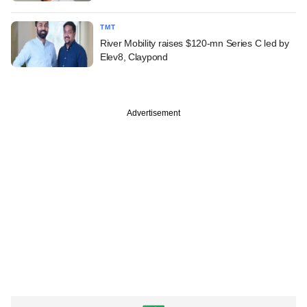
TMT
River Mobility raises $120-mn Series C led by
Elev8, Claypond
Advertisement