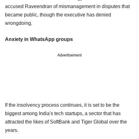
accused Raveendran of mismanagement in disputes that
became public, though the executive has denied
wrongdoing.
Anxiety in WhatsApp groups
Advertisement
If the insolvency process continues, it is set to be the
biggest among India's tech startups, a sector that has
attracted the likes of SoftBank and Tiger Global over the
years.