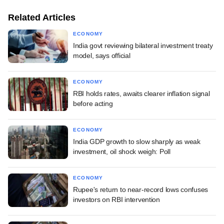
Related Articles
ECONOMY
India govt reviewing bilateral investment treaty
model, says official
ECONOMY
RBI holds rates, awaits clearer inflation signal
before acting
ECONOMY
India GDP growth to slow sharply as weak
investment, oil shock weigh: Poll
ECONOMY
Rupee's return to near-record lows confuses
investors on RBI intervention