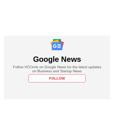
Google News
Follow VCCircle on Google News for the latest updates
on Business and Startup News
FOLLOW