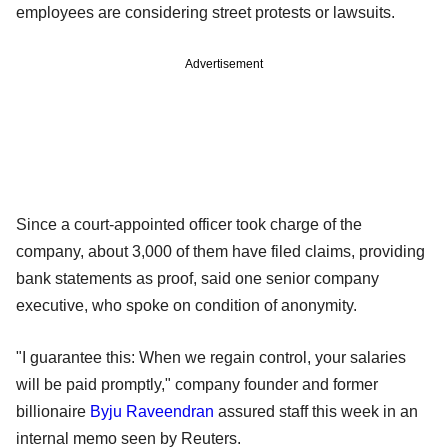
employees are considering street protests or lawsuits.
Advertisement
Since a court-appointed officer took charge of the
company, about 3,000 of them have filed claims, providing
bank statements as proof, said one senior company
executive, who spoke on condition of anonymity.
"I guarantee this: When we regain control, your salaries
will be paid promptly," company founder and former
billionaire
Byju Raveendran
assured staff this week in an
internal memo seen by Reuters.