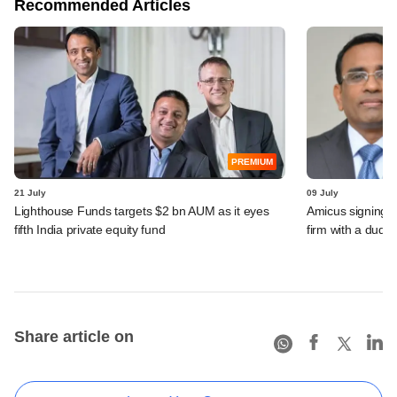
Recommended Articles
PREMIUM
21 July
09 July
Lighthouse Funds targets $2 bn AUM as it eyes
Amicus signing o
fifth India private equity fund
firm with a dud
Share article on