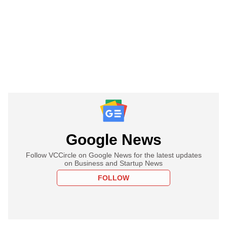
Google News
Follow VCCircle on Google News for the latest updates
on Business and Startup News
FOLLOW