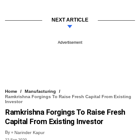
NEXT ARTICLE
Advertisement
Home
Manufacturing
Ramkrishna Forgings To Raise Fresh Capital From Existing
Investor
Ramkrishna Forgings To Raise Fresh
Capital From Existing Investor
By
Narinder Kapur