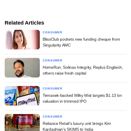
Related Articles
CONSUMER
BlissClub pockets new funding cheque from
Singularity AMC
CONSUMER
HomeRun, Solinas Integrity, Replus Engitech,
others raise fresh capital
CONSUMER
Temasek-backed Milky Mist targets $1.13 bn
valuation in trimmed IPO
CONSUMER
Reliance Retail's luxury unit brings Kim
Kardashian's SKIMS to India