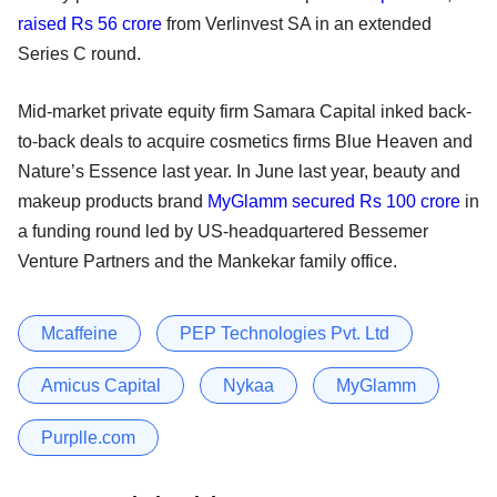
raised Rs 56 crore
from Verlinvest SA in an extended
Series C round.
Mid-market private equity firm Samara Capital inked back-
to-back deals to acquire cosmetics firms Blue Heaven and
Nature’s Essence last year. In June last year, beauty and
makeup products brand
MyGlamm secured Rs 100 crore
in
a funding round led by US-headquartered Bessemer
Venture Partners and the Mankekar family office.
Mcaffeine
PEP Technologies Pvt. Ltd
Amicus Capital
Nykaa
MyGlamm
Purplle.com