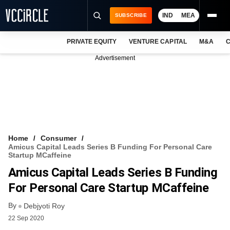
IND
MEA
SUBSCRIBE
PRIVATE EQUITY
VENTURE CAPITAL
M&A
C
NEWS
Advertisement
EVENTS
TRAININGS
PRO EXCLUSIVES
RESEARCH REPORTS
Home
Consumer
Amicus Capital Leads Series B Funding For Personal Care
VCC INTELLIGENCE
Startup MCaffeine
Amicus Capital Leads Series B Funding
FREE NEWSLETTER
For Personal Care Startup MCaffeine
LOGIN
By
Debjyoti Roy
22 Sep 2020