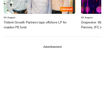
PREMIUM
04 August
03 August
Trident Growth Partners taps offshore LP for
Grapevine: Warb
maiden PE fund
Permira, IFC in 
Advertisement