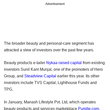
Advertisement
The broader beauty and personal-care segment has
attracted a slew of investors over the past few years.
Beauty products e-tailer
Nykaa raised capital
from existing
investors Sunil Kant Munjal, one of the promoters of Hero
Group, and
Steadview Capital
earlier this year. Its other
investors include TVS Capital, Lighthouse Funds and
TPG.
In January, Manash Lifestyle Pvt. Ltd, which operates
beauty products and services marketplace
Purplle.com
,