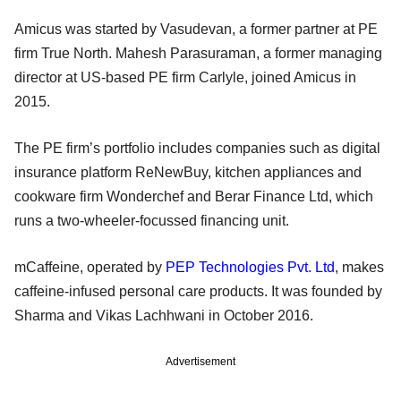
Amicus was started by Vasudevan, a former partner at PE
firm True North. Mahesh Parasuraman, a former managing
director at US-based PE firm Carlyle, joined Amicus in
2015.
The PE firm’s portfolio includes companies such as digital
insurance platform ReNewBuy, kitchen appliances and
cookware firm Wonderchef and Berar Finance Ltd, which
runs a two-wheeler-focussed financing unit.
mCaffeine, operated by
PEP Technologies Pvt. Ltd
, makes
caffeine-infused personal care products. It was founded by
Sharma and Vikas Lachhwani in October 2016.
Advertisement