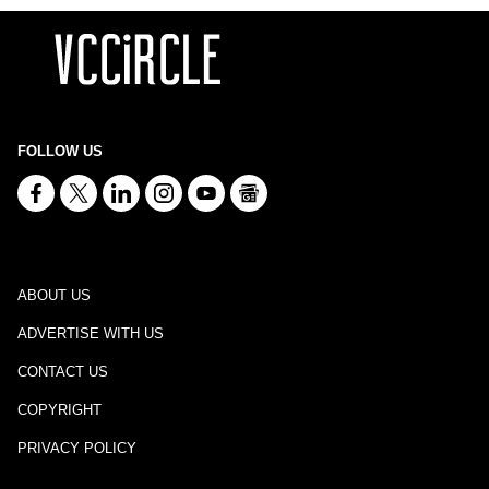
FOLLOW US
ABOUT US
ADVERTISE WITH US
CONTACT US
COPYRIGHT
PRIVACY POLICY