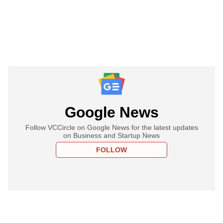
Google News
Follow VCCircle on Google News for the latest updates
on Business and Startup News
FOLLOW