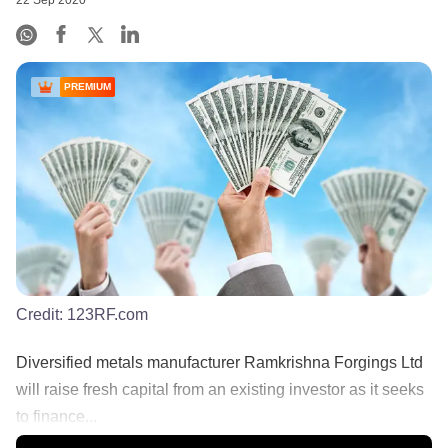
22 Sep 2020
PREMIUM
Credit:
123RF.com
Diversified metals manufacturer Ramkrishna Forgings Ltd
will raise fresh capital from an existing investor as it seeks
to finance...