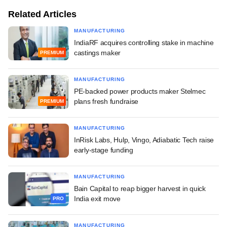
Related Articles
MANUFACTURING
IndiaRF acquires controlling stake in machine
castings maker
PREMIUM
MANUFACTURING
PE-backed power products maker Stelmec
plans fresh fundraise
PREMIUM
MANUFACTURING
InRisk Labs, Hulp, Vingo, Adiabatic Tech raise
early-stage funding
MANUFACTURING
Bain Capital to reap bigger harvest in quick
India exit move
PRO
MANUFACTURING