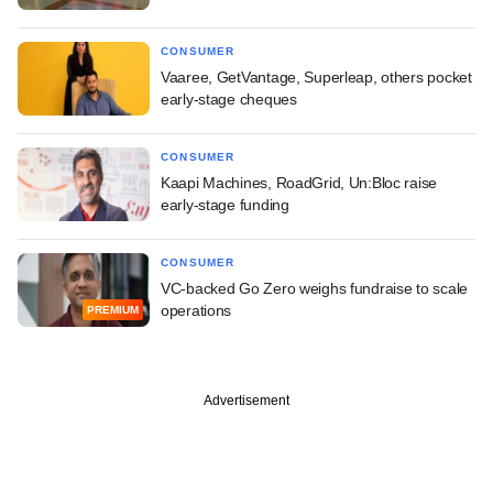
CONSUMER
Vaaree, GetVantage, Superleap, others pocket
early-stage cheques
CONSUMER
Kaapi Machines, RoadGrid, Un:Bloc raise
early-stage funding
CONSUMER
VC-backed Go Zero weighs fundraise to scale
operations
PREMIUM
Advertisement