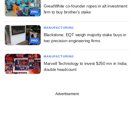
GreatWhite co-founder ropes in alt investment
firm to buy brother's stake
PRO
MANUFACTURING
Blackstone, EQT weigh majority stake buys in
two precision engineering firms
PRO
MANUFACTURING
Marvell Technology to invest $250 mn in India,
double headcount
Advertisement