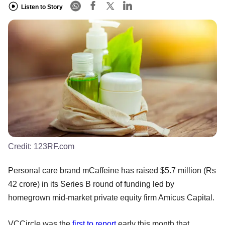
Listen to Story
Credit:
123RF.com
Personal care brand mCaffeine has raised $5.7 million (Rs
42 crore) in its Series B round of funding led by
homegrown mid-market private equity firm Amicus Capital.
VCCircle was the
first to report
early this month that