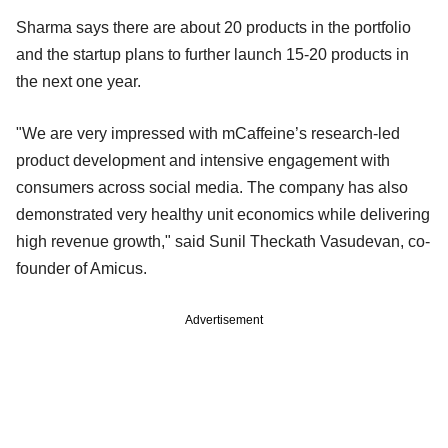
Sharma says there are about 20 products in the portfolio
and the startup plans to further launch 15-20 products in
the next one year.
"We are very impressed with mCaffeine’s research-led
product development and intensive engagement with
consumers across social media. The company has also
demonstrated very healthy unit economics while delivering
high revenue growth," said Sunil Theckath Vasudevan, co-
founder of Amicus.
Advertisement