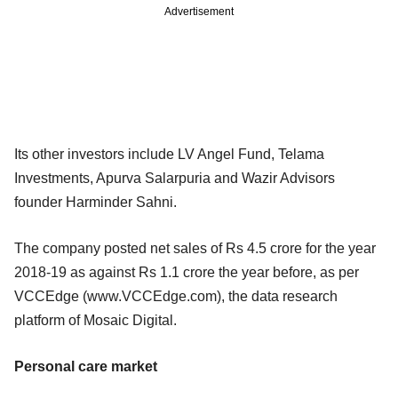
Advertisement
Its other investors include LV Angel Fund, Telama
Investments, Apurva Salarpuria and Wazir Advisors
founder Harminder Sahni.
The company posted net sales of Rs 4.5 crore for the year
2018-19 as against Rs 1.1 crore the year before, as per
VCCEdge (www.VCCEdge.com), the data research
platform of Mosaic Digital.
Personal care market