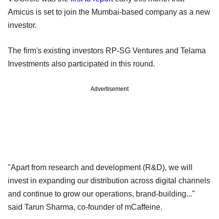
Amicus is set to join the Mumbai-based company as a new
investor.
The firm's existing investors RP-SG Ventures and Telama
Investments also participated in this round.
Advertisement
"Apart from research and development (R&D), we will
invest in expanding our distribution across digital channels
and continue to grow our operations, brand-building..."
said Tarun Sharma, co-founder of mCaffeine.