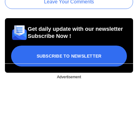
Leave Your Comments
Get daily update with our newsletter
Subscribe Now !
SUBSCRIBE TO NEWSLETTER
Advertisement