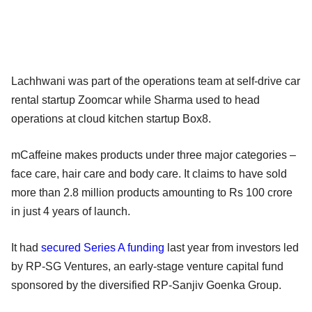
Lachhwani was part of the operations team at self-drive car
rental startup Zoomcar while Sharma used to head
operations at cloud kitchen startup Box8.
mCaffeine makes products under three major categories –
face care, hair care and body care. It claims to have sold
more than 2.8 million products amounting to Rs 100 crore
in just 4 years of launch.
It had
secured Series A funding
last year from investors led
by RP-SG Ventures, an early-stage venture capital fund
sponsored by the diversified RP-Sanjiv Goenka Group.