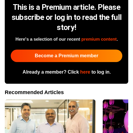
This is a Premium article. Please
subscribe or log in to read the full
story!
Here's a selection of our recent
premium content
.
Become a Premium member
Already a member? Click
here
to log in.
Recommended Articles