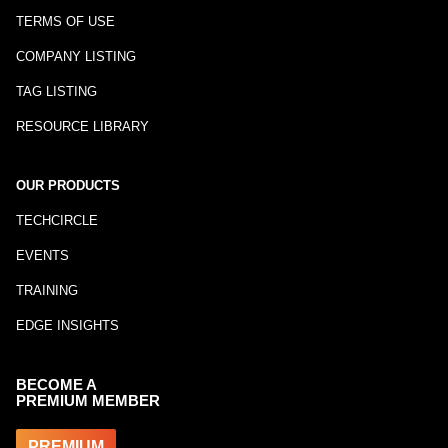
TERMS OF USE
COMPANY LISTING
TAG LISTING
RESOURCE LIBRARY
OUR PRODUCTS
TECHCIRCLE
EVENTS
TRAINING
EDGE INSIGHTS
BECOME A
PREMIUM MEMBER
PREMIUM