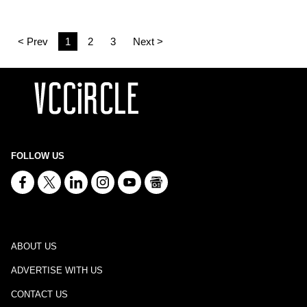
< Prev
1
2
3
Next >
FOLLOW US
ABOUT US
ADVERTISE WITH US
CONTACT US