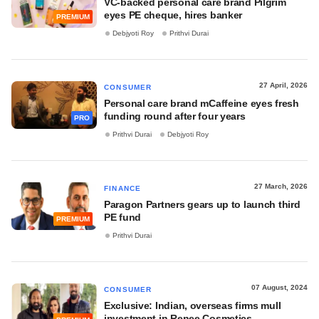
VC-backed personal care brand Pilgrim
eyes PE cheque, hires banker
PREMIUM
Debjyoti Roy
Prithvi Durai
27 April, 2026
CONSUMER
Personal care brand mCaffeine eyes fresh
funding round after four years
PRO
Prithvi Durai
Debjyoti Roy
27 March, 2026
FINANCE
Paragon Partners gears up to launch third
PE fund
PREMIUM
Prithvi Durai
07 August, 2024
CONSUMER
Exclusive: Indian, overseas firms mull
investment in Renee Cosmetics