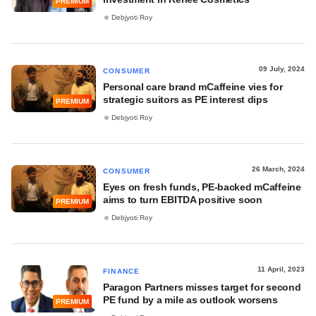
PREMIUM
Debjyoti Roy
09 July, 2024
CONSUMER
Personal care brand mCaffeine vies for
strategic suitors as PE interest dips
PREMIUM
Debjyoti Roy
26 March, 2024
CONSUMER
Eyes on fresh funds, PE-backed mCaffeine
aims to turn EBITDA positive soon
PREMIUM
Debjyoti Roy
11 April, 2023
FINANCE
Paragon Partners misses target for second
PE fund by a mile as outlook worsens
PREMIUM