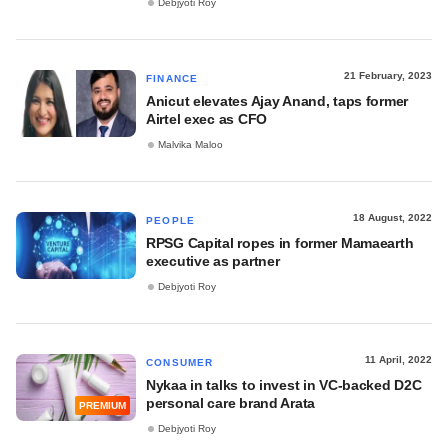
Debjyoti Roy
21 February, 2023
FINANCE
Anicut elevates Ajay Anand, taps former
Airtel exec as CFO
Malvika Maloo
18 August, 2022
PEOPLE
RPSG Capital ropes in former Mamaearth
executive as partner
Debjyoti Roy
11 April, 2022
CONSUMER
Nykaa in talks to invest in VC-backed D2C
personal care brand Arata
PREMIUM
Debjyoti Roy