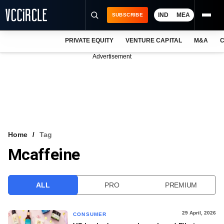
IND
MEA
SUBSCRIBE
PRIVATE EQUITY
VENTURE CAPITAL
M&A
C
NEWS
Advertisement
EVENTS
TRAININGS
PRO EXCLUSIVES
RESEARCH REPORTS
Home
Tag
Mcaffeine
VCC INTELLIGENCE
FREE NEWSLETTER
ALL
PRO
PREMIUM
LOGIN
29 April, 2026
CONSUMER