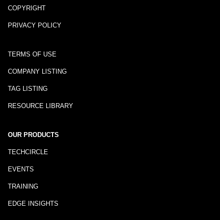
COPYRIGHT
PRIVACY POLICY
TERMS OF USE
COMPANY LISTING
TAG LISTING
RESOURCE LIBRARY
OUR PRODUCTS
TECHCIRCLE
EVENTS
TRAINING
EDGE INSIGHTS