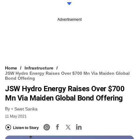
Advertisement
Home
Infrastructure
JSW Hydro Energy Raises Over $700 Mn Via Maiden Global
Bond Offering
JSW Hydro Energy Raises Over $700
Mn Via Maiden Global Bond Offering
By
Swet Sarika
11 May 2021
Listen to Story