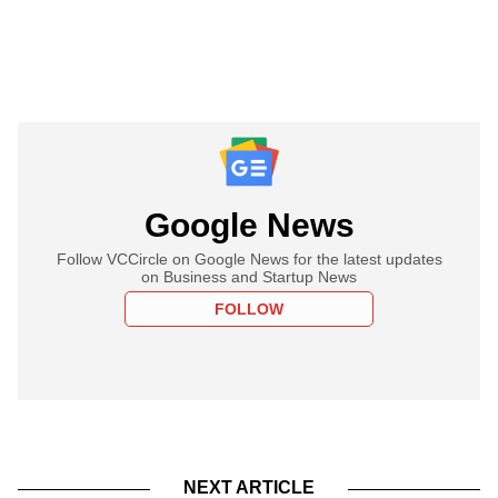
Google News
Follow VCCircle on Google News for the latest updates
on Business and Startup News
FOLLOW
NEXT ARTICLE