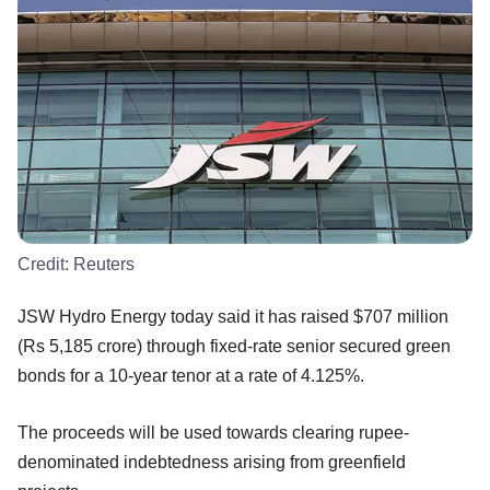
Credit:
Reuters
JSW Hydro Energy today said it has raised $707 million
(Rs 5,185 crore) through fixed-rate senior secured green
bonds for a 10-year tenor at a rate of 4.125%.
The proceeds will be used towards clearing rupee-
denominated indebtedness arising from greenfield