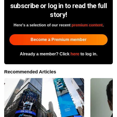
subscribe or log in to read the full
story!
Here's a selection of our recent
premium content
.
Become a Premium member
Already a member? Click
here
to log in.
Recommended Articles