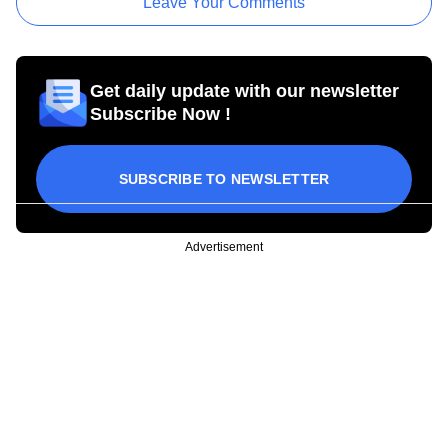
Leave Your Comments
Get daily update with our newsletter
Subscribe Now !
SUBSCRIBE TO NEWSLETTER
Advertisement