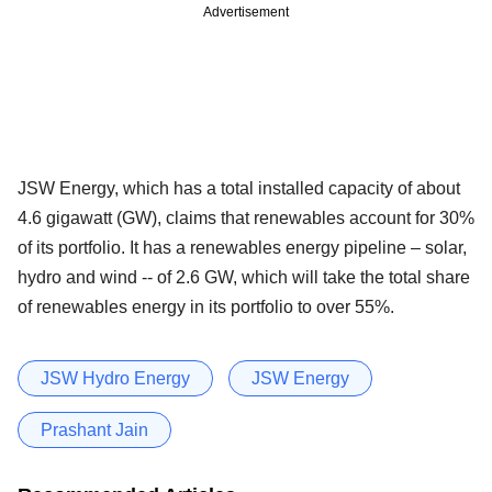
Advertisement
JSW Energy, which has a total installed capacity of about
4.6 gigawatt (GW), claims that renewables account for 30%
of its portfolio. It has a renewables energy pipeline – solar,
hydro and wind -- of 2.6 GW, which will take the total share
of renewables energy in its portfolio to over 55%.
JSW Hydro Energy
JSW Energy
Prashant Jain