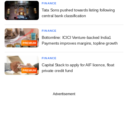
FINANCE
Tata Sons pushed towards listing following
central bank classification
FINANCE
Bottomline: ICICI Venture-backed India1
Payments improves margins, topline growth
PREMIUM
FINANCE
Capital Stack to apply for AIF licence, float
private credit fund
PREMIUM
Advertisement