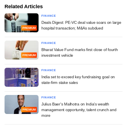
Related Articles
FINANCE
Deals Digest: PE-VC deal value soars on large
hospital transaction; M&As subdued
PREMIUM
FINANCE
Bharat Value Fund marks first close of fourth
investment vehicle
PREMIUM
FINANCE
India set to exceed key fundraising goal on
state-firm stake sales
FINANCE
Julius Baer's Malhotra on India's wealth
management opportunity, talent crunch and
PREMIUM
more