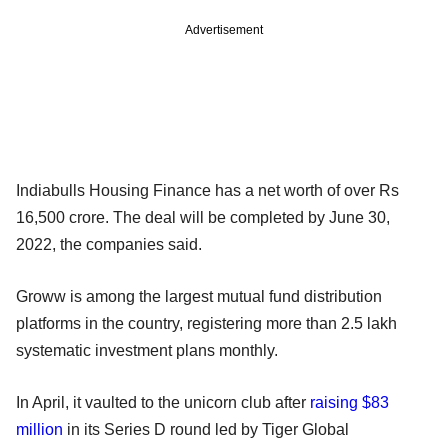
Advertisement
Indiabulls Housing Finance has a net worth of over Rs
16,500 crore. The deal will be completed by June 30,
2022, the companies said.
Groww is among the largest mutual fund distribution
platforms in the country, registering more than 2.5 lakh
systematic investment plans monthly.
In April, it vaulted to the unicorn club after
raising $83
million
in its Series D round led by Tiger Global