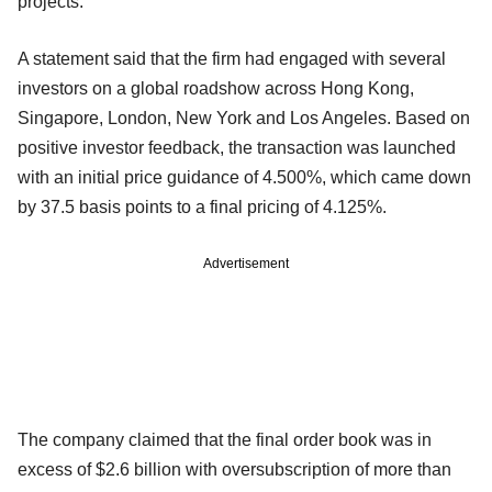
projects.
A statement said that the firm had engaged with several
investors on a global roadshow across Hong Kong,
Singapore, London, New York and Los Angeles. Based on
positive investor feedback, the transaction was launched
with an initial price guidance of 4.500%, which came down
by 37.5 basis points to a final pricing of 4.125%.
Advertisement
The company claimed that the final order book was in
excess of $2.6 billion with oversubscription of more than