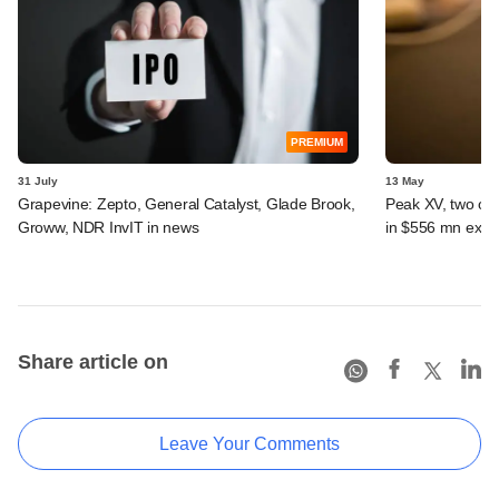
PREMIUM
31 July
13 May
Grapevine: Zepto, General Catalyst, Glade Brook,
Peak XV, two oth
Groww, NDR InvIT in news
in $556 mn exit 
Share article on
Leave Your Comments