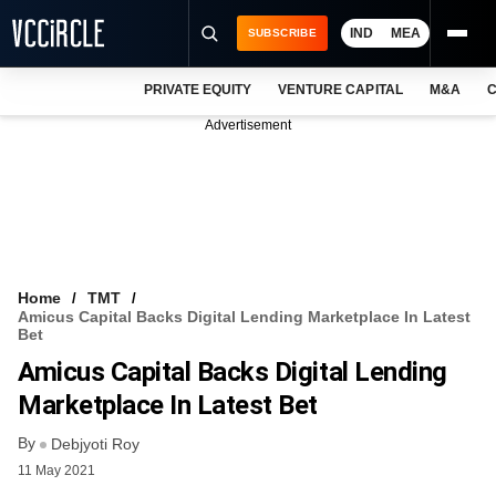
IND
MEA
SUBSCRIBE
PRIVATE EQUITY
VENTURE CAPITAL
M&A
C
NEWS
Advertisement
EVENTS
TRAININGS
PRO EXCLUSIVES
RESEARCH REPORTS
Home
TMT
Amicus Capital Backs Digital Lending Marketplace In Latest
VCC INTELLIGENCE
Bet
Amicus Capital Backs Digital Lending
FREE NEWSLETTER
Marketplace In Latest Bet
LOGIN
By
Debjyoti Roy
11 May 2021