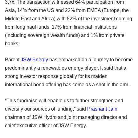
3.7x. The transaction witnessed 64% participation from
Asia, 14% from the US and 22% from EMEA (Europe, the
Middle East and Africa) with 82% of the investment coming
from long haul funds, 17% from financial institutions
(including sovereign wealth funds) and 1% from private
banks.
Parent
JSW Energy
has embarked on a journey to become
predominantly a renewables energy player. It said that a
strong investor response globally for its maiden
international bond offering has come as a shot in the arm.
“This fundraise will enable us to further strengthen and
diversify our sources of funding,” said
Prashant Jain
,
chairman of JSW Hydro and joint managing director and
chief executive officer of JSW Energy.