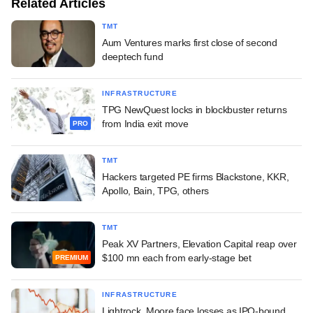
Related Articles
TMT
Aum Ventures marks first close of second
deeptech fund
INFRASTRUCTURE
TPG NewQuest locks in blockbuster returns
from India exit move
PRO
TMT
Hackers targeted PE firms Blackstone, KKR,
Apollo, Bain, TPG, others
TMT
Peak XV Partners, Elevation Capital reap over
$100 mn each from early-stage bet
PREMIUM
INFRASTRUCTURE
Lightrock, Moore face losses as IPO-bound