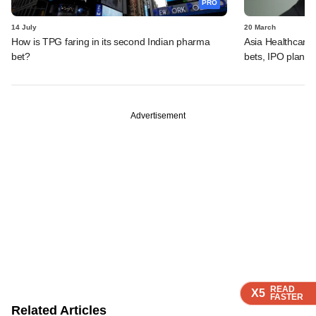
PRO
14 July
20 March
How is TPG faring in its second Indian pharma
Asia Healthcare'
bet?
bets, IPO plans,
Advertisement
READ
READ
READ
READ
X5
X5
X5
X5
FASTER
FASTER
FASTER
FASTER
Related Articles