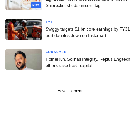
Shiprocket sheds unicorn tag
PRO
TMT
Swiggy targets $1 bn core earnings by FY31
as it doubles down on Instamart
CONSUMER
HomeRun, Solinas Integrity, Replus Engitech,
others raise fresh capital
Advertisement