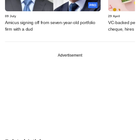
PRO
09 July
29 April
Amicus signing off from seven-year-old portfolio
VC-backed perso
firm with a dud
cheque, hires b
Advertisement