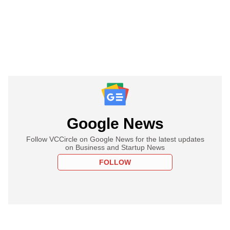
Google News
Follow VCCircle on Google News for the latest updates
on Business and Startup News
FOLLOW