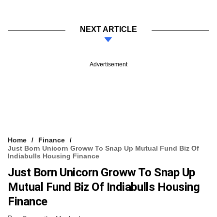
NEXT ARTICLE
Advertisement
Home
Finance
Just Born Unicorn Groww To Snap Up Mutual Fund Biz Of
Indiabulls Housing Finance
Just Born Unicorn Groww To Snap Up
Mutual Fund Biz Of Indiabulls Housing
Finance