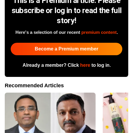
This is a Premium article. Please
subscribe or log in to read the full
story!
Here's a selection of our recent
premium content
.
Become a Premium member
Already a member? Click
here
to log in.
Recommended Articles