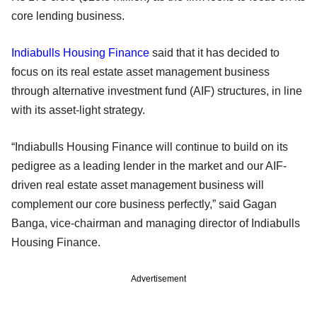
core lending business.
Indiabulls Housing Finance
said that it has decided to
focus on its real estate asset management business
through alternative investment fund (AIF) structures, in line
with its asset-light strategy.
“Indiabulls Housing Finance will continue to build on its
pedigree as a leading lender in the market and our AIF-
driven real estate asset management business will
complement our core business perfectly,” said Gagan
Banga, vice-chairman and managing director of Indiabulls
Housing Finance.
Advertisement