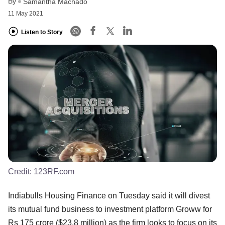
By
Samantha Machado
11 May 2021
Listen to Story
Credit:
123RF.com
Indiabulls Housing Finance on Tuesday said it will divest
its mutual fund business to investment platform Groww for
Rs 175 crore ($23.8 million) as the firm looks to focus on its