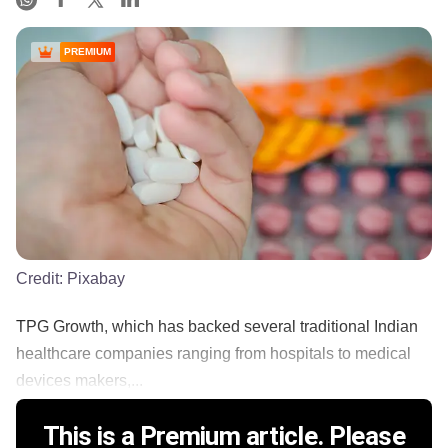
PREMIUM
Credit:
Pixabay
TPG Growth, which has backed several traditional Indian
healthcare companies ranging from hospitals to medical
devices makers,...
This is a Premium article. Please