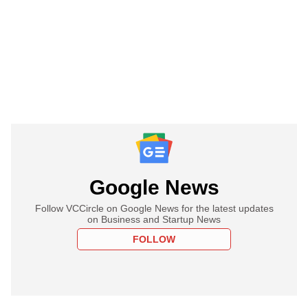
Google News
Follow VCCircle on Google News for the latest updates
on Business and Startup News
FOLLOW