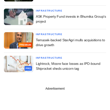
INFRASTRUCTURE
ASK Property Fund invests in Bhumika Group's
project
INFRASTRUCTURE
Temasek-backed StarAgri mulls acquisitions to
drive growth
PREMIUM
INFRASTRUCTURE
Lightrock, Moore face losses as IPO-bound
Shiprocket sheds unicorn tag
PRO
Advertisement