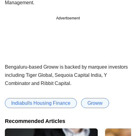
Management.
Advertisement
Bengaluru-based Groww is backed by marquee investors
including Tiger Global, Sequoia Capital India, Y
Combinator and Ribbit Capital.
Indiabulls Housing Finance
Groww
Recommended Articles