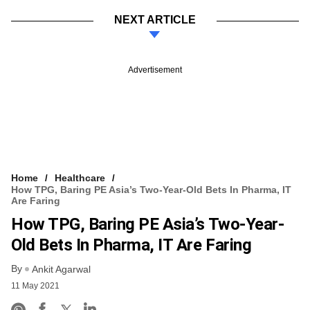
NEXT ARTICLE
Advertisement
Home
Healthcare
How TPG, Baring PE Asia’s Two-Year-Old Bets In Pharma, IT
Are Faring
How TPG, Baring PE Asia’s Two-Year-
Old Bets In Pharma, IT Are Faring
By
Ankit Agarwal
11 May 2021