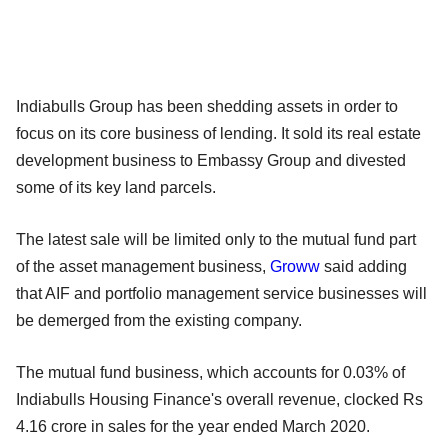
Indiabulls Group has been shedding assets in order to
focus on its core business of lending. It sold its real estate
development business to Embassy Group and divested
some of its key land parcels.
The latest sale will be limited only to the mutual fund part
of the asset management business,
Groww
said adding
that AIF and portfolio management service businesses will
be demerged from the existing company.
The mutual fund business, which accounts for 0.03% of
Indiabulls Housing Finance's overall revenue, clocked Rs
4.16 crore in sales for the year ended March 2020.