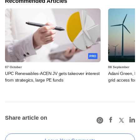
Recommended Articles
PRO
07 October
08 September
UPC Renewables-ACEN JV gets takeover interest
Adani Green, Re
from strategics, large PE funds
grid access for 
Share article on