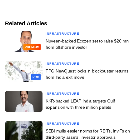
Related Articles
INFRASTRUCTURE
Nuveen-backed Ecozen set to raise $20 mn
from offshore investor
PREMIUM
INFRASTRUCTURE
TPG NewQuest locks in blockbuster returns
from India exit move
PRO
INFRASTRUCTURE
KKR-backed LEAP India targets Gulf
expansion with three million pallets
INFRASTRUCTURE
SEBI mulls easier norms for REITs, InvITs on
third-party assets, investor approvals