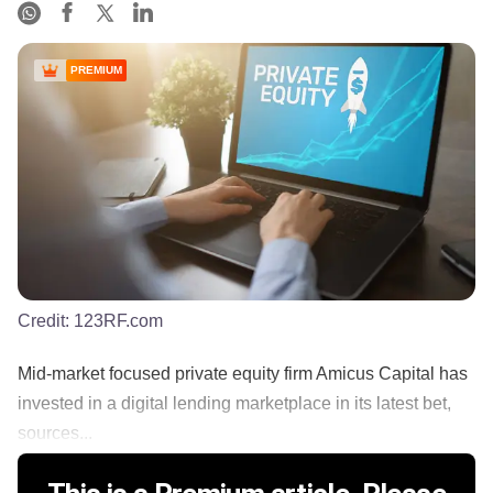
PREMIUM
Credit:
123RF.com
Mid-market focused private equity firm Amicus Capital has
invested in a digital lending marketplace in its latest bet,
sources...