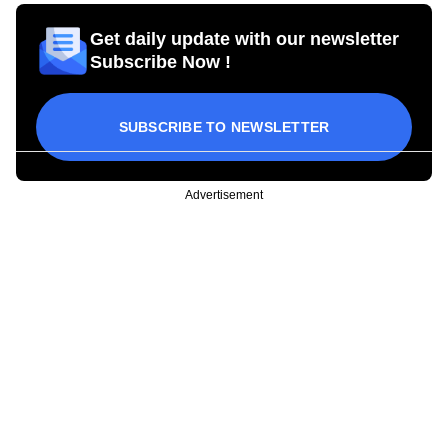
Get daily update with our newsletter
Subscribe Now !
SUBSCRIBE TO NEWSLETTER
Advertisement