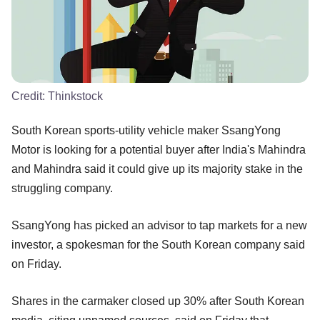
Credit:
Thinkstock
South Korean sports-utility vehicle maker SsangYong
Motor is looking for a potential buyer after India's Mahindra
and Mahindra said it could give up its majority stake in the
struggling company.
SsangYong has picked an advisor to tap markets for a new
investor, a spokesman for the South Korean company said
on Friday.
Shares in the carmaker closed up 30% after South Korean