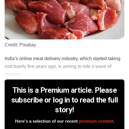
Credit:
Pixabay
India’s online meat delivery industry, which started taking
root barely five years ago, is aiming to ride a wave of
growing...
This is a Premium article. Please
subscribe or log in to read the full
story!
Here's a selection of our recent
premium content
.