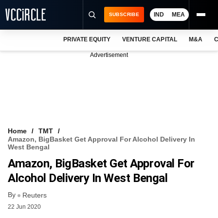
IND
MEA
SUBSCRIBE
PRIVATE EQUITY
VENTURE CAPITAL
M&A
C
NEWS
Advertisement
EVENTS
TRAININGS
PRO EXCLUSIVES
RESEARCH REPORTS
Home
TMT
Amazon, BigBasket Get Approval For Alcohol Delivery In
VCC INTELLIGENCE
West Bengal
Amazon, BigBasket Get Approval For
FREE NEWSLETTER
Alcohol Delivery In West Bengal
LOGIN
By
Reuters
22 Jun 2020