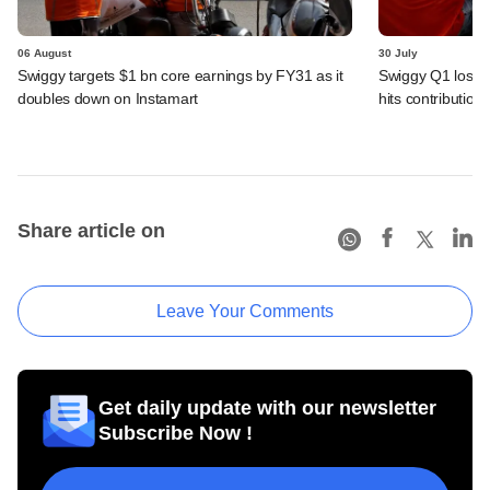
06 August
30 July
Swiggy targets $1 bn core earnings by FY31 as it
Swiggy Q1 loss 
doubles down on Instamart
hits contributio
Share article on
Leave Your Comments
Get daily update with our newsletter
Subscribe Now !