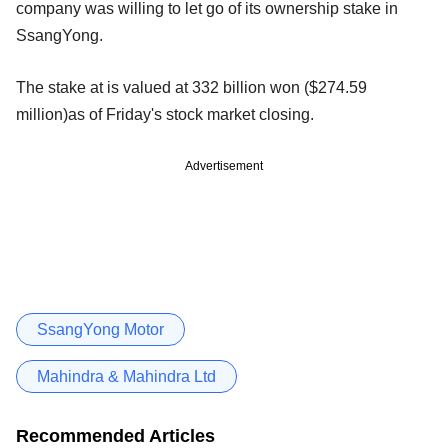
company was willing to let go of its ownership stake in
SsangYong.
The stake at is valued at 332 billion won ($274.59
million)as of Friday's stock market closing.
Advertisement
SsangYong Motor
Mahindra & Mahindra Ltd
Recommended Articles