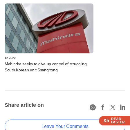
12 June
Mahindra seeks to give up control of struggling
South Korean unit SsangYong
Share article on
READ
READ
READ
READ
READ
X5
X5
X5
X5
X5
FASTER
FASTER
FASTER
FASTER
FASTER
Leave Your Comments