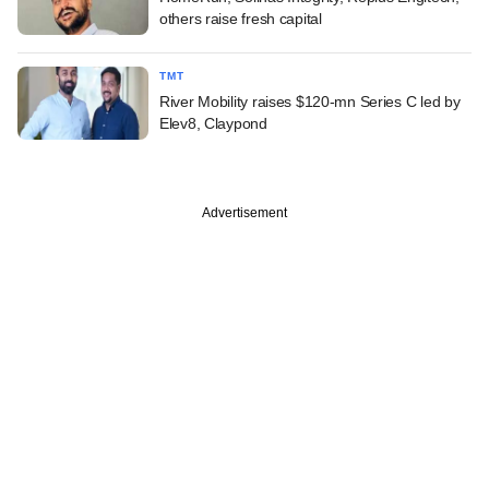
others raise fresh capital
TMT
River Mobility raises $120-mn Series C led by
Elev8, Claypond
Advertisement