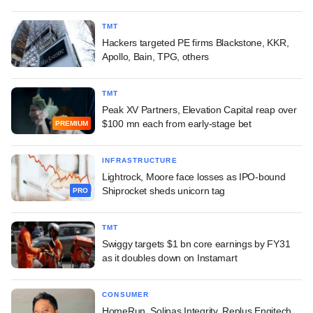
TMT
Hackers targeted PE firms Blackstone, KKR,
Apollo, Bain, TPG, others
TMT
Peak XV Partners, Elevation Capital reap over
$100 mn each from early-stage bet
PREMIUM
INFRASTRUCTURE
Lightrock, Moore face losses as IPO-bound
Shiprocket sheds unicorn tag
PRO
TMT
Swiggy targets $1 bn core earnings by FY31
as it doubles down on Instamart
CONSUMER
HomeRun, Solinas Integrity, Replus Engitech,