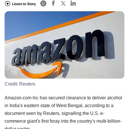
Listen to Story
Credit:
Reuters
Amazon.com Inc has secured clearance to deliver alcohol
in India's eastern state of West Bengal, according to a
document seen by Reuters, signalling the U.S. e-
commerce giant's first foray into the country's multi-billion-
dollar sector.