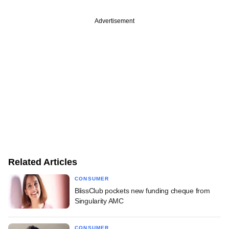
Advertisement
Related Articles
CONSUMER
BlissClub pockets new funding cheque from
Singularity AMC
CONSUMER