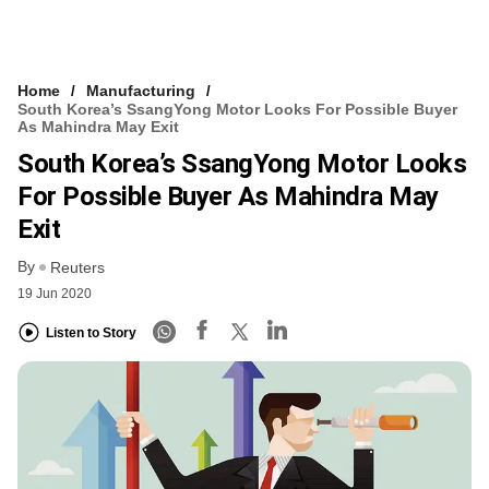
Home
Manufacturing
South Korea’s SsangYong Motor Looks For Possible Buyer
As Mahindra May Exit
South Korea’s SsangYong Motor Looks
For Possible Buyer As Mahindra May
Exit
By
Reuters
19 Jun 2020
Listen to Story