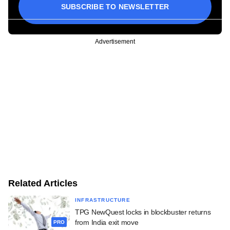
SUBSCRIBE TO NEWSLETTER
Advertisement
Related Articles
INFRASTRUCTURE
TPG NewQuest locks in blockbuster returns
from India exit move
PRO