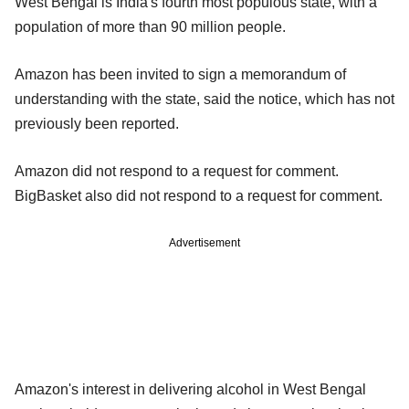
West Bengal is India's fourth most populous state, with a
population of more than 90 million people.
Amazon has been invited to sign a memorandum of
understanding with the state, said the notice, which has not
previously been reported.
Amazon did not respond to a request for comment.
BigBasket also did not respond to a request for comment.
Advertisement
Amazon's interest in delivering alcohol in West Bengal