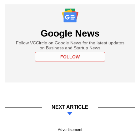
Google News
Follow VCCircle on Google News for the latest updates
on Business and Startup News
FOLLOW
NEXT ARTICLE
Advertisement