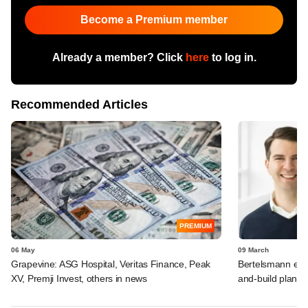
Become a Premium member
Already a member? Click
here
to log in.
Recommended Articles
PREMIUM
06 May
09 March
Grapevine: ASG Hospital, Veritas Finance, Peak
Bertelsmann exec
XV, Premji Invest, others in news
and-build plans 