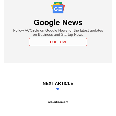
Google News
Follow VCCircle on Google News for the latest updates
on Business and Startup News
FOLLOW
NEXT ARTICLE
Advertisement