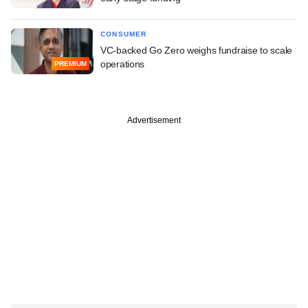
CONSUMER
VC-backed Go Zero weighs fundraise to scale
operations
PREMIUM
Advertisement