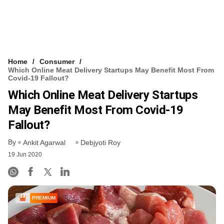
Home
Consumer
Which Online Meat Delivery Startups May Benefit Most From
Covid-19 Fallout?
Which Online Meat Delivery Startups
May Benefit Most From Covid-19
Fallout?
By
Ankit Agarwal
Debjyoti Roy
19 Jun 2020
PREMIUM