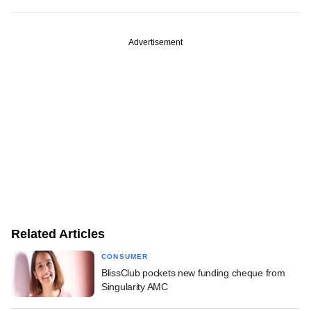
Advertisement
Related Articles
CONSUMER
BlissClub pockets new funding cheque from
Singularity AMC