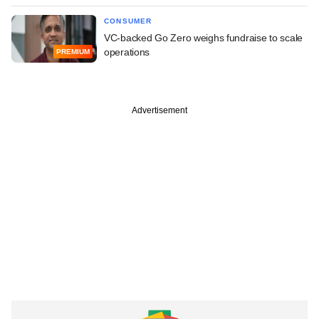
CONSUMER
VC-backed Go Zero weighs fundraise to scale
operations
PREMIUM
Advertisement