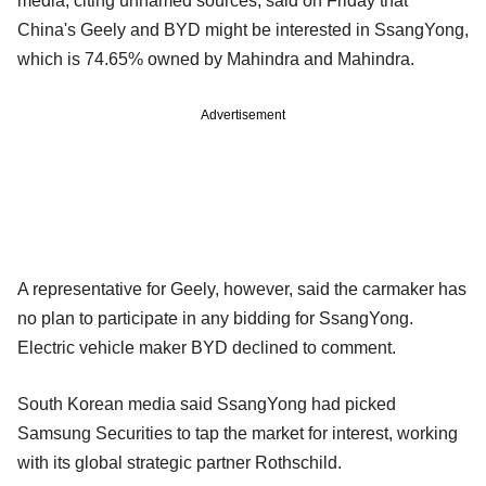
media, citing unnamed sources, said on Friday that
China's Geely and BYD might be interested in SsangYong,
which is 74.65% owned by Mahindra and Mahindra.
Advertisement
A representative for Geely, however, said the carmaker has
no plan to participate in any bidding for SsangYong.
Electric vehicle maker BYD declined to comment.
South Korean media said SsangYong had picked
Samsung Securities to tap the market for interest, working
with its global strategic partner Rothschild.