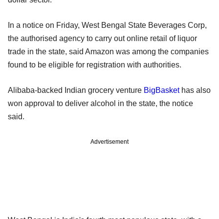
In a notice on Friday, West Bengal State Beverages Corp,
the authorised agency to carry out online retail of liquor
trade in the state, said Amazon was among the companies
found to be eligible for registration with authorities.
Alibaba-backed Indian grocery venture
BigBasket
has also
won approval to deliver alcohol in the state, the notice
said.
Advertisement