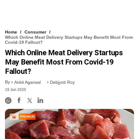
Home
Consumer
Which Online Meat Delivery Startups May Benefit Most From
Covid-19 Fallout?
Which Online Meat Delivery Startups
May Benefit Most From Covid-19
Fallout?
By
Ankit Agarwal
Debjyoti Roy
19 Jun 2020
PREMIUM