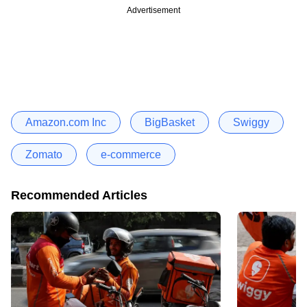
Advertisement
Amazon.com Inc
BigBasket
Swiggy
Zomato
e-commerce
Recommended Articles