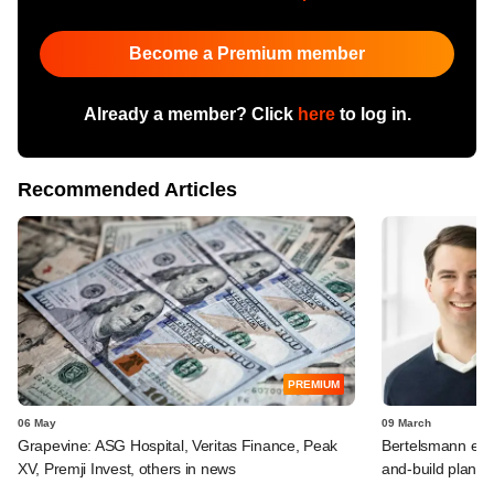
Become a Premium member
Already a member? Click
here
to log in.
Recommended Articles
PREMIUM
06 May
09 March
Grapevine: ASG Hospital, Veritas Finance, Peak
Bertelsmann exec
XV, Premji Invest, others in news
and-build plans 