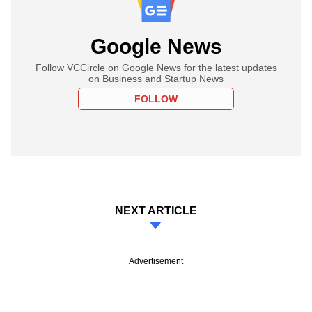
Google News
Follow VCCircle on Google News for the latest updates
on Business and Startup News
FOLLOW
NEXT ARTICLE
Advertisement