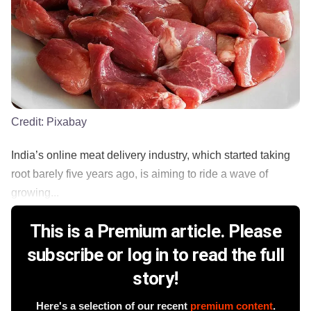
Credit:
Pixabay
India’s online meat delivery industry, which started taking
root barely five years ago, is aiming to ride a wave of
growing...
This is a Premium article. Please
subscribe or log in to read the full
story!
Here's a selection of our recent
premium content
.