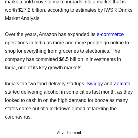
marks a bold move to make inroads into a market that is
worth $27.2 billion, according to estimates by IWSR Drinks
Market Analysis.
Over the years, Amazon has expanded its
e-commerce
operations in India as more and more people go online to
shop for everything from groceries to electronics. The
company has committed $6.5 billion in investments in
India, one of its key growth markets.
India's top two food-delivery startups,
Swiggy
and
Zomato
,
started delivering alcohol in some cities last month, as they
looked to cash in on the high demand for booze as many
states come out of a lockdown aimed at tackling the
coronavirus.
Advertisement