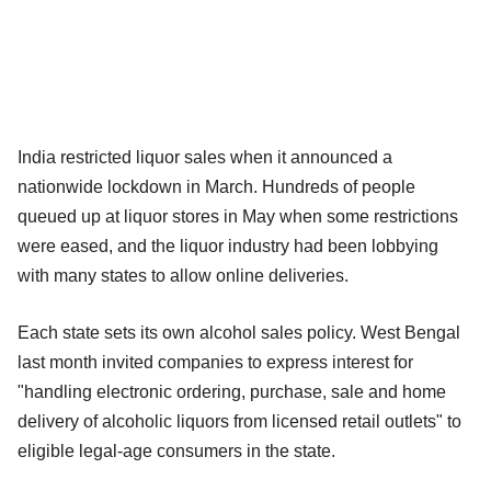
India restricted liquor sales when it announced a
nationwide lockdown in March. Hundreds of people
queued up at liquor stores in May when some restrictions
were eased, and the liquor industry had been lobbying
with many states to allow online deliveries.
Each state sets its own alcohol sales policy. West Bengal
last month invited companies to express interest for
"handling electronic ordering, purchase, sale and home
delivery of alcoholic liquors from licensed retail outlets" to
eligible legal-age consumers in the state.