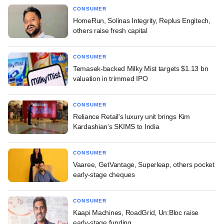
CONSUMER
HomeRun, Solinas Integrity, Replus Engitech,
others raise fresh capital
CONSUMER
Temasek-backed Milky Mist targets $1.13 bn
valuation in trimmed IPO
CONSUMER
Reliance Retail's luxury unit brings Kim
Kardashian's SKIMS to India
CONSUMER
Vaaree, GetVantage, Superleap, others pocket
early-stage cheques
CONSUMER
Kaapi Machines, RoadGrid, Un:Bloc raise
early-stage funding