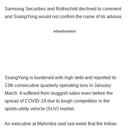
Samsung Securities and Rothschild declined to comment
and SsangYong would not confirm the name of its advisor.
Advertisement
SsangYong is burdened with high debt and reported its
13th consecutive quarterly operating loss in January-
March. It suffered from sluggish sales even before the
spread of COVID-19 due to tough competition in the
sports-utility vehicle (SUV) market.
An executive at Mahindra said last week that the Indian