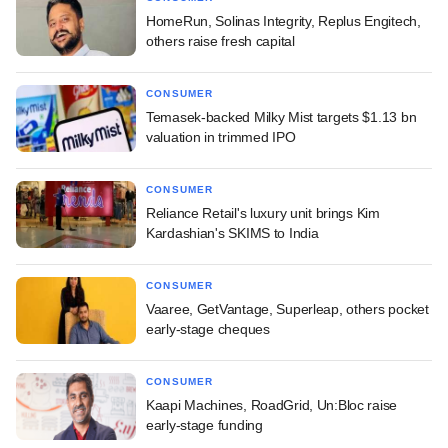
HomeRun, Solinas Integrity, Replus Engitech,
others raise fresh capital
CONSUMER
Temasek-backed Milky Mist targets $1.13 bn
valuation in trimmed IPO
CONSUMER
Reliance Retail's luxury unit brings Kim
Kardashian's SKIMS to India
CONSUMER
Vaaree, GetVantage, Superleap, others pocket
early-stage cheques
CONSUMER
Kaapi Machines, RoadGrid, Un:Bloc raise
early-stage funding