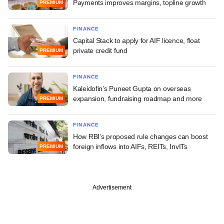
Payments improves margins, topline growth
PREMIUM
FINANCE
Capital Stack to apply for AIF licence, float
private credit fund
PREMIUM
FINANCE
Kaleidofin's Puneet Gupta on overseas
expansion, fundraising roadmap and more
PREMIUM
FINANCE
How RBI's proposed rule changes can boost
foreign inflows into AIFs, REITs, InvITs
PREMIUM
Advertisement