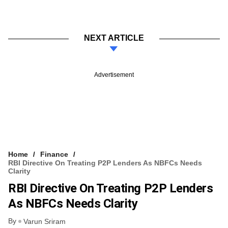
NEXT ARTICLE
Advertisement
Home
Finance
RBI Directive On Treating P2P Lenders As NBFCs Needs
Clarity
RBI Directive On Treating P2P Lenders
As NBFCs Needs Clarity
By
Varun Sriram