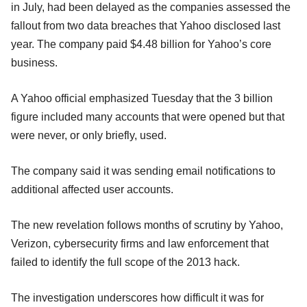
in July, had been delayed as the companies assessed the
fallout from two data breaches that Yahoo disclosed last
year. The company paid $4.48 billion for Yahoo’s core
business.
A Yahoo official emphasized Tuesday that the 3 billion
figure included many accounts that were opened but that
were never, or only briefly, used.
The company said it was sending email notifications to
additional affected user accounts.
The new revelation follows months of scrutiny by Yahoo,
Verizon, cybersecurity firms and law enforcement that
failed to identify the full scope of the 2013 hack.
The investigation underscores how difficult it was for