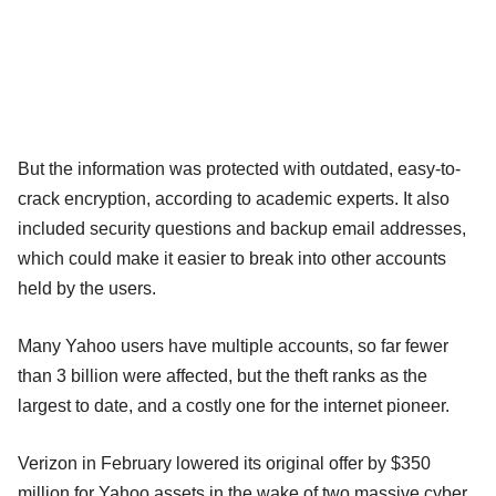
But the information was protected with outdated, easy-to-
crack encryption, according to academic experts. It also
included security questions and backup email addresses,
which could make it easier to break into other accounts
held by the users.
Many Yahoo users have multiple accounts, so far fewer
than 3 billion were affected, but the theft ranks as the
largest to date, and a costly one for the internet pioneer.
Verizon in February lowered its original offer by $350
million for Yahoo assets in the wake of two massive cyber