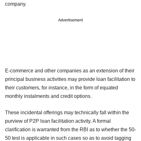
company.
Advertisement
E-commerce and other companies as an extension of their
principal business activities may provide loan facilitation to
their customers, for instance, in the form of equated
monthly instalments and credit options.
These incidental offerings may technically fall within the
purview of P2P loan facilitation activity. A formal
clarification is warranted from the RBI as to whether the 50-
50 test is applicable in such cases so as to avoid tagging