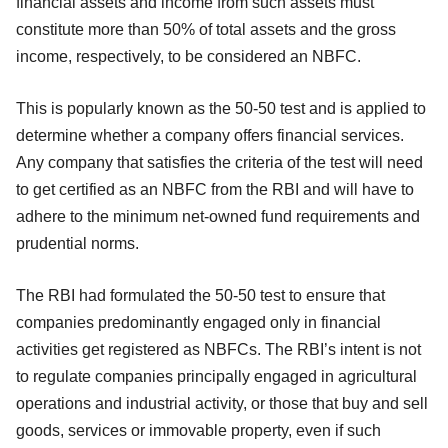
financial assets and income from such assets must
constitute more than 50% of total assets and the gross
income, respectively, to be considered an NBFC.
This is popularly known as the 50-50 test and is applied to
determine whether a company offers financial services.
Any company that satisfies the criteria of the test will need
to get certified as an NBFC from the RBI and will have to
adhere to the minimum net-owned fund requirements and
prudential norms.
The RBI had formulated the 50-50 test to ensure that
companies predominantly engaged only in financial
activities get registered as NBFCs. The RBI’s intent is not
to regulate companies principally engaged in agricultural
operations and industrial activity, or those that buy and sell
goods, services or immovable property, even if such