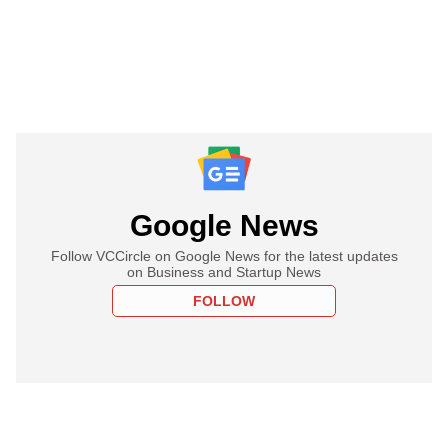
Google News
Follow VCCircle on Google News for the latest updates
on Business and Startup News
FOLLOW