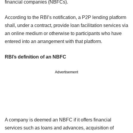
financial companies (NBFCs).
According to the RBI’s notification, a P2P lending platform
shall, under a contract, provide loan facilitation services via
an online medium or otherwise to participants who have
entered into an arrangement with that platform.
RBI’s definition of an NBFC
Advertisement
A company is deemed an NBFC if it offers financial
services such as loans and advances, acquisition of