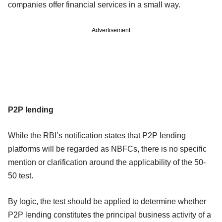
companies offer financial services in a small way.
Advertisement
P2P lending
While the RBI’s notification states that P2P lending
platforms will be regarded as NBFCs, there is no specific
mention or clarification around the applicability of the 50-
50 test.
By logic, the test should be applied to determine whether
P2P lending constitutes the principal business activity of a