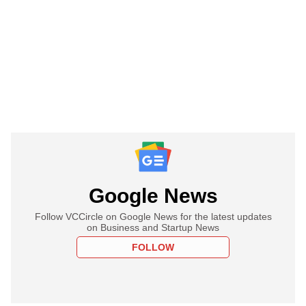
Google News
Follow VCCircle on Google News for the latest updates
on Business and Startup News
FOLLOW