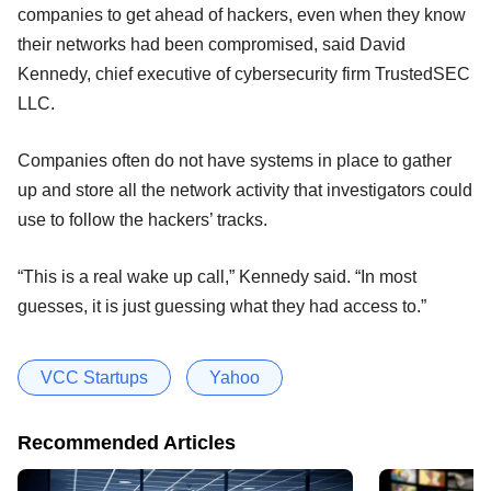
companies to get ahead of hackers, even when they know
their networks had been compromised, said David
Kennedy, chief executive of cybersecurity firm TrustedSEC
LLC.
Companies often do not have systems in place to gather
up and store all the network activity that investigators could
use to follow the hackers’ tracks.
“This is a real wake up call,” Kennedy said. “In most
guesses, it is just guessing what they had access to.”
VCC Startups
Yahoo
Recommended Articles