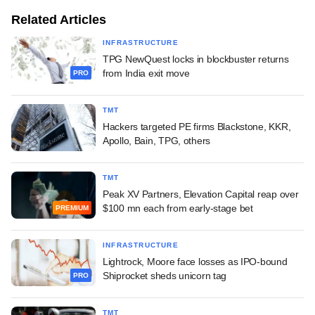
Related Articles
INFRASTRUCTURE
TPG NewQuest locks in blockbuster returns
from India exit move
PRO
TMT
Hackers targeted PE firms Blackstone, KKR,
Apollo, Bain, TPG, others
TMT
Peak XV Partners, Elevation Capital reap over
$100 mn each from early-stage bet
PREMIUM
INFRASTRUCTURE
Lightrock, Moore face losses as IPO-bound
Shiprocket sheds unicorn tag
PRO
TMT