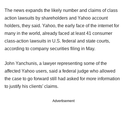
The news expands the likely number and claims of class
action lawsuits by shareholders and Yahoo account
holders, they said. Yahoo, the early face of the internet for
many in the world, already faced at least 41 consumer
class-action lawsuits in U.S. federal and state courts,
according to company securities filing in May.
John Yanchunis, a lawyer representing some of the
affected Yahoo users, said a federal judge who allowed
the case to go forward still had asked for more information
to justify his clients’ claims.
Advertisement