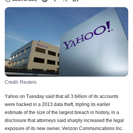
Credit:
Reuters
Yahoo on Tuesday said that all 3 billion of its accounts
were hacked in a 2013 data theft, tripling its earlier
estimate of the size of the largest breach in history, in a
disclosure that attorneys said sharply increased the legal
exposure of its new owner, Verizon Communications Inc.