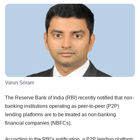
Varun Sriram
The Reserve Bank of India (RBI) recently notified that non-
banking institutions operating as peer-to-peer (P2P)
lending platforms are to be treated as non-banking
financial companies (NBFCs).
According to the RBI’s notification, a P2P lending platform