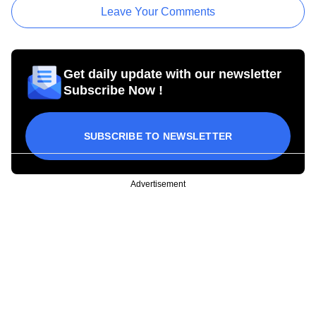
Leave Your Comments
Get daily update with our newsletter
Subscribe Now !
SUBSCRIBE TO NEWSLETTER
Advertisement