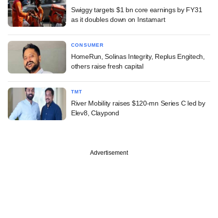
Swiggy targets $1 bn core earnings by FY31
as it doubles down on Instamart
CONSUMER
HomeRun, Solinas Integrity, Replus Engitech,
others raise fresh capital
TMT
River Mobility raises $120-mn Series C led by
Elev8, Claypond
Advertisement