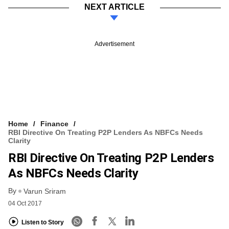
NEXT ARTICLE
Advertisement
Home
Finance
RBI Directive On Treating P2P Lenders As NBFCs Needs
Clarity
RBI Directive On Treating P2P Lenders
As NBFCs Needs Clarity
By
Varun Sriram
04 Oct 2017
Listen to Story