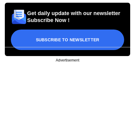
Get daily update with our newsletter
Subscribe Now !
SUBSCRIBE TO NEWSLETTER
Advertisement