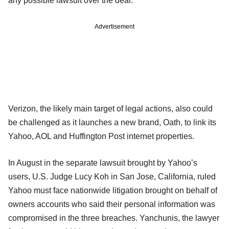
any possible lawsuit over the deal.
Advertisement
Verizon, the likely main target of legal actions, also could
be challenged as it launches a new brand, Oath, to link its
Yahoo, AOL and Huffington Post internet properties.
In August in the separate lawsuit brought by Yahoo’s
users, U.S. Judge Lucy Koh in San Jose, California, ruled
Yahoo must face nationwide litigation brought on behalf of
owners accounts who said their personal information was
compromised in the three breaches. Yanchunis, the lawyer