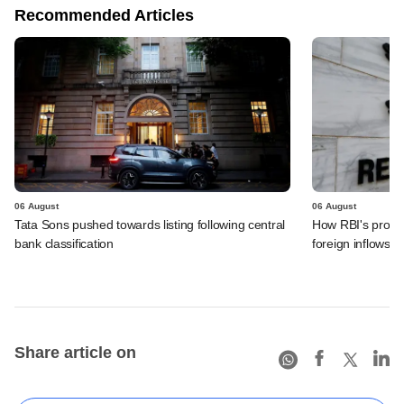
Recommended Articles
06 August
06 August
Tata Sons pushed towards listing following central
How RBI's propo
bank classification
foreign inflows i
Share article on