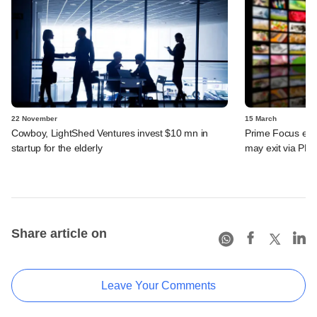
22 November
15 March
Cowboy, LightShed Ventures invest $10 mn in
Prime Focus eyes
startup for the elderly
may exit via PE 
Share article on
Leave Your Comments