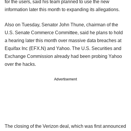
for the users, said his team planned to use the new
information later this month to expanding its allegations.
Also on Tuesday, Senator John Thune, chairman of the
U.S. Senate Commerce Committee, said he plans to hold
a hearing later this month over massive data breaches at
Equifax Inc (EFX.N) and Yahoo. The U.S. Securities and
Exchange Commission already had been probing Yahoo
over the hacks.
Advertisement
The closing of the Verizon deal, which was first announced