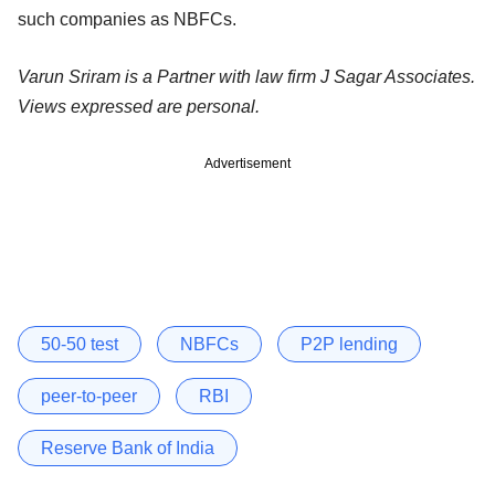
such companies as NBFCs.
Varun Sriram is a Partner with law firm J Sagar Associates.
Views expressed are personal.
Advertisement
50-50 test
NBFCs
P2P lending
peer-to-peer
RBI
Reserve Bank of India