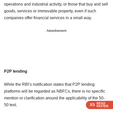
operations and industrial activity, or those that buy and sell
goods, services or immovable property, even if such
companies offer financial services in a small way.
Advertisement
P2P lending
While the RBI’s notification states that P2P lending
platforms will be regarded as NBFCs, there is no specific
mention or clarification around the applicability of the 50-
READ
READ
READ
50 test.
X5
X5
X5
FASTER
FASTER
FASTER