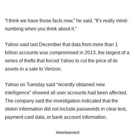
“I think we have those facts now,” he said. “It’s really mind-
numbing when you think about it.”
Yahoo said last December that data from more than 1
billion accounts was compromised in 2013, the largest of a
series of thefts that forced Yahoo to cut the price of its
assets in a sale to Verizon.
Yahoo on Tuesday said “recently obtained new
intelligence” showed all user accounts had been affected.
The company said the investigation indicated that the
stolen information did not include passwords in clear text,
payment card data, or bank account information.
Advertisement