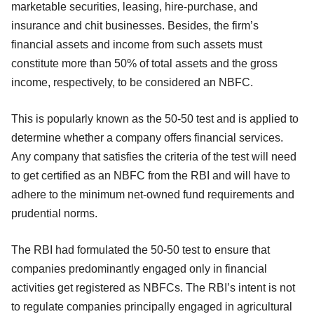
marketable securities, leasing, hire-purchase, and
insurance and chit businesses. Besides, the firm’s
financial assets and income from such assets must
constitute more than 50% of total assets and the gross
income, respectively, to be considered an NBFC.
This is popularly known as the 50-50 test and is applied to
determine whether a company offers financial services.
Any company that satisfies the criteria of the test will need
to get certified as an NBFC from the RBI and will have to
adhere to the minimum net-owned fund requirements and
prudential norms.
The RBI had formulated the 50-50 test to ensure that
companies predominantly engaged only in financial
activities get registered as NBFCs. The RBI’s intent is not
to regulate companies principally engaged in agricultural