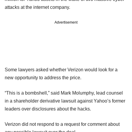
attacks at the internet company.
Advertisement
Some lawyers asked whether Verizon would look for a
new opportunity to address the price.
“This is a bombshell,” said Mark Molumphy, lead counsel
in a shareholder derivative lawsuit against Yahoo’s former
leaders over disclosures about the hacks.
Verizon did not respond to a request for comment about