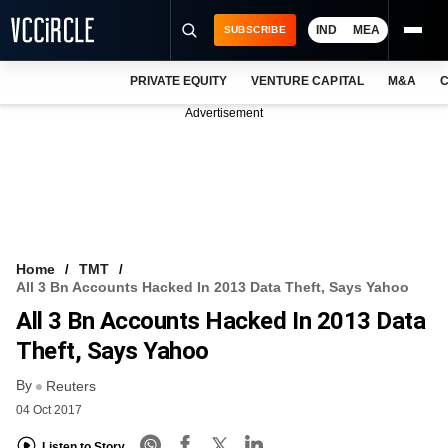
IND
MEA
SUBSCRIBE
PRIVATE EQUITY
VENTURE CAPITAL
M&A
C
NEWS
Advertisement
EVENTS
TRAININGS
PRO EXCLUSIVES
RESEARCH REPORTS
Home
TMT
All 3 Bn Accounts Hacked In 2013 Data Theft, Says Yahoo
VCC INTELLIGENCE
All 3 Bn Accounts Hacked In 2013 Data
FREE NEWSLETTER
Theft, Says Yahoo
By
LOGIN
Reuters
04 Oct 2017
Listen to Story