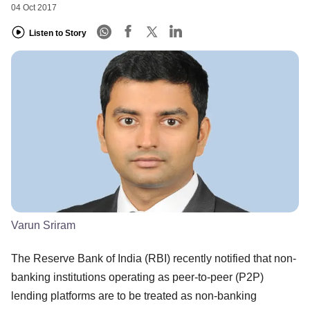
04 Oct 2017
Listen to Story
Varun Sriram
The Reserve Bank of India (RBI) recently notified that non-
banking institutions operating as peer-to-peer (P2P)
lending platforms are to be treated as non-banking