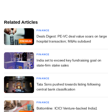
Related Articles
FINANCE
Deals Digest: PE-VC deal value soars on large
hospital transaction; M&As subdued
PREMIUM
FINANCE
India set to exceed key fundraising goal on
state-firm stake sales
FINANCE
Tata Sons pushed towards listing following
central bank classification
FINANCE
Bottomline: ICICI Venture-backed India1