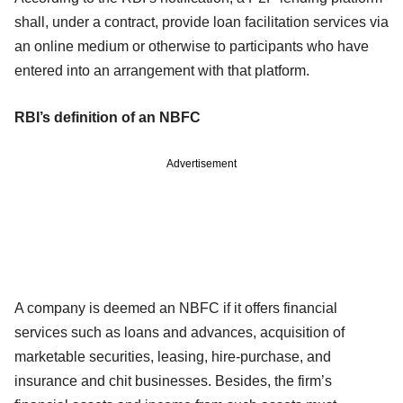
shall, under a contract, provide loan facilitation services via
an online medium or otherwise to participants who have
entered into an arrangement with that platform.
RBI’s definition of an NBFC
Advertisement
A company is deemed an NBFC if it offers financial
services such as loans and advances, acquisition of
marketable securities, leasing, hire-purchase, and
insurance and chit businesses. Besides, the firm’s