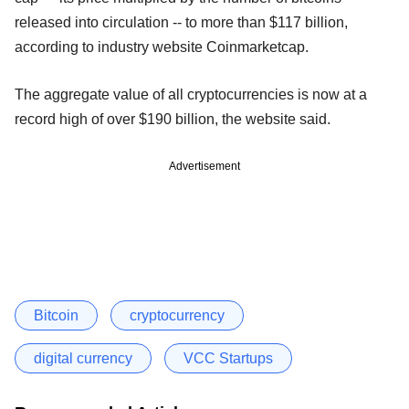
released into circulation -- to more than $117 billion,
according to industry website Coinmarketcap.
The aggregate value of all cryptocurrencies is now at a
record high of over $190 billion, the website said.
Advertisement
Bitcoin
cryptocurrency
digital currency
VCC Startups