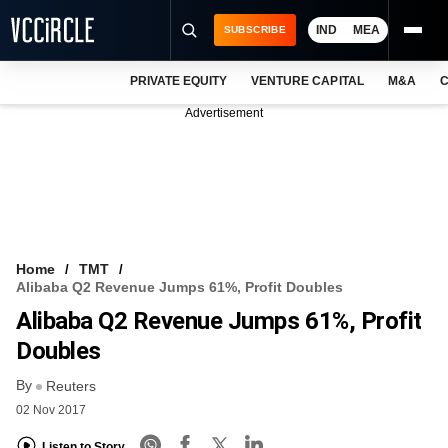
IND
MEA
SUBSCRIBE
PRIVATE EQUITY
VENTURE CAPITAL
M&A
C
NEWS
Advertisement
EVENTS
TRAININGS
PRO EXCLUSIVES
RESEARCH REPORTS
Home
TMT
Alibaba Q2 Revenue Jumps 61%, Profit Doubles
VCC INTELLIGENCE
Alibaba Q2 Revenue Jumps 61%, Profit
FREE NEWSLETTER
Doubles
By
LOGIN
Reuters
02 Nov 2017
Listen to Story