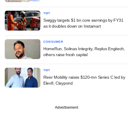
TMT
Swiggy targets $1 bn core earnings by FY31
as it doubles down on Instamart
CONSUMER
HomeRun, Solinas Integrity, Replus Engitech,
others raise fresh capital
TMT
River Mobility raises $120-mn Series C led by
Elev8, Claypond
Advertisement