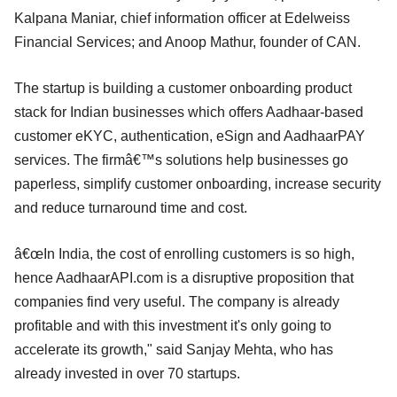
Kalpana Maniar, chief information officer at Edelweiss
Financial Services; and Anoop Mathur, founder of CAN.
The startup is building a customer onboarding product
stack for Indian businesses which offers Aadhaar-based
customer eKYC, authentication, eSign and AadhaarPAY
services. The firmâ€™s solutions help businesses go
paperless, simplify customer onboarding, increase security
and reduce turnaround time and cost.
â€œIn India, the cost of enrolling customers is so high,
hence AadhaarAPI.com is a disruptive proposition that
companies find very useful. The company is already
profitable and with this investment it's only going to
accelerate its growth," said Sanjay Mehta, who has
already invested in over 70 startups.