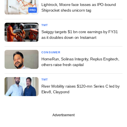
Lightrock, Moore face losses as IPO-bound
Shiprocket sheds unicorn tag
PRO
TMT
Swiggy targets $1 bn core earnings by FY31
as it doubles down on Instamart
CONSUMER
HomeRun, Solinas Integrity, Replus Engitech,
others raise fresh capital
TMT
River Mobility raises $120-mn Series C led by
Elev8, Claypond
Advertisement