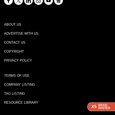
ABOUT US
ADVERTISE WITH US
CONTACT US
COPYRIGHT
PRIVACY POLICY
TERMS OF USE
COMPANY LISTING
TAG LISTING
RESOURCE LIBRARY
READ
READ
READ
X5
X5
X5
FASTER
FASTER
FASTER