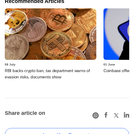
Recommended Articles
08 July
01 June
RBI backs crypto ban, tax department warns of
Coinbase offers 
evasion risks, documents show
Share article on