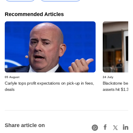
Recommended Articles
05 August
24 July
Carlyle tops profit expectations on pick-up in fees,
Blackstone beats 
deals
assets hit $1.35 tr
Share article on