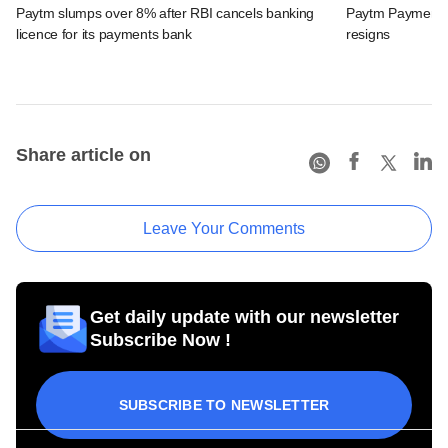
Paytm slumps over 8% after RBI cancels banking
Paytm Payments
licence for its payments bank
resigns
Share article on
Leave Your Comments
Get daily update with our newsletter
Subscribe Now !
SUBSCRIBE TO NEWSLETTER