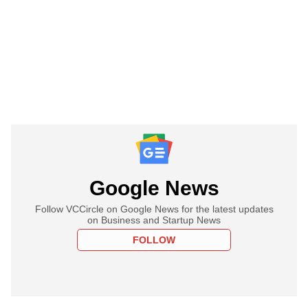
Google News
Follow VCCircle on Google News for the latest updates
on Business and Startup News
FOLLOW