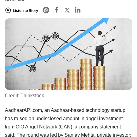
Listen to Story
Credit:
Thinkstock
AadhaarAPI.com, an Aadhaar-based technology startup,
has raised an undisclosed amount in angel investment
from CIO Angel Network (CAN), a company statement
said. The round was led by Sanjay Mehta, private investor;