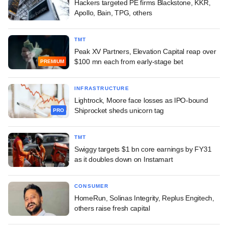
Hackers targeted PE firms Blackstone, KKR,
Apollo, Bain, TPG, others
TMT
Peak XV Partners, Elevation Capital reap over
$100 mn each from early-stage bet
PREMIUM
INFRASTRUCTURE
Lightrock, Moore face losses as IPO-bound
Shiprocket sheds unicorn tag
PRO
TMT
Swiggy targets $1 bn core earnings by FY31
as it doubles down on Instamart
CONSUMER
HomeRun, Solinas Integrity, Replus Engitech,
others raise fresh capital