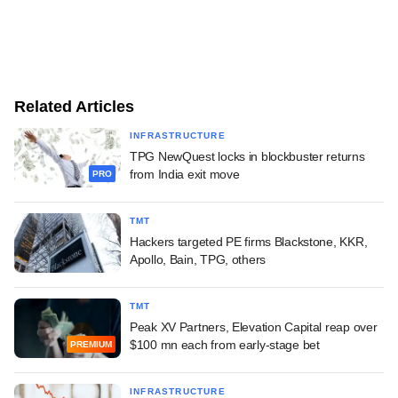
Related Articles
INFRASTRUCTURE
TPG NewQuest locks in blockbuster returns
from India exit move
PRO
TMT
Hackers targeted PE firms Blackstone, KKR,
Apollo, Bain, TPG, others
TMT
Peak XV Partners, Elevation Capital reap over
$100 mn each from early-stage bet
PREMIUM
INFRASTRUCTURE