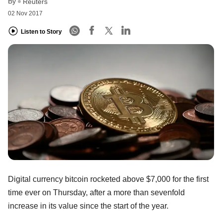
By
Reuters
02 Nov 2017
Listen to Story
Digital currency bitcoin rocketed above $7,000 for the first
time ever on Thursday, after a more than sevenfold
increase in its value since the start of the year.