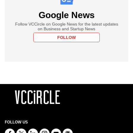
Google News
Follow VCCircle on Google News for the latest updates
on Business and Startup News
FOLLOW
FOLLOW US