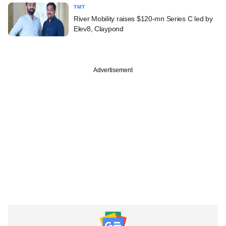
TMT
River Mobility raises $120-mn Series C led by
Elev8, Claypond
Advertisement