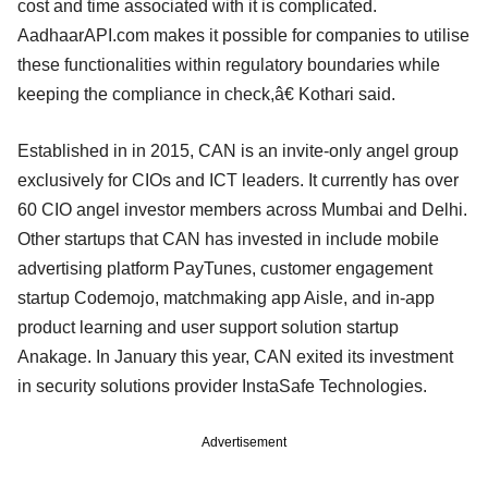
cost and time associated with it is complicated.
AadhaarAPI.com makes it possible for companies to utilise
these functionalities within regulatory boundaries while
keeping the compliance in check,â€ Kothari said.
Established in in 2015, CAN is an invite-only angel group
exclusively for CIOs and ICT leaders. It currently has over
60 CIO angel investor members across Mumbai and Delhi.
Other startups that CAN has invested in include mobile
advertising platform PayTunes, customer engagement
startup Codemojo, matchmaking app Aisle, and in-app
product learning and user support solution startup
Anakage. In January this year, CAN exited its investment
in security solutions provider InstaSafe Technologies.
Advertisement