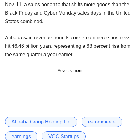
Nov. 11, a sales bonanza that shifts more goods than the
Black Friday and Cyber Monday sales days in the United
States combined.
Alibaba said revenue from its core e-commerce business
hit 46.46 billion yuan, representing a 63 percent rise from
the same quarter a year earlier.
Advertisement
Alibaba Group Holding Ltd
e-commerce
earnings
VCC Startups