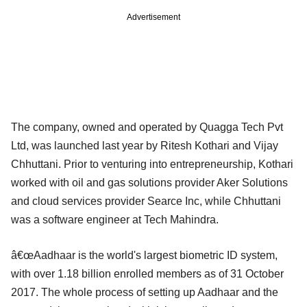
Advertisement
The company, owned and operated by Quagga Tech Pvt
Ltd, was launched last year by Ritesh Kothari and Vijay
Chhuttani. Prior to venturing into entrepreneurship, Kothari
worked with oil and gas solutions provider Aker Solutions
and cloud services provider Searce Inc, while Chhuttani
was a software engineer at Tech Mahindra.
â€œAadhaar is the world's largest biometric ID system,
with over 1.18 billion enrolled members as of 31 October
2017. The whole process of setting up Aadhaar and the