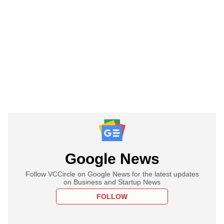
Google News
Follow VCCircle on Google News for the latest updates
on Business and Startup News
FOLLOW