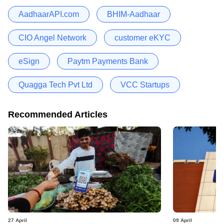
AadhaarAPI.com
BHIM-Aadhaar
CIO Angel Network
customer eKYC
eSign
Paytm Payments Bank
Quagga Tech Pvt Ltd
VCC Startups
Recommended Articles
27 April
09 April