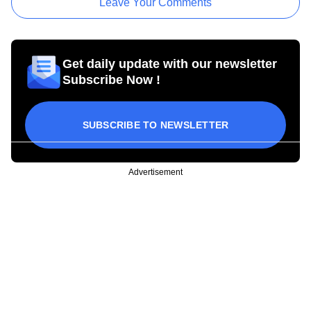
Leave Your Comments
Get daily update with our newsletter
Subscribe Now !
SUBSCRIBE TO NEWSLETTER
Advertisement