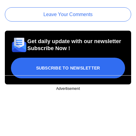
Leave Your Comments
Get daily update with our newsletter
Subscribe Now !
SUBSCRIBE TO NEWSLETTER
Advertisement