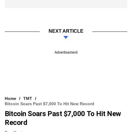
NEXT ARTICLE
Advertisement
Home
TMT
Bitcoin Soars Past $7,000 To Hit New Record
Bitcoin Soars Past $7,000 To Hit New
Record