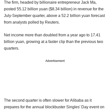
The firm, headed by billionaire entrepreneur Jack Ma,
posted 55.12 billion yuan ($8.34 billion) in revenue for the
July-September quarter, above a 52.2 billion yuan forecast
from analysts polled by Reuters.
Net income more than doubled from a year ago to 17.41
billion yuan, growing at a faster clip than the previous two
quarters.
Advertisement
The second quarter is often slower for Alibaba as it
prepares for the annual blockbuster Singles' Day event on