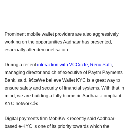
Prominent mobile wallet providers are also aggressively
working on the opportunities Aadhaar has presented,
especially after demonetisation.
During a recent
interaction with VCCircle, Renu Satti
,
managing director and chief executive of Paytm Payments
Bank, said, â€œWe believe Wallet KYC is a great way to
ensure safety and security of financial systems. With that in
mind, we are building a fully biometric Aadhaar-compliant
KYC network.â€
Digital payments firm MobiKwik recently said Aadhaar-
based e-KYC is one of its priority towards which the