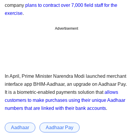
company
plans to contract over 7,000 field staff for the
exercise
.
Advertisement
In April, Prime Minister Narendra Modi launched merchant
interface app BHIM-Aadhaar, an upgrade on Aadhaar Pay.
It is a biometric-enabled payments solution that
allows
customers to make purchases using their unique Aadhaar
numbers that are linked with their bank accounts
.
Aadhaar
Aadhaar Pay