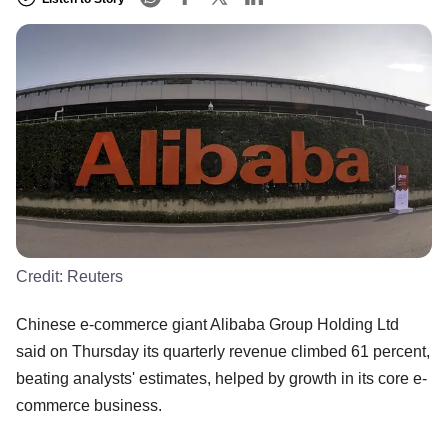
Credit:
Reuters
Chinese e-commerce giant Alibaba Group Holding Ltd
said on Thursday its quarterly revenue climbed 61 percent,
beating analysts' estimates, helped by growth in its core e-
commerce business.