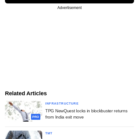
Advertisement
Related Articles
INFRASTRUCTURE
TPG NewQuest locks in blockbuster returns
from India exit move
PRO
TMT