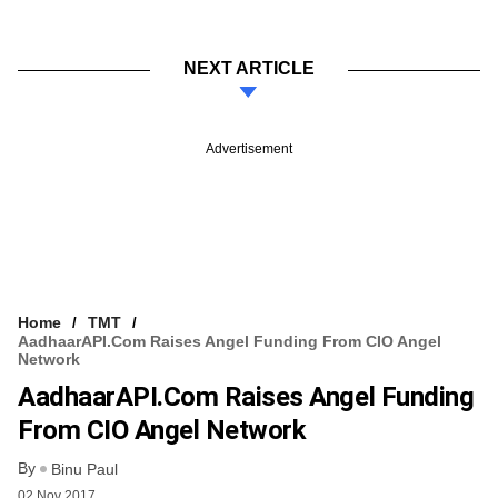
NEXT ARTICLE
Advertisement
Home
TMT
AadhaarAPI.com Raises Angel Funding From CIO Angel
Network
AadhaarAPI.com Raises Angel Funding
From CIO Angel Network
By
Binu Paul
02 Nov 2017