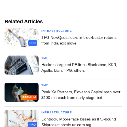
Related Articles
INFRASTRUCTURE
TPG NewQuest locks in blockbuster returns
from India exit move
PRO
TMT
Hackers targeted PE firms Blackstone, KKR,
Apollo, Bain, TPG, others
TMT
Peak XV Partners, Elevation Capital reap over
$100 mn each from early-stage bet
PREMIUM
INFRASTRUCTURE
Lightrock, Moore face losses as IPO-bound
Shiprocket sheds unicorn tag
PRO