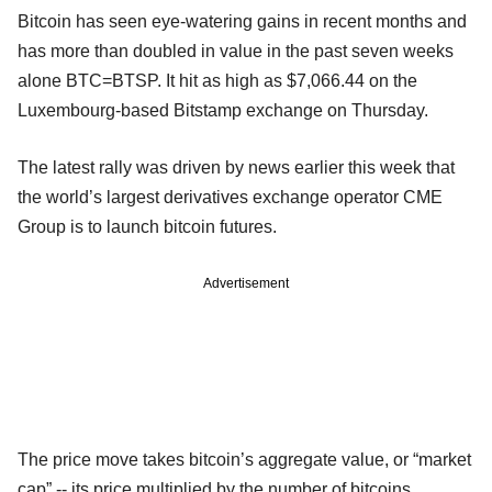
Bitcoin has seen eye-watering gains in recent months and
has more than doubled in value in the past seven weeks
alone BTC=BTSP. It hit as high as $7,066.44 on the
Luxembourg-based Bitstamp exchange on Thursday.
The latest rally was driven by news earlier this week that
the world’s largest derivatives exchange operator CME
Group is to launch bitcoin futures.
Advertisement
The price move takes bitcoin’s aggregate value, or “market
cap” -- its price multiplied by the number of bitcoins