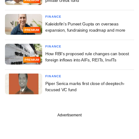
private credit fund
PREMIUM
FINANCE
Kaleidofin's Puneet Gupta on overseas
expansion, fundraising roadmap and more
PREMIUM
FINANCE
How RBI's proposed rule changes can boost
foreign inflows into AIFs, REITs, InvITs
PREMIUM
FINANCE
Piper Serica marks first close of deeptech-
focused VC fund
Advertisement