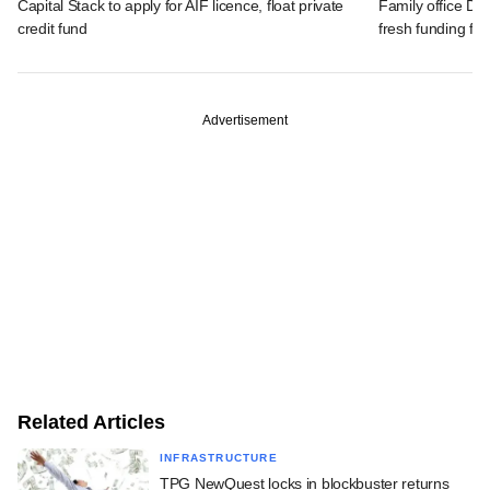
Capital Stack to apply for AIF licence, float private
Family office Da
credit fund
fresh funding fo
Advertisement
Related Articles
INFRASTRUCTURE
TPG NewQuest locks in blockbuster returns