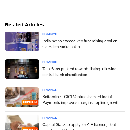
Related Articles
FINANCE
India set to exceed key fundraising goal on
state-firm stake sales
FINANCE
Tata Sons pushed towards listing following
central bank classification
FINANCE
Bottomline: ICICI Venture-backed India1
Payments improves margins, topline growth
PREMIUM
FINANCE
Capital Stack to apply for AIF licence, float