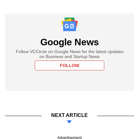
Google News
Follow VCCircle on Google News for the latest updates
on Business and Startup News
FOLLOW
NEXT ARTICLE
Advertisement