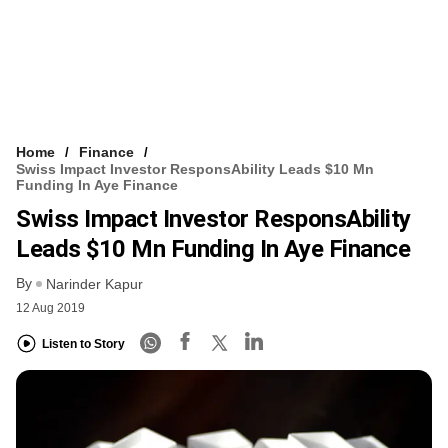
Home
Finance
Swiss Impact Investor ResponsAbility Leads $10 Mn
Funding In Aye Finance
Swiss Impact Investor ResponsAbility
Leads $10 Mn Funding In Aye Finance
By
Narinder Kapur
12 Aug 2019
Listen to Story