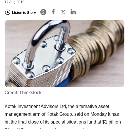
12 Aug 2019
Listen to Story
Credit:
Thinkstock
Kotak Investment Advisors Ltd, the alternative asset
management arm of Kotak Group, said on Monday it has
hit the final close of its special situations fund at $1 billion