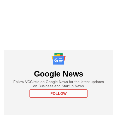
Google News
Follow VCCircle on Google News for the latest updates
on Business and Startup News
FOLLOW