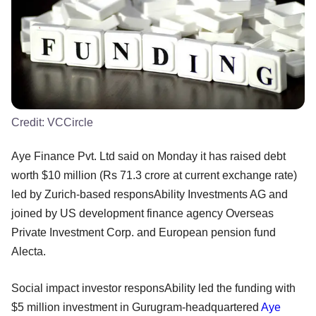
Credit:
VCCircle
Aye Finance Pvt. Ltd said on Monday it has raised debt
worth $10 million (Rs 71.3 crore at current exchange rate)
led by Zurich-based responsAbility Investments AG and
joined by US development finance agency Overseas
Private Investment Corp. and European pension fund
Alecta.
Social impact investor responsAbility led the funding with
$5 million investment in Gurugram-headquartered
Aye