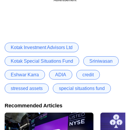
Kotak Investment Advisors Ltd
Kotak Special Situations Fund
Sriniwasan
Eshwar Karra
ADIA
credit
stressed assets
special situations fund
Recommended Articles