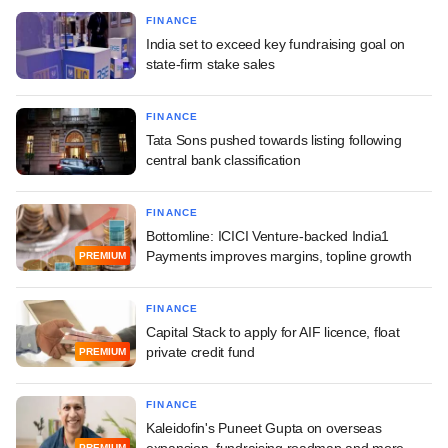
FINANCE
India set to exceed key fundraising goal on
state-firm stake sales
FINANCE
Tata Sons pushed towards listing following
central bank classification
FINANCE
Bottomline: ICICI Venture-backed India1
Payments improves margins, topline growth
PREMIUM
FINANCE
Capital Stack to apply for AIF licence, float
private credit fund
PREMIUM
FINANCE
Kaleidofin's Puneet Gupta on overseas
expansion, fundraising roadmap and more
PREMIUM