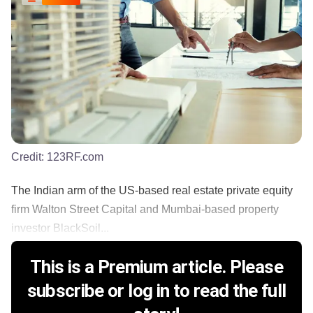
Credit:
123RF.com
The Indian arm of the US-based real estate private equity
firm Walton Street Capital and Mumbai-based property
investor BlackSoil...
This is a Premium article. Please
subscribe or log in to read the full