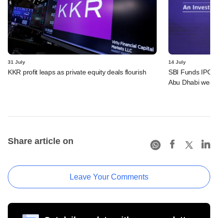
31 July
14 July
KKR profit leaps as private equity deals flourish
SBI Funds IPO a
Abu Dhabi wealt
Share article on
Leave Your Comments