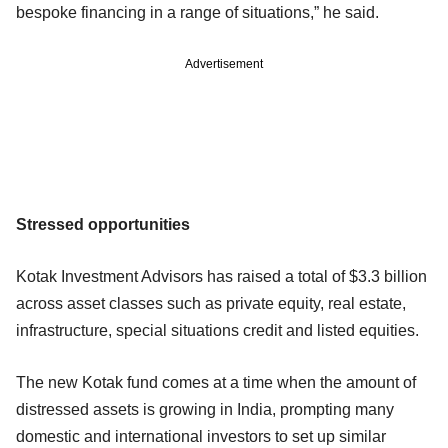
bespoke financing in a range of situations,” he said.
Advertisement
Stressed opportunities
Kotak Investment Advisors has raised a total of $3.3 billion
across asset classes such as private equity, real estate,
infrastructure, special situations credit and listed equities.
The new Kotak fund comes at a time when the amount of
distressed assets is growing in India, prompting many
domestic and international investors to set up similar