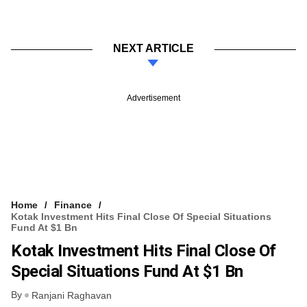
NEXT ARTICLE
Advertisement
Home
Finance
Kotak Investment Hits Final Close Of Special Situations
Fund At $1 Bn
Kotak Investment Hits Final Close Of
Special Situations Fund At $1 Bn
By
Ranjani Raghavan