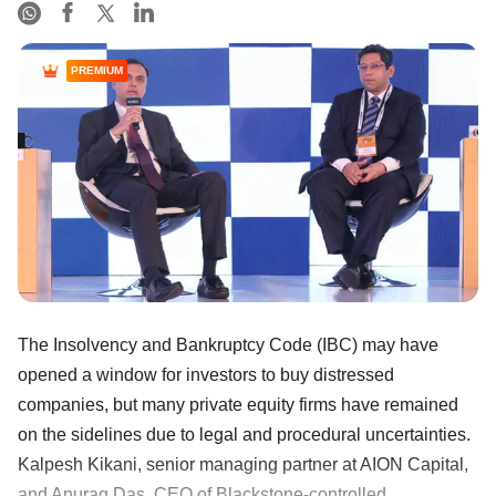
PREMIUM
The Insolvency and Bankruptcy Code (IBC) may have
opened a window for investors to buy distressed
companies, but many private equity firms have remained
on the sidelines due to legal and procedural uncertainties.
Kalpesh Kikani, senior managing partner at AION Capital,
and Anurag Das, CEO of Blackstone-controlled