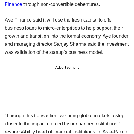
Finance
through non-convertible debentures.
Aye Finance said it will use the fresh capital to offer
business loans to micro-enterprises to help support their
growth and transition into the formal economy. Aye founder
and managing director Sanjay Sharma said the investment
was validation of the startup’s business model.
Advertisement
“Through this transaction, we bring global markets a step
closer to the impact created by our partner institutions,”
responsAbility head of financial institutions for Asia-Pacific