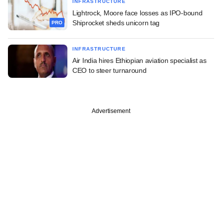
INFRASTRUCTURE
Lightrock, Moore face losses as IPO-bound
Shiprocket sheds unicorn tag
PRO
INFRASTRUCTURE
Air India hires Ethiopian aviation specialist as
CEO to steer turnaround
Advertisement