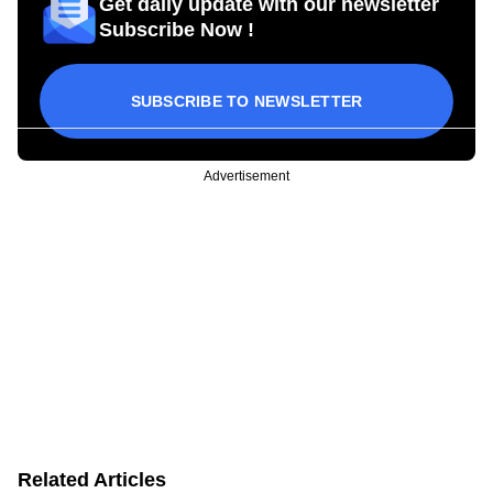
Get daily update with our newsletter
Subscribe Now !
SUBSCRIBE TO NEWSLETTER
Advertisement
Related Articles