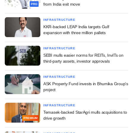
from India exit move
PRO
INFRASTRUCTURE
KKR-backed LEAP India targets Gulf
expansion with three million pallets
INFRASTRUCTURE
SEBI mulls easier norms for REITs, InvITs on
third-party assets, investor approvals
INFRASTRUCTURE
ASK Property Fund invests in Bhumika Group's
project
INFRASTRUCTURE
Temasek-backed StarAgri mulls acquisitions to
drive growth
PREMIUM