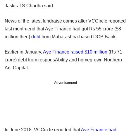
Jaskirat S Chadha said.
News of the latest fundraise comes after VCCircle reported
last month-end that Aye Finance had got Rs 55 crore ($8
million then)
debt
from Maharashtra-based DCB Bank.
Earlier in January,
Aye Finance raised $10 million
(Rs 71
crore) debt from responsAbility and homegrown Northern
Arc Capital.
Advertisement
In June 2018, VCCircle reported that
Aye Finance had