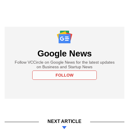
Google News
Follow VCCircle on Google News for the latest updates
on Business and Startup News
FOLLOW
NEXT ARTICLE