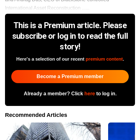
International Asset Reconstruction ......
This is a Premium article. Please
subscribe or log in to read the full
story!
Here's a selection of our recent
premium content
.
Become a Premium member
Already a member? Click
here
to log in.
Recommended Articles