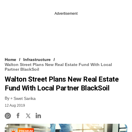
Advertisement
Home
Infrastructure
Walton Street Plans New Real Estate Fund With Local
Partner BlackSoil
Walton Street Plans New Real Estate
Fund With Local Partner BlackSoil
By
Swet Sarika
12 Aug 2019
PREMIUM