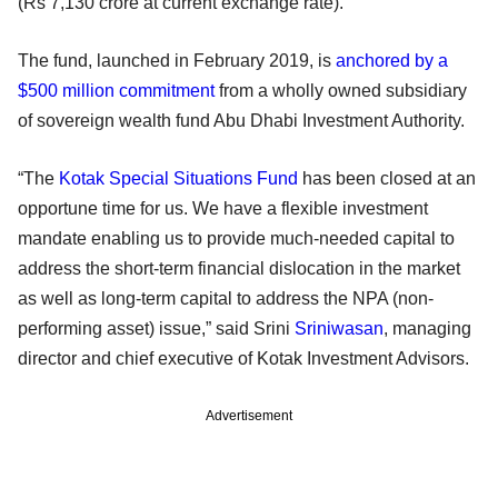
(Rs 7,130 crore at current exchange rate).
The fund, launched in February 2019, is
anchored by a
$500 million commitment
from a wholly owned subsidiary
of sovereign wealth fund Abu Dhabi Investment Authority.
“The
Kotak Special Situations Fund
has been closed at an
opportune time for us. We have a flexible investment
mandate enabling us to provide much-needed capital to
address the short-term financial dislocation in the market
as well as long-term capital to address the NPA (non-
performing asset) issue,” said Srini
Sriniwasan
, managing
director and chief executive of Kotak Investment Advisors.
Advertisement