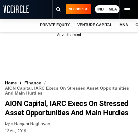
IND
MEA
SUBSCRIBE
PRIVATE EQUITY
VENTURE CAPITAL
M&A
C
NEWS
Advertisement
EVENTS
TRAININGS
PRO EXCLUSIVES
RESEARCH REPORTS
Home
Finance
AION Capital, IARC Execs On Stressed Asset Opportunities
VCC INTELLIGENCE
And Main Hurdles
AION Capital, IARC Execs On Stressed
FREE NEWSLETTER
Asset Opportunities And Main Hurdles
LOGIN
By
Ranjani Raghavan
12 Aug 2019