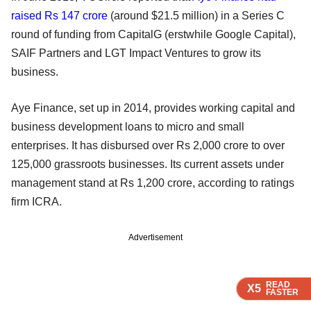
raised Rs 147 crore
(around $21.5 million) in a Series C
round of funding from CapitalG (erstwhile Google Capital),
SAIF Partners and LGT Impact Ventures to grow its
business.
Aye Finance, set up in 2014, provides working capital and
business development loans to micro and small
enterprises. It has disbursed over Rs 2,000 crore to over
125,000 grassroots businesses. Its current assets under
management stand at Rs 1,200 crore, according to ratings
firm ICRA.
Advertisement
READ
READ
READ
READ
X5
X5
X5
X5
FASTER
FASTER
FASTER
FASTER