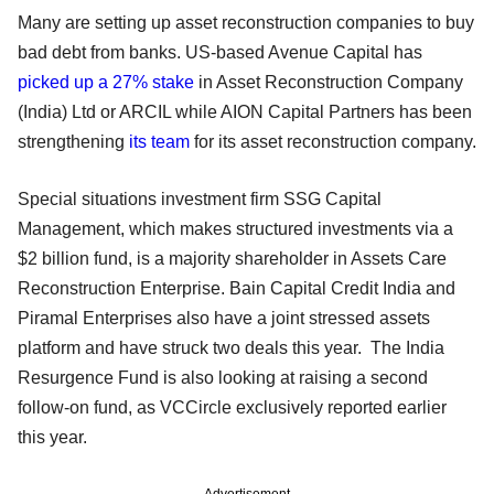
Many are setting up asset reconstruction companies to buy
bad debt from banks. US-based Avenue Capital has
picked up a 27% stake
in Asset Reconstruction Company
(India) Ltd or ARCIL while AION Capital Partners has been
strengthening
its team
for its asset reconstruction company.
Special situations investment firm SSG Capital
Management, which makes structured investments via a
$2 billion fund, is a majority shareholder in Assets Care
Reconstruction Enterprise. Bain Capital Credit India and
Piramal Enterprises also have a joint stressed assets
platform and have struck two deals this year. The India
Resurgence Fund is also looking at raising a second
follow-on fund, as VCCircle exclusively reported earlier
this year.
Advertisement