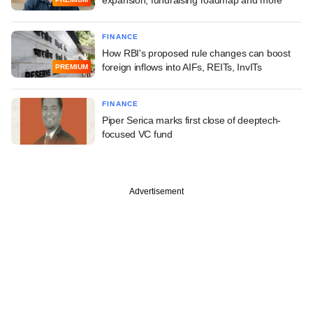
FINANCE
How RBI's proposed rule changes can boost
foreign inflows into AIFs, REITs, InvITs
PREMIUM
FINANCE
Piper Serica marks first close of deeptech-
focused VC fund
Advertisement