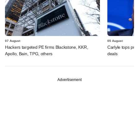
07 August
05 August
Hackers targeted PE firms Blackstone, KKR,
Carlyle tops prof
Apollo, Bain, TPG, others
deals
Advertisement