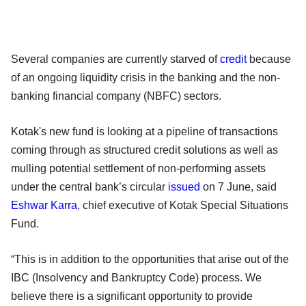
Several companies are currently starved of
credit
because
of an ongoing liquidity crisis in the banking and the non-
banking financial company (NBFC) sectors.
Kotak's new fund is looking at a pipeline of transactions
coming through as structured credit solutions as well as
mulling potential settlement of non-performing assets
under the central bank’s circular
issued
on 7 June, said
Eshwar Karra
, chief executive of Kotak Special Situations
Fund.
“This is in addition to the opportunities that arise out of the
IBC (Insolvency and Bankruptcy Code) process. We
believe there is a significant opportunity to provide