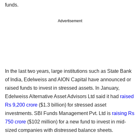
funds.
Advertisement
In the last two years, large institutions such as State Bank
of India, Edelweiss and AION Capital have announced or
raised funds to invest in stressed assets. In January,
Edelweiss Alternative Asset Advisors Ltd said it had
raised
Rs 9,200 crore
($1.3 billion) for stressed asset
investments. SBI Funds Management Pvt. Ltd is
raising Rs
750 crore
($102 million) for a new fund to invest in mid-
sized companies with distressed balance sheets.