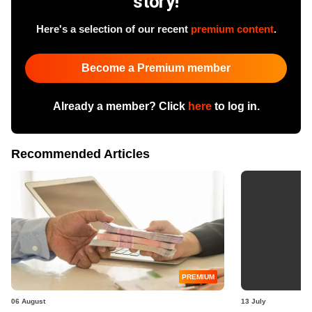
story!
Here's a selection of our recent
premium content
.
Become a Premium member
Already a member? Click
here
to log in.
Recommended Articles
PREMIUM
06 August
13 July