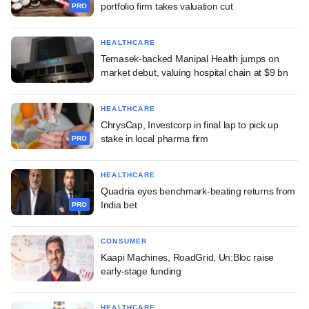
portfolio firm takes valuation cut
PRO
HEALTHCARE
Temasek-backed Manipal Health jumps on
market debut, valuing hospital chain at $9 bn
HEALTHCARE
ChrysCap, Investcorp in final lap to pick up
stake in local pharma firm
PRO
HEALTHCARE
Quadria eyes benchmark-beating returns from
India bet
PRO
CONSUMER
Kaapi Machines, RoadGrid, Un:Bloc raise
early-stage funding
HEALTHCARE