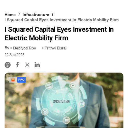
Home
Infrastructure
I Squared Capital Eyes Investment In Electric Mobility Firm
I Squared Capital Eyes Investment In
Electric Mobility Firm
By
Debjyoti Roy
Prithvi Durai
22 Sep 2025
PRO