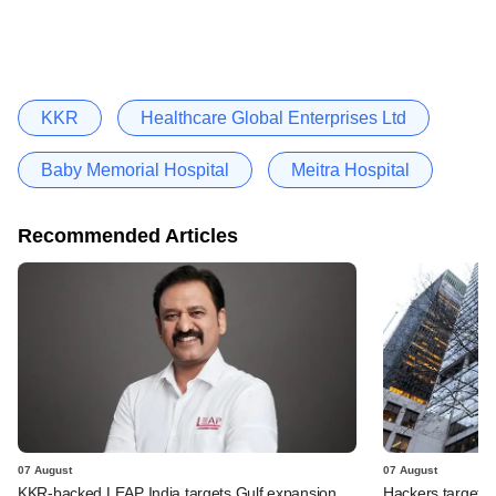
KKR
Healthcare Global Enterprises Ltd
Baby Memorial Hospital
Meitra Hospital
Recommended Articles
07 August
07 August
KKR-backed LEAP India targets Gulf expansion
Hackers targeted