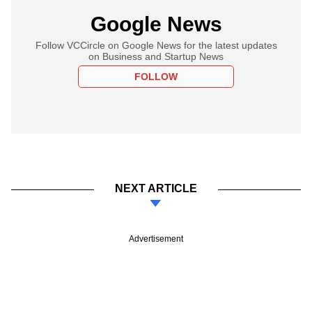
Google News
Follow VCCircle on Google News for the latest updates
on Business and Startup News
FOLLOW
NEXT ARTICLE
Advertisement