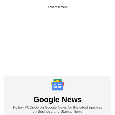
Advertisement
Google News
Follow VCCircle on Google News for the latest updates
on Business and Startup News