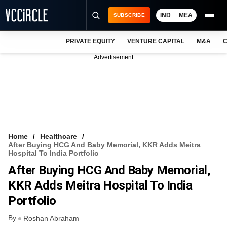
IND
MEA
SUBSCRIBE
PRIVATE EQUITY
VENTURE CAPITAL
M&A
C
NEWS
Advertisement
EVENTS
TRAININGS
PRO EXCLUSIVES
RESEARCH REPORTS
Home
Healthcare
After Buying HCG And Baby Memorial, KKR Adds Meitra
VCC INTELLIGENCE
Hospital To India Portfolio
After Buying HCG And Baby Memorial,
FREE NEWSLETTER
KKR Adds Meitra Hospital To India
LOGIN
Portfolio
By
Roshan Abraham