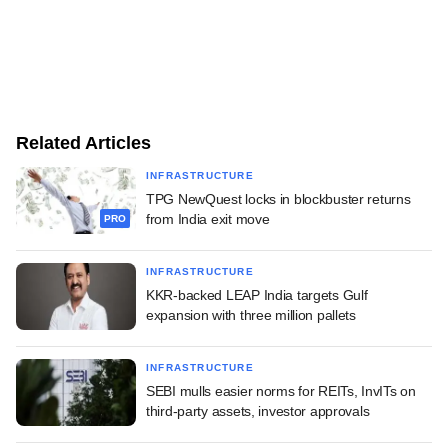
Related Articles
INFRASTRUCTURE
TPG NewQuest locks in blockbuster returns
from India exit move
PRO
INFRASTRUCTURE
KKR-backed LEAP India targets Gulf
expansion with three million pallets
INFRASTRUCTURE
SEBI mulls easier norms for REITs, InvITs on
third-party assets, investor approvals