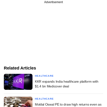
Advertisement
Related Articles
HEALTHCARE
KKR expands India healthcare platform with
$1.4 bn Medicover deal
HEALTHCARE
Motilal Oswal PE to draw high returns even as