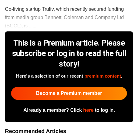
Co-living startup Truliv, which recently secured funding
from media group Bennett, Coleman and Company Ltd
(BCCL), is ......
This is a Premium article. Please
subscribe or log in to read the full
story!
Here's a selection of our recent
premium content
.
Become a Premium member
Already a member? Click
here
to log in.
Recommended Articles