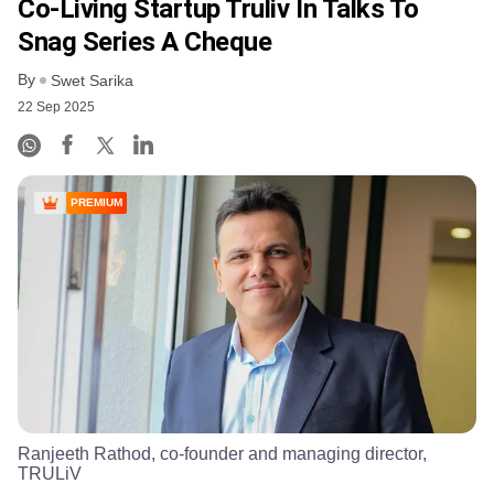
Co-Living Startup Truliv In Talks To
Snag Series A Cheque
By
Swet Sarika
22 Sep 2025
PREMIUM
Ranjeeth Rathod, co-founder and managing director,
TRULiV