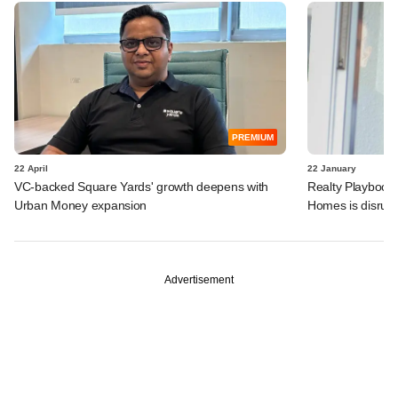
PREMIUM
22 April
22 January
VC-backed Square Yards' growth deepens with
Realty Playboo
Urban Money expansion
Homes is disrupt
Advertisement