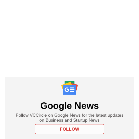
Google News
Follow VCCircle on Google News for the latest updates
on Business and Startup News
FOLLOW