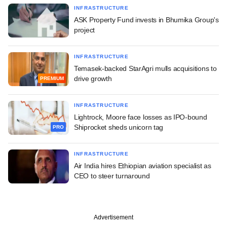
INFRASTRUCTURE
ASK Property Fund invests in Bhumika Group's
project
INFRASTRUCTURE
Temasek-backed StarAgri mulls acquisitions to
drive growth
PREMIUM
INFRASTRUCTURE
Lightrock, Moore face losses as IPO-bound
Shiprocket sheds unicorn tag
PRO
INFRASTRUCTURE
Air India hires Ethiopian aviation specialist as
CEO to steer turnaround
Advertisement