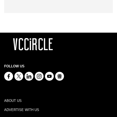
FOLLOW US
ABOUT US
ADVERTISE WITH US