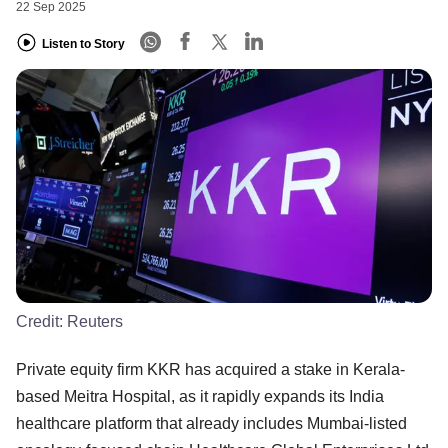
22 Sep 2025
Listen to Story
Credit:
Reuters
Private equity firm KKR has acquired a stake in Kerala-
based Meitra Hospital, as it rapidly expands its India
healthcare platform that already includes Mumbai-listed