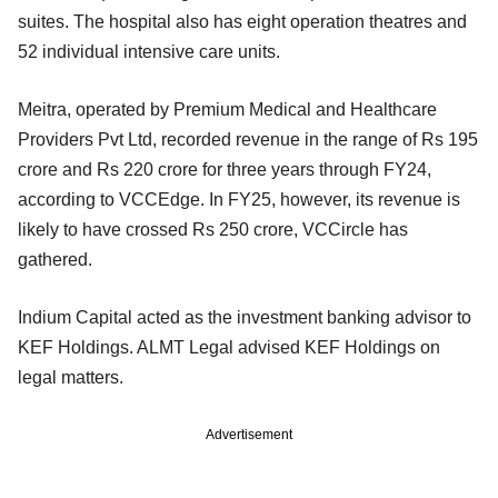
suites. The hospital also has eight operation theatres and
52 individual intensive care units.
Meitra, operated by Premium Medical and Healthcare
Providers Pvt Ltd, recorded revenue in the range of Rs 195
crore and Rs 220 crore for three years through FY24,
according to VCCEdge. In FY25, however, its revenue is
likely to have crossed Rs 250 crore, VCCircle has
gathered.
Indium Capital acted as the investment banking advisor to
KEF Holdings. ALMT Legal advised KEF Holdings on
legal matters.
Advertisement