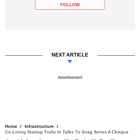
FOLLOW
NEXT ARTICLE
Advertisement
Home
Infrastructure
Co-Living Startup Truliv In Talks To Snag Series A Cheque