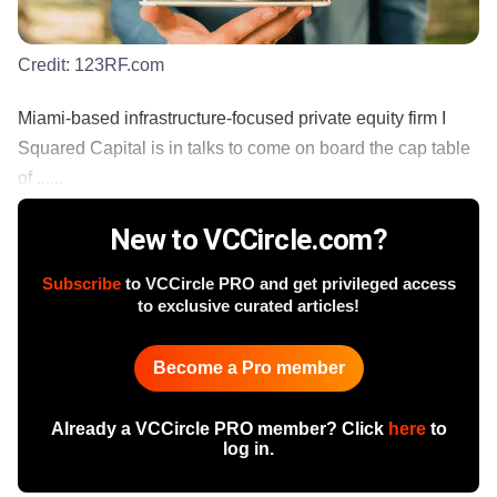
Credit:
123RF.com
Miami-based infrastructure-focused private equity firm I
Squared Capital is in talks to come on board the cap table
of ......
New to VCCircle.com?
Subscribe
to VCCircle PRO and get privileged access
to exclusive curated articles!
Become a Pro member
Already a VCCircle PRO member? Click
here
to
log in.