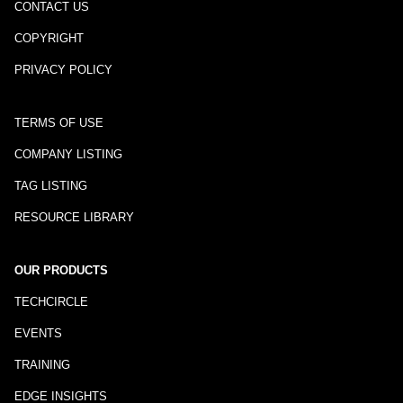
CONTACT US
COPYRIGHT
PRIVACY POLICY
TERMS OF USE
COMPANY LISTING
TAG LISTING
RESOURCE LIBRARY
OUR PRODUCTS
TECHCIRCLE
EVENTS
TRAINING
EDGE INSIGHTS