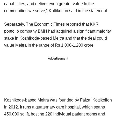
capabilities, and deliver even greater value to the
communities we serve," Kottikollon said in the statement.
Separately, The Economic Times reported that KKR
portfolio company BMH had acquired a significant majority
stake in Kozhikode-based Meitra and that the deal could
value Meitra in the range of Rs 1,000-1,200 crore.
Advertisement
Kozhikode-based Meitra was founded by Faizal Kottikollon
in 2012. It runs a quaternary care hospital, which spans
450,000 sq. ft, hosting 220 individual patient rooms and