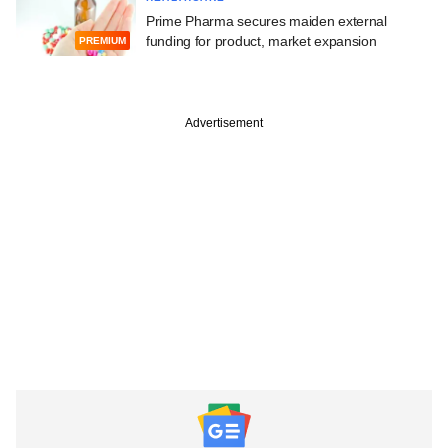
Prime Pharma secures maiden external
funding for product, market expansion
PREMIUM
Advertisement