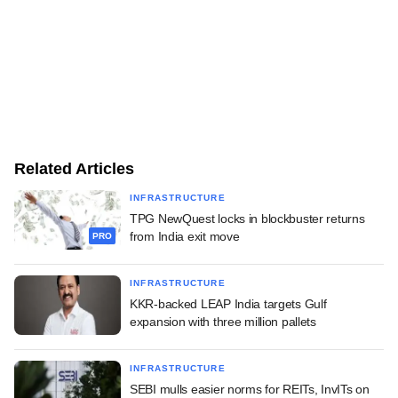
Related Articles
INFRASTRUCTURE
TPG NewQuest locks in blockbuster returns
from India exit move
PRO
INFRASTRUCTURE
KKR-backed LEAP India targets Gulf
expansion with three million pallets
INFRASTRUCTURE
SEBI mulls easier norms for REITs, InvITs on