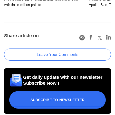
with three million pallets
Apollo, Bain, TP
Share article on
Leave Your Comments
Get daily update with our newsletter
Subscribe Now !
SUBSCRIBE TO NEWSLETTER