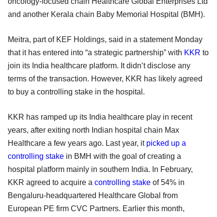
oncology-focused chain Healthcare Global Enterprises Ltd
and another Kerala chain Baby Memorial Hospital (BMH).
Meitra, part of KEF Holdings, said in a statement Monday
that it has entered into “a strategic partnership” with
KKR
to
join its India healthcare platform. It didn’t disclose any
terms of the transaction. However, KKR has likely agreed
to buy a controlling stake in the hospital.
KKR has ramped up its India healthcare play in recent
years, after exiting north Indian hospital chain Max
Healthcare a few years ago. Last year, it
picked up a
controlling stake
in BMH with the goal of creating a
hospital platform mainly in southern India. In February,
KKR agreed to acquire a
controlling stake
of 54% in
Bengaluru-headquartered Healthcare Global from
European PE firm CVC Partners. Earlier this month,