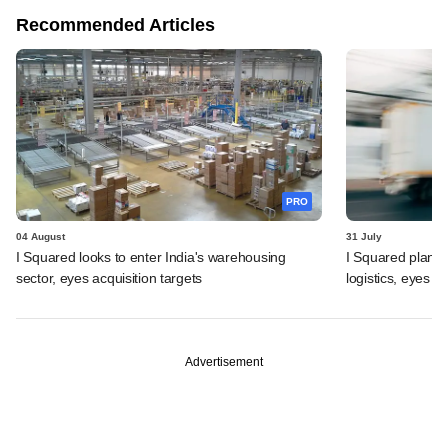
Recommended Articles
PRO
04 August
31 July
I Squared looks to enter India's warehousing
I Squared plans f
sector, eyes acquisition targets
logistics, eyes l
Advertisement