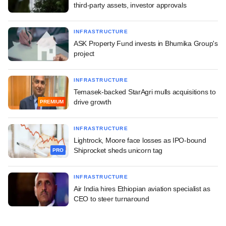
third-party assets, investor approvals
INFRASTRUCTURE
ASK Property Fund invests in Bhumika Group's
project
INFRASTRUCTURE
Temasek-backed StarAgri mulls acquisitions to
drive growth
PREMIUM
INFRASTRUCTURE
Lightrock, Moore face losses as IPO-bound
Shiprocket sheds unicorn tag
PRO
INFRASTRUCTURE
Air India hires Ethiopian aviation specialist as
CEO to steer turnaround