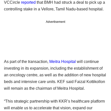
VCCircle
reported
that BMH had struck a deal to pick up a
controlling stake in a Vellore, Tamil Nadu-based hospital.
Advertisement
As part of the transaction,
Meitra Hospital
will continue
investing in its expansion, including the establishment of
an oncology centre, as well as the addition of new hospital
beds and intensive care units. KEF said Faizal Kottikollon
will remain as the chairman of Meitra Hospital.
“This strategic partnership with KKR’s healthcare platform
will enable us to accelerate that vision, expand our