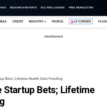
IVES
RESEARCH REPORTS
VCC INTELLIGENCE
FREE NEWSLETTER
M&A
CREDIT
INDUSTRY
PEOPLE
LP CORNER
FLAS
Advertisement
up Bets; Lifetime Health Gets Funding
 Startup Bets; Lifetime
ng