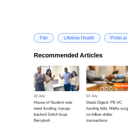
Fibr
Lifetime Health
Pintel.ai
Recommended Articles
PREMIUM
28 July
03 July
House of Student nets
Deals Digest: PE-VC
seed funding; Ivycap-
funding falls, M&As sur
backed Snitch buys
on billion-dollar
Berrylush
transactions