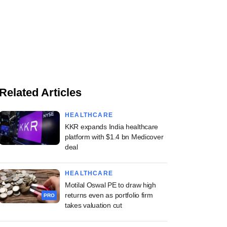
Related Articles
HEALTHCARE
KKR expands India healthcare
platform with $1.4 bn Medicover
deal
HEALTHCARE
Motilal Oswal PE to draw high
returns even as portfolio firm
PRO
takes valuation cut