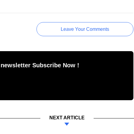
Leave Your Comments
 newsletter Subscribe Now !
NEXT ARTICLE