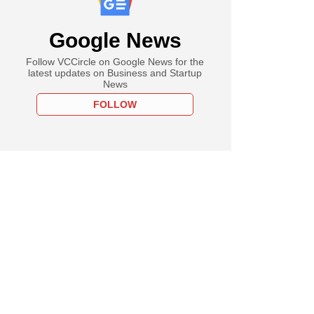
Google News
Follow VCCircle on Google News for the
latest updates on Business and Startup
News
FOLLOW