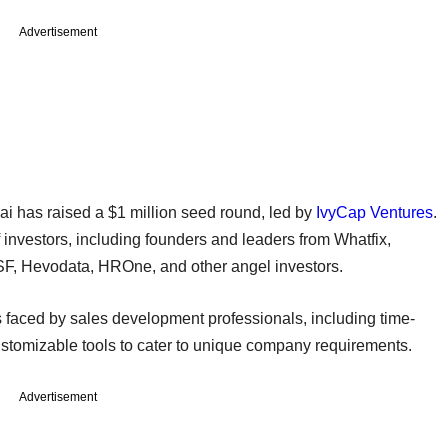
Advertisement
ai has raised a $1 million seed round, led by
IvyCap Ventures
.
 investors, including founders and leaders from Whatfix,
F, Hevodata, HROne, and other angel investors.
es faced by sales development professionals, including time-
stomizable tools to cater to unique company requirements.
Advertisement