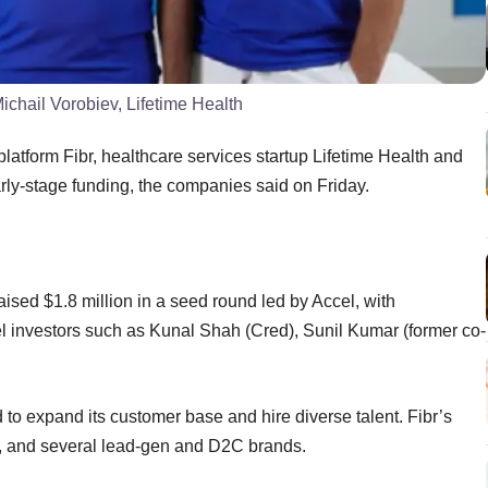
chail Vorobiev, Lifetime Health
platform Fibr, healthcare services startup Lifetime Health and
arly-stage funding, the companies said on Friday.
ised $1.8 million in a seed round led by Accel, with
 investors such as Kunal Shah (Cred), Sunil Kumar (former co-
 to expand its customer base and hire diverse talent. Fibr’s
h, and several lead-gen and D2C brands.