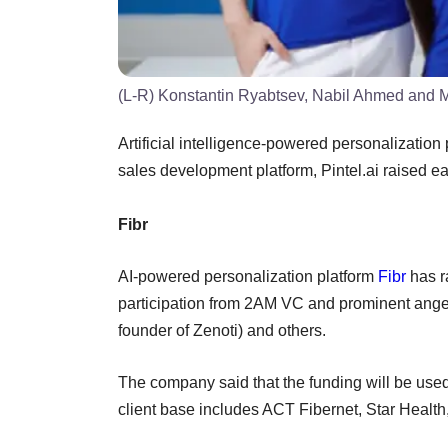
(L-R) Konstantin Ryabtsev, Nabil Ahmed and Mi
Artificial intelligence-powered personalization 
sales development platform, Pintel.ai raised e
Fibr
AI-powered personalization platform
Fibr
has ra
participation from 2AM VC and prominent angel
founder of Zenoti) and others.
The company said that the funding will be used
client base includes ACT Fibernet, Star Healt