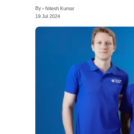
By
Nitesh Kumar
19 Jul 2024