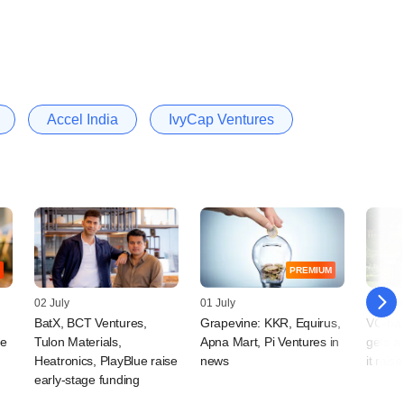
Accel India
IvyCap Ventures
PREMIUM
02 July
01 July
18 Jun
BatX, BCT Ventures,
Grapevine: KKR, Equirus,
VC-ba
ge
Tulon Materials,
Apna Mart, Pi Ventures in
gets a
Heatronics, PlayBlue raise
news
it rais
early-stage funding