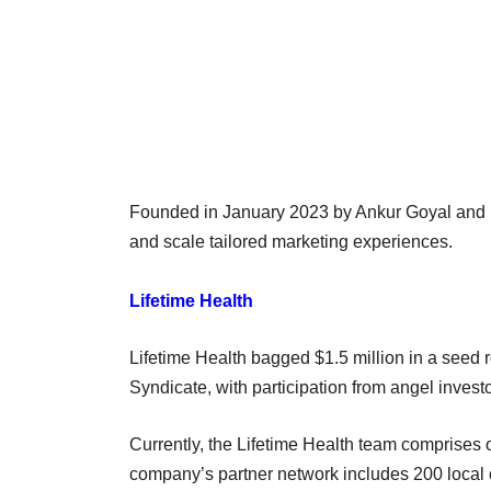
Founded in January 2023 by Ankur Goyal and Pi
and scale tailored marketing experiences.
Lifetime Health
Lifetime Health bagged $1.5 million in a seed 
Syndicate, with participation from angel investo
Currently, the Lifetime Health team comprises 
company’s partner network includes 200 local c