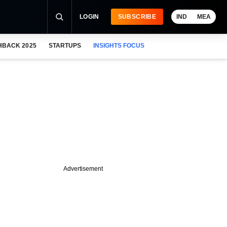
LOGIN
SUBSCRIBE
IND
MEA
HBACK 2025
STARTUPS
INSIGHTS FOCUS
Advertisement