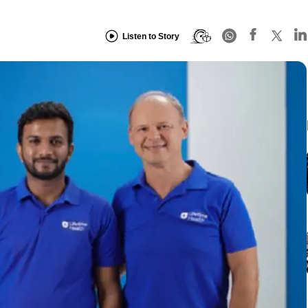
Listen to Story