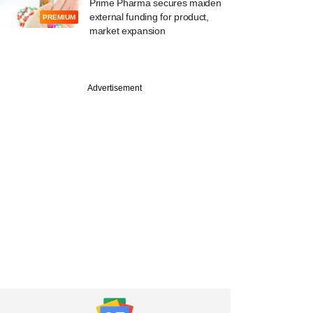
Prime Pharma secures maiden
external funding for product,
PREMIUM
market expansion
Advertisement