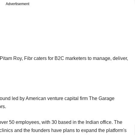
Advertisement
tam Roy, Fibr caters for B2C marketers to manage, deliver,
round led by American venture capital firm The Garage
rs.
over 50 employees, with 30 based in the Indian office. The
linics and the founders have plans to expand the platform's