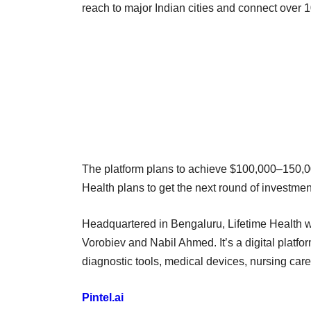
reach to major Indian cities and connect over 
The platform plans to achieve $100,000–150,000
Health plans to get the next round of investme
Headquartered in Bengaluru, Lifetime Health w
Vorobiev and Nabil Ahmed. It’s a digital platfo
diagnostic tools, medical devices, nursing car
Pintel.ai