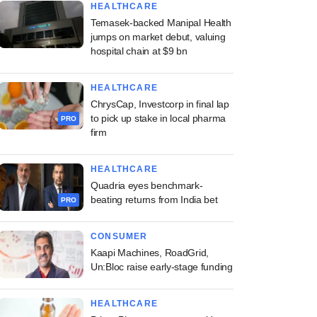
HEALTHCARE
Temasek-backed Manipal Health
jumps on market debut, valuing
hospital chain at $9 bn
HEALTHCARE
ChrysCap, Investcorp in final lap
to pick up stake in local pharma
PRO
firm
HEALTHCARE
Quadria eyes benchmark-
beating returns from India bet
PRO
CONSUMER
Kaapi Machines, RoadGrid,
Un:Bloc raise early-stage funding
HEALTHCARE