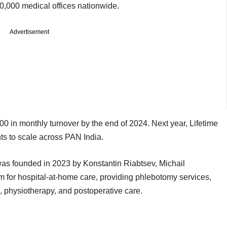
10,000 medical offices nationwide.
Advertisement
 in monthly turnover by the end of 2024. Next year, Lifetime
nts to scale across PAN India.
as founded in 2023 by Konstantin Riabtsev, Michail
rm for hospital-at-home care, providing phlebotomy services,
e, physiotherapy, and postoperative care.