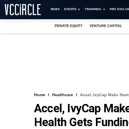
NEWS
EVENTS
TRAININGS
PRO EXCLUS
PRIVATE EQUITY
VENTURE CAPITAL
Home
Healthcare
Accel, IvyCap Make Start
Accel, IvyCap Make
Health Gets Fundi