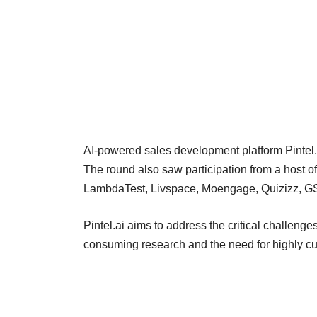
AI-powered sales development platform Pintel.
The round also saw participation from a host of
LambdaTest, Livspace, Moengage, Quizizz, GS
Pintel.ai aims to address the critical challeng
consuming research and the need for highly cu