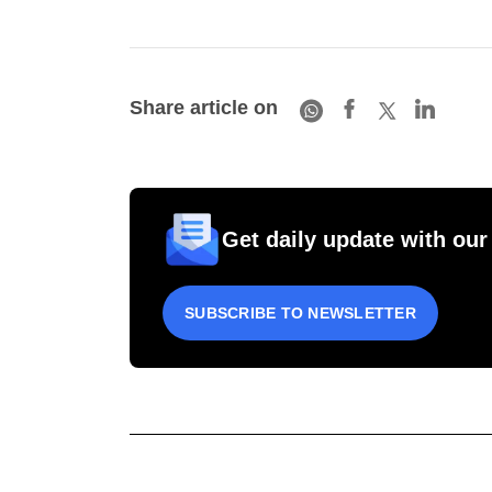
Share article on
Get daily update with our
SUBSCRIBE TO NEWSLETTER