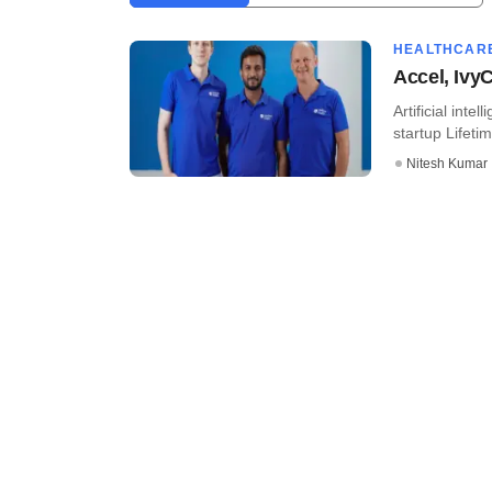
HEALTHCAR
Accel, Ivy
Artificial int
startup Lifetim
Nitesh Kumar