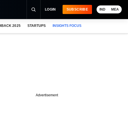
LOGIN
SUBSCRIBE
IND
MEA
HBACK 2025
STARTUPS
INSIGHTS FOCUS
Advertisement