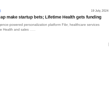
19 July, 2024
E
Cap make startup bets; Lifetime Health gets funding
elligence-powered personalization platform Fibr, healthcare services
e Health and sales ......