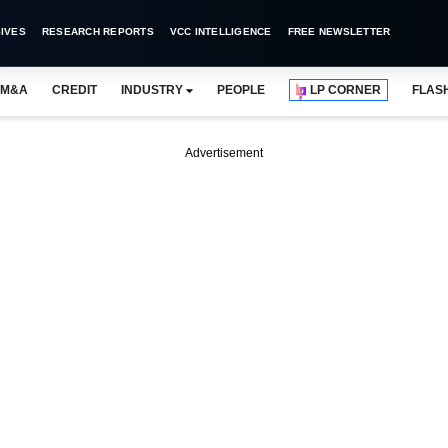
IVES
RESEARCH REPORTS
VCC INTELLIGENCE
FREE NEWSLETTER
M&A
CREDIT
INDUSTRY
PEOPLE
LP CORNER
FLAS
Advertisement