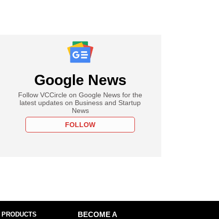
Google News
Follow VCCircle on Google News for the
latest updates on Business and Startup
News
FOLLOW
 PRODUCTS
BECOME A