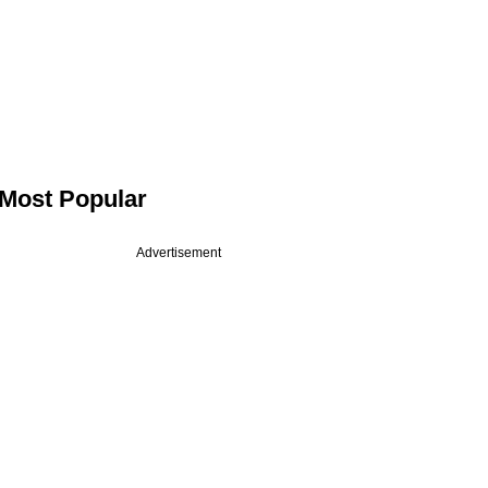
Most Popular
Advertisement