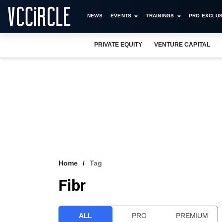
NEWS
EVENTS
TRAININGS
PRO EXCLUS
PRIVATE EQUITY
VENTURE CAPITAL
Home
Tag
Fibr
ALL
PRO
PREMIUM