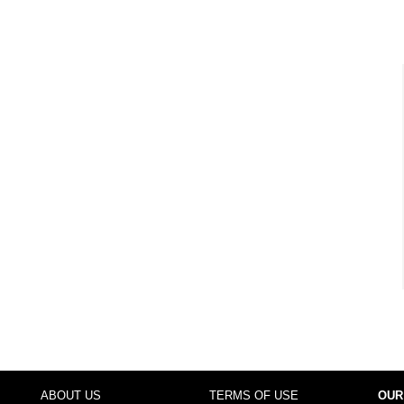
ABOUT US
TERMS OF USE
OUR