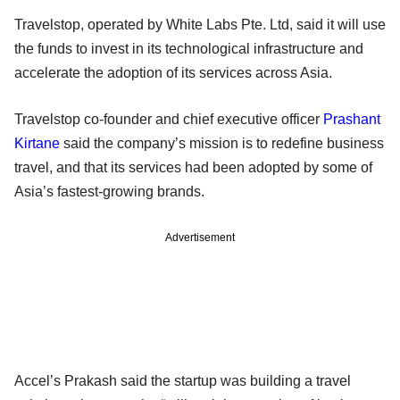
Travelstop, operated by White Labs Pte. Ltd, said it will use
the funds to invest in its technological infrastructure and
accelerate the adoption of its services across Asia.
Travelstop co-founder and chief executive officer
Prashant
Kirtane
said the company’s mission is to redefine business
travel, and that its services had been adopted by some of
Asia’s fastest-growing brands.
Advertisement
Accel’s Prakash said the startup was building a travel