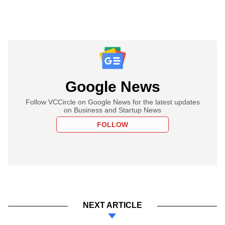
Google News
Follow VCCircle on Google News for the latest updates
on Business and Startup News
FOLLOW
NEXT ARTICLE