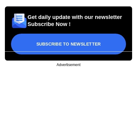
Get daily update with our newsletter
Subscribe Now !
SUBSCRIBE TO NEWSLETTER
Advertisement