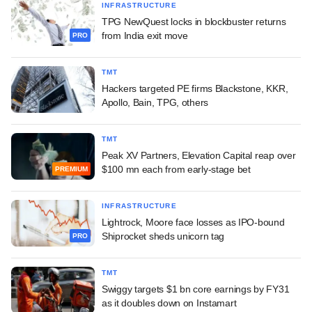
INFRASTRUCTURE
TPG NewQuest locks in blockbuster returns
from India exit move
PRO
TMT
Hackers targeted PE firms Blackstone, KKR,
Apollo, Bain, TPG, others
TMT
Peak XV Partners, Elevation Capital reap over
$100 mn each from early-stage bet
PREMIUM
INFRASTRUCTURE
Lightrock, Moore face losses as IPO-bound
Shiprocket sheds unicorn tag
PRO
TMT
Swiggy targets $1 bn core earnings by FY31
as it doubles down on Instamart