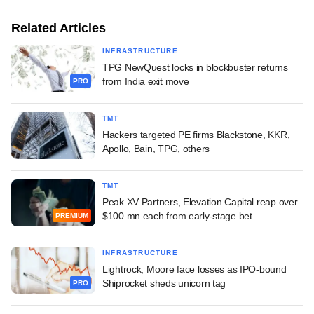
Related Articles
INFRASTRUCTURE
TPG NewQuest locks in blockbuster returns
from India exit move
PRO
TMT
Hackers targeted PE firms Blackstone, KKR,
Apollo, Bain, TPG, others
TMT
Peak XV Partners, Elevation Capital reap over
$100 mn each from early-stage bet
PREMIUM
INFRASTRUCTURE
Lightrock, Moore face losses as IPO-bound
Shiprocket sheds unicorn tag
PRO