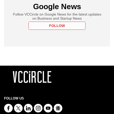
Google News
Follow VCCircle on Google News for the latest updates
on Business and Startup News
FOLLOW
FOLLOW US