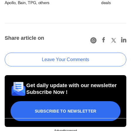
Apollo, Bain, TPG, others
deals
Share article on
Leave Your Comments
Get daily update with our newsletter
Subscribe Now !
SUBSCRIBE TO NEWSLETTER
Advertisement