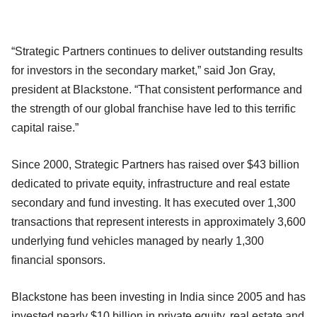
“Strategic Partners continues to deliver outstanding results
for investors in the secondary market,” said Jon Gray,
president at Blackstone. “That consistent performance and
the strength of our global franchise have led to this terrific
capital raise.”
Since 2000, Strategic Partners has raised over $43 billion
dedicated to private equity, infrastructure and real estate
secondary and fund investing. It has executed over 1,300
transactions that represent interests in approximately 3,600
underlying fund vehicles managed by nearly 1,300
financial sponsors.
Blackstone has been investing in India since 2005 and has
invested nearly $10 billion in private equity, real estate and