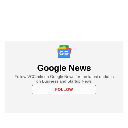
Google News
Follow VCCircle on Google News for the latest updates
on Business and Startup News
FOLLOW