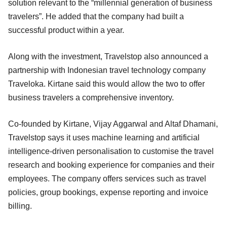
solution relevant to the “millennial generation of business
travelers”. He added that the company had built a
successful product within a year.
Along with the investment, Travelstop also announced a
partnership with Indonesian travel technology company
Traveloka. Kirtane said this would allow the two to offer
business travelers a comprehensive inventory.
Co-founded by Kirtane, Vijay Aggarwal and Altaf Dhamani,
Travelstop says it uses machine learning and artificial
intelligence-driven personalisation to customise the travel
research and booking experience for companies and their
employees. The company offers services such as travel
policies, group bookings, expense reporting and invoice
billing.