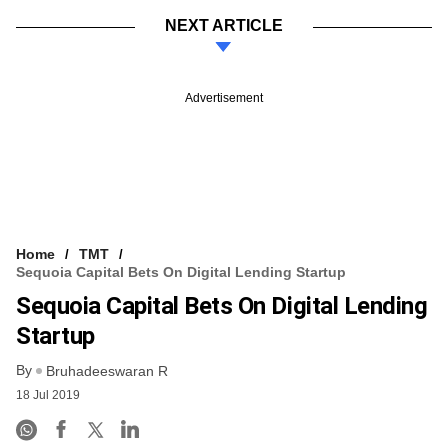
NEXT ARTICLE
Advertisement
Home
TMT
Sequoia Capital Bets On Digital Lending Startup
Sequoia Capital Bets On Digital Lending
Startup
By
Bruhadeeswaran R
18 Jul 2019