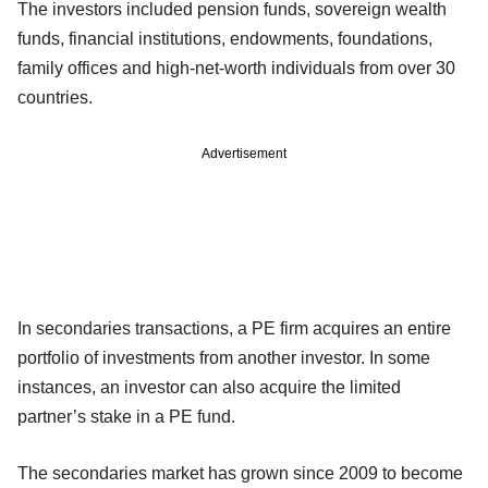
The investors included pension funds, sovereign wealth
funds, financial institutions, endowments, foundations,
family offices and high-net-worth individuals from over 30
countries.
Advertisement
In secondaries transactions, a PE firm acquires an entire
portfolio of investments from another investor. In some
instances, an investor can also acquire the limited
partner’s stake in a PE fund.
The secondaries market has grown since 2009 to become