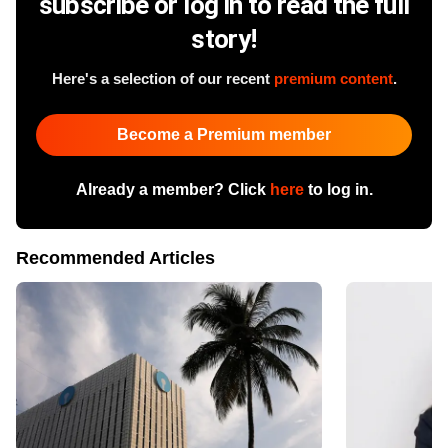
subscribe or log in to read the full
story!
Here's a selection of our recent
premium content
.
Become a Premium member
Already a member? Click
here
to log in.
Recommended Articles