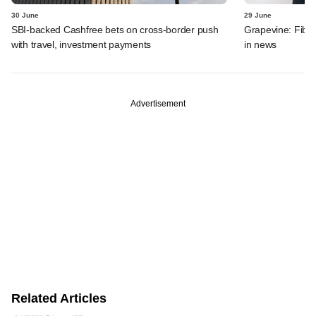
30 June
29 June
SBI-backed Cashfree bets on cross-border push
Grapevine: Fibe
with travel, investment payments
in news
Advertisement
Related Articles