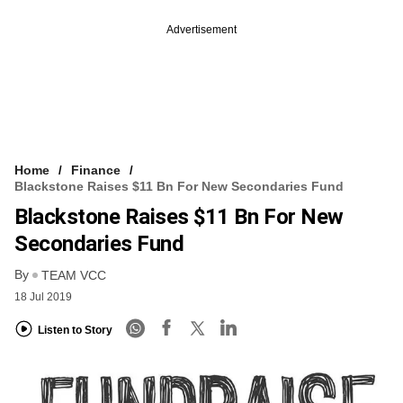
Advertisement
Home
Finance
Blackstone Raises $11 Bn For New Secondaries Fund
Blackstone Raises $11 Bn For New
Secondaries Fund
By
TEAM VCC
18 Jul 2019
Listen to Story