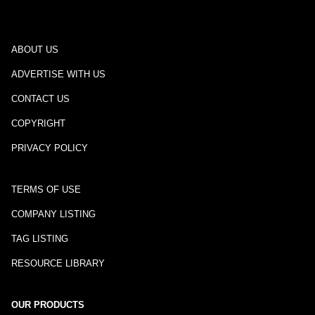
ABOUT US
ADVERTISE WITH US
CONTACT US
COPYRIGHT
PRIVACY POLICY
TERMS OF USE
COMPANY LISTING
TAG LISTING
RESOURCE LIBRARY
OUR PRODUCTS