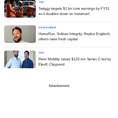
TMT
Swiggy targets $1 bn core earnings by FY31
as it doubles down on Instamart
CONSUMER
HomeRun, Solinas Integrity, Replus Engitech,
others raise fresh capital
TMT
River Mobility raises $120-mn Series C led by
Elev8, Claypond
Advertisement