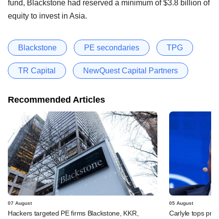
fund, Blackstone had reserved a minimum of $3.8 billion of
equity to invest in Asia.
Blackstone
PE secondaries
TPG
TR Capital
NewQuest Capital Partners
Recommended Articles
07 August
05 August
Hackers targeted PE firms Blackstone, KKR,
Carlyle tops prof