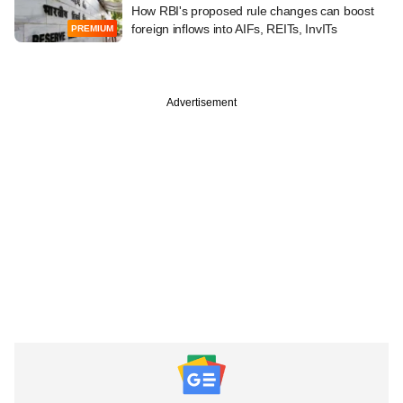
How RBI's proposed rule changes can boost
foreign inflows into AIFs, REITs, InvITs
PREMIUM
Advertisement