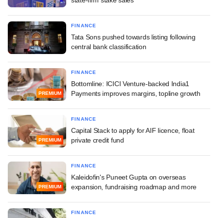
FINANCE
Tata Sons pushed towards listing following
central bank classification
FINANCE
Bottomline: ICICI Venture-backed India1
Payments improves margins, topline growth
PREMIUM
FINANCE
Capital Stack to apply for AIF licence, float
private credit fund
PREMIUM
FINANCE
Kaleidofin's Puneet Gupta on overseas
expansion, fundraising roadmap and more
PREMIUM
FINANCE