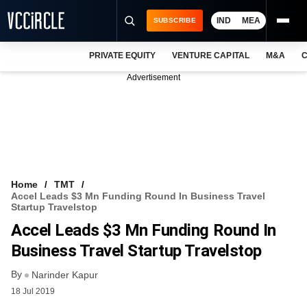
IND
MEA
SUBSCRIBE
PRIVATE EQUITY
VENTURE CAPITAL
M&A
C
NEWS
Advertisement
EVENTS
TRAININGS
PRO EXCLUSIVES
RESEARCH REPORTS
Home
TMT
Accel Leads $3 Mn Funding Round In Business Travel
VCC INTELLIGENCE
Startup Travelstop
Accel Leads $3 Mn Funding Round In
FREE NEWSLETTER
Business Travel Startup Travelstop
LOGIN
By
Narinder Kapur
18 Jul 2019