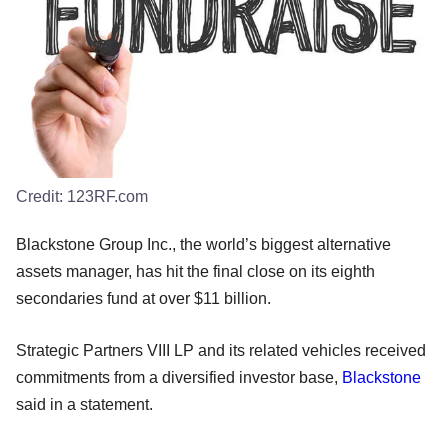
Credit:
123RF.com
Blackstone Group Inc., the world’s biggest alternative
assets manager, has hit the final close on its eighth
secondaries fund at over $11 billion.
Strategic Partners VIII LP and its related vehicles received
commitments from a diversified investor base,
Blackstone
said in a statement.