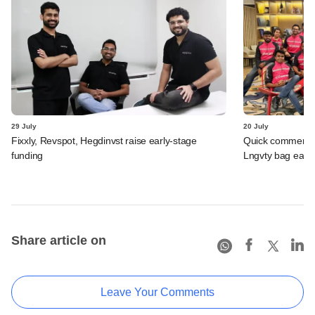
29 July
20 July
Fixxly, Revspot, Hegdinvst raise early-stage
Quick commerce 
funding
Lngvty bag early
Share article on
Leave Your Comments