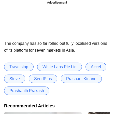
Advertisement
The company has so far rolled out fully localised versions
of its platform for seven markets in Asia.
Travelstop
White Labs Pte Ltd
Accel
Strive
SeedPlus
Prashant Kirtane
Prashanth Prakash
Recommended Articles