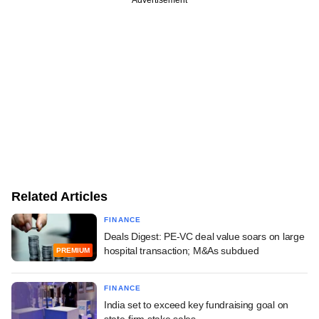
Related Articles
FINANCE
Deals Digest: PE-VC deal value soars on large
hospital transaction; M&As subdued
PREMIUM
FINANCE
India set to exceed key fundraising goal on
state-firm stake sales