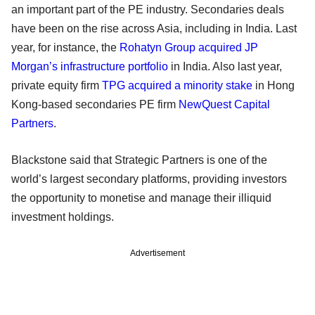
an important part of the PE industry. Secondaries deals
have been on the rise across Asia, including in India. Last
year, for instance, the
Rohatyn Group acquired JP
Morgan’s infrastructure portfolio
in India. Also last year,
private equity firm
TPG
acquired a minority stake
in Hong
Kong-based secondaries PE firm
NewQuest Capital
Partners
.
Blackstone said that Strategic Partners is one of the
world’s largest secondary platforms, providing investors
the opportunity to monetise and manage their illiquid
investment holdings.
Advertisement