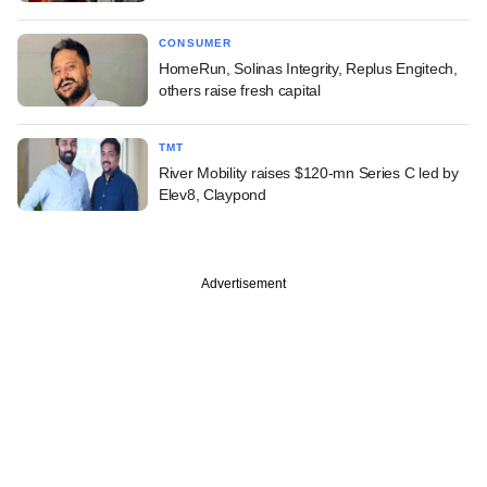
CONSUMER
HomeRun, Solinas Integrity, Replus Engitech,
others raise fresh capital
TMT
River Mobility raises $120-mn Series C led by
Elev8, Claypond
Advertisement