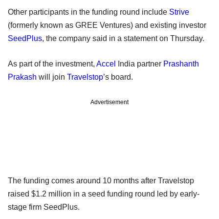
Other participants in the funding round include
Strive
(formerly known as GREE Ventures) and existing investor
SeedPlus
, the company said in a statement on Thursday.
As part of the investment,
Accel
India partner
Prashanth
Prakash
will join
Travelstop
’s board.
Advertisement
The funding comes around 10 months after Travelstop
raised $1.2 million in a seed funding round led by early-
stage firm SeedPlus.