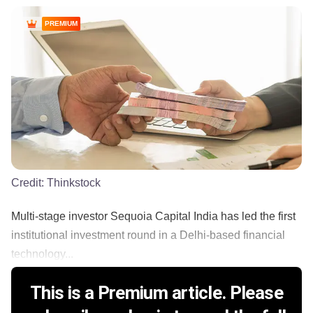
PREMIUM
Credit:
Thinkstock
Multi-stage investor Sequoia Capital India has led the first
institutional investment round in a Delhi-based financial
technology...
This is a Premium article. Please