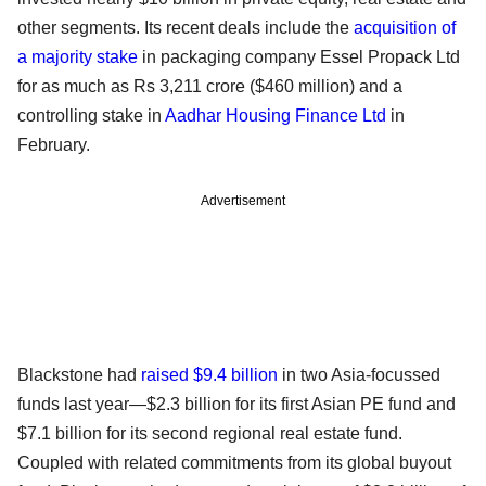
other segments. Its recent deals include the
acquisition of
a majority stake
in packaging company Essel Propack Ltd
for as much as Rs 3,211 crore ($460 million) and a
controlling stake in
Aadhar Housing Finance Ltd
in
February.
Advertisement
Blackstone had
raised $9.4 billion
in two Asia-focussed
funds last year—$2.3 billion for its first Asian PE fund and
$7.1 billion for its second regional real estate fund.
Coupled with related commitments from its global buyout