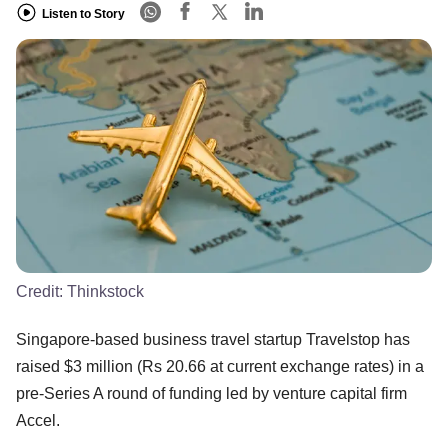
Listen to Story
Credit:
Thinkstock
Singapore-based business travel startup Travelstop has
raised $3 million (Rs 20.66 at current exchange rates) in a
pre-Series A round of funding led by venture capital firm
Accel.