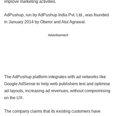
improve marketing activities.
AdPushup, run by AdPushup India Pvt. Ltd., was founded
in January 2014 by Oberoi and Atul Agrawal.
Advertisement
The AdPushup platform integrates with ad networks like
Google AdSense to help web publishers test and optimise
ad layouts, increasing ad revenues, without compromising
on the UX.
The company claims that its existing customers have