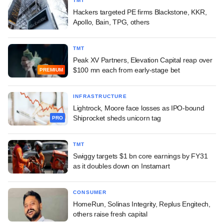
TMT
Hackers targeted PE firms Blackstone, KKR,
Apollo, Bain, TPG, others
TMT
Peak XV Partners, Elevation Capital reap over
$100 mn each from early-stage bet
PREMIUM
INFRASTRUCTURE
Lightrock, Moore face losses as IPO-bound
Shiprocket sheds unicorn tag
PRO
TMT
Swiggy targets $1 bn core earnings by FY31
as it doubles down on Instamart
CONSUMER
HomeRun, Solinas Integrity, Replus Engitech,
others raise fresh capital