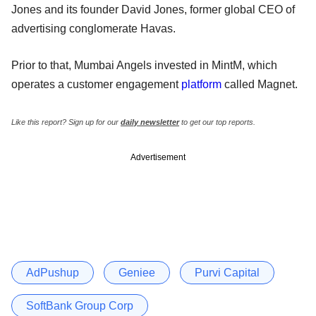
Jones and its founder David Jones, former global CEO of
advertising conglomerate Havas.
Prior to that, Mumbai Angels invested in MintM, which
operates a customer engagement
platform
called Magnet.
Like this report? Sign up for our
daily newsletter
to get our top reports.
Advertisement
AdPushup
Geniee
Purvi Capital
SoftBank Group Corp