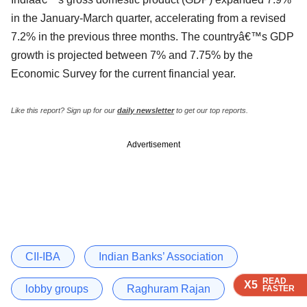
in the January-March quarter, accelerating from a revised
7.2% in the previous three months. The countryâ€™s GDP
growth is projected between 7% and 7.75% by the
Economic Survey for the current financial year.
Like this report? Sign up for our
daily newsletter
to get our top reports.
Advertisement
CII-IBA
Indian Banks’ Association
READ
READ
READ
X5
X5
X5
lobby groups
Raghuram Rajan
FASTER
FASTER
FASTER