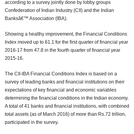
according to a survey jointly done by lobby groups
Confederation of Indian Industry (CII) and the Indian
Banksâ€™ Association (IBA).
Showing a healthy improvement, the Financial Conditions
Index moved up to 61.1 for the first quarter of financial year
2016-17 from 47.8 in the fourth quarter of financial year
2015-16.
The CII-IBA Financial Conditions Index is based on a
survey of leading banks and financial institutions on their
expectations of key financial and economic variables
determining the financial conditions in the Indian economy.
A total of 41 banks and financial institutions, with combined
total assets (as of March 2016) of more than Rs.72 trillion,
participated in the survey.