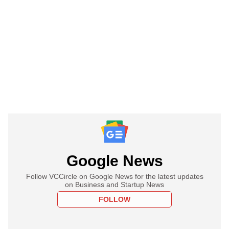
Google News
Follow VCCircle on Google News for the latest updates
on Business and Startup News
FOLLOW