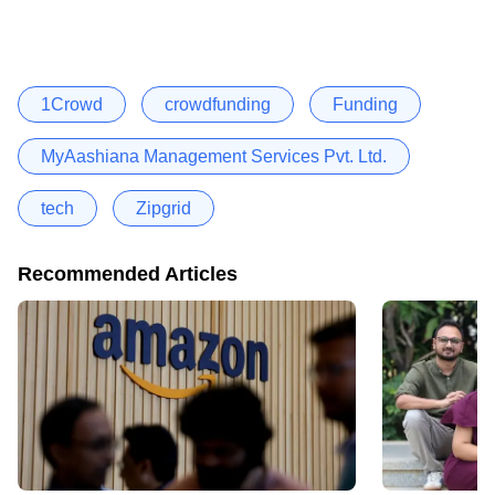
1Crowd
crowdfunding
Funding
MyAashiana Management Services Pvt. Ltd.
tech
Zipgrid
Recommended Articles