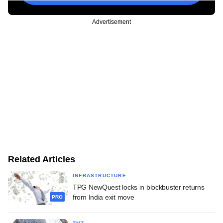
Advertisement
Related Articles
INFRASTRUCTURE
TPG NewQuest locks in blockbuster returns
from India exit move
PRO