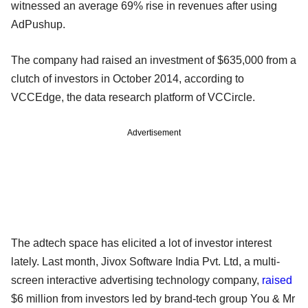
witnessed an average 69% rise in revenues after using
AdPushup.
The company had raised an investment of $635,000 from a
clutch of investors in October 2014, according to
VCCEdge, the data research platform of VCCircle.
Advertisement
The adtech space has elicited a lot of investor interest
lately. Last month, Jivox Software India Pvt. Ltd, a multi-
screen interactive advertising technology company,
raised
$6 million from investors led by brand-tech group You & Mr