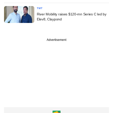
TMT
River Mobility raises $120-mn Series C led by
Elev8, Claypond
Advertisement