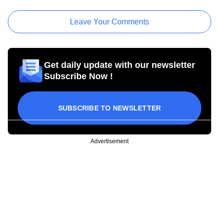
Leave Your Comments
Get daily update with our newsletter
Subscribe Now !
SUBSCRIBE TO NEWSLETTER
Advertisement