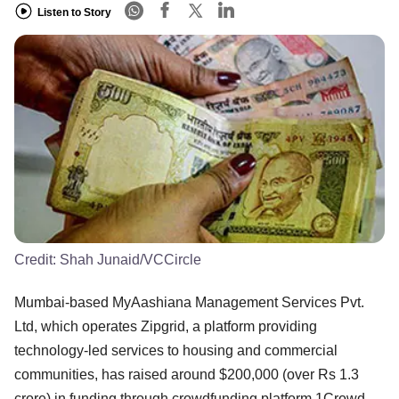
Listen to Story
Credit:
Shah Junaid/VCCircle
Mumbai-based MyAashiana Management Services Pvt.
Ltd, which operates Zipgrid, a platform providing
technology-led services to housing and commercial
communities, has raised around $200,000 (over Rs 1.3
crore) in funding through crowdfunding platform 1Crowd.