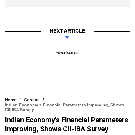
NEXT ARTICLE
Advertisement
Home
General
Indian Economy’s Financial Parameters Improving, Shows
CII-IBA Survey
Indian Economy’s Financial Parameters
Improving, Shows CII-IBA Survey