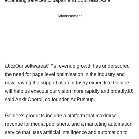
extending services to Japan and Southeast Asia.
Advertisement
â€œOur softwareâ€™s revenue growth has underscored
the need for page level optimisation in the industry and
now, having the support of an industry expert like Geniee
will help us execute our vision more rapidly and broadly,â€
said Ankit Oberoi, co-founder, AdPushup.
Geniee's products include a platform that maximise
revenue for media publishers, and a marketing automation
service that uses artificial intelligence and automation to