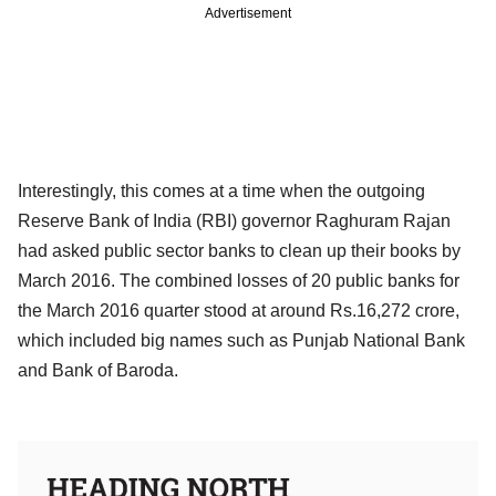
Advertisement
Interestingly, this comes at a time when the outgoing
Reserve Bank of India (RBI) governor Raghuram Rajan
had asked public sector banks to clean up their books by
March 2016. The combined losses of 20 public banks for
the March 2016 quarter stood at around Rs.16,272 crore,
which included big names such as Punjab National Bank
and Bank of Baroda.