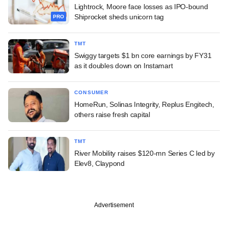
Lightrock, Moore face losses as IPO-bound
Shiprocket sheds unicorn tag
PRO
TMT
Swiggy targets $1 bn core earnings by FY31
as it doubles down on Instamart
CONSUMER
HomeRun, Solinas Integrity, Replus Engitech,
others raise fresh capital
TMT
River Mobility raises $120-mn Series C led by
Elev8, Claypond
Advertisement