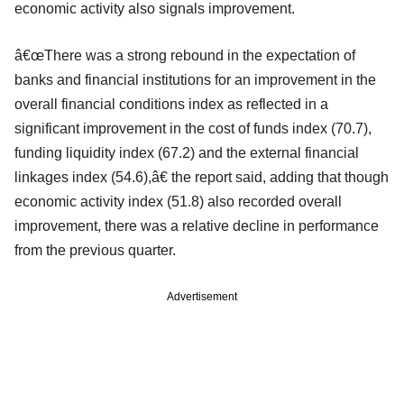
economic activity also signals improvement.
â€œThere was a strong rebound in the expectation of
banks and financial institutions for an improvement in the
overall financial conditions index as reflected in a
significant improvement in the cost of funds index (70.7),
funding liquidity index (67.2) and the external financial
linkages index (54.6),â€ the report said, adding that though
economic activity index (51.8) also recorded overall
improvement, there was a relative decline in performance
from the previous quarter.
Advertisement