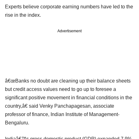
Experts believe corporate earning numbers have led to the
rise in the index.
Advertisement
â€œBanks no doubt are cleaning up their balance sheets
but credit access values need to go up to foresee a
significant positive movement in financial conditions in the
country,â€ said Venky Panchapagesan, associate
professor of finance, Indian Institute of Management-
Bengaluru.
Indiaâ€™s gross domestic product (GDP) expanded 7.9%