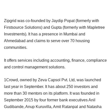
Zipgrid was co-founded by Jaydip Popat (formerly with
Firstsource Solutions) and Gupta (formerly with Mapletree
Investments). It has a presence in Mumbai and
Ahmedabad and claims to serve over 70 housing
communities.
It offers services including accounting, finance, compliance
and control management solutions.
1Crowd, owned by Zeva Capsol Pvt. Ltd, was launched
last year in September. It has about 250 investors and
more than 30 mentors on its platform. It was founded in
September 2015 by four former bank executives Anil
Gudibande, Anup Kuruvilla, Amit Ratanpal and Natasha