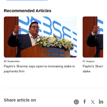
Recommended Articles
05 September
07 August
Paytm's Sharma says open to increasing stake in
Paytm's Sharma t
payments firm
stake
Share article on