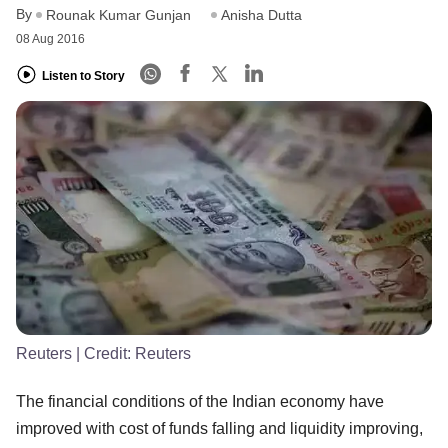
By
Rounak Kumar Gunjan
Anisha Dutta
08 Aug 2016
Listen to Story
Reuters
| Credit:
Reuters
The financial conditions of the Indian economy have
improved with cost of funds falling and liquidity improving,