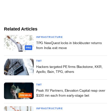
Related Articles
INFRASTRUCTURE
TPG NewQuest locks in blockbuster returns
from India exit move
PRO
TMT
Hackers targeted PE firms Blackstone, KKR,
Apollo, Bain, TPG, others
TMT
Peak XV Partners, Elevation Capital reap over
$100 mn each from early-stage bet
PREMIUM
INFRASTRUCTURE