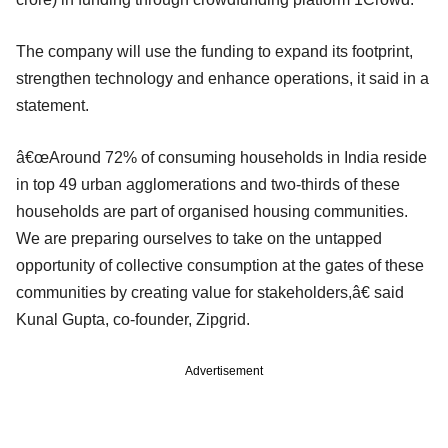
The company will use the funding to expand its footprint,
strengthen technology and enhance operations, it said in a
statement.
â€œAround 72% of consuming households in India reside
in top 49 urban agglomerations and two-thirds of these
households are part of organised housing communities.
We are preparing ourselves to take on the untapped
opportunity of collective consumption at the gates of these
communities by creating value for stakeholders,â€ said
Kunal Gupta, co-founder, Zipgrid.
Advertisement