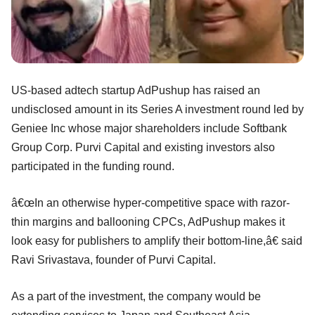
US-based adtech startup AdPushup has raised an
undisclosed amount in its Series A investment round led by
Geniee Inc whose major shareholders include Softbank
Group Corp. Purvi Capital and existing investors also
participated in the funding round.
â€œIn an otherwise hyper-competitive space with razor-
thin margins and ballooning CPCs, AdPushup makes it
look easy for publishers to amplify their bottom-line,â€ said
Ravi Srivastava, founder of Purvi Capital.
As a part of the investment, the company would be