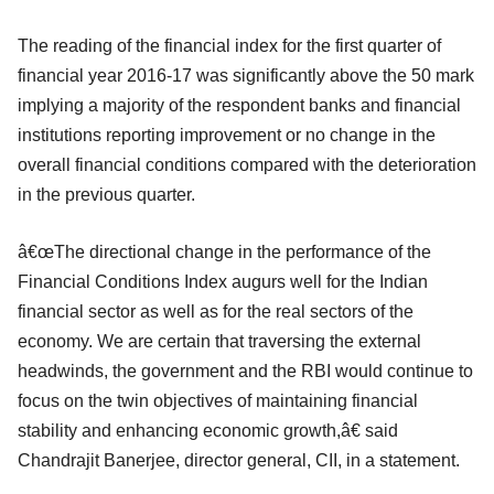
The reading of the financial index for the first quarter of
financial year 2016-17 was significantly above the 50 mark
implying a majority of the respondent banks and financial
institutions reporting improvement or no change in the
overall financial conditions compared with the deterioration
in the previous quarter.
â€œThe directional change in the performance of the
Financial Conditions Index augurs well for the Indian
financial sector as well as for the real sectors of the
economy. We are certain that traversing the external
headwinds, the government and the RBI would continue to
focus on the twin objectives of maintaining financial
stability and enhancing economic growth,â€ said
Chandrajit Banerjee, director general, CII, in a statement.