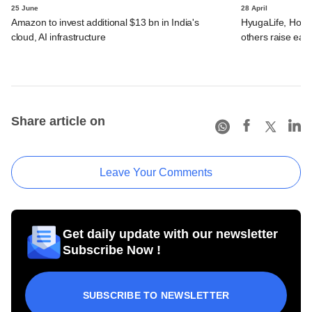
25 June
28 April
Amazon to invest additional $13 bn in India's
HyugaLife, House
cloud, AI infrastructure
others raise ear
Share article on
Leave Your Comments
Get daily update with our newsletter
Subscribe Now !
SUBSCRIBE TO NEWSLETTER