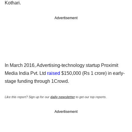
Kothari.
Advertisement
In March 2016, Advertising-technology startup Proximit
Media India Pvt. Ltd
raised
$150,000 (Rs 1 crore) in early-
stage funding through 1Crowd.
Like this report? Sign up for our
daily newsletter
to get our top reports.
Advertisement