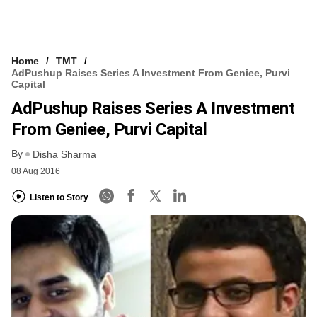
Home
TMT
AdPushup Raises Series A Investment From Geniee, Purvi
Capital
AdPushup Raises Series A Investment
From Geniee, Purvi Capital
By
Disha Sharma
08 Aug 2016
Listen to Story