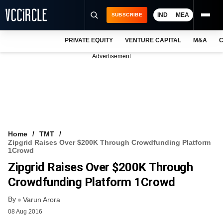
IND
MEA
SUBSCRIBE
PRIVATE EQUITY
VENTURE CAPITAL
M&A
C
NEWS
Advertisement
EVENTS
TRAININGS
PRO EXCLUSIVES
RESEARCH REPORTS
Home
TMT
Zipgrid Raises Over $200K Through Crowdfunding Platform
VCC INTELLIGENCE
1Crowd
Zipgrid Raises Over $200K Through
FREE NEWSLETTER
Crowdfunding Platform 1Crowd
LOGIN
By
Varun Arora
08 Aug 2016