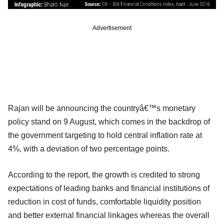
Advertisement
Rajan will be announcing the countryâ€™s monetary
policy stand on 9 August, which comes in the backdrop of
the government targeting to hold central inflation rate at
4%, with a deviation of two percentage points.
According to the report, the growth is credited to strong
expectations of leading banks and financial institutions of
reduction in cost of funds, comfortable liquidity position
and better external financial linkages whereas the overall