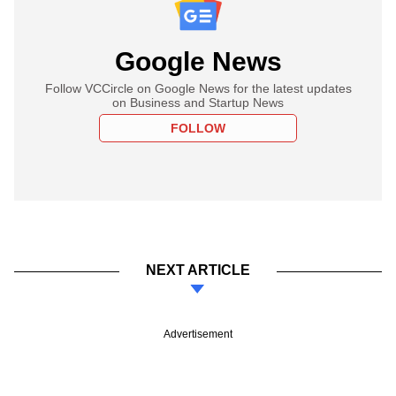
Google News
Follow VCCircle on Google News for the latest updates
on Business and Startup News
FOLLOW
NEXT ARTICLE
Advertisement