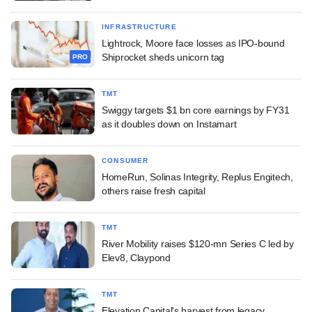
INFRASTRUCTURE
Lightrock, Moore face losses as IPO-bound
Shiprocket sheds unicorn tag
PRO
TMT
Swiggy targets $1 bn core earnings by FY31
as it doubles down on Instamart
CONSUMER
HomeRun, Solinas Integrity, Replus Engitech,
others raise fresh capital
TMT
River Mobility raises $120-mn Series C led by
Elev8, Claypond
TMT
Elevation Capital's harvest from legacy