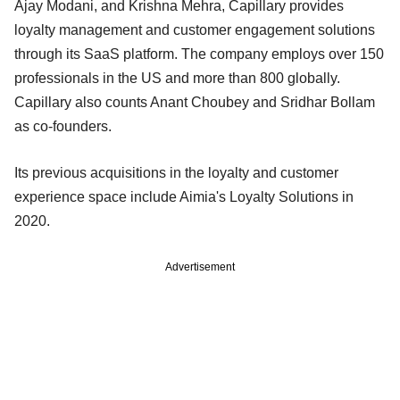
Ajay Modani, and Krishna Mehra, Capillary provides
loyalty management and customer engagement solutions
through its SaaS platform. The company employs over 150
professionals in the US and more than 800 globally.
Capillary also counts Anant Choubey and Sridhar Bollam
as co-founders.
Its previous acquisitions in the loyalty and customer
experience space include Aimia's Loyalty Solutions in
2020.
Advertisement