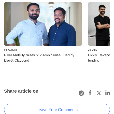
05 August
29 July
River Mobility raises $120-mn Series C led by
Fixxly, Revspot, 
Elev8, Claypond
funding
Share article on
Leave Your Comments