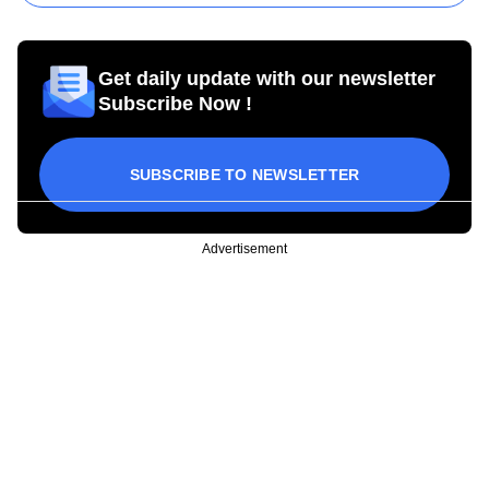
Get daily update with our newsletter
Subscribe Now !
SUBSCRIBE TO NEWSLETTER
Advertisement