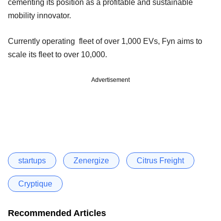
cementing its position as a profitable and sustainable
mobility innovator.
Currently operating fleet of over 1,000 EVs, Fyn aims to
scale its fleet to over 10,000.
Advertisement
startups
Zenergize
Citrus Freight
Cryptique
Recommended Articles