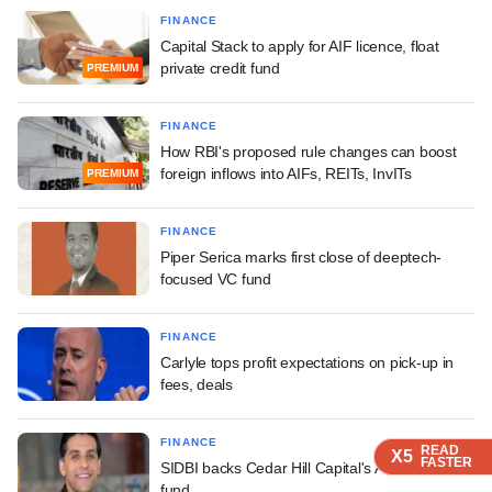
FINANCE
Capital Stack to apply for AIF licence, float
private credit fund
PREMIUM
FINANCE
How RBI's proposed rule changes can boost
foreign inflows into AIFs, REITs, InvITs
PREMIUM
FINANCE
Piper Serica marks first close of deeptech-
focused VC fund
FINANCE
Carlyle tops profit expectations on pick-up in
fees, deals
FINANCE
READ
READ
READ
X5
X5
X5
FASTER
FASTER
FASTER
SIDBI backs Cedar Hill Capital's AI-first fintech
fund