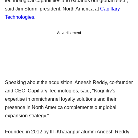
technological capabilities and expands our global reach,"
said Jim Sturm, president, North America at
Capillary
Technologies
.
Advertisement
Speaking about the acquisition, Aneesh Reddy, co-founder
and CEO, Capillary Technologies, said, "Kognitiv's
expertise in omnichannel loyalty solutions and their
presence in North America complements our global
expansion strategy."
Founded in 2012 by IIT-Kharagpur alumni Aneesh Reddy,