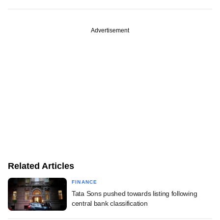
Advertisement
Related Articles
FINANCE
Tata Sons pushed towards listing following
central bank classification