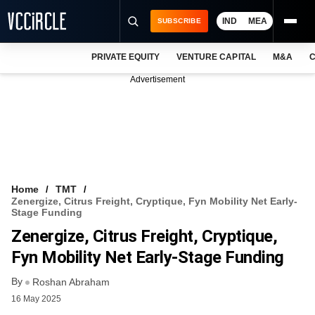
IND
MEA
SUBSCRIBE
PRIVATE EQUITY
VENTURE CAPITAL
M&A
C
NEWS
Advertisement
EVENTS
TRAININGS
PRO EXCLUSIVES
RESEARCH REPORTS
Home
TMT
Zenergize, Citrus Freight, Cryptique, Fyn Mobility Net Early-
VCC INTELLIGENCE
Stage Funding
Zenergize, Citrus Freight, Cryptique,
FREE NEWSLETTER
Fyn Mobility Net Early-Stage Funding
LOGIN
By
Roshan Abraham
16 May 2025