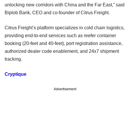
unlocking new corridors with China and the Far East,” said
Biplob Barik, CEO and co-founder of Citrus Freight.
Citrus Freight’s platform specializes in cold chain logistics,
providing end-to-end services such as reefer container
booking (20-feet and 40-feet), port registration assistance,
authorized dealer code enablement, and 24x7 shipment
tracking.
Cryptique
Advertisement