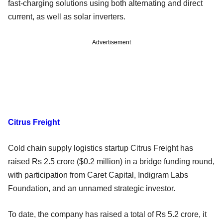
fast-charging solutions using both alternating and direct
current, as well as solar inverters.
Advertisement
Citrus Freight
Cold chain supply logistics startup Citrus Freight has
raised Rs 2.5 crore ($0.2 million) in a bridge funding round,
with participation from Caret Capital, Indigram Labs
Foundation, and an unnamed strategic investor.
To date, the company has raised a total of Rs 5.2 crore, it