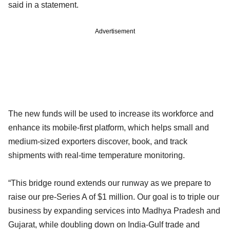
said in a statement.
Advertisement
The new funds will be used to increase its workforce and
enhance its mobile-first platform, which helps small and
medium-sized exporters discover, book, and track
shipments with real-time temperature monitoring.
“This bridge round extends our runway as we prepare to
raise our pre-Series A of $1 million. Our goal is to triple our
business by expanding services into Madhya Pradesh and
Gujarat, while doubling down on India-Gulf trade and