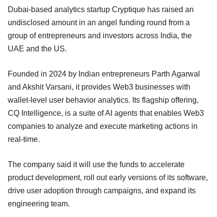
Dubai-based analytics startup Cryptique has raised an
undisclosed amount in an angel funding round from a
group of entrepreneurs and investors across India, the
UAE and the US.
Founded in 2024 by Indian entrepreneurs Parth Agarwal
and Akshit Varsani, it provides Web3 businesses with
wallet-level user behavior analytics. Its flagship offering,
CQ Intelligence, is a suite of AI agents that enables Web3
companies to analyze and execute marketing actions in
real-time.
The company said it will use the funds to accelerate
product development, roll out early versions of its software,
drive user adoption through campaigns, and expand its
engineering team.