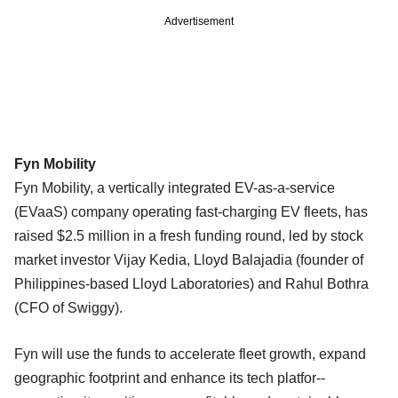
Advertisement
Fyn Mobility
Fyn Mobility, a vertically integrated EV-as-a-service
(EVaaS) company operating fast-charging EV fleets, has
raised $2.5 million in a fresh funding round, led by stock
market investor Vijay Kedia, Lloyd Balajadia (founder of
Philippines-based Lloyd Laboratories) and Rahul Bothra
(CFO of Swiggy).
Fyn will use the funds to accelerate fleet growth, expand
geographic footprint and enhance its tech platfor--