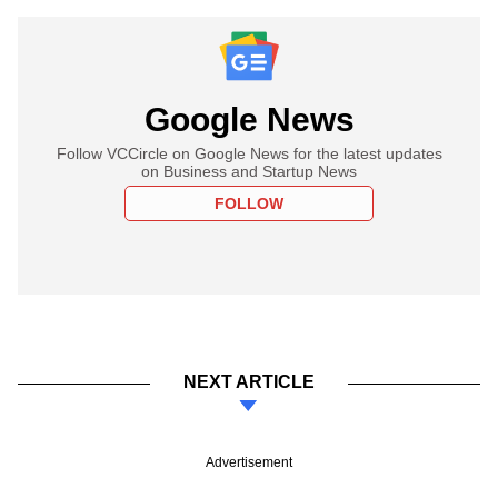
Google News
Follow VCCircle on Google News for the latest updates
on Business and Startup News
FOLLOW
NEXT ARTICLE
Advertisement