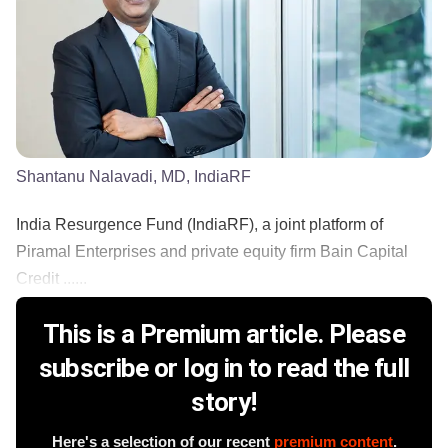
Shantanu Nalavadi, MD, IndiaRF
India Resurgence Fund (IndiaRF), a joint platform of
Piramal Enterprises and private equity firm Bain Capital
Credit ......
This is a Premium article. Please
subscribe or log in to read the full
story!
Here's a selection of our recent
premium content
.