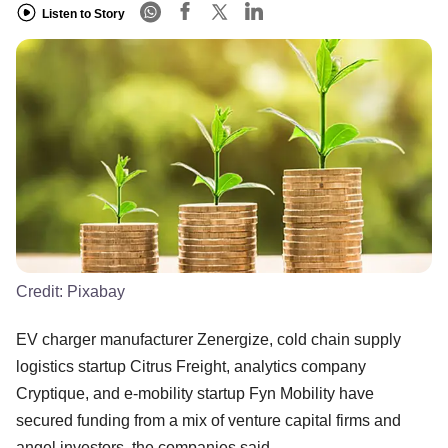
Listen to Story
Credit:
Pixabay
EV charger manufacturer Zenergize, cold chain supply
logistics startup Citrus Freight, analytics company
Cryptique, and e-mobility startup Fyn Mobility have
secured funding from a mix of venture capital firms and
angel investors, the companies said.