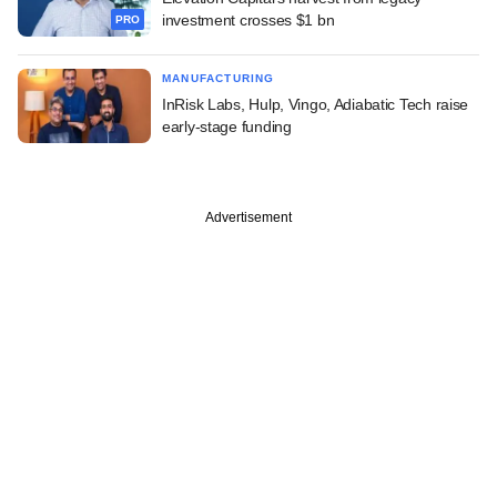
investment crosses $1 bn
PRO
MANUFACTURING
InRisk Labs, Hulp, Vingo, Adiabatic Tech raise
early-stage funding
Advertisement