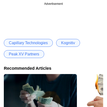
Advertisement
Capillary Technologies
Kognitiv
Peak XV Partners
Recommended Articles