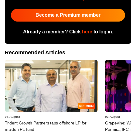
Become a Premium member
Already a member? Click
here
to log in.
Recommended Articles
PREMIUM
04 August
03 August
Trident Growth Partners taps offshore LP for
Grapevine: Warb
maiden PE fund
Permira, IFC in 