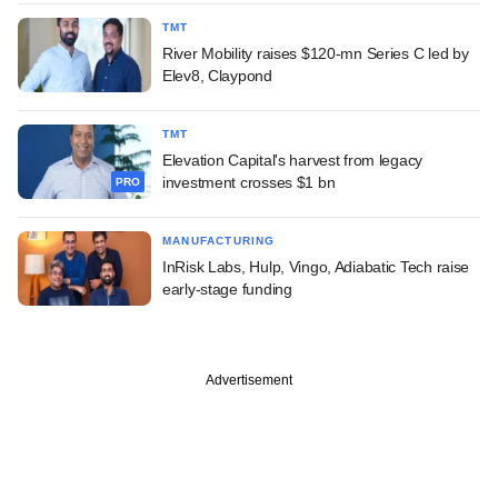
TMT
River Mobility raises $120-mn Series C led by
Elev8, Claypond
TMT
Elevation Capital's harvest from legacy
investment crosses $1 bn
PRO
MANUFACTURING
InRisk Labs, Hulp, Vingo, Adiabatic Tech raise
early-stage funding
Advertisement