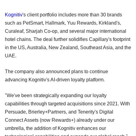
Kognitiv
's client portfolio includes more than 30 brands
such as PetSmart, Hallmark, Yuu Rewards, Kirkland's,
Curaleaf, Sharjah Co-op, and several major international
hotel chains. The deal further solidifies Capillary's footprint
in the US, Australia, New Zealand, Southeast Asia, and the
UAE.
The company also announced plans to continue
advancing Kognitiv's AI-driven loyalty platform.
"We've been strategically expanding our loyalty
capabilities through targeted acquisitions since 2021. With
Persuade, Brierley+Partners, and Tenerity's Digital
Connect Assets (now Rewards+) already under our
umbrella, the addition of Kognitiv enhances our