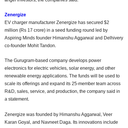
Zenergize
EV charger manufacturer Zenergize has secured $2
million (Rs 17 crore) in a seed funding round led by
Aspiring Minds founder Himanshu Aggarwal and Delhivery
co-founder Mohit Tandon.
The Gurugram-based company develops power
electronics for electric vehicles, solar energy, and other
renewable energy applications. The funds will be used to
scale its offerings and expand its 25-member team across
R&D, sales, service, and production, the company said in
a statement.
Zenergize was founded by Himanshu Aggarwal, Veer
Karan Goyal, and Navneet Daga. Its innovations include