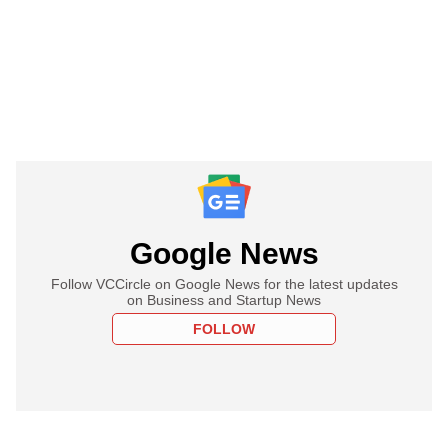
Google News
Follow VCCircle on Google News for the latest updates
on Business and Startup News
FOLLOW