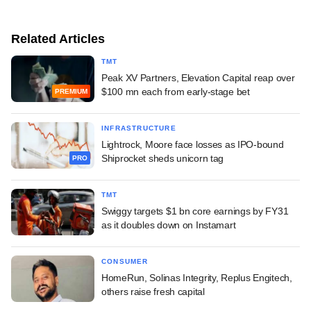
Related Articles
TMT
Peak XV Partners, Elevation Capital reap over
$100 mn each from early-stage bet
PREMIUM
INFRASTRUCTURE
Lightrock, Moore face losses as IPO-bound
Shiprocket sheds unicorn tag
PRO
TMT
Swiggy targets $1 bn core earnings by FY31
as it doubles down on Instamart
CONSUMER
HomeRun, Solinas Integrity, Replus Engitech,
others raise fresh capital