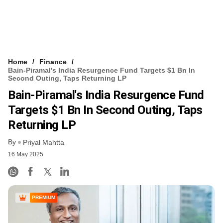
Home
Finance
Bain-Piramal's India Resurgence Fund Targets $1 Bn In
Second Outing, Taps Returning LP
Bain-Piramal's India Resurgence Fund
Targets $1 Bn In Second Outing, Taps
Returning LP
By
Priyal Mahtta
16 May 2025
PREMIUM