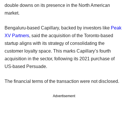
double downs on its presence in the North American
market.
Bengaluru-based Capillary, backed by investors like
Peak
XV Partners
, said the acquisition of the Toronto-based
startup aligns with its strategy of consolidating the
customer loyalty space. This marks Capillary’s fourth
acquisition in the sector, following its 2021 purchase of
US-based Persuade.
The financial terms of the transaction were not disclosed.
Advertisement