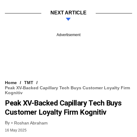
NEXT ARTICLE
Advertisement
Home
TMT
Peak XV-Backed Capillary Tech Buys Customer Loyalty Firm
Kognitiv
Peak XV-Backed Capillary Tech Buys
Customer Loyalty Firm Kognitiv
By
Roshan Abraham
16 May 2025