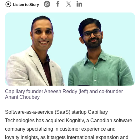
Listen to Story
Capillary founder Aneesh Reddy (left) and co-founder
Anant Choubey
Software-as-a-service (SaaS) startup Capillary
Technologies has acquired Kognitiv, a Canadian software
company specializing in customer experience and
loyalty insights, as it targets international expansion and