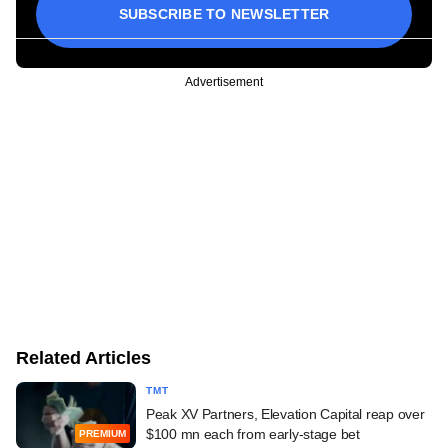
SUBSCRIBE TO NEWSLETTER
Advertisement
Related Articles
TMT
Peak XV Partners, Elevation Capital reap over
$100 mn each from early-stage bet
PREMIUM