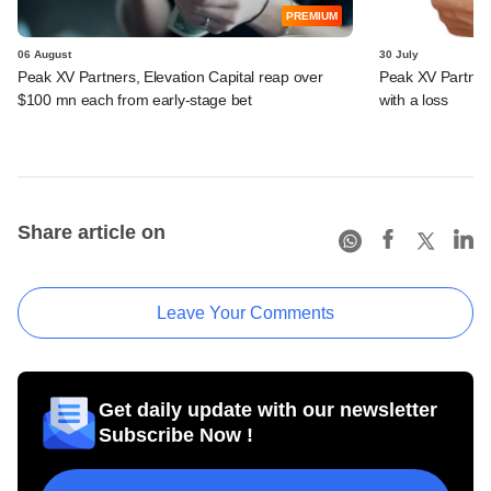
PREMIUM
06 August
30 July
Peak XV Partners, Elevation Capital reap over
Peak XV Partners
$100 mn each from early-stage bet
with a loss
Share article on
Leave Your Comments
Get daily update with our newsletter
Subscribe Now !