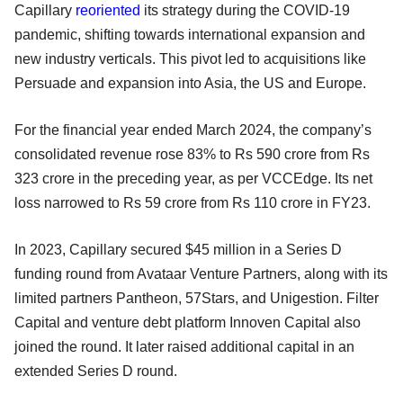
Capillary
reoriented
its strategy during the COVID-19
pandemic, shifting towards international expansion and
new industry verticals. This pivot led to acquisitions like
Persuade and expansion into Asia, the US and Europe.
For the financial year ended March 2024, the company’s
consolidated revenue rose 83% to Rs 590 crore from Rs
323 crore in the preceding year, as per VCCEdge. Its net
loss narrowed to Rs 59 crore from Rs 110 crore in FY23.
In 2023, Capillary secured $45 million in a Series D
funding round from Avataar Venture Partners, along with its
limited partners Pantheon, 57Stars, and Unigestion. Filter
Capital and venture debt platform Innoven Capital also
joined the round. It later raised additional capital in an
extended Series D round.