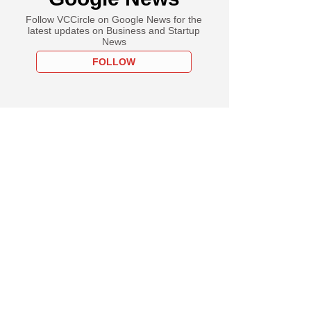
Follow VCCircle on Google News for the
latest updates on Business and Startup
News
FOLLOW