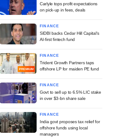
Carlyle tops profit expectations
on pick-up in fees, deals
FINANCE
SIDBI backs Cedar Hill Capital's
AI-first fintech fund
FINANCE
Trident Growth Partners taps
offshore LP for maiden PE fund
PREMIUM
FINANCE
Govt to sell up to 6.5% LIC stake
in over $3-bn share sale
FINANCE
India govt proposes tax relief for
offshore funds using local
managers