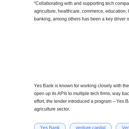
“Collaborating with and supporting tech compa
agriculture, healthcare, commerce, education, l
banking, among others has been a key driver of
Yes Bank is known for working closely with the 
open up its APIs to multiple tech firms, way ba
effort, the lender introduced a program – Yes Ban
agriculture sector.
Yes Bank
venture capital
Ven