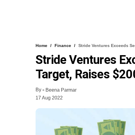
Home
Finance
Stride Ventures Exceeds S
Stride Ventures E
Target, Raises $2
By
Beena Parmar
17 Aug 2022