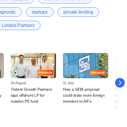
agnostic
startups
private lending
Limited Partners
PREMIUM
PREMIUM
04 August
31 July
30 July
Trident Growth Partners
How a SEBI proposal
Hydera
y
taps offshore LP for
could draw more foreign
Ventur
maiden PE fund
investors to AIFs
launch
fund