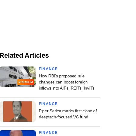
Related Articles
FINANCE
How RBI's proposed rule
changes can boost foreign
PREMIUM
inflows into AIFs, REITs, InvITs
FINANCE
Piper Serica marks first close of
deeptech-focused VC fund
FINANCE