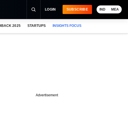
LOGIN
SUBSCRIBE
IND
MEA
HBACK 2025
STARTUPS
INSIGHTS FOCUS
Advertisement