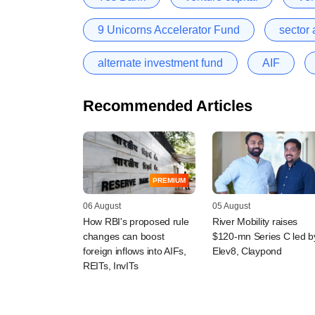
9 Unicorns Accelerator Fund
sector 
alternate investment fund
AIF
Recommended Articles
PREMIUM
06 August
05 August
How RBI's proposed rule
River Mobility raises
changes can boost
$120-mn Series C led b
foreign inflows into AIFs,
Elev8, Claypond
REITs, InvITs