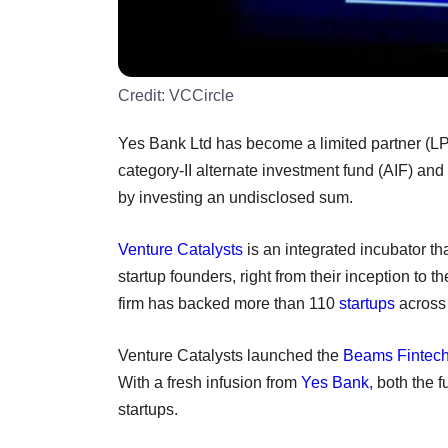
Credit:
VCCircle
Yes Bank Ltd has become a limited partner (LP
category-II alternate investment fund (AIF) and
by investing an undisclosed sum.
Venture Catalysts
is an integrated incubator th
startup founders, right from their inception to t
firm has backed more than 110
startups
across 
Venture Catalysts launched the
Beams Fintec
With a fresh infusion from
Yes Bank
, both the 
startups.