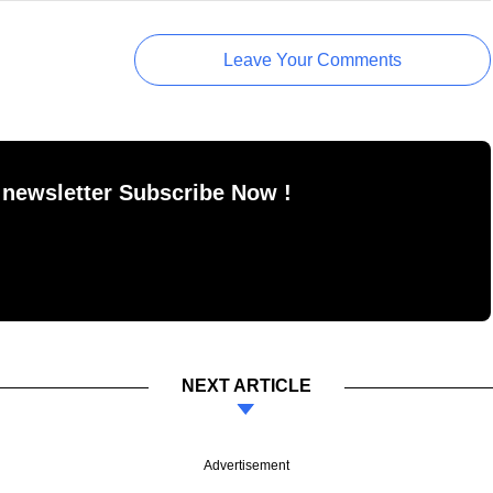
Leave Your Comments
 newsletter Subscribe Now !
NEXT ARTICLE
Advertisement