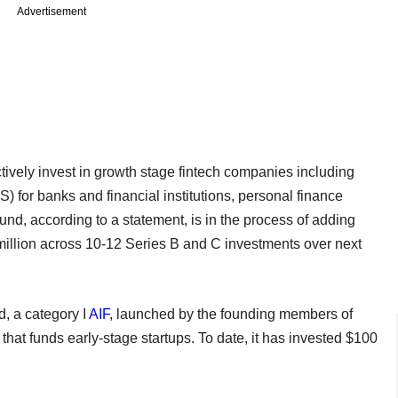
Advertisement
ively invest in growth stage fintech companies including
 for banks and financial institutions, personal finance
, according to a statement, is in the process of adding
 million across 10-12 Series B and C investments over next
, a category I
AIF
, launched by the founding members of
 that funds early-stage startups. To date, it has invested $100