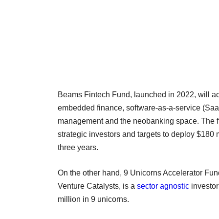
Beams Fintech Fund, launched in 2022, will act
embedded finance, software-as-a-service (SaaS)
management and the neobanking space. The fund
strategic investors and targets to deploy $180
three years.
On the other hand, 9 Unicorns Accelerator Fund
Venture Catalysts, is a
sector agnostic
investor
million in 9 unicorns.