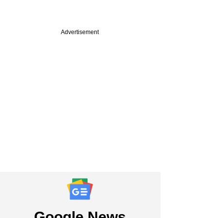
Advertisement
Google News