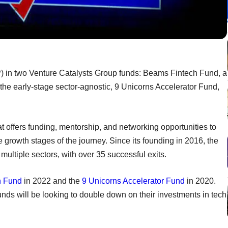
) in two Venture Catalysts Group funds: Beams Fintech Fund, a
 the early-stage sector-agnostic, 9 Unicorns Accelerator Fund,
at offers funding, mentorship, and networking opportunities to
he growth stages of the journey. Since its founding in 2016, the
multiple sectors, with over 35 successful exits.
h Fund
in 2022 and the
9 Unicorns Accelerator Fund
in 2020.
funds will be looking to double down on their investments in tech