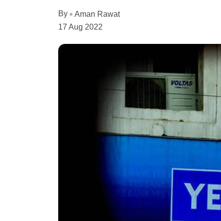
By
Aman Rawat
17 Aug 2022