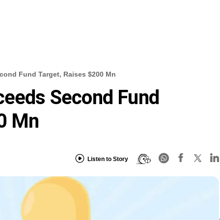
econd Fund Target, Raises $200 Mn
xceeds Second Fund
00 Mn
Listen to Story