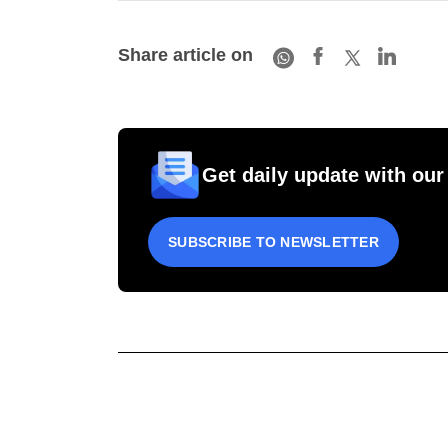
Share article on
Get daily update with our
SUBSCRIBE TO NEWSLETTER