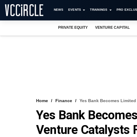
NEWS
EVENTS
TRAININGS
PRO EXCLUS
PRIVATE EQUITY
VENTURE CAPITAL
Home
Finance
Yes Bank Becomes Limited P
Yes Bank Becomes 
Venture Catalysts 