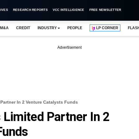
IVES
RESEARCH REPORTS
VCC INTELLIGENCE
FREE NEWSLETTER
M&A
CREDIT
INDUSTRY
PEOPLE
LP CORNER
FLAS
Advertisement
artner In 2 Venture Catalysts Funds
Limited Partner In 2
Funds