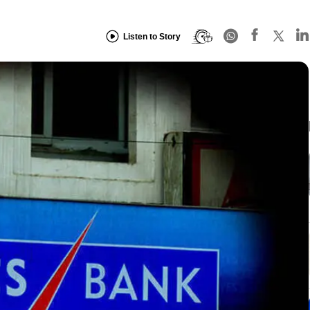
Listen to Story