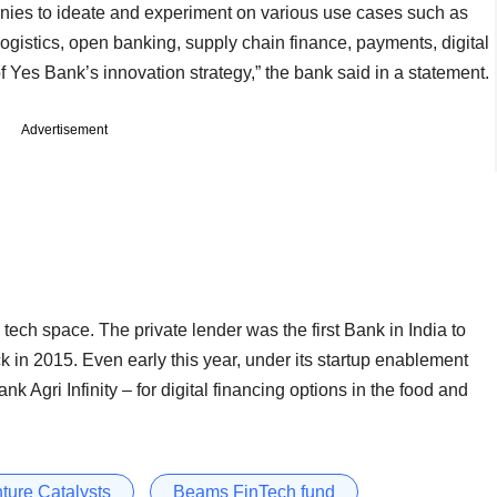
nies to ideate and experiment on various use cases such as
ogistics, open banking, supply chain finance, payments, digital
 Yes Bank’s innovation strategy,” the bank said in a statement.
Advertisement
tech space. The private lender was the first Bank in India to
ck in 2015. Even early this year, under its startup enablement
k Agri Infinity – for digital financing options in the food and
ture Catalysts
Beams FinTech fund