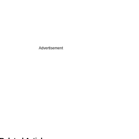
Advertisement