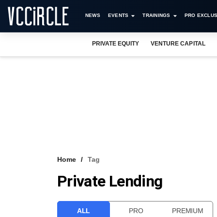
NEWS
EVENTS
TRAININGS
PRO EXCLUS
PRIVATE EQUITY
VENTURE CAPITAL
Home
Tag
Private Lending
ALL
PRO
PREMIUM