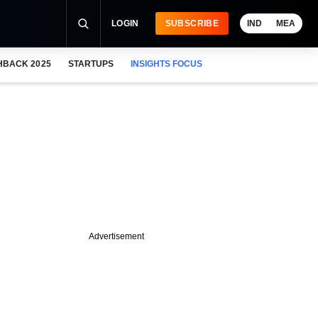
LOGIN
SUBSCRIBE
IND
MEA
HBACK 2025
STARTUPS
INSIGHTS FOCUS
Advertisement