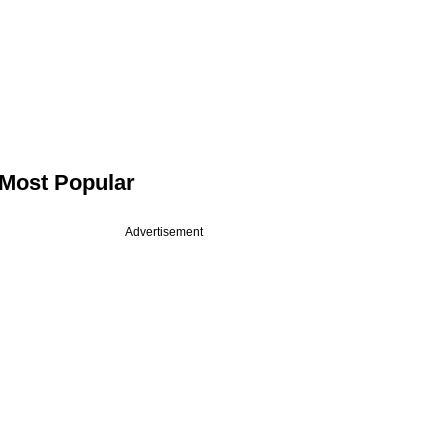
Most Popular
Advertisement