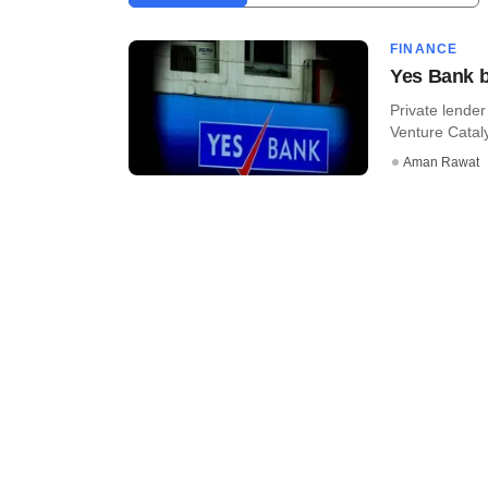
FINANCE
Yes Bank b
Private lende
Venture Catal
Aman Rawat