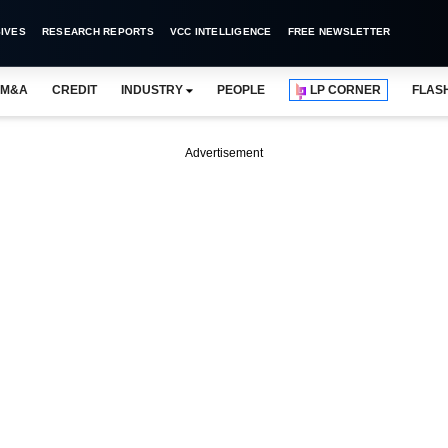
IVES
RESEARCH REPORTS
VCC INTELLIGENCE
FREE NEWSLETTER
M&A
CREDIT
INDUSTRY
PEOPLE
LP CORNER
FLAS
Advertisement