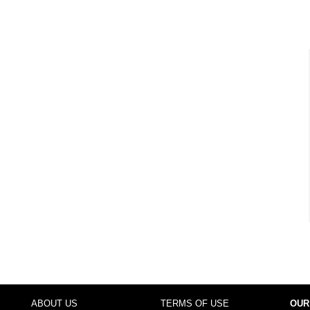
ABOUT US
TERMS OF USE
OUR