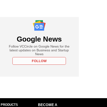
Google News
Follow VCCircle on Google News for the
latest updates on Business and Startup
News
FOLLOW
 PRODUCTS
BECOME A