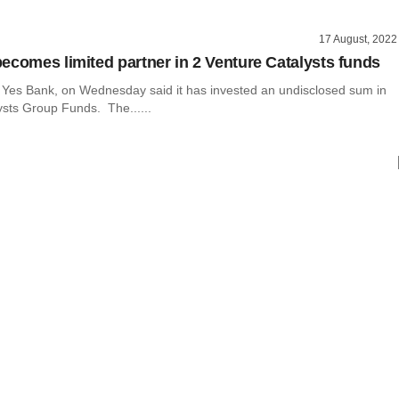
17 August, 2022
ecomes limited partner in 2 Venture Catalysts funds
r Yes Bank, on Wednesday said it has invested an undisclosed sum in
ysts Group Funds. The......