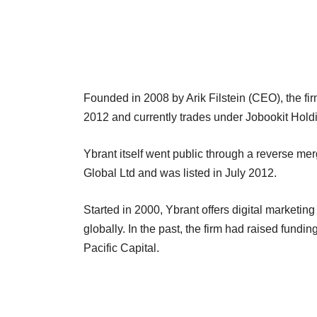
Founded in 2008 by Arik Filstein (CEO), the fir
2012 and currently trades under Jobookit Holdin
Ybrant itself went public through a reverse me
Global Ltd and was listed in July 2012.
Started in 2000, Ybrant offers digital marketin
globally. In the past, the firm had raised fun
Pacific Capital.