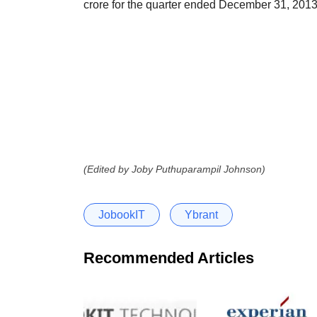
crore for the quarter ended December 31, 2013
(Edited by Joby Puthuparampil Johnson)
JobookIT
Ybrant
Recommended Articles