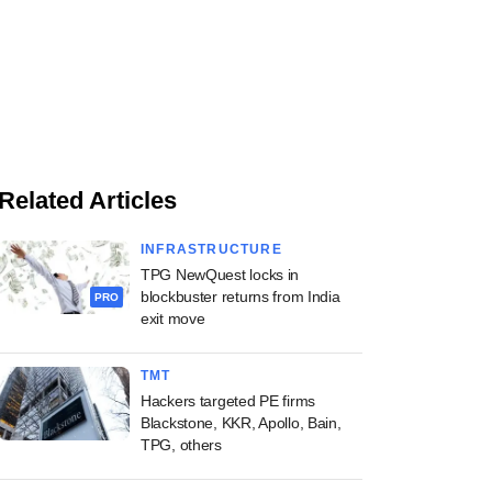
Related Articles
INFRASTRUCTURE
TPG NewQuest locks in
blockbuster returns from India
PRO
exit move
TMT
Hackers targeted PE firms
Blackstone, KKR, Apollo, Bain,
TPG, others