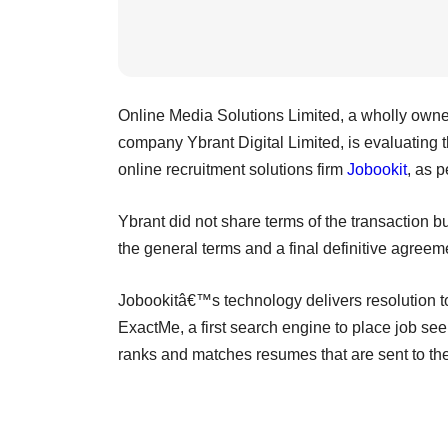
Online Media Solutions Limited, a wholly owned 
company Ybrant Digital Limited, is evaluating t
online recruitment solutions firm
Jobookit
, as p
Ybrant did not share terms of the transaction b
the general terms and a final definitive agreem
Jobookitâ€™s technology delivers resolution to 
ExactMe, a first search engine to place job see
ranks and matches resumes that are sent to th