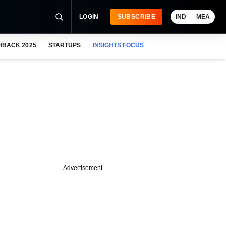
LOGIN
SUBSCRIBE
IND
MEA
HBACK 2025
STARTUPS
INSIGHTS FOCUS
Advertisement