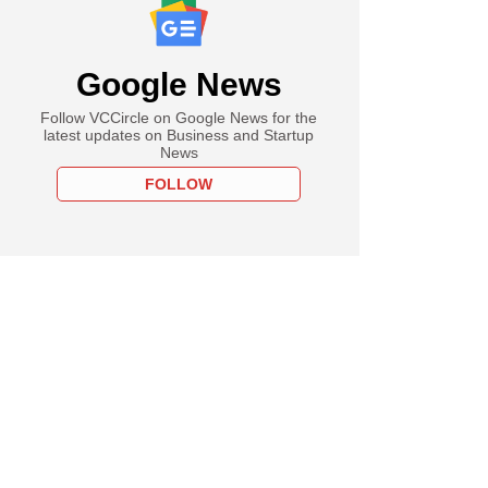
Google News
Follow VCCircle on Google News for the
latest updates on Business and Startup
News
FOLLOW