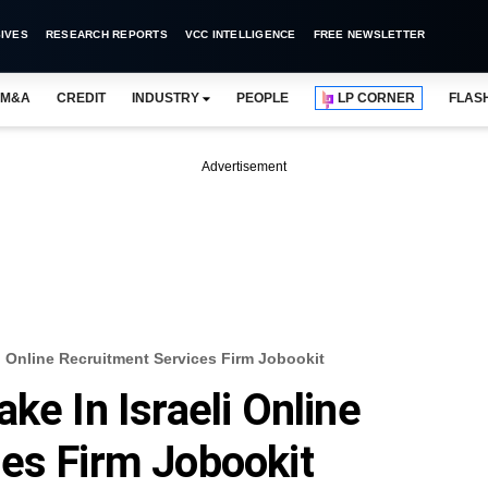
IVES
RESEARCH REPORTS
VCC INTELLIGENCE
FREE NEWSLETTER
M&A
CREDIT
INDUSTRY
PEOPLE
LP CORNER
FLAS
Advertisement
li Online Recruitment Services Firm Jobookit
ke In Israeli Online
es Firm Jobookit