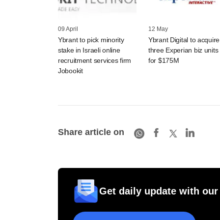
09 April
12 May
Ybrant to pick minority
Ybrant Digital to acquire
stake in Israeli online
three Experian biz units
recruitment services firm
for $175M
Jobookit
Share article on
Get daily update with our