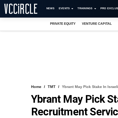
NEWS
EVENTS
TRAININGS
PRO EXCLUS
PRIVATE EQUITY
VENTURE CAPITAL
Home
TMT
Ybrant May Pick Stake In Israe
Ybrant May Pick Sta
Recruitment Servic