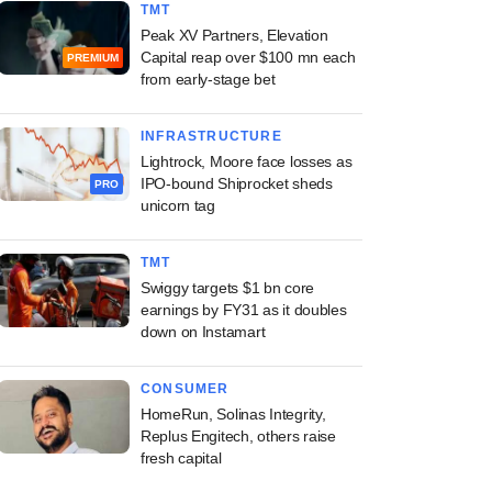
TMT
Peak XV Partners, Elevation
Capital reap over $100 mn each
PREMIUM
from early-stage bet
INFRASTRUCTURE
Lightrock, Moore face losses as
IPO-bound Shiprocket sheds
PRO
unicorn tag
TMT
Swiggy targets $1 bn core
earnings by FY31 as it doubles
down on Instamart
CONSUMER
HomeRun, Solinas Integrity,
Replus Engitech, others raise
fresh capital