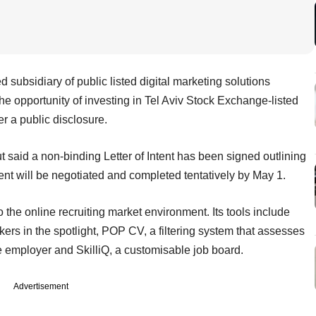
subsidiary of public listed digital marketing solutions
he opportunity of investing in Tel Aviv Stock Exchange-listed
er a public disclosure.
ut said a non-binding Letter of Intent has been signed outlining
ent will be negotiated and completed tentatively by May 1.
the online recruiting market environment. Its tools include
kers in the spotlight, POP CV, a filtering system that assesses
e employer and SkilliQ, a customisable job board.
Advertisement