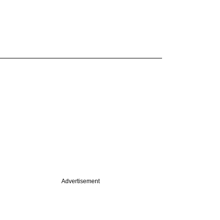
Advertisement