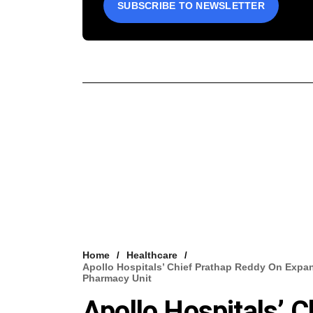
SUBSCRIBE TO NEWSLETTER
Home
Healthcare
Apollo Hospitals’ Chief Prathap Reddy On Expan
Pharmacy Unit
Apollo Hospitals’ 