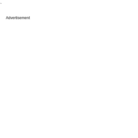
.
Advertisement