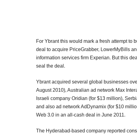
For Ybrant this would mark a fresh attempt to 
deal to acquire PriceGrabber, LowerMyBills 
information services firm Experian. But this de
seal the deal.
Ybrant acquired several global businesses over 
August 2010), Australian ad network Max Inter
Israeli company Oridian (for $13 million), Se
and also ad network AdDynamix (for $10 millio
Web 3.0 in an all-cash deal in June 2011.
The Hyderabad-based company reported consoli