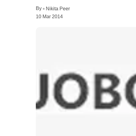
By
Nikita Peer
10 Mar 2014