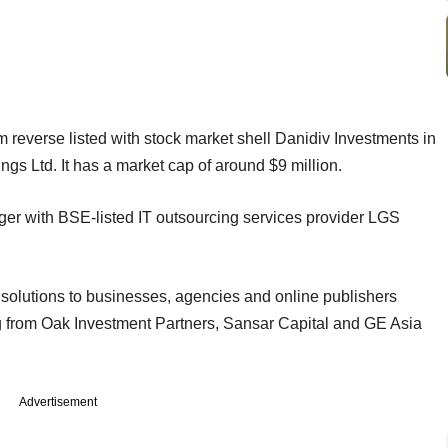
m reverse listed with stock market shell Danidiv Investments in
gs Ltd. It has a market cap of around $9 million.
rger with BSE-listed IT outsourcing services provider LGS
g solutions to businesses, agencies and online publishers
ding from Oak Investment Partners, Sansar Capital and GE Asia
Advertisement