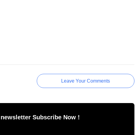
Leave Your Comments
 newsletter Subscribe Now !