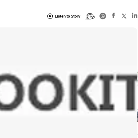
Listen to Story