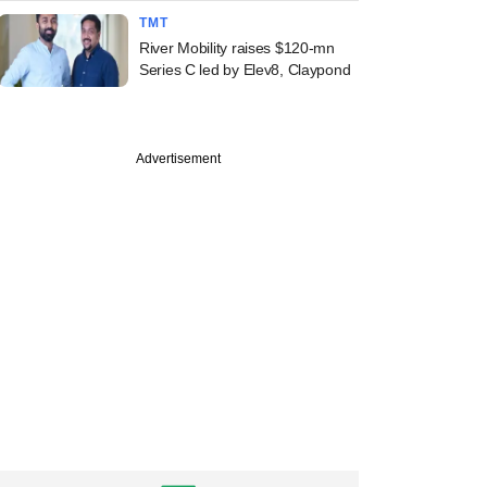
TMT
River Mobility raises $120-mn
Series C led by Elev8, Claypond
Advertisement