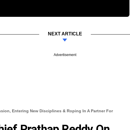
NEXT ARTICLE
Advertisement
sion, Entering New Disciplines & Roping In A Partner For
Chief Prathap Reddy On