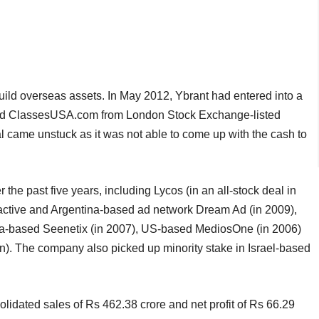
build overseas assets. In May 2012, Ybrant had entered into a
and ClassesUSA.com from London Stock Exchange-listed
al came unstuck as it was not able to come up with the cash to
the past five years, including Lycos (in an all-stock deal in
active and Argentina-based ad network Dream Ad (in 2009),
rbia-based Seenetix (in 2007), US-based MediosOne (in 2006)
n). The company also picked up minority stake in Israel-based
dated sales of Rs 462.38 crore and net profit of Rs 66.29