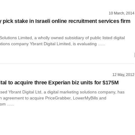
10 March, 2014
pick stake in Israeli online recruitment services firm
olutions Limited, a wholly owned subsidiary of public listed digital
tions company Ybrant Digital Limited, is evaluating ......
12 May, 2012
tal to acquire three Experian biz units for $175M
ed Ybrant Digital Ltd, a digital marketing solutions company, has
an agreement to acquire PriceGrabber, LowerMyBills and
m ......