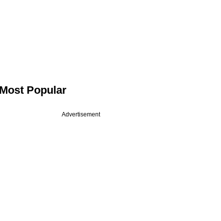
Most Popular
Advertisement