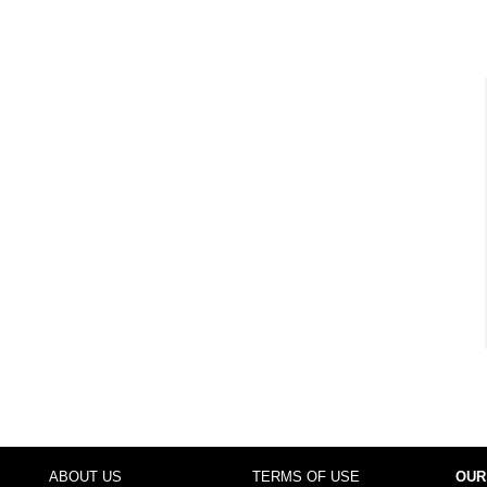
ABOUT US
TERMS OF USE
OUR