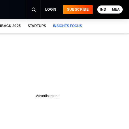
LOGIN
SUBSCRIBE
IND
MEA
HBACK 2025
STARTUPS
INSIGHTS FOCUS
Advertisement