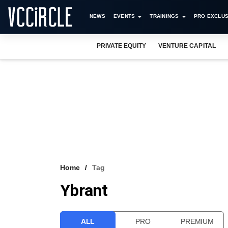
NEWS
EVENTS
TRAININGS
PRO EXCLUS
PRIVATE EQUITY
VENTURE CAPITAL
Home
Tag
Ybrant
ALL
PRO
PREMIUM