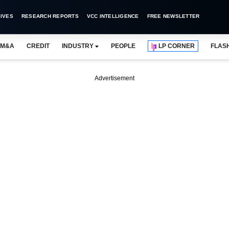
IVES
RESEARCH REPORTS
VCC INTELLIGENCE
FREE NEWSLETTER
M&A
CREDIT
INDUSTRY
PEOPLE
LP CORNER
FLAS
Advertisement