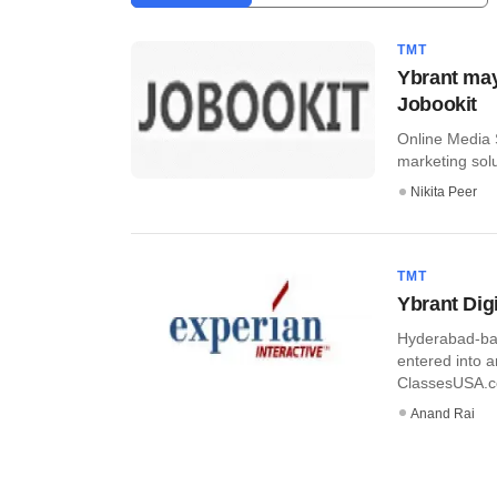
TMT
Ybrant may 
Jobookit
Online Media S
marketing solu
Nikita Peer
TMT
Ybrant Digi
Hyderabad-bas
entered into 
ClassesUSA.co
Anand Rai