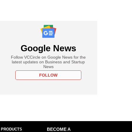
Google News
Follow VCCircle on Google News for the
latest updates on Business and Startup
News
FOLLOW
 PRODUCTS
BECOME A