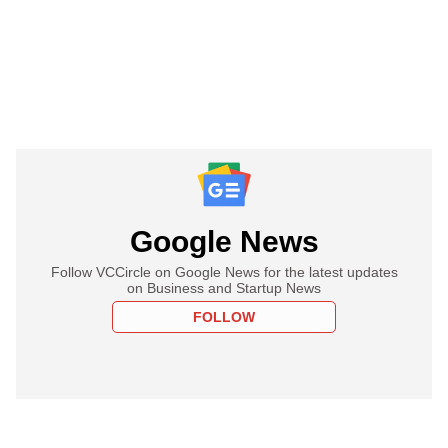
Google News
Follow VCCircle on Google News for the latest updates
on Business and Startup News
FOLLOW