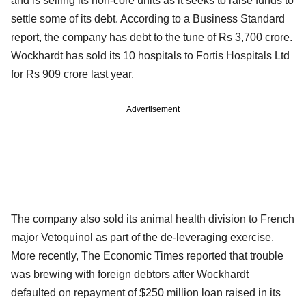
and is selling its non-core units as it seeks to raise funds to
settle some of its debt. According to a Business Standard
report, the company has debt to the tune of Rs 3,700 crore.
Wockhardt has sold its 10 hospitals to Fortis Hospitals Ltd
for Rs 909 crore last year.
Advertisement
The company also sold its animal health division to French
major Vetoquinol as part of the de-leveraging exercise.
More recently, The Economic Times reported that trouble
was brewing with foreign debtors after Wockhardt
defaulted on repayment of $250 million loan raised in its