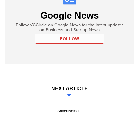
Google News
Follow VCCircle on Google News for the latest updates
on Business and Startup News
FOLLOW
NEXT ARTICLE
Advertisement