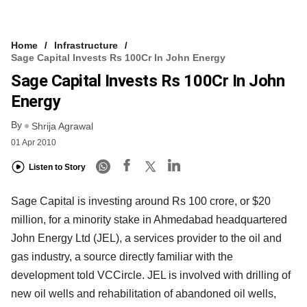
Home
Infrastructure
Sage Capital Invests Rs 100Cr In John Energy
Sage Capital Invests Rs 100Cr In John
Energy
By
Shrija Agrawal
01 Apr 2010
Listen to Story
Sage Capital is investing around Rs 100 crore, or $20
million, for a minority stake in Ahmedabad headquartered
John Energy Ltd (JEL), a services provider to the oil and
gas industry, a source directly familiar with the
development told VCCircle. JEL is involved with drilling of
new oil wells and rehabilitation of abandoned oil wells,