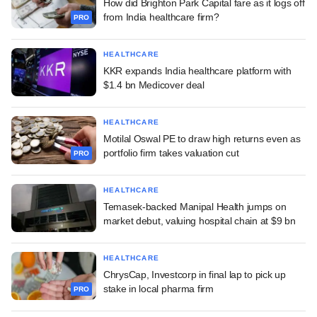
How did Brighton Park Capital fare as it logs off
from India healthcare firm?
PRO
HEALTHCARE
KKR expands India healthcare platform with
$1.4 bn Medicover deal
HEALTHCARE
Motilal Oswal PE to draw high returns even as
portfolio firm takes valuation cut
PRO
HEALTHCARE
Temasek-backed Manipal Health jumps on
market debut, valuing hospital chain at $9 bn
HEALTHCARE
ChrysCap, Investcorp in final lap to pick up
stake in local pharma firm
PRO