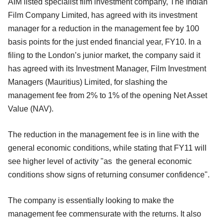
AIM listed specialist film investment company, The Indian
Film Company Limited, has agreed with its investment
manager for a reduction in the management fee by 100
basis points for the just ended financial year, FY10. In a
filing to the London’s junior market, the company said it
has agreed with its Investment Manager, Film Investment
Managers (Mauritius) Limited, for slashing the
management fee from 2% to 1% of the opening Net Asset
Value (NAV).
The reduction in the management fee is in line with the
general economic conditions, while stating that FY11 will
see higher level of activity "as the general economic
conditions show signs of returning consumer confidence".
The company is essentially looking to make the
management fee commensurate with the returns. It also