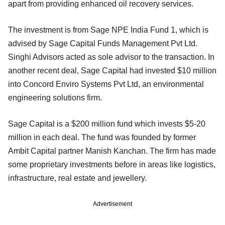
apart from providing enhanced oil recovery services.
The investment is from Sage NPE India Fund 1, which is
advised by Sage Capital Funds Management Pvt Ltd.
Singhi Advisors acted as sole advisor to the transaction. In
another recent deal, Sage Capital had invested $10 million
into Concord Enviro Systems Pvt Ltd, an environmental
engineering solutions firm.
Sage Capital is a $200 million fund which invests $5-20
million in each deal. The fund was founded by former
Ambit Capital partner Manish Kanchan. The firm has made
some proprietary investments before in areas like logistics,
infrastructure, real estate and jewellery.
Advertisement