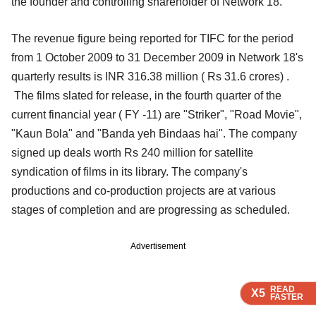
the founder and controlling shareholder of Network 18.
The revenue figure being reported for TIFC for the period
from 1 October 2009 to 31 December 2009 in Network 18's
quarterly results is INR 316.38 million ( Rs 31.6 crores) .
The films slated for release, in the fourth quarter of the
current financial year ( FY -11) are "Striker", "Road Movie",
"Kaun Bola" and "Banda yeh Bindaas hai". The company
signed up deals worth Rs 240 million for satellite
syndication of films in its library. The company's
productions and co-production projects are at various
stages of completion and are progressing as scheduled.
Advertisement
READ
READ
READ
READ
X5
X5
X5
X5
FASTER
FASTER
FASTER
FASTER