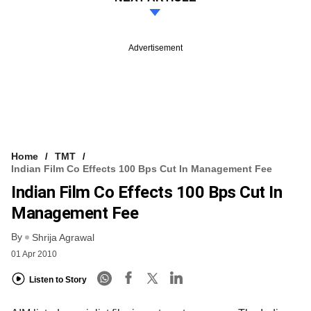
Advertisement
Home
TMT
Indian Film Co Effects 100 Bps Cut In Management Fee
Indian Film Co Effects 100 Bps Cut In
Management Fee
By
Shrija Agrawal
01 Apr 2010
Listen to Story