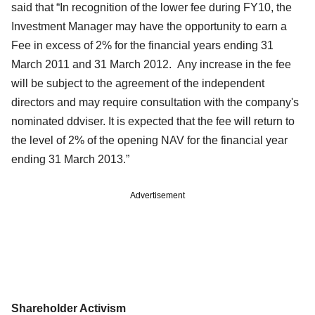
said that “In recognition of the lower fee during FY10, the
Investment Manager may have the opportunity to earn a
Fee in excess of 2% for the financial years ending 31
March 2011 and 31 March 2012. Any increase in the fee
will be subject to the agreement of the independent
directors and may require consultation with the company's
nominated ddviser. It is expected that the fee will return to
the level of 2% of the opening NAV for the financial year
ending 31 March 2013.”
Advertisement
Shareholder Activism