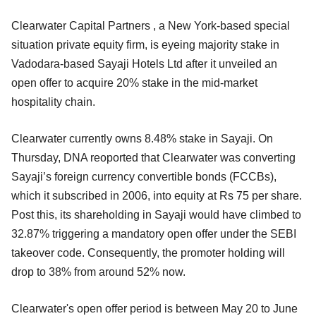
Clearwater Capital Partners , a New York-based special
situation private equity firm, is eyeing majority stake in
Vadodara-based Sayaji Hotels Ltd after it unveiled an
open offer to acquire 20% stake in the mid-market
hospitality chain.
Clearwater currently owns 8.48% stake in Sayaji. On
Thursday, DNA reoported that Clearwater was converting
Sayaji’s foreign currency convertible bonds (FCCBs),
which it subscribed in 2006, into equity at Rs 75 per share.
Post this, its shareholding in Sayaji would have climbed to
32.87% triggering a mandatory open offer under the SEBI
takeover code. Consequently, the promoter holding will
drop to 38% from around 52% now.
Clearwater's open offer period is between May 20 to June