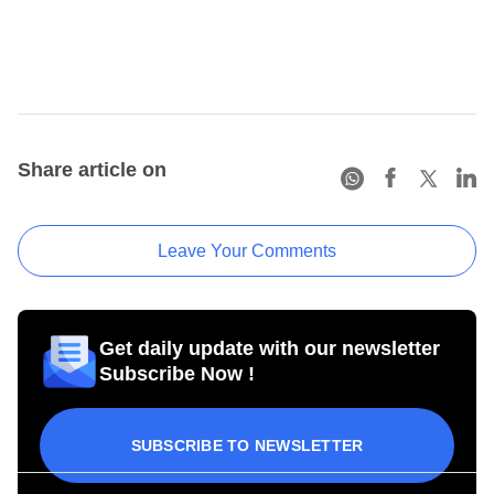
Share article on
Leave Your Comments
Get daily update with our newsletter
Subscribe Now !
SUBSCRIBE TO NEWSLETTER