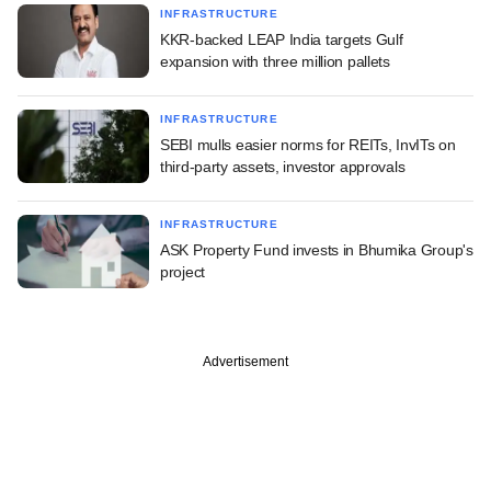
INFRASTRUCTURE
KKR-backed LEAP India targets Gulf
expansion with three million pallets
INFRASTRUCTURE
SEBI mulls easier norms for REITs, InvITs on
third-party assets, investor approvals
INFRASTRUCTURE
ASK Property Fund invests in Bhumika Group's
project
Advertisement