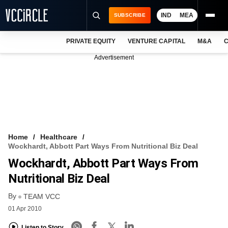
IND
MEA
SUBSCRIBE
PRIVATE EQUITY
VENTURE CAPITAL
M&A
C
NEWS
Advertisement
EVENTS
TRAININGS
PRO EXCLUSIVES
RESEARCH REPORTS
Home
Healthcare
Wockhardt, Abbott Part Ways From Nutritional Biz Deal
VCC INTELLIGENCE
Wockhardt, Abbott Part Ways From
FREE NEWSLETTER
Nutritional Biz Deal
By
LOGIN
TEAM VCC
01 Apr 2010
Listen to Story