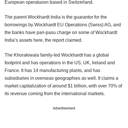
European operatuosn based in Switzerland.
The parent Wockhardt India is the guarantor for the
borrowings by Wockhardt EU Operations (Swiss) AG, and
the banks have pari-pasu charge on some of Wockhardt
India’s assets here, the report claimed.
The Khorakiwala family-led Wockhardt has a global
footprint and has operations in the US, UK, Ireland and
France. It has 14 manufacturing plants, and has
subsidiaries in overseas geographies as well. It claims a
market capitalization of around $1 billion, with over 70% of
its revenue coming from the international markets.
Advertisement