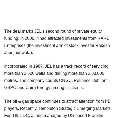
The deal marks JEL's second round of private equity
funding. In 2006, it had attracted investments from RARE
Enterprises (the investment arm of stock investor Rakesh
Jhunjhunwala).
Incorporated in 1987, JEL has a track record of servicing
more than 2,500 wells and drilling more than 2,33,000
metres. The company counts ONGC, Reliance, Jubilant,
GSPC and Cairn Energy among its clients.
The oil & gas space continues to attract attention from PE
players. Recently, Templeton Strategic Emerging Markets
Fund III, LDC, a fund managed by US-based Franklin