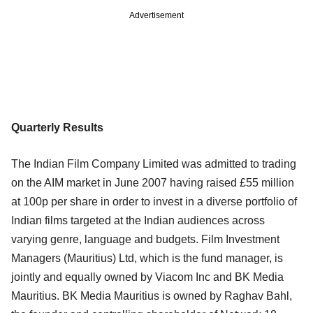
Advertisement
Quarterly Results
The Indian Film Company Limited was admitted to trading
on the AIM market in June 2007 having raised £55 million
at 100p per share in order to invest in a diverse portfolio of
Indian films targeted at the Indian audiences across
varying genre, language and budgets. Film Investment
Managers (Mauritius) Ltd, which is the fund manager, is
jointly and equally owned by Viacom Inc and BK Media
Mauritius. BK Media Mauritius is owned by Raghav Bahl,