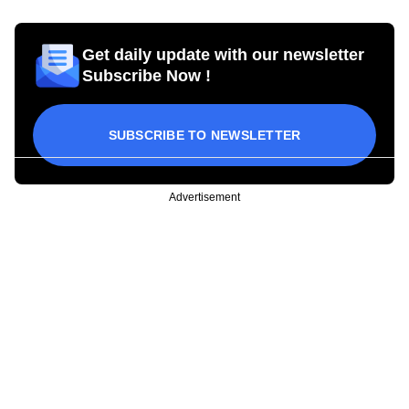
Get daily update with our newsletter
Subscribe Now !
SUBSCRIBE TO NEWSLETTER
Advertisement