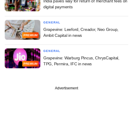
India paves way for return of merchant fees on
digital payments
GENERAL
Grapevine: Leeford, Creador, Neo Group,
Ambit Capital in news
PREMIUM
GENERAL
Grapevine: Warburg Pincus, ChrysCapital,
TPG, Permira, IFC in news
PREMIUM
Advertisement