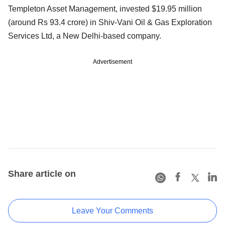
Templeton Asset Management, invested $19.95 million
(around Rs 93.4 crore) in Shiv-Vani Oil & Gas Exploration
Services Ltd, a New Delhi-based company.
Advertisement
Share article on
Leave Your Comments