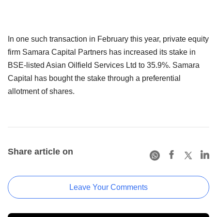
In one such transaction in February this year, private equity
firm Samara Capital Partners has increased its stake in
BSE-listed Asian Oilfield Services Ltd to 35.9%. Samara
Capital has bought the stake through a preferential
allotment of shares.
Share article on
Leave Your Comments