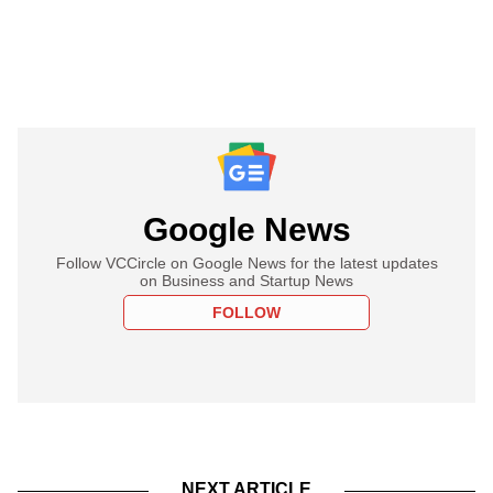
Google News
Follow VCCircle on Google News for the latest updates
on Business and Startup News
FOLLOW
NEXT ARTICLE