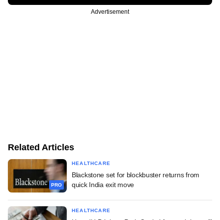
Advertisement
Related Articles
HEALTHCARE
Blackstone set for blockbuster returns from
quick India exit move
PRO
HEALTHCARE