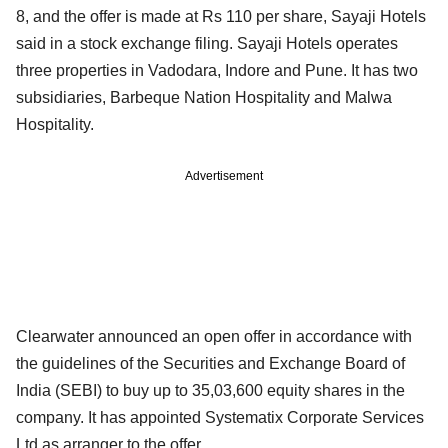
8, and the offer is made at Rs 110 per share, Sayaji Hotels
said in a stock exchange filing. Sayaji Hotels operates
three properties in Vadodara, Indore and Pune. It has two
subsidiaries, Barbeque Nation Hospitality and Malwa
Hospitality.
Advertisement
Clearwater announced an open offer in accordance with
the guidelines of the Securities and Exchange Board of
India (SEBI) to buy up to 35,03,600 equity shares in the
company. It has appointed Systematix Corporate Services
Ltd as arranger to the offer.