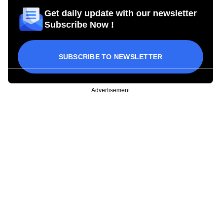
Get daily update with our newsletter
Subscribe Now !
SUBSCRIBE TO NEWSLETTER
Advertisement