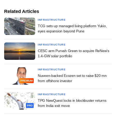
Related Articles
INFRASTRUCTURE
TCG sets up managed living platform Yukio,
eyes expansion beyond Pune
INFRASTRUCTURE
CESC arm Purvah Green to acquire ReNew's
1.4-GW solar portfolio
INFRASTRUCTURE
Nuveen-backed Ecozen set to raise $20 mn
from offshore investor
PREMIUM
INFRASTRUCTURE
TPG NewQuest locks in blockbuster returns
from India exit move
PRO