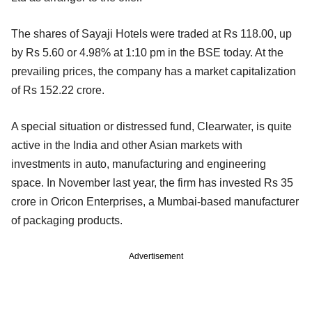
The shares of Sayaji Hotels were traded at Rs 118.00, up
by Rs 5.60 or 4.98% at 1:10 pm in the BSE today. At the
prevailing prices, the company has a market capitalization
of Rs 152.22 crore.
A special situation or distressed fund, Clearwater, is quite
active in the India and other Asian markets with
investments in auto, manufacturing and engineering
space. In November last year, the firm has invested Rs 35
crore in Oricon Enterprises, a Mumbai-based manufacturer
of packaging products.
Advertisement