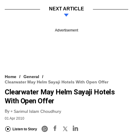
NEXT ARTICLE
Advertisement
Home
General
Clearwater May Helm Sayaji Hotels With Open Offer
Clearwater May Helm Sayaji Hotels
With Open Offer
By
Sarimul Islam Choudhury
01 Apr 2010
Listen to Story