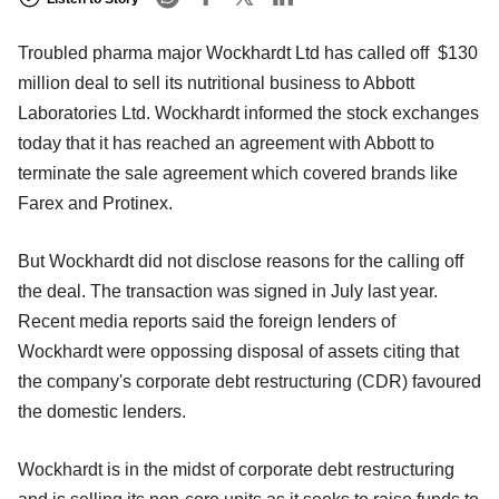
Troubled pharma major Wockhardt Ltd has called off $130
million deal to sell its nutritional business to Abbott
Laboratories Ltd. Wockhardt informed the stock exchanges
today that it has reached an agreement with Abbott to
terminate the sale agreement which covered brands like
Farex and Protinex.
But Wockhardt did not disclose reasons for the calling off
the deal. The transaction was signed in July last year.
Recent media reports said the foreign lenders of
Wockhardt were oppossing disposal of assets citing that
the company's corporate debt restructuring (CDR) favoured
the domestic lenders.
Wockhardt is in the midst of corporate debt restructuring