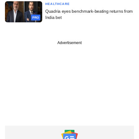
HEALTHCARE
Quadria eyes benchmark-beating returns from
India bet
PRO
Advertisement