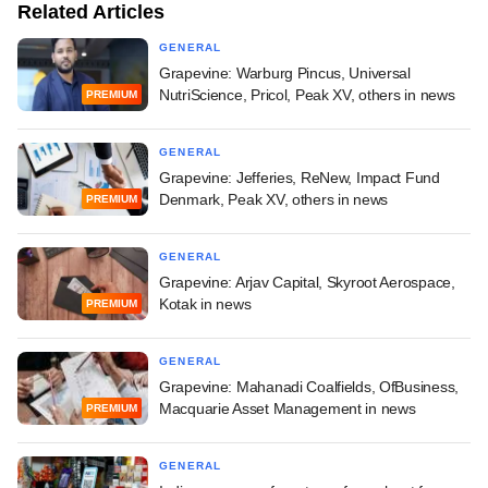
Related Articles
GENERAL
Grapevine: Warburg Pincus, Universal
NutriScience, Pricol, Peak XV, others in news
PREMIUM
GENERAL
Grapevine: Jefferies, ReNew, Impact Fund
Denmark, Peak XV, others in news
PREMIUM
GENERAL
Grapevine: Arjav Capital, Skyroot Aerospace,
Kotak in news
PREMIUM
GENERAL
Grapevine: Mahanadi Coalfields, OfBusiness,
Macquarie Asset Management in news
PREMIUM
GENERAL