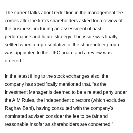
The current talks about reduction in the management fee
comes after the firm's shareholders asked for a review of
the business, including an assessment of past
performance and future strategy. The issue was finally
settled when a representative of the shareholder group
was appointed to the TIFC board and a review was
ordered.
In the latest filing to the stock exchanges also, the
company has specifically mentioned that, “as the
Investment Manager is deemed to be a related party under
the AIM Rules, the independent directors (which excludes
Raghav Bahl), having consulted with the company's
nominated adviser, consider the fee to be fair and
reasonable insofar as shareholders are concerned.”