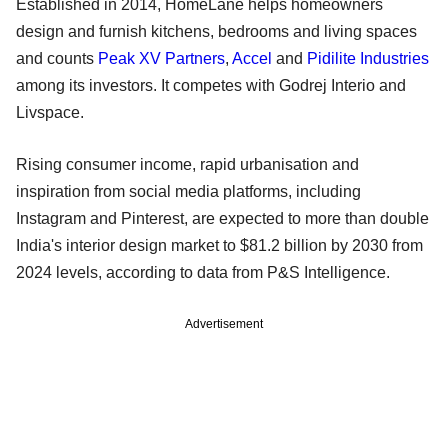
Established in 2014, HomeLane helps homeowners
design and furnish kitchens, bedrooms and living spaces
and counts
Peak XV Partners
,
Accel
and
Pidilite Industries
among its investors. It competes with Godrej Interio and
Livspace.
Rising consumer income, rapid urbanisation and
inspiration from social media platforms, including
Instagram and Pinterest, are expected to more than double
India's interior design market to $81.2 billion by 2030 from
2024 levels, according to data from P&S Intelligence.
Advertisement