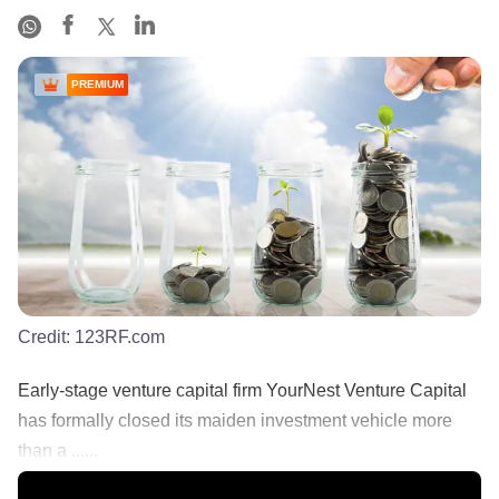
PREMIUM
Credit:
123RF.com
Early-stage venture capital firm YourNest Venture Capital
has formally closed its maiden investment vehicle more
than a ......