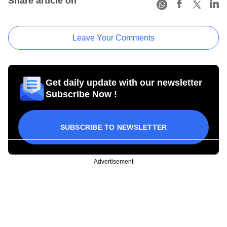
Share article on
Leave Your Comments
Get daily update with our newsletter
Subscribe Now !
SUBSCRIBE TO NEWSLETTER
Advertisement