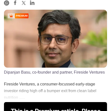
PREMIUM
Dipanjan Basu, co-founder and partner, Fireside Ventures
Fireside Ventures, a consumer-focussed early-stage
investor riding high off a bumper exit from clean label
nutrition ......