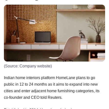
(Source: Company website)
Indian home interiors platform HomeLane plans to go
public in 12 to 24 months as it aims to expand into new
cities and enter adjacent home furnishing categories, its
co-founder and CEO told Reuters.