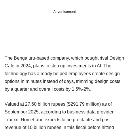
Advertisement
The Bengaluru-based company, which bought rival Design
Cafe in 2024, plans to step up investments in AI. The
technology has already helped employees create design
options in minutes instead of days, trimming design costs
by a quarter and overall costs by 1.5%-2%.
Valued at 27.60 billion rupees ($291.79 million) as of
September 2025, according to business data provider
Tracxn, HomeLane expects to be profitable and post
revenue of 10 billion rupees in this fiscal before hitting