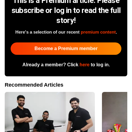
This is a Premium article. Please
subscribe or log in to read the full
story!
Here's a selection of our recent
premium content
.
Become a Premium member
Already a member? Click
here
to log in.
Recommended Articles