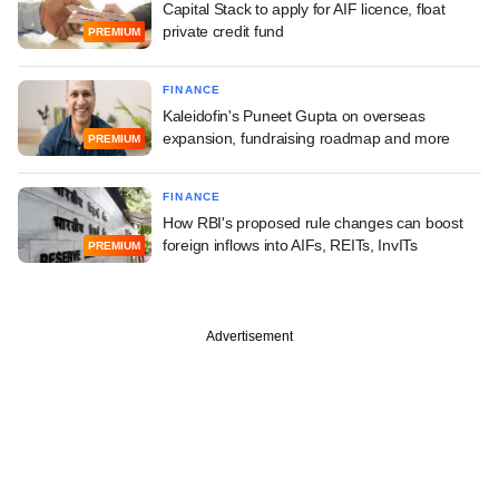
Capital Stack to apply for AIF licence, float
private credit fund
PREMIUM
FINANCE
Kaleidofin's Puneet Gupta on overseas
expansion, fundraising roadmap and more
PREMIUM
FINANCE
How RBI's proposed rule changes can boost
foreign inflows into AIFs, REITs, InvITs
PREMIUM
Advertisement