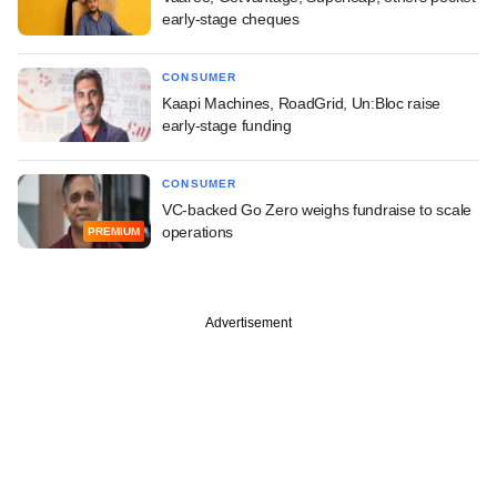
early-stage cheques
CONSUMER
Kaapi Machines, RoadGrid, Un:Bloc raise
early-stage funding
CONSUMER
VC-backed Go Zero weighs fundraise to scale
operations
PREMIUM
Advertisement