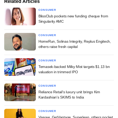
Related Articles
CONSUMER
BlissClub pockets new funding cheque from
Singularity AMC
CONSUMER
HomeRun, Solinas Integrity, Replus Engitech,
others raise fresh capital
CONSUMER
Temasek-backed Milky Mist targets $1.13 bn
valuation in trimmed IPO
CONSUMER
Reliance Retail's luxury unit brings Kim
Kardashian's SKIMS to India
CONSUMER
Vaaree, GetVantage, Superleap, others pocket