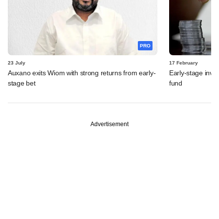
PRO
23 July
17 February
Auxano exits Wiom with strong returns from early-
Early-stage inves
stage bet
fund
Advertisement