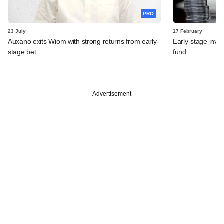
PRO
23 July
17 February
Auxano exits Wiom with strong returns from early-
Early-stage inves
stage bet
fund
Advertisement