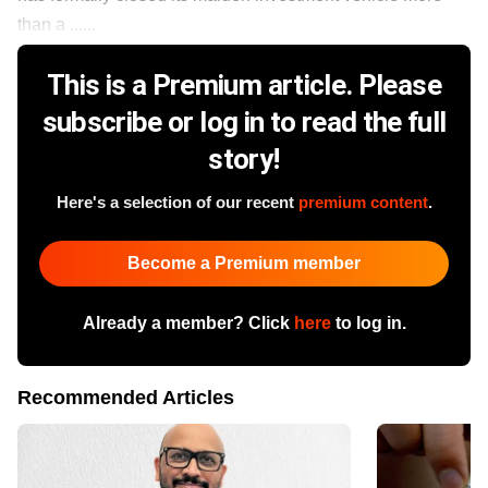
than a ......
This is a Premium article. Please
subscribe or log in to read the full
story!
Here's a selection of our recent
premium content
.
Become a Premium member
Already a member? Click
here
to log in.
Recommended Articles