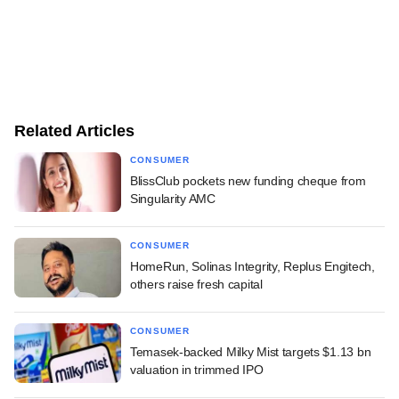
Related Articles
CONSUMER
BlissClub pockets new funding cheque from
Singularity AMC
CONSUMER
HomeRun, Solinas Integrity, Replus Engitech,
others raise fresh capital
CONSUMER
Temasek-backed Milky Mist targets $1.13 bn
valuation in trimmed IPO