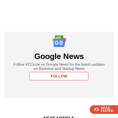
Google News
Follow VCCircle on Google News for the latest updates
on Business and Startup News
FOLLOW
READ
READ
READ
READ
READ
X5
X5
X5
X5
X5
FASTER
FASTER
FASTER
FASTER
FASTER