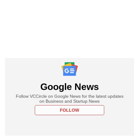
Google News
Follow VCCircle on Google News for the latest updates
on Business and Startup News
FOLLOW