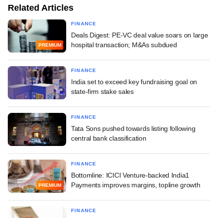
Related Articles
FINANCE
Deals Digest: PE-VC deal value soars on large
hospital transaction; M&As subdued
PREMIUM
FINANCE
India set to exceed key fundraising goal on
state-firm stake sales
FINANCE
Tata Sons pushed towards listing following
central bank classification
FINANCE
Bottomline: ICICI Venture-backed India1
Payments improves margins, topline growth
PREMIUM
FINANCE