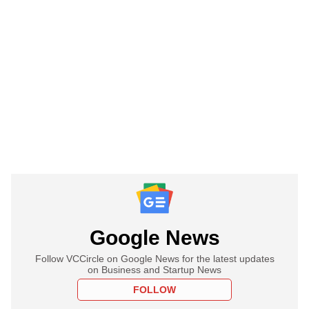
Google News
Follow VCCircle on Google News for the latest updates
on Business and Startup News
FOLLOW