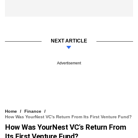
NEXT ARTICLE
Advertisement
Home
Finance
How Was YourNest VC's Return From Its First Venture Fund?
How Was YourNest VC's Return From
Its First Venture Fund?