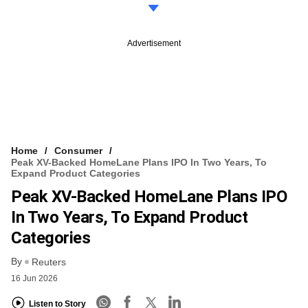
Advertisement
Home
Consumer
Peak XV-Backed HomeLane Plans IPO In Two Years, To
Expand Product Categories
Peak XV-Backed HomeLane Plans IPO
In Two Years, To Expand Product
Categories
By
Reuters
16 Jun 2026
Listen to Story