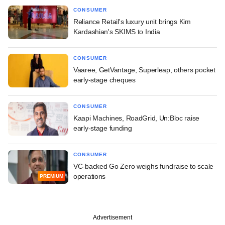
CONSUMER
Reliance Retail's luxury unit brings Kim
Kardashian's SKIMS to India
CONSUMER
Vaaree, GetVantage, Superleap, others pocket
early-stage cheques
CONSUMER
Kaapi Machines, RoadGrid, Un:Bloc raise
early-stage funding
CONSUMER
VC-backed Go Zero weighs fundraise to scale
operations
PREMIUM
Advertisement