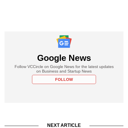
Google News
Follow VCCircle on Google News for the latest updates
on Business and Startup News
FOLLOW
NEXT ARTICLE