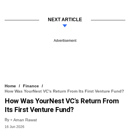
NEXT ARTICLE
Advertisement
Home
Finance
How Was YourNest VC's Return From Its First Venture Fund?
How Was YourNest VC's Return From
Its First Venture Fund?
By
Aman Rawat
16 Jun 2026