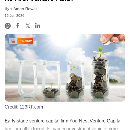
By
Aman Rawat
16 Jun 2026
PREMIUM
Credit:
123RF.com
Early-stage venture capital firm YourNest Venture Capital
has formally closed its maiden investment vehicle more