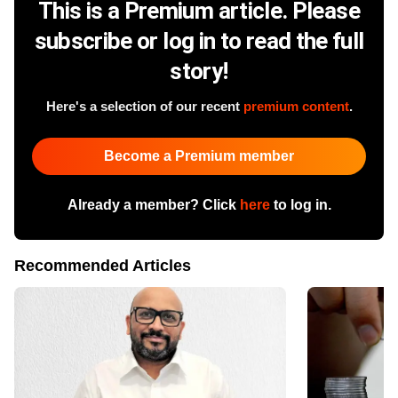
This is a Premium article. Please
subscribe or log in to read the full
story!
Here's a selection of our recent
premium content
.
Become a Premium member
Already a member? Click
here
to log in.
Recommended Articles