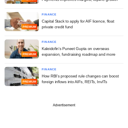
FINANCE
Capital Stack to apply for AIF licence, float
private credit fund
PREMIUM
FINANCE
Kaleidofin's Puneet Gupta on overseas
expansion, fundraising roadmap and more
PREMIUM
FINANCE
How RBI's proposed rule changes can boost
foreign inflows into AIFs, REITs, InvITs
PREMIUM
Advertisement