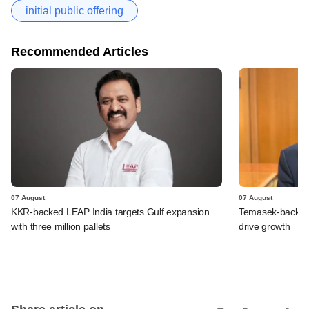
initial public offering
Recommended Articles
07 August
07 August
KKR-backed LEAP India targets Gulf expansion
Temasek-backed S
with three million pallets
drive growth