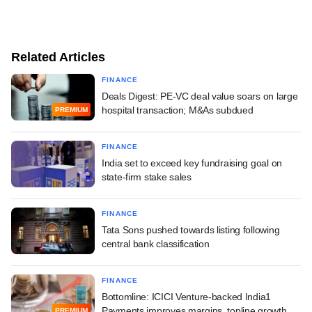
Related Articles
FINANCE
Deals Digest: PE-VC deal value soars on large
hospital transaction; M&As subdued
PREMIUM
FINANCE
India set to exceed key fundraising goal on
state-firm stake sales
FINANCE
Tata Sons pushed towards listing following
central bank classification
FINANCE
Bottomline: ICICI Venture-backed India1
Payments improves margins, topline growth
PREMIUM