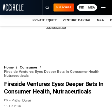
IND
MEA
SUBSCRIBE
PRIVATE EQUITY
VENTURE CAPITAL
M&A
C
NEWS
Advertisement
EVENTS
TRAININGS
PRO EXCLUSIVES
RESEARCH REPORTS
Home
Consumer
Fireside Ventures Eyes Deeper Bets In Consumer Health,
VCC INTELLIGENCE
Nutraceuticals
Fireside Ventures Eyes Deeper Bets In
FREE NEWSLETTER
Consumer Health, Nutraceuticals
LOGIN
By
Prithvi Durai
16 Jun 2026