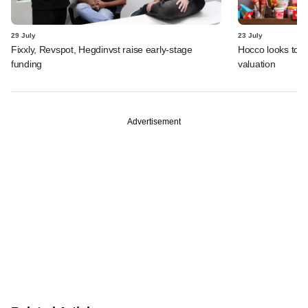
29 July
23 July
Fixxly, Revspot, Hegdinvst raise early-stage
Hocco looks to s
funding
valuation
Advertisement