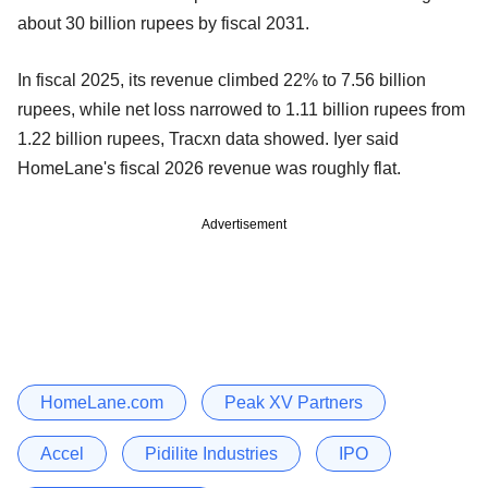
about 30 billion rupees by fiscal 2031.
In fiscal 2025, its revenue climbed 22% to 7.56 billion
rupees, while net loss narrowed to 1.11 billion rupees from
1.22 billion rupees, Tracxn data showed. Iyer said
HomeLane's fiscal 2026 revenue was roughly flat.
Advertisement
HomeLane.com
Peak XV Partners
Accel
Pidilite Industries
IPO