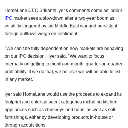
HomeLane CEO Srikanth Iyer's comments come as India's
IPO
market sees a slowdown after a two-year boom as
volatility triggered by the Middle East war and persistent
foreign outflows weigh on sentiment.
"We can't be fully dependent on how markets are behaving
on our IPO decision," Iyer said. "We want to focus
internally on getting to month-on-month, quarter-on-quarter
profitability. If we do that, we believe we will be able to list
in any market."
Iyer said HomeLane would use the proceeds to expand its
footprint and enter adjacent categories including kitchen
appliances such as chimneys and hobs, as well as soft
furnishings, either by developing products in-house or
through acquisitions.