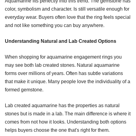
Aquamarine fits perfectly into this trend. The gemstone has
color, symbolism and character. Is still versatile enough for
everyday wear. Buyers often love that the ring feels special
and not like something you can buy anywhere.
Understanding Natural and Lab Created Options
When shopping for aquamarine engagement rings you
may see both lab created stones. Natural aquamarine
forms over millions of years. Often has subtle variations
that make it unique. Many people love the individuality of a
formed gemstone.
Lab created aquamarine has the properties as natural
stones but is made in a lab. The main difference is where it
comes from not how it looks. Understanding both options
helps buyers choose the one that's right for them.