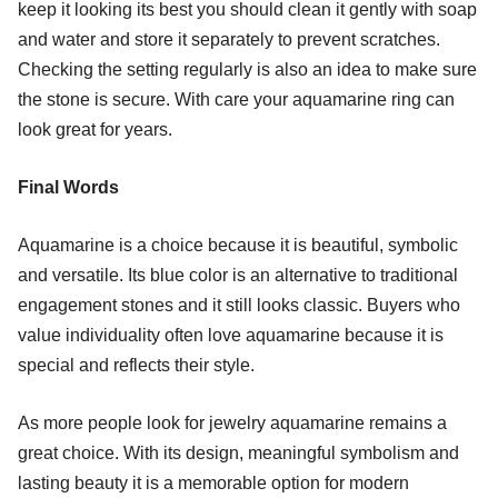
keep it looking its best you should clean it gently with soap
and water and store it separately to prevent scratches.
Checking the setting regularly is also an idea to make sure
the stone is secure. With care your aquamarine ring can
look great for years.
Final Words
Aquamarine is a choice because it is beautiful, symbolic
and versatile. Its blue color is an alternative to traditional
engagement stones and it still looks classic. Buyers who
value individuality often love aquamarine because it is
special and reflects their style.
As more people look for jewelry aquamarine remains a
great choice. With its design, meaningful symbolism and
lasting beauty it is a memorable option for modern