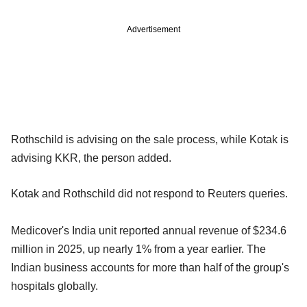
Advertisement
Rothschild is advising on the sale process, while Kotak is
advising KKR, the person added.
Kotak and Rothschild did not respond to Reuters queries.
Medicover's India unit reported annual revenue of $234.6
million in 2025, up nearly 1% from a year earlier. The
Indian business accounts for more than half of the group's
hospitals globally.