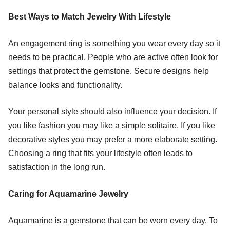
Best Ways to Match Jewelry With Lifestyle
An engagement ring is something you wear every day so it
needs to be practical. People who are active often look for
settings that protect the gemstone. Secure designs help
balance looks and functionality.
Your personal style should also influence your decision. If
you like fashion you may like a simple solitaire. If you like
decorative styles you may prefer a more elaborate setting.
Choosing a ring that fits your lifestyle often leads to
satisfaction in the long run.
Caring for Aquamarine Jewelry
Aquamarine is a gemstone that can be worn every day. To