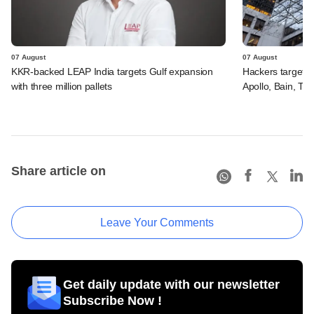
07 August
07 August
KKR-backed LEAP India targets Gulf expansion
Hackers targeted
with three million pallets
Apollo, Bain, TP
Share article on
Leave Your Comments
Get daily update with our newsletter
Subscribe Now !