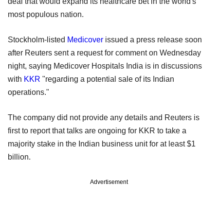
deal that would expand its healthcare bet in the world's
most populous nation.
Stockholm-listed
Medicover
issued a press release soon
after Reuters sent a request for comment on Wednesday
night, saying Medicover Hospitals India is in discussions
with
KKR
"regarding a potential sale of its Indian
operations."
The company did not provide any details and Reuters is
first to report that talks are ongoing for KKR to take a
majority stake in the Indian business unit for at least $1
billion.
Advertisement