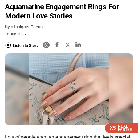
Aquamarine Engagement Rings For
Modern Love Stories
By
Insights Focus
18 Jun 2026
Listen to Story
READ
READ
READ
X5
X5
X5
FASTER
FASTER
FASTER
Lots of people want an engagement ring that feels special