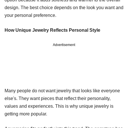
design. The best choice depends on the look you want and
your personal preference.
How Unique Jewelry Reflects Personal Style
Advertisement
Many people do not want jewelry that looks like everyone
else's. They want pieces that reflect their personality,
values and experiences. This is why unique jewelry is
getting more popular.