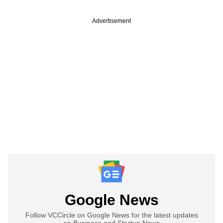
Advertisement
Google News
Follow VCCircle on Google News for the latest updates
on Business and Startup News