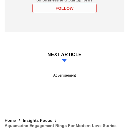
FOLLOW
NEXT ARTICLE
Advertisement
Home
Insights Focus
Aquamarine Engagement Rings For Modern Love Stories