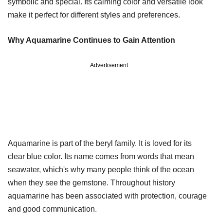
symbolic and special. Its calming color and versatile look
make it perfect for different styles and preferences.
Why Aquamarine Continues to Gain Attention
Advertisement
Aquamarine is part of the beryl family. It is loved for its
clear blue color. Its name comes from words that mean
seawater, which's why many people think of the ocean
when they see the gemstone. Throughout history
aquamarine has been associated with protection, courage
and good communication.