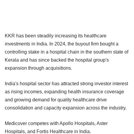
KKR has been steadily increasing its healthcare
investments in India. In 2024, the buyout firm bought a
controlling stake in a hospital chain in the southern state of
Kerala and has since backed the hospital group's
expansion through acquisitions.
India's hospital sector has attracted strong investor interest
as rising incomes, expanding health insurance coverage
and growing demand for quality healthcare drive
consolidation and capacity expansion across the industry.
Medicover competes with Apollo Hospitals, Aster
Hospitals, and Fortis Healthcare in India.