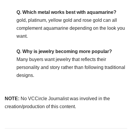
Q. Which metal works best with aquamarine?
gold, platinum, yellow gold and rose gold can all
complement aquamarine depending on the look you
want.
Q. Why is jewelry becoming more popular?
Many buyers want jewelry that reflects their
personality and story rather than following traditional
designs.
NOTE:
No VCCircle Journalist was involved in the
creation/production of this content.