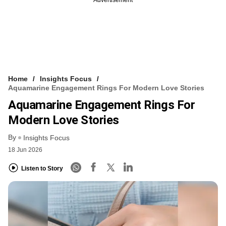
Home
Insights Focus
Aquamarine Engagement Rings For Modern Love Stories
Aquamarine Engagement Rings For
Modern Love Stories
By
Insights Focus
18 Jun 2026
Listen to Story