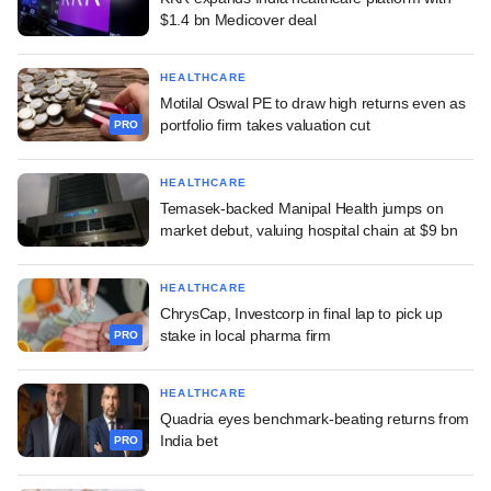
$1.4 bn Medicover deal
HEALTHCARE
Motilal Oswal PE to draw high returns even as
portfolio firm takes valuation cut
PRO
HEALTHCARE
Temasek-backed Manipal Health jumps on
market debut, valuing hospital chain at $9 bn
HEALTHCARE
ChrysCap, Investcorp in final lap to pick up
stake in local pharma firm
PRO
HEALTHCARE
Quadria eyes benchmark-beating returns from
India bet
PRO