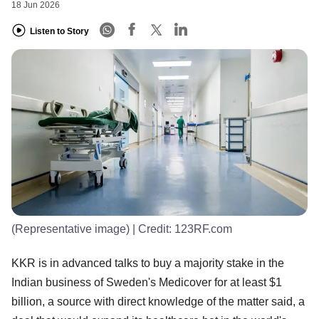
18 Jun 2026
Listen to Story
(Representative image)
| Credit:
123RF.com
KKR is in advanced talks to buy a majority stake in the
Indian business of Sweden's Medicover for at least $1
billion, a source with direct knowledge of the matter said, a