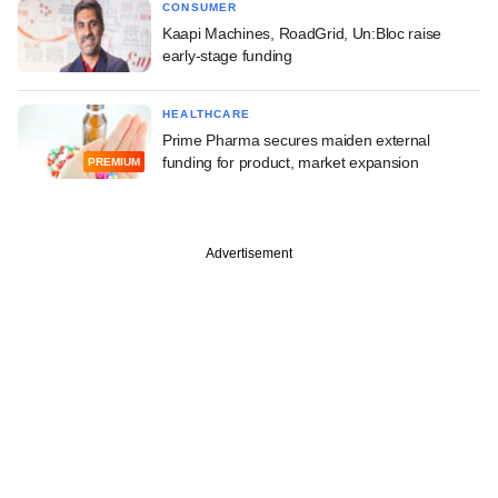
CONSUMER
Kaapi Machines, RoadGrid, Un:Bloc raise
early-stage funding
HEALTHCARE
Prime Pharma secures maiden external
funding for product, market expansion
PREMIUM
Advertisement