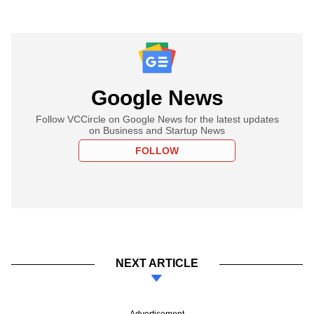
Google News
Follow VCCircle on Google News for the latest updates
on Business and Startup News
FOLLOW
NEXT ARTICLE
Advertisement