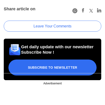
Share article on
Leave Your Comments
Get daily update with our newsletter
Subscribe Now !
SUBSCRIBE TO NEWSLETTER
Advertisement