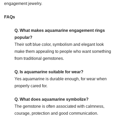
engagement jewelry.
FAQs
Q. What makes aquamarine engagement rings
popular?
Their soft blue color, symbolism and elegant look
make them appealing to people who want something
from traditional gemstones.
Q. Is aquamarine suitable for wear?
Yes aquamarine is durable enough, for wear when
properly cared for.
Q. What does aquamarine symbolize?
The gemstone is often associated with calmness,
courage, protection and good communication.