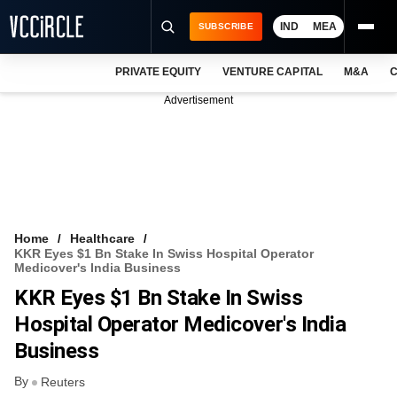
IND
MEA
SUBSCRIBE
PRIVATE EQUITY
VENTURE CAPITAL
M&A
C
NEWS
Advertisement
EVENTS
TRAININGS
PRO EXCLUSIVES
RESEARCH REPORTS
Home
Healthcare
KKR Eyes $1 Bn Stake In Swiss Hospital Operator
VCC INTELLIGENCE
Medicover's India Business
KKR Eyes $1 Bn Stake In Swiss
FREE NEWSLETTER
Hospital Operator Medicover's India
LOGIN
Business
By
Reuters