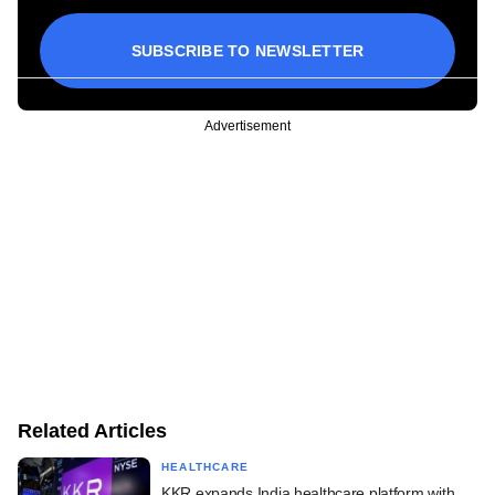
SUBSCRIBE TO NEWSLETTER
Advertisement
Related Articles
HEALTHCARE
KKR expands India healthcare platform with