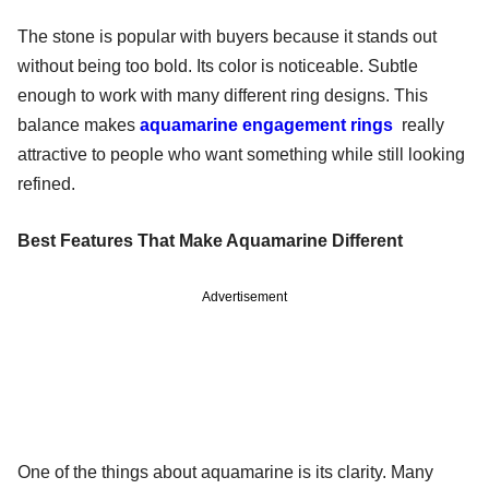
The stone is popular with buyers because it stands out
without being too bold. Its color is noticeable. Subtle
enough to work with many different ring designs. This
balance makes
aquamarine engagement rings
really
attractive to people who want something while still looking
refined.
Best Features That Make Aquamarine Different
Advertisement
One of the things about aquamarine is its clarity. Many