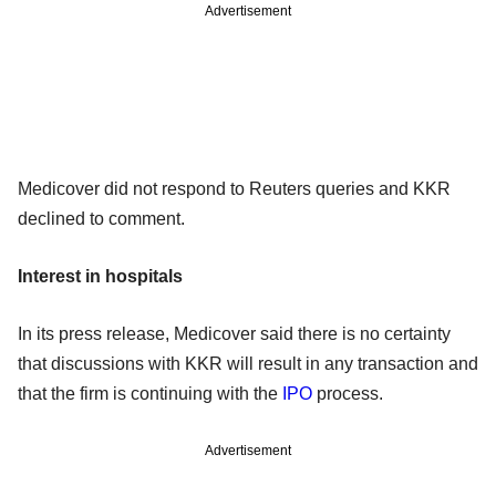
Advertisement
Medicover did not respond to Reuters queries and KKR
declined to comment.
Interest in hospitals
In its press release, Medicover said there is no certainty
that discussions with KKR will result in any transaction and
that the firm is continuing with the
IPO
process.
Advertisement