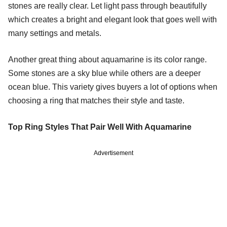
stones are really clear. Let light pass through beautifully
which creates a bright and elegant look that goes well with
many settings and metals.
Another great thing about aquamarine is its color range.
Some stones are a sky blue while others are a deeper
ocean blue. This variety gives buyers a lot of options when
choosing a ring that matches their style and taste.
Top Ring Styles That Pair Well With Aquamarine
Advertisement