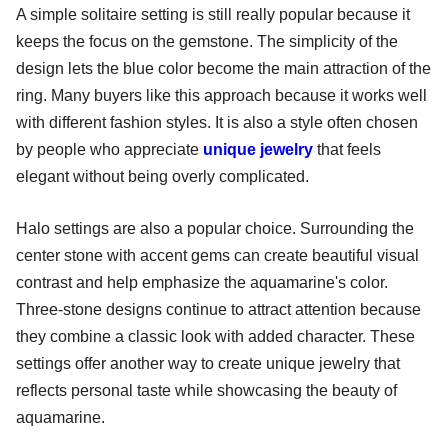
A simple solitaire setting is still really popular because it
keeps the focus on the gemstone. The simplicity of the
design lets the blue color become the main attraction of the
ring. Many buyers like this approach because it works well
with different fashion styles. It is also a style often chosen
by people who appreciate
unique jewelry
that feels
elegant without being overly complicated.
Halo settings are also a popular choice. Surrounding the
center stone with accent gems can create beautiful visual
contrast and help emphasize the aquamarine's color.
Three-stone designs continue to attract attention because
they combine a classic look with added character. These
settings offer another way to create unique jewelry that
reflects personal taste while showcasing the beauty of
aquamarine.