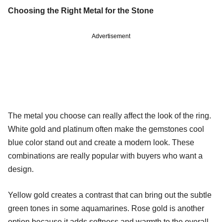
Choosing the Right Metal for the Stone
Advertisement
The metal you choose can really affect the look of the ring.
White gold and platinum often make the gemstones cool
blue color stand out and create a modern look. These
combinations are really popular with buyers who want a
design.
Yellow gold creates a contrast that can bring out the subtle
green tones in some aquamarines. Rose gold is another
option because it adds softness and warmth to the overall