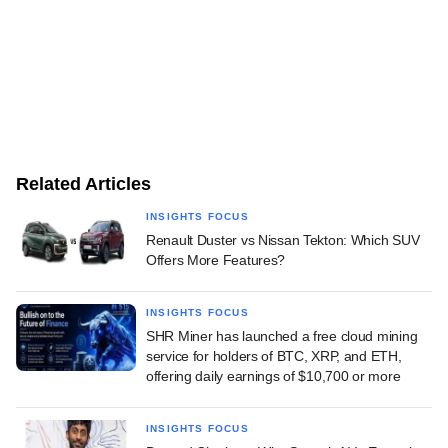
Related Articles
INSIGHTS FOCUS
Renault Duster vs Nissan Tekton: Which SUV
Offers More Features?
INSIGHTS FOCUS
SHR Miner has launched a free cloud mining
service for holders of BTC, XRP, and ETH,
offering daily earnings of $10,700 or more
INSIGHTS FOCUS