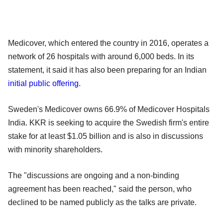
Medicover, which entered the country in 2016, operates a
network of 26 hospitals with around 6,000 beds. In its
statement, it said it has also been preparing for an Indian
initial public offering
.
Sweden's Medicover owns 66.9% of Medicover Hospitals
India. KKR is seeking to acquire the Swedish firm's entire
stake for at least $1.05 billion and is also in discussions
with minority shareholders.
The "discussions are ongoing and a non-binding
agreement has been reached," said the person, who
declined to be named publicly as the talks are private.