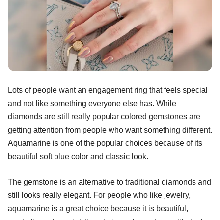
Lots of people want an engagement ring that feels special
and not like something everyone else has. While
diamonds are still really popular colored gemstones are
getting attention from people who want something different.
Aquamarine is one of the popular choices because of its
beautiful soft blue color and classic look.
The gemstone is an alternative to traditional diamonds and
still looks really elegant. For people who like jewelry,
aquamarine is a great choice because it is beautiful,