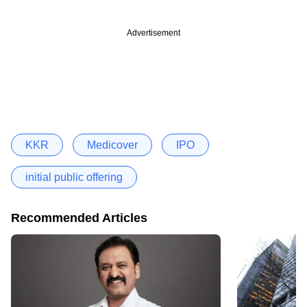
Advertisement
KKR
Medicover
IPO
initial public offering
Recommended Articles