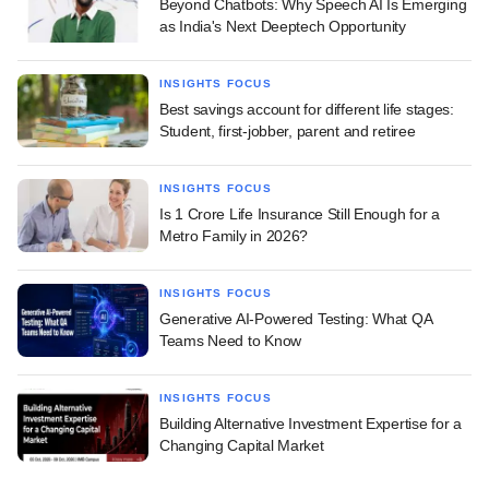
Beyond Chatbots: Why Speech AI Is Emerging
as India's Next Deeptech Opportunity
INSIGHTS FOCUS
Best savings account for different life stages:
Student, first-jobber, parent and retiree
INSIGHTS FOCUS
Is 1 Crore Life Insurance Still Enough for a
Metro Family in 2026?
INSIGHTS FOCUS
Generative AI-Powered Testing: What QA
Teams Need to Know
INSIGHTS FOCUS
Building Alternative Investment Expertise for a
Changing Capital Market