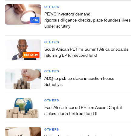
OTHERS
PE/VC investors demand
rigorous diligence checks, place founders' lives
PRO
under scrutiny
OTHERS
South African PE firm Summit Africa onboards
returning LP for second fund
PREMIUM
OTHERS
ADQ to pick up stake in auction house
Sotheby's
OTHERS
East Africa-focused PE firm Ascent Capital
strikes fourth bet from fund II
OTHERS