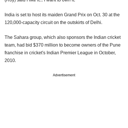
India is set to host its maiden Grand Prix on Oct. 30 at the
120,000-capacity circuit on the outskirts of Delhi.
The Sahara group, which also sponsors the Indian cricket
team, had bid $370 million to become owners of the Pune
franchise in cricket's Indian Premier League in October,
2010.
Advertisement