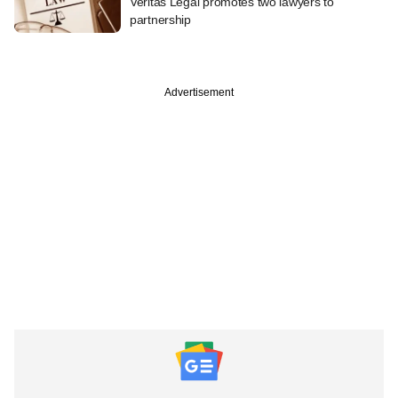
Veritas Legal promotes two lawyers to
partnership
Advertisement