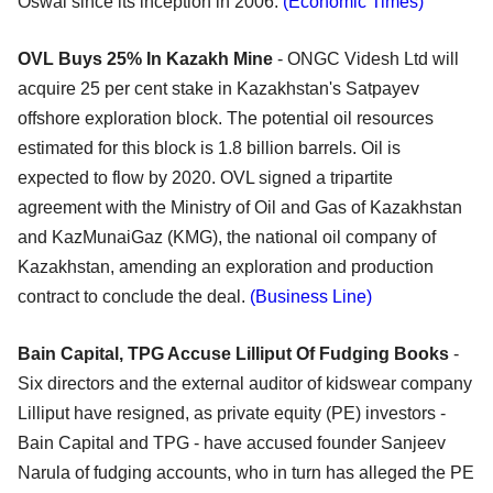
Oswal since its inception in 2006.
(Economic Times)
OVL Buys 25% In Kazakh Mine
- ONGC Videsh Ltd will
acquire 25 per cent stake in Kazakhstan's Satpayev
offshore exploration block. The potential oil resources
estimated for this block is 1.8 billion barrels. Oil is
expected to flow by 2020. OVL signed a tripartite
agreement with the Ministry of Oil and Gas of Kazakhstan
and KazMunaiGaz (KMG), the national oil company of
Kazakhstan, amending an exploration and production
contract to conclude the deal.
(Business Line)
Bain Capital, TPG Accuse Lilliput Of Fudging Books
-
Six directors and the external auditor of kidswear company
Lilliput have resigned, as private equity (PE) investors -
Bain Capital and TPG - have accused founder Sanjeev
Narula of fudging accounts, who in turn has alleged the PE