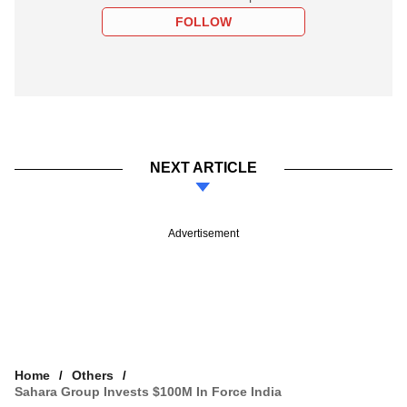
FOLLOW
NEXT ARTICLE
Advertisement
Home
Others
Sahara Group Invests $100M In Force India