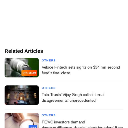
Related Articles
OTHERS
Veloce Fintech sets sights on $34 mn second
fund's final close
PREMIUM
OTHERS
Tata Trusts' Vijay Singh calls internal
disagreements 'unprecedented'
OTHERS
PE/VC investors demand
rigorous diligence checks, place founders' lives
PRO