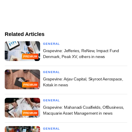
Related Articles
GENERAL
Grapevine: Jefferies, ReNew, Impact Fund
Denmark, Peak XV, others in news
PREMIUM
GENERAL
Grapevine: Arjav Capital, Skyroot Aerospace,
Kotak in news
PREMIUM
GENERAL
Grapevine: Mahanadi Coalfields, OfBusiness,
Macquarie Asset Management in news
PREMIUM
GENERAL