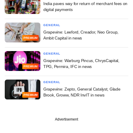
India paves way for return of merchant fees on
digital payments
GENERAL
Grapevine: Leeford, Creador, Neo Group,
Ambit Capital in news
PREMIUM
GENERAL
Grapevine: Warburg Pincus, ChrysCapital,
TPG, Permira, IFC in news
PREMIUM
GENERAL
Grapevine: Zepto, General Catalyst, Glade
Brook, Groww, NDR InvIT in news
PREMIUM
Advertisement