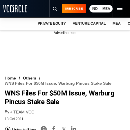
IND
MEA
SUBSCRIBE
PRIVATE EQUITY
VENTURE CAPITAL
M&A
C
NEWS
Advertisement
EVENTS
TRAININGS
PRO EXCLUSIVES
RESEARCH REPORTS
Home
Others
WNS Files For $50M Issue, Warburg Pincus Stake Sale
VCC INTELLIGENCE
WNS Files For $50M Issue, Warburg
FREE NEWSLETTER
Pincus Stake Sale
By
LOGIN
TEAM VCC
13 Oct 2011
Listen to Story