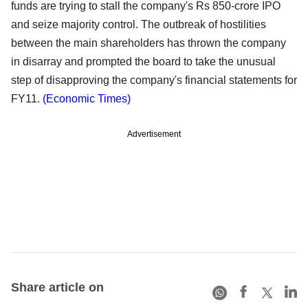
funds are trying to stall the company's Rs 850-crore IPO
and seize majority control. The outbreak of hostilities
between the main shareholders has thrown the company
in disarray and prompted the board to take the unusual
step of disapproving the company's financial statements for
FY11.
(Economic Times)
Advertisement
Share article on