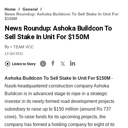
Home
General
News Roundup: Ashoka Buildcon To Sell Stake In Unit For
$150M
News Roundup: Ashoka Buildcon To
Sell Stake In Unit For $150M
By
TEAM VCC
13 Oct 2011
Listen to Story
Ashoka Buildcon To Sell Stake In Unit For $150M
-
Nasik-headquartered construction company Ashoka
Buildcon is in advanced stage to rope in a strategic
investor in its newly formed road development projects
subsidiary to raise up to $150 million (around Rs 737
crore). To raise funds for its upcoming projects, the
company has formed a holding company for eight of its