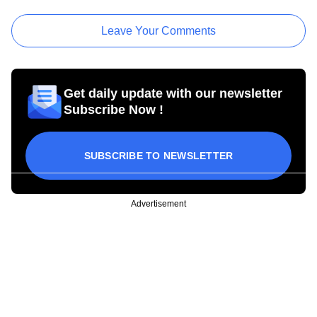
Leave Your Comments
Get daily update with our newsletter
Subscribe Now !
SUBSCRIBE TO NEWSLETTER
Advertisement