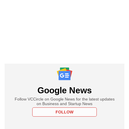
Google News
Follow VCCircle on Google News for the latest updates
on Business and Startup News
FOLLOW