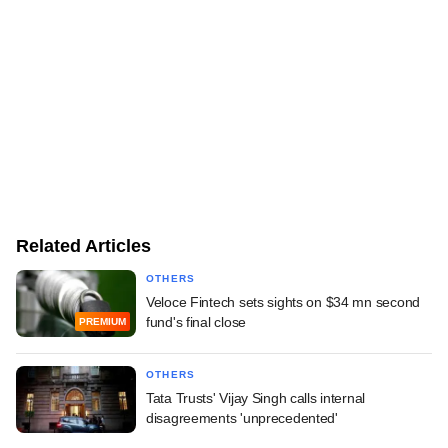
Related Articles
OTHERS
Veloce Fintech sets sights on $34 mn second
fund's final close
PREMIUM
OTHERS
Tata Trusts' Vijay Singh calls internal
disagreements 'unprecedented'