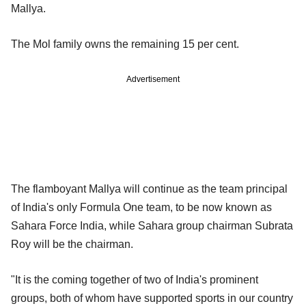
Mallya.
The Mol family owns the remaining 15 per cent.
Advertisement
The flamboyant Mallya will continue as the team principal
of India's only Formula One team, to be now known as
Sahara Force India, while Sahara group chairman Subrata
Roy will be the chairman.
"It is the coming together of two of India's prominent
groups, both of whom have supported sports in our country