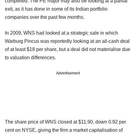
completed. The PE major may also be looking at a partial
exit, as it has done in some of its Indian portfolio
companies over the past few months.
In 2009, WNS had looked at a strategic sale in which
Warburg Pincus was reportedly looking at an all-cash deal
of at least $18 per share, but a deal did not materialise due
to valuation differences.
Advertisement
The share price of WNS closed at $11.90, down 0.92 per
cent on NYSE, giving the firm a market capitalisation of