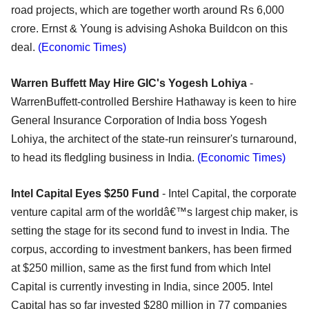
road projects, which are together worth around Rs 6,000
crore. Ernst & Young is advising Ashoka Buildcon on this
deal.
(Economic Times)
Warren Buffett May Hire GIC's Yogesh Lohiya
-
WarrenBuffett-controlled Bershire Hathaway is keen to hire
General Insurance Corporation of India boss Yogesh
Lohiya, the architect of the state-run reinsurer's turnaround,
to head its fledgling business in India.
(Economic Times)
Intel Capital Eyes $250 Fund
- Intel Capital, the corporate
venture capital arm of the worldâ€™s largest chip maker, is
setting the stage for its second fund to invest in India. The
corpus, according to investment bankers, has been firmed
at $250 million, same as the first fund from which Intel
Capital is currently investing in India, since 2005. Intel
Capital has so far invested $280 million in 77 companies