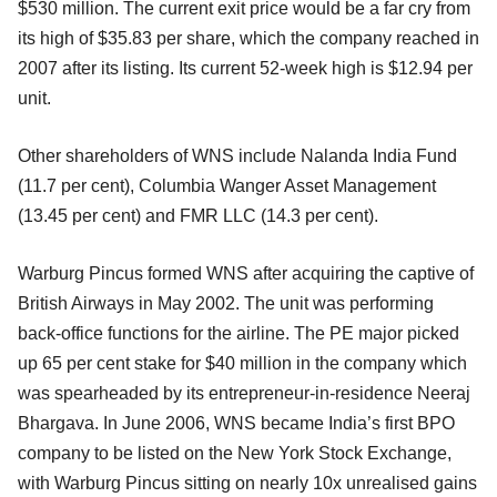
$530 million. The current exit price would be a far cry from
its high of $35.83 per share, which the company reached in
2007 after its listing. Its current 52-week high is $12.94 per
unit.
Other shareholders of WNS include Nalanda India Fund
(11.7 per cent), Columbia Wanger Asset Management
(13.45 per cent) and FMR LLC (14.3 per cent).
Warburg Pincus formed WNS after acquiring the captive of
British Airways in May 2002. The unit was performing
back-office functions for the airline. The PE major picked
up 65 per cent stake for $40 million in the company which
was spearheaded by its entrepreneur-in-residence Neeraj
Bhargava. In June 2006, WNS became India’s first BPO
company to be listed on the New York Stock Exchange,
with Warburg Pincus sitting on nearly 10x unrealised gains