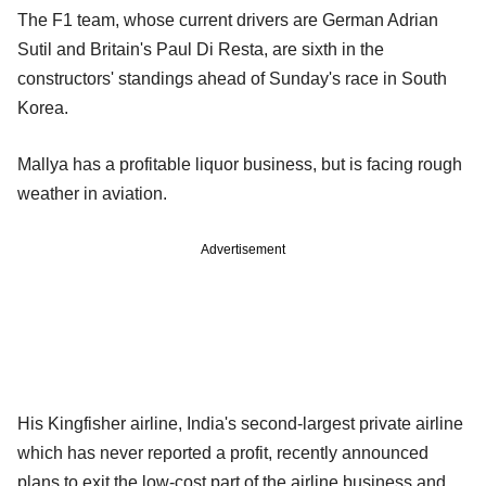
The F1 team, whose current drivers are German Adrian
Sutil and Britain's Paul Di Resta, are sixth in the
constructors' standings ahead of Sunday's race in South
Korea.
Mallya has a profitable liquor business, but is facing rough
weather in aviation.
Advertisement
His Kingfisher airline, India's second-largest private airline
which has never reported a profit, recently announced
plans to exit the low-cost part of the airline business and