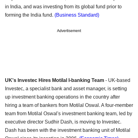
in India, and was investing from its global fund prior to
forming the India fund.
(Business Standard)
Advertisement
UK's Investec Hires Motilal I-banking Team
- UK-based
Investec, a specialist bank and asset manager, is setting
up investment banking operations in the country after
hiring a team of bankers from Motilal Oswal. A four-member
team from Motilal Oswal's investment banking team, led by
executive director Sudhir Dash, is moving to Investec.
Dash has been with the investment banking unit of Motilal