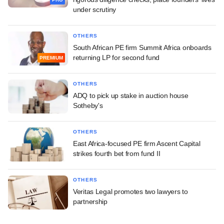
under scrutiny
OTHERS
South African PE firm Summit Africa onboards
returning LP for second fund
PREMIUM
OTHERS
ADQ to pick up stake in auction house
Sotheby's
OTHERS
East Africa-focused PE firm Ascent Capital
strikes fourth bet from fund II
OTHERS
Veritas Legal promotes two lawyers to
partnership