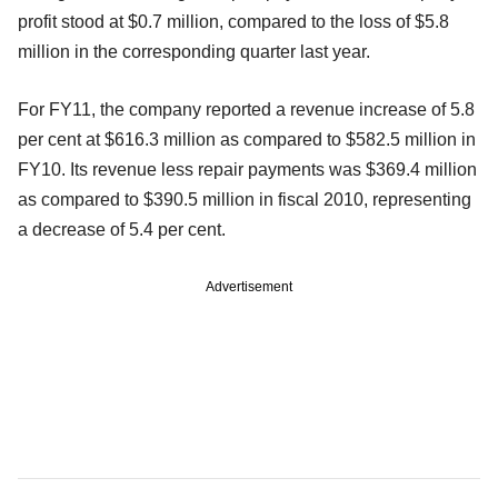
profit stood at $0.7 million, compared to the loss of $5.8
million in the corresponding quarter last year.
For FY11, the company reported a revenue increase of 5.8
per cent at $616.3 million as compared to $582.5 million in
FY10. Its revenue less repair payments was $369.4 million
as compared to $390.5 million in fiscal 2010, representing
a decrease of 5.4 per cent.
Advertisement