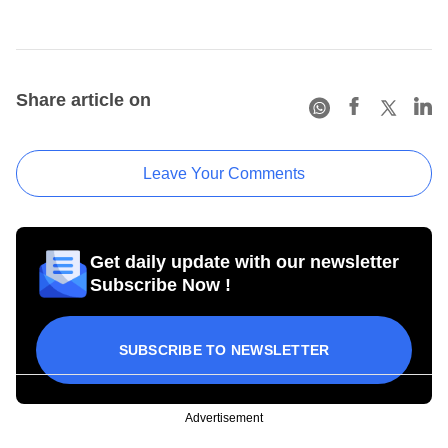
Share article on
Leave Your Comments
Get daily update with our newsletter
Subscribe Now !
SUBSCRIBE TO NEWSLETTER
Advertisement