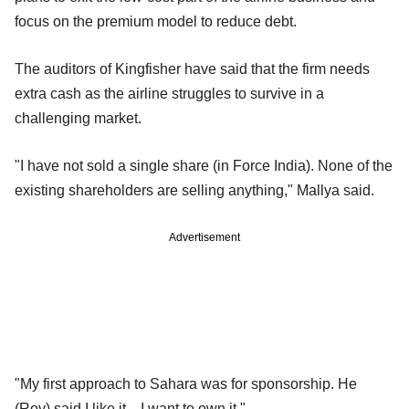
focus on the premium model to reduce debt.
The auditors of Kingfisher have said that the firm needs
extra cash as the airline struggles to survive in a
challenging market.
"I have not sold a single share (in Force India). None of the
existing shareholders are selling anything," Mallya said.
Advertisement
"My first approach to Sahara was for sponsorship. He
(Roy) said I like it... I want to own it."