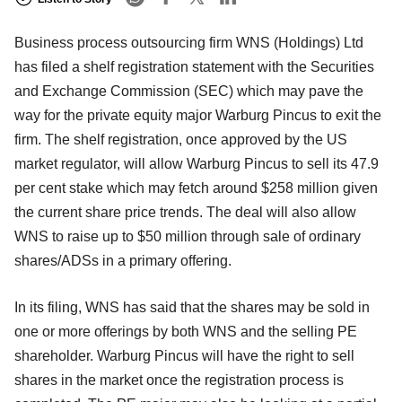
Business process outsourcing firm WNS (Holdings) Ltd
has filed a shelf registration statement with the Securities
and Exchange Commission (SEC) which may pave the
way for the private equity major Warburg Pincus to exit the
firm. The shelf registration, once approved by the US
market regulator, will allow Warburg Pincus to sell its 47.9
per cent stake which may fetch around $258 million given
the current share price trends. The deal will also allow
WNS to raise up to $50 million through sale of ordinary
shares/ADSs in a primary offering.
In its filing, WNS has said that the shares may be sold in
one or more offerings by both WNS and the selling PE
shareholder. Warburg Pincus will have the right to sell
shares in the market once the registration process is