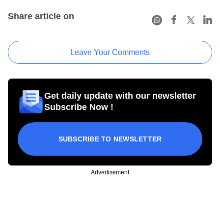
Share article on
Leave Your Comments
Get daily update with our newsletter
Subscribe Now !
SUBSCRIBE TO NEWSLETTER
Advertisement