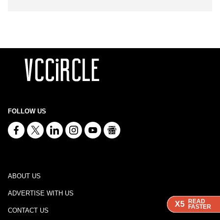
FOLLOW US
ABOUT US
ADVERTISE WITH US
READ
READ
READ
X5
X5
X5
FASTER
FASTER
FASTER
CONTACT US