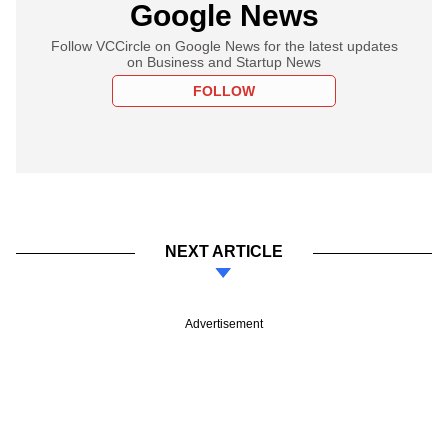
Google News
Follow VCCircle on Google News for the latest updates
on Business and Startup News
FOLLOW
NEXT ARTICLE
Advertisement