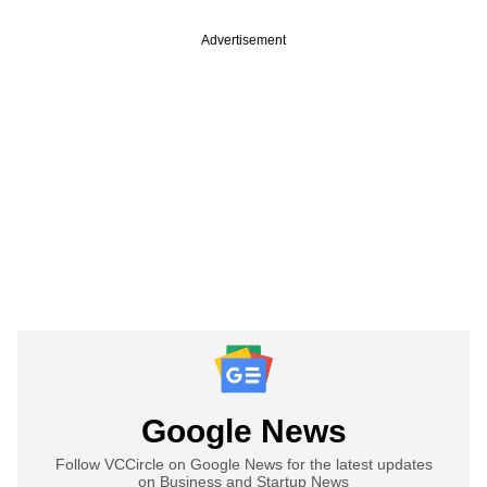
Advertisement
Google News
Follow VCCircle on Google News for the latest updates
on Business and Startup News