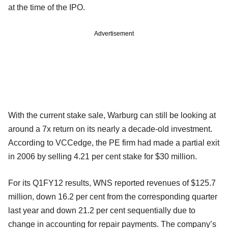
at the time of the IPO.
Advertisement
With the current stake sale, Warburg can still be looking at
around a 7x return on its nearly a decade-old investment.
According to VCCedge, the PE firm had made a partial exit
in 2006 by selling 4.21 per cent stake for $30 million.
For its Q1FY12 results, WNS reported revenues of $125.7
million, down 16.2 per cent from the corresponding quarter
last year and down 21.2 per cent sequentially due to
change in accounting for repair payments. The company’s