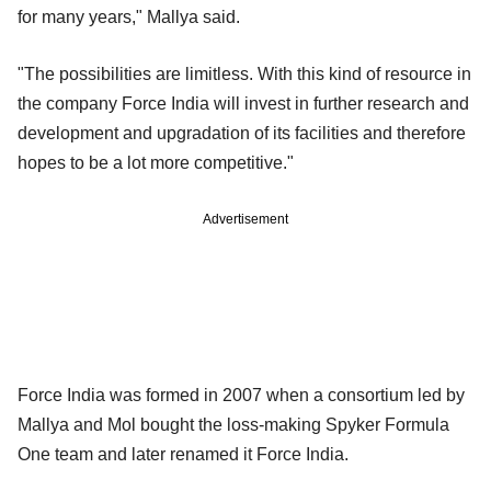
for many years," Mallya said.
"The possibilities are limitless. With this kind of resource in
the company Force India will invest in further research and
development and upgradation of its facilities and therefore
hopes to be a lot more competitive."
Advertisement
Force India was formed in 2007 when a consortium led by
Mallya and Mol bought the loss-making Spyker Formula
One team and later renamed it Force India.