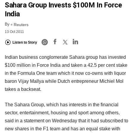
Sahara Group Invests $100M In Force
India
By
Reuters
13 Oct 2011
Listen to Story
Indian business conglomerate Sahara group has invested
$100 million in Force India and taken a 42.5 per cent stake
in the Formula One team which it now co-owns with liquor
baron Vijay Mallya while Dutch entrepreneur Michiel Mol
takes a backseat.
The Sahara Group, which has interests in the financial
sector, entertainment, housing and sport among others,
said in a statement on Wednesday that it had subscribed to
new shares in the F1 team and has an equal stake with