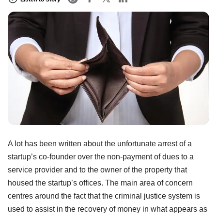
A lot has been written about the unfortunate arrest of a
startup’s co-founder over the non-payment of dues to a
service provider and to the owner of the property that
housed the startup’s offices. The main area of concern
centres around the fact that the criminal justice system is
used to assist in the recovery of money in what appears as