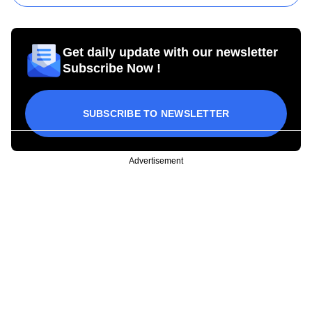
Get daily update with our newsletter
Subscribe Now !
SUBSCRIBE TO NEWSLETTER
Advertisement