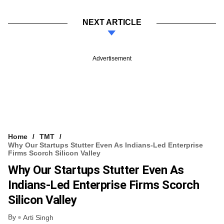
NEXT ARTICLE
Advertisement
Home
TMT
Why Our Startups Stutter Even As Indians-Led Enterprise
Firms Scorch Silicon Valley
Why Our Startups Stutter Even As
Indians-Led Enterprise Firms Scorch
Silicon Valley
By
Arti Singh