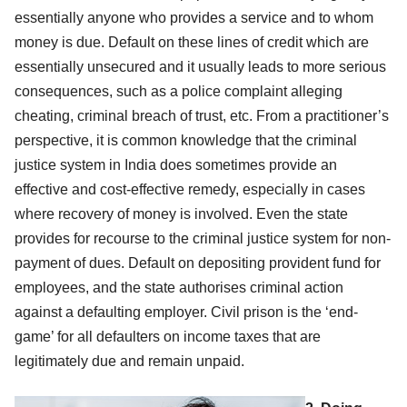
essentially anyone who provides a service and to whom
money is due. Default on these lines of credit which are
essentially unsecured and it usually leads to more serious
consequences, such as a police complaint alleging
cheating, criminal breach of trust, etc. From a practitioner’s
perspective, it is common knowledge that the criminal
justice system in India does sometimes provide an
effective and cost-effective remedy, especially in cases
where recovery of money is involved. Even the state
provides for recourse to the criminal justice system for non-
payment of dues. Default on depositing provident fund for
employees, and the state authorises criminal action
against a defaulting employer. Civil prison is the ‘end-
game’ for all defaulters on income taxes that are
legitimately due and remain unpaid.