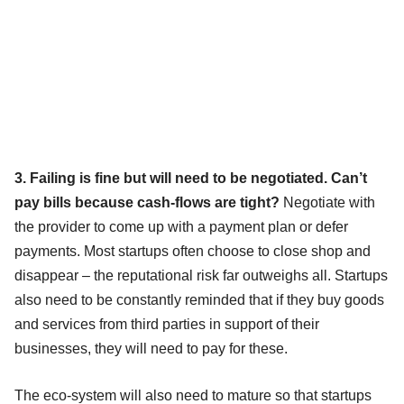
3. Failing is fine but will need to be negotiated. Can’t
pay bills because cash-flows are tight?
Negotiate with
the provider to come up with a payment plan or defer
payments. Most startups often choose to close shop and
disappear – the reputational risk far outweighs all. Startups
also need to be constantly reminded that if they buy goods
and services from third parties in support of their
businesses, they will need to pay for these.
The eco-system will also need to mature so that startups