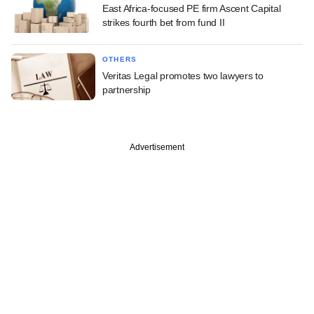
East Africa-focused PE firm Ascent Capital
strikes fourth bet from fund II
OTHERS
Veritas Legal promotes two lawyers to
partnership
Advertisement