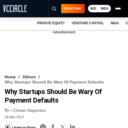
IND
MEA
SUBSCRIBE
PRIVATE EQUITY
VENTURE CAPITAL
M&A
C
NEWS
Advertisement
EVENTS
TRAININGS
PRO EXCLUSIVES
RESEARCH REPORTS
Home
Others
Why Startups Should Be Wary Of Payment Defaults
VCC INTELLIGENCE
Why Startups Should Be Wary Of
FREE NEWSLETTER
Payment Defaults
By
LOGIN
Chetan Nagendra
28 Mar 2017
Listen to Story