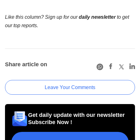
Like this column? Sign up for our
daily newsletter
to get
our top reports.
Share article on
Leave Your Comments
Get daily update with our newsletter
Subscribe Now !