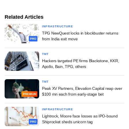
Related Articles
INFRASTRUCTURE
TPG NewQuest locks in blockbuster returns
from India exit move
PRO
TMT
Hackers targeted PE firms Blackstone, KKR,
Apollo, Bain, TPG, others
TMT
Peak XV Partners, Elevation Capital reap over
$100 mn each from early-stage bet
PREMIUM
INFRASTRUCTURE
Lightrock, Moore face losses as IPO-bound
Shiprocket sheds unicorn tag
PRO