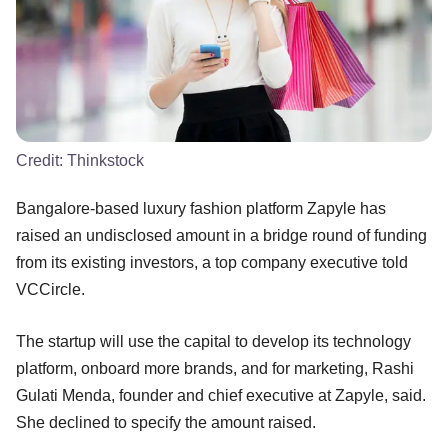
Credit:
Thinkstock
Bangalore-based luxury fashion platform Zapyle has
raised an undisclosed amount in a bridge round of funding
from its existing investors, a top company executive told
VCCircle.
The startup will use the capital to develop its technology
platform, onboard more brands, and for marketing, Rashi
Gulati Menda, founder and chief executive at Zapyle, said.
She declined to specify the amount raised.