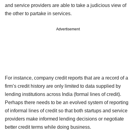
and service providers are able to take a judicious view of
the other to partake in services.
Advertisement
For instance, company credit reports that are a record of a
firm’s credit history are only limited to data supplied by
lending institutions across India (formal lines of credit).
Perhaps there needs to be an evolved system of reporting
of informal lines of credit so that both startups and service
providers make informed lending decisions or negotiate
better credit terms while doing business.