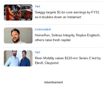
TMT
Swiggy targets $1 bn core earnings by FY31
as it doubles down on Instamart
CONSUMER
HomeRun, Solinas Integrity, Replus Engitech,
others raise fresh capital
TMT
River Mobility raises $120-mn Series C led by
Elev8, Claypond
Advertisement