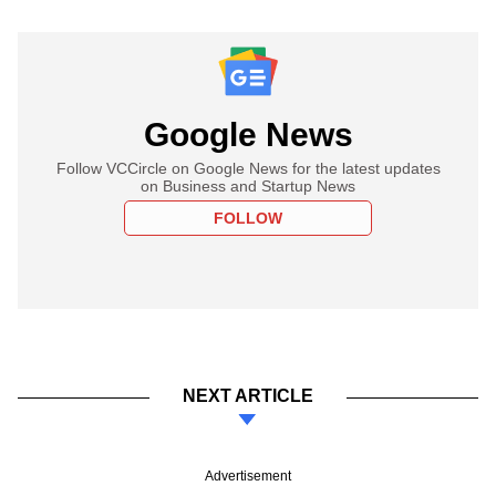
Google News
Follow VCCircle on Google News for the latest updates
on Business and Startup News
FOLLOW
NEXT ARTICLE
Advertisement