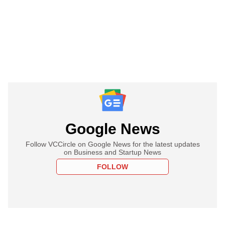
Google News
Follow VCCircle on Google News for the latest updates
on Business and Startup News
FOLLOW