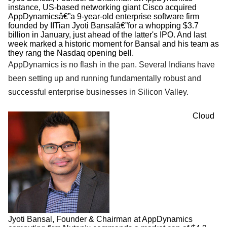
instance, US-based networking giant Cisco acquired
AppDynamicsâ€”a 9-year-old enterprise software firm
founded by IITian Jyoti Bansalâ€”for a whopping $3.7
billion in January, just ahead of the latter's IPO. And last
week marked a historic moment for Bansal and his team as
they rang the Nasdaq opening bell.
AppDynamics is no flash in the pan. Several Indians have
been setting up and running fundamentally robust and
successful enterprise businesses in Silicon Valley.
Cloud
Jyoti Bansal, Founder & Chairman at AppDynamics