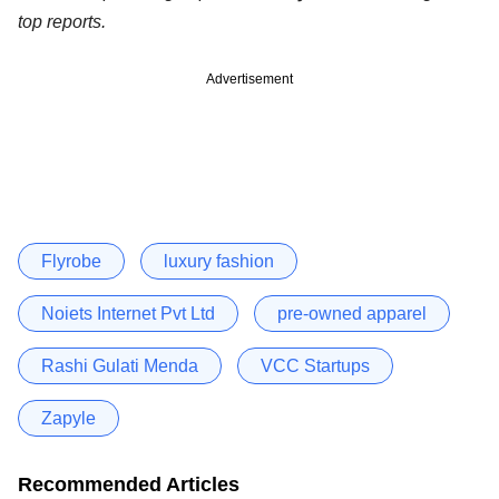
top reports.
Advertisement
Flyrobe
luxury fashion
Noiets Internet Pvt Ltd
pre-owned apparel
Rashi Gulati Menda
VCC Startups
Zapyle
Recommended Articles