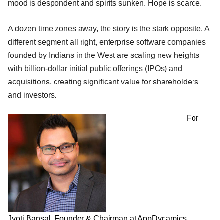
mood is despondent and spirits sunken. Hope is scarce.
A dozen time zones away, the story is the stark opposite. A
different segment all right, enterprise software companies
founded by Indians in the West are scaling new heights
with billion-dollar initial public offerings (IPOs) and
acquisitions, creating significant value for shareholders
and investors.
For
Jyoti Bansal, Founder & Chairman at AppDynamics