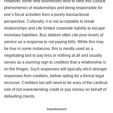
However, some new businesses tend to view this cultural
phenomenon of relationships and being responsible for
one’s fiscal activities from a purely transactional
perspective. Culturally, it is not acceptable to break
relationships and cite limited corporate liability to escape
monetary liabilities. But, debtors often cite poor levels of
service as a response to not paying bills. While this may
be true in some instances, this is mostly used as a
negotiating tool to pay less or nothing at all and usually
serves as a warning sign to creditors that a relationship is
on the fringes. Such responses will typically elicit stronger
responses from creditors, before opting for a formal legal
recourse. Creditors too will need to be wary of the cardinal
rule of not overextending credit or pay money on behalf of
defaulting clients.
Advertisement