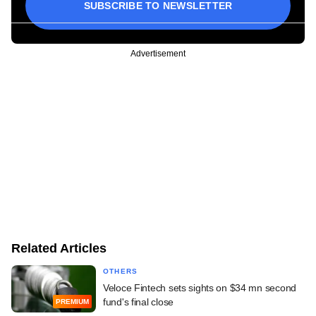
SUBSCRIBE TO NEWSLETTER
Advertisement
Related Articles
OTHERS
Veloce Fintech sets sights on $34 mn second
fund's final close
PREMIUM