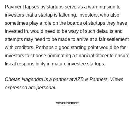
Payment lapses by startups serve as a warning sign to
investors that a startup is faltering. Investors, who also
sometimes play a role on the boards of startups they have
invested in, would need to be wary of such defaults and
attempts may need to be made to arrive at a fair settlement
with creditors. Perhaps a good starting point would be for
investors to choose nominating a financial officer to ensure
fiscal responsibility in mature investee startups.
Chetan Nagendra is a partner at AZB & Partners. Views
expressed are personal.
Advertisement