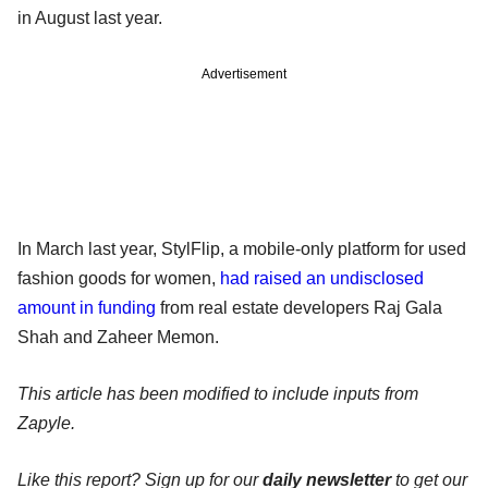
in August last year.
Advertisement
In March last year, StylFlip, a mobile-only platform for used
fashion goods for women,
had raised an undisclosed
amount in funding
from real estate developers Raj Gala
Shah and Zaheer Memon.
This article has been modified to include inputs from
Zapyle.
Like this report? Sign up for our
daily newsletter
to get our