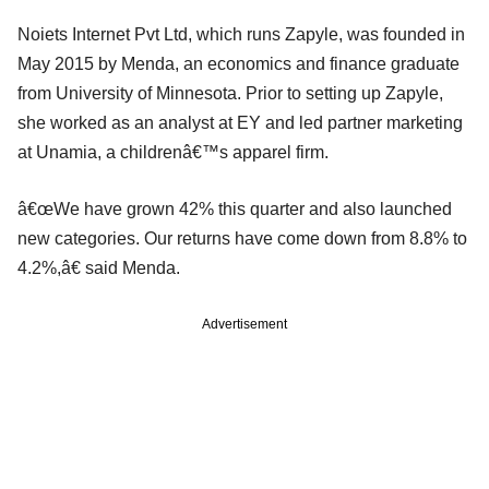
Noiets Internet Pvt Ltd, which runs Zapyle, was founded in
May 2015 by Menda, an economics and finance graduate
from University of Minnesota. Prior to setting up Zapyle,
she worked as an analyst at EY and led partner marketing
at Unamia, a childrenâ€™s apparel firm.
â€œWe have grown 42% this quarter and also launched
new categories. Our returns have come down from 8.8% to
4.2%,â€ said Menda.
Advertisement