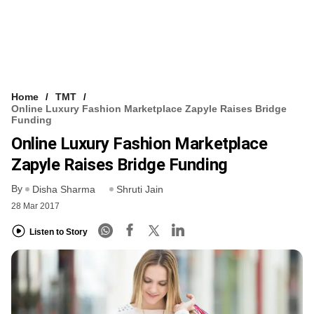
Home
TMT
Online Luxury Fashion Marketplace Zapyle Raises Bridge
Funding
Online Luxury Fashion Marketplace
Zapyle Raises Bridge Funding
By
Disha Sharma
Shruti Jain
28 Mar 2017
Listen to Story