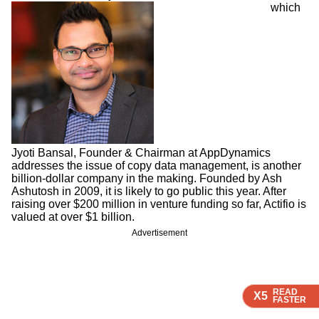
which
Jyoti Bansal, Founder & Chairman at AppDynamics
addresses the issue of copy data management, is another
billion-dollar company in the making. Founded by Ash
Ashutosh in 2009, it is likely to go public this year. After
raising over $200 million in venture funding so far, Actifio is
valued at over $1 billion.
Advertisement
READ
READ
READ
X5
X5
X5
FASTER
FASTER
FASTER