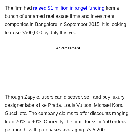
The firm had
raised $1 million in angel funding
from a
bunch of unnamed real estate firms and investment
companies in Bangalore in September 2015. It is looking
to raise $500,000 by July this year.
Advertisement
Through Zapyle, users can discover, sell and buy luxury
designer labels like Prada, Louis Vuitton, Michael Kors,
Gucci, etc. The company claims to offer discounts ranging
from 20% to 90%. Currently, the firm clocks in 550 orders
per month, with purchases averaging Rs 5,200.