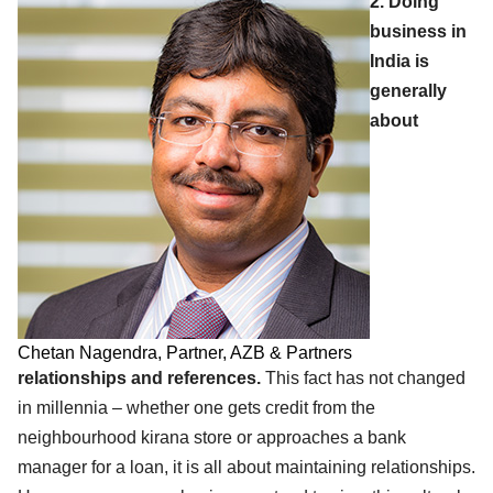
2. Doing
business in
India is
generally
about
Chetan Nagendra, Partner, AZB & Partners
relationships and references.
This fact has not changed
in millennia – whether one gets credit from the
neighbourhood kirana store or approaches a bank
manager for a loan, it is all about maintaining relationships.