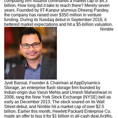
computing firm Nutanix commands a market cap of $4.3
billion. How long did it take to reach there? Merely seven
years. Founded by IIT-Kanpur alumnus Dheeraj Pandey,
the company has raised over $350 million in venture
funding. During its Nasdaq debut in September 2016, it
bettered market expectations and hit a $5-billion valuation.
Nimble
Jyoti Bansal, Founder & Chairman at AppDynamics
Storage, an enterprise flash storage firm founded by
Indian-origin duo Varun Mehta and Umesh Maheshwari in
2008, rang the New York Stock Exchange (NYSE) bell as
early as December 2013. The stock soared on its Wall
Street debut, and Nimble hit a market cap of over $2.5
billion. Earlier this month, Hewlett Packard Enterprise Co.
made an offer to buy it for $1 billion in all-cash deal.
Actifio,