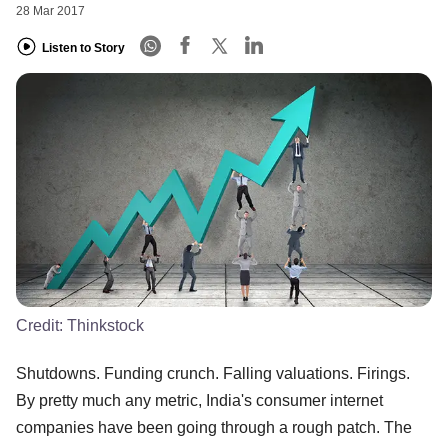
28 Mar 2017
Listen to Story
Credit:
Thinkstock
Shutdowns. Funding crunch. Falling valuations. Firings.
By pretty much any metric, India's consumer internet
companies have been going through a rough patch. The