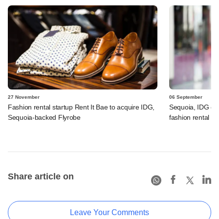
27 November
06 September
Fashion rental startup Rent It Bae to acquire IDG,
Sequoia, IDG co
Sequoia-backed Flyrobe
fashion rental fi
Share article on
Leave Your Comments