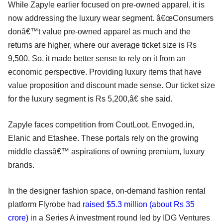
While Zapyle earlier focused on pre-owned apparel, it is
now addressing the luxury wear segment. â€œConsumers
donâ€™t value pre-owned apparel as much and the
returns are higher, where our average ticket size is Rs
9,500. So, it made better sense to rely on it from an
economic perspective. Providing luxury items that have
value proposition and discount made sense. Our ticket size
for the luxury segment is Rs 5,200,â€ she said.
Zapyle faces competition from CoutLoot, Envoged.in,
Elanic and Etashee. These portals rely on the growing
middle classâ€™ aspirations of owning premium, luxury
brands.
In the designer fashion space, on-demand fashion rental
platform Flyrobe had
raised $5.3 million (about Rs 35
crore)
in a Series A investment round led by IDG Ventures