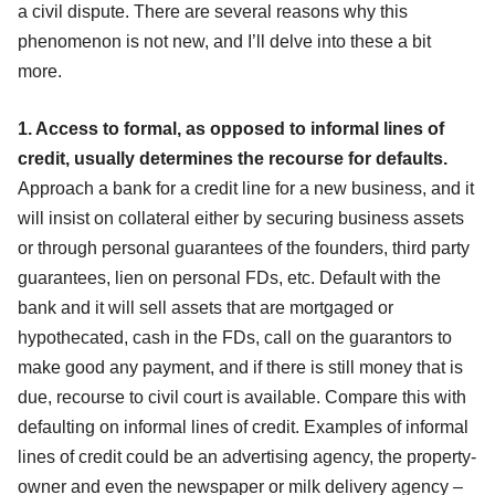
a civil dispute. There are several reasons why this
phenomenon is not new, and I’ll delve into these a bit
more.
1. Access to formal, as opposed to informal lines of
credit, usually determines the recourse for defaults.
Approach a bank for a credit line for a new business, and it
will insist on collateral either by securing business assets
or through personal guarantees of the founders, third party
guarantees, lien on personal FDs, etc. Default with the
bank and it will sell assets that are mortgaged or
hypothecated, cash in the FDs, call on the guarantors to
make good any payment, and if there is still money that is
due, recourse to civil court is available. Compare this with
defaulting on informal lines of credit. Examples of informal
lines of credit could be an advertising agency, the property-
owner and even the newspaper or milk delivery agency –