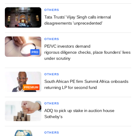
OTHERS
Tata Trusts' Vijay Singh calls internal
disagreements 'unprecedented'
OTHERS
PE/VC investors demand
rigorous diligence checks, place founders' lives
PRO
under scrutiny
OTHERS
South African PE firm Summit Africa onboards
returning LP for second fund
PREMIUM
OTHERS
ADQ to pick up stake in auction house
Sotheby's
OTHERS