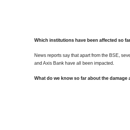
Which institutions have been affected so fa
News reports say that apart from the BSE, se
and Axis Bank have all been impacted.
What do we know so far about the damage 