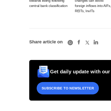
towards listing following
changes can boost
central bank classification
foreign inflows into AIFs
REITs, InvITs
Share article on
Get daily update with our
SUBSCRIBE TO NEWSLETTER