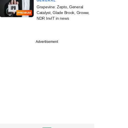
GENERAL
Grapevine: Zepto, General
Catalyst, Glade Brook, Groww,
PREMIUM
NDR InvIT in news
Advertisement