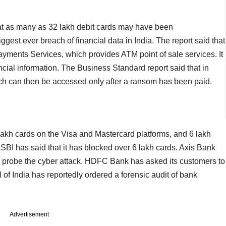
t as many as 32 lakh debit cards may have been
ggest ever breach of financial data in India. The report said that
ayments Services, which provides ATM point of sale services. It
ancial information. The Business Standard report said that in
h can then be accessed only after a ransom has been paid.
lakh cards on the Visa and Mastercard platforms, and 6 lakh
BI has said that it has blocked over 6 lakh cards. Axis Bank
o probe the cyber attack. HDFC Bank has asked its customers to
f India has reportedly ordered a forensic audit of bank
Advertisement