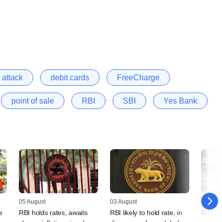
 attack
debit cards
FreeCharge
point of sale
RBI
SBI
Yes Bank
05 August
03 August
31 July
e
RBI holds rates, awaits
RBI likely to hold rate, in
Rupee 