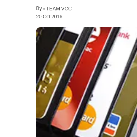
By
TEAM VCC
20 Oct 2016