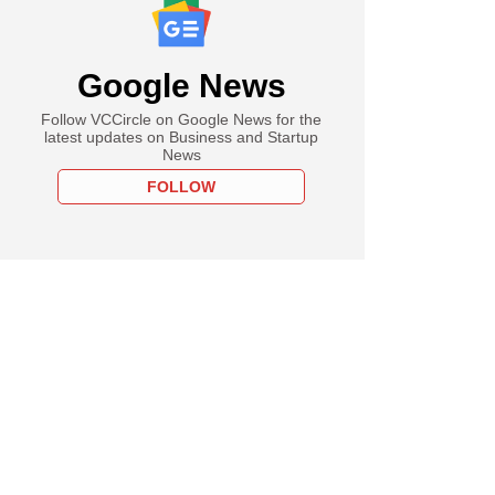
Google News
Follow VCCircle on Google News for the
latest updates on Business and Startup
News
FOLLOW