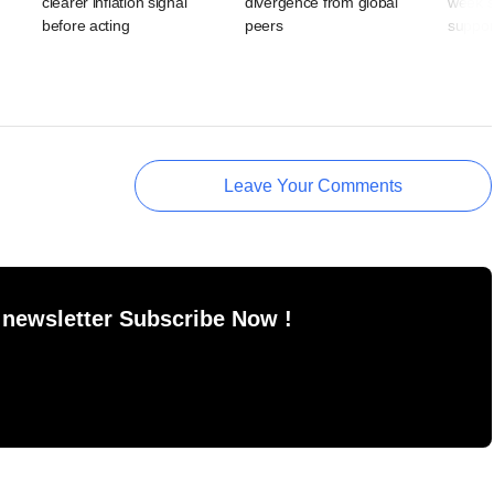
clearer inflation signal
divergence from global
week s
,
before acting
peers
suppor
Leave Your Comments
 newsletter Subscribe Now !