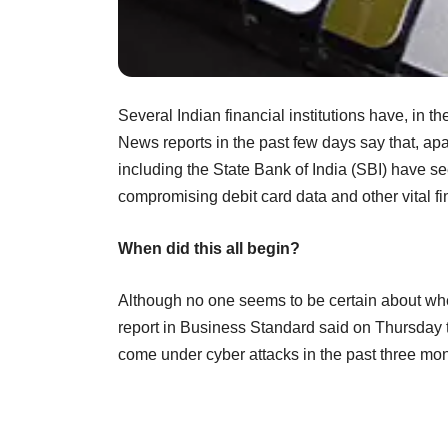
Several Indian financial institutions have, in 
News reports in the past few days say that, a
including the State Bank of India (SBI) have s
compromising debit card data and other vital f
When did this all begin?
Although no one seems to be certain about when
report in Business Standard said on Thursday th
come under cyber attacks in the past three mon