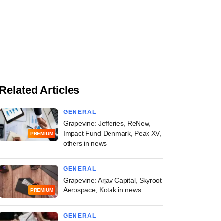
Related Articles
GENERAL
Grapevine: Jefferies, ReNew,
Impact Fund Denmark, Peak XV,
PREMIUM
others in news
GENERAL
Grapevine: Arjav Capital, Skyroot
Aerospace, Kotak in news
PREMIUM
GENERAL