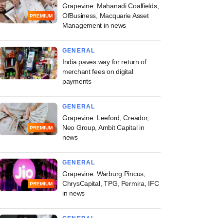
Grapevine: Mahanadi Coalfields,
OfBusiness, Macquarie Asset
PREMIUM
Management in news
GENERAL
India paves way for return of
merchant fees on digital
payments
GENERAL
Grapevine: Leeford, Creador,
Neo Group, Ambit Capital in
PREMIUM
news
GENERAL
Grapevine: Warburg Pincus,
ChrysCapital, TPG, Permira, IFC
PREMIUM
in news