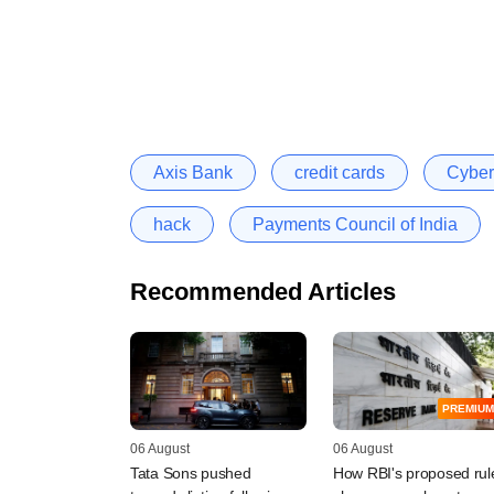
Axis Bank
credit cards
Cyber
hack
Payments Council of India
Recommended Articles
PREMIUM
06 August
06 August
Tata Sons pushed
How RBI's proposed rul