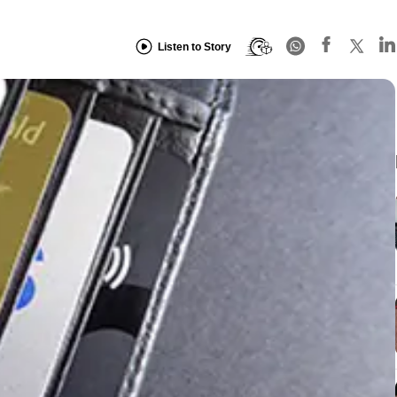
Listen to Story