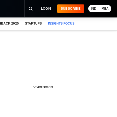
LOGIN
SUBSCRIBE
IND
MEA
HBACK 2025
STARTUPS
INSIGHTS FOCUS
Advertisement