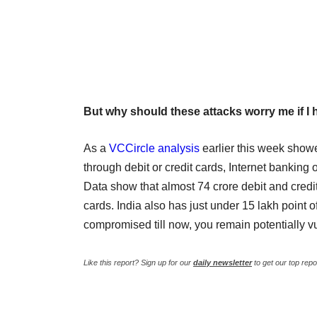
But why should these attacks worry me if I
As a
VCCircle analysis
earlier this week showe
through debit or credit cards, Internet bankin
Data show that almost 74 crore debit and credit
cards. India also has just under 15 lakh point o
compromised till now, you remain potentially vu
Like this report? Sign up for our
daily newsletter
to get our top repo