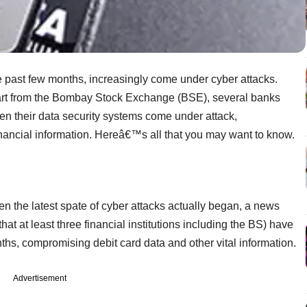
the past few months, increasingly come under cyber attacks.
part from the Bombay Stock Exchange (BSE), several banks
een their data security systems come under attack,
inancial information. Hereâ€™s all that you may want to know.
 the latest spate of cyber attacks actually began, a news
at at least three financial institutions including the BS) have
ths, compromising debit card data and other vital information.
Advertisement