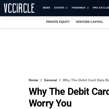
NEWS
EVENTS
TRAININGS
PRO EXCLUS
PRIVATE EQUITY
VENTURE CAPITAL
Home
General
Why The Debit Card Data B
Why The Debit Car
Worry You