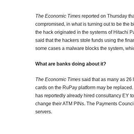
The Economic Times
reported on Thursday tha
compromised, in what is turning out to be the bi
the hack originated in the systems of Hitachi P
said that the hackers stole funds using the fin
some cases a malware blocks the system, whic
What are banks doing about it?
The Economic Times
said that as many as 26 
cards on the RuPay platform may be replaced. S
has reportedly already hired consultancy EY t
change their ATM PINs. The Payments Council o
servers.