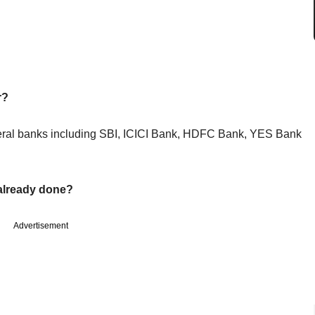
r?
veral banks including SBI, ICICI Bank, HDFC Bank, YES Bank
already done?
Advertisement