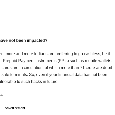
 have not been impacted?
d, more and more Indians are preferring to go cashless, be it
g or Prepaid Payment Instruments (PPIs) such as mobile wallets.
 cards are in circulation, of which more than 71 crore are debit
f sale terminals. So, even if your financial data has not been
lnerable to such hacks in future.
rts.
Advertisement