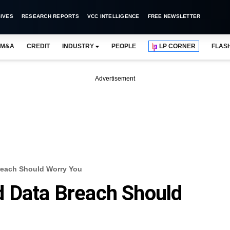
IVES
RESEARCH REPORTS
VCC INTELLIGENCE
FREE NEWSLETTER
M&A
CREDIT
INDUSTRY
PEOPLE
LP CORNER
FLAS
Advertisement
reach Should Worry You
d Data Breach Should