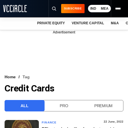
IND
MEA
SUBSCRIBE
PRIVATE EQUITY
VENTURE CAPITAL
M&A
C
NEWS
Advertisement
EVENTS
TRAININGS
PRO EXCLUSIVES
RESEARCH REPORTS
Home
Tag
Credit Cards
VCC INTELLIGENCE
FREE NEWSLETTER
ALL
PRO
PREMIUM
LOGIN
22 June, 2022
FINANCE