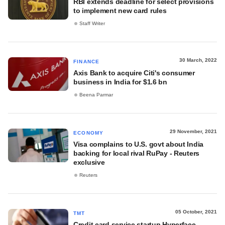
RBI extends deadline for select provisions
to implement new card rules
Staff Writer
30 March, 2022
FINANCE
Axis Bank to acquire Citi's consumer
business in India for $1.6 bn
Beena Parmar
29 November, 2021
ECONOMY
Visa complains to U.S. govt about India
backing for local rival RuPay - Reuters
exclusive
Reuters
05 October, 2021
TMT
Credit card service startup Hyperface