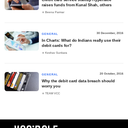
raises funds from Kunal Shah, others
Beena Parmar
30 December, 2016
GENERAL
In Charts: What do Indians really use their
debit cards for?
Keshav Sunkara
20 October, 2016
GENERAL
Why the debit card data breach should
worry you
TEAM VCC