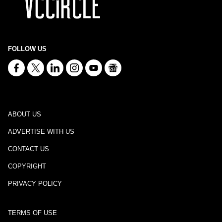
FOLLOW US
ABOUT US
ADVERTISE WITH US
CONTACT US
COPYRIGHT
PRIVACY POLICY
TERMS OF USE