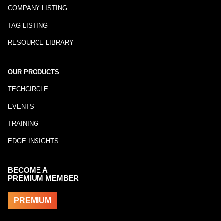
COMPANY LISTING
TAG LISTING
RESOURCE LIBRARY
OUR PRODUCTS
TECHCIRCLE
EVENTS
TRAINING
EDGE INSIGHTS
BECOME A
PREMIUM MEMBER
PREMIUM