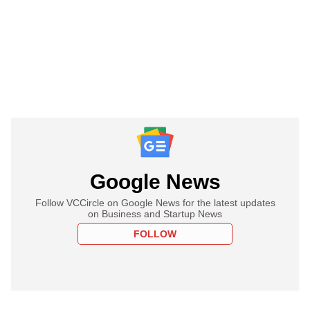
Google News
Follow VCCircle on Google News for the latest updates
on Business and Startup News
FOLLOW