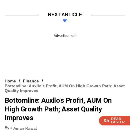
NEXT ARTICLE
Advertisement
Home
Finance
Bottomline: Auxilo's Profit, AUM On High Growth Path; Asset
Quality Improves
Bottomline: Auxilo's Profit, AUM On
High Growth Path; Asset Quality
Improves
READ
READ
READ
READ
READ
X5
X5
X5
X5
X5
FASTER
FASTER
FASTER
FASTER
FASTER
By
Aman Rawat