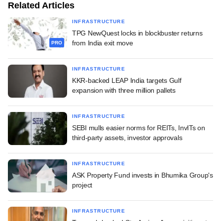
Related Articles
INFRASTRUCTURE
TPG NewQuest locks in blockbuster returns
from India exit move
PRO
INFRASTRUCTURE
KKR-backed LEAP India targets Gulf
expansion with three million pallets
INFRASTRUCTURE
SEBI mulls easier norms for REITs, InvITs on
third-party assets, investor approvals
INFRASTRUCTURE
ASK Property Fund invests in Bhumika Group's
project
INFRASTRUCTURE