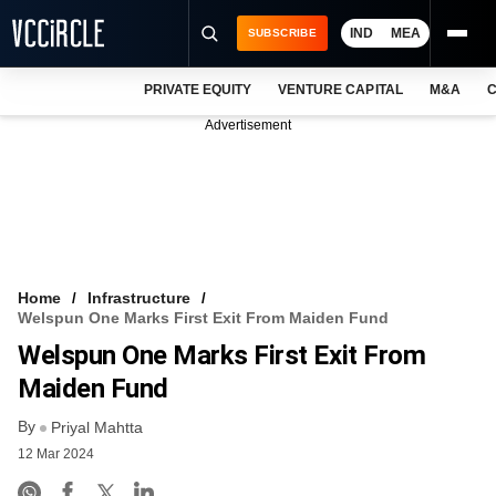
IND
MEA
SUBSCRIBE
PRIVATE EQUITY
VENTURE CAPITAL
M&A
C
NEWS
Advertisement
EVENTS
TRAININGS
PRO EXCLUSIVES
RESEARCH REPORTS
Home
Infrastructure
Welspun One Marks First Exit From Maiden Fund
VCC INTELLIGENCE
Welspun One Marks First Exit From
FREE NEWSLETTER
Maiden Fund
By
LOGIN
Priyal Mahtta
12 Mar 2024