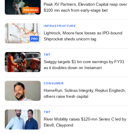
Peak XV Partners, Elevation Capital reap over
$100 mn each from early-stage bet
PREMIUM
INFRASTRUCTURE
Lightrock, Moore face losses as IPO-bound
Shiprocket sheds unicorn tag
PRO
TMT
Swiggy targets $1 bn core earnings by FY31
as it doubles down on Instamart
CONSUMER
HomeRun, Solinas Integrity, Replus Engitech,
others raise fresh capital
TMT
River Mobility raises $120-mn Series C led by
Elev8, Claypond