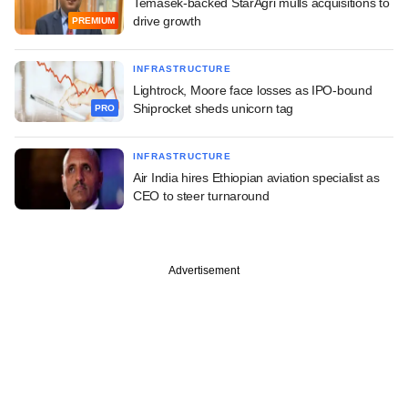
Temasek-backed StarAgri mulls acquisitions to
drive growth
PREMIUM
INFRASTRUCTURE
Lightrock, Moore face losses as IPO-bound
Shiprocket sheds unicorn tag
PRO
INFRASTRUCTURE
Air India hires Ethiopian aviation specialist as
CEO to steer turnaround
Advertisement