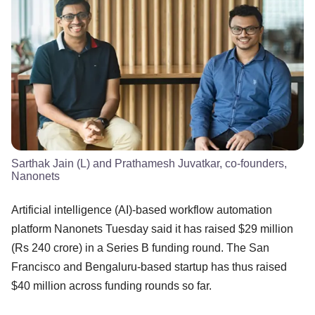
Sarthak Jain (L) and Prathamesh Juvatkar, co-founders,
Nanonets
Artificial intelligence (AI)-based workflow automation
platform Nanonets Tuesday said it has raised $29 million
(Rs 240 crore) in a Series B funding round. The San
Francisco and Bengaluru-based startup has thus raised
$40 million across funding rounds so far.