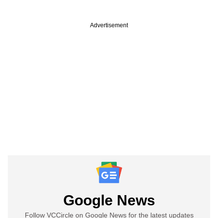
Advertisement
Google News
Follow VCCircle on Google News for the latest updates