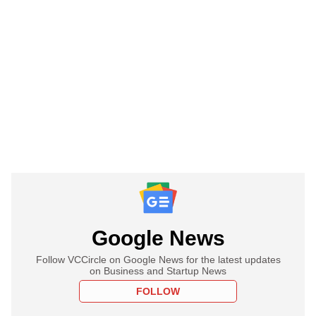
Google News
Follow VCCircle on Google News for the latest updates
on Business and Startup News
FOLLOW