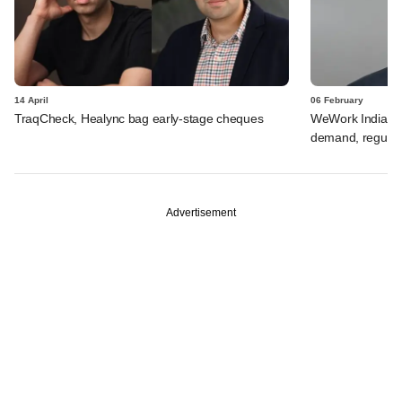
14 April
06 February
TraqCheck, Healync bag early-stage cheques
WeWork India's V
demand, regulat
Advertisement