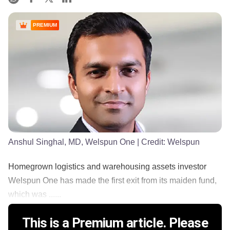
PREMIUM
Anshul Singhal, MD, Welspun One
| Credit:
Welspun
Homegrown logistics and warehousing assets investor
Welspun One has made the first exit from its maiden fund,
which was ......
This is a Premium article. Please