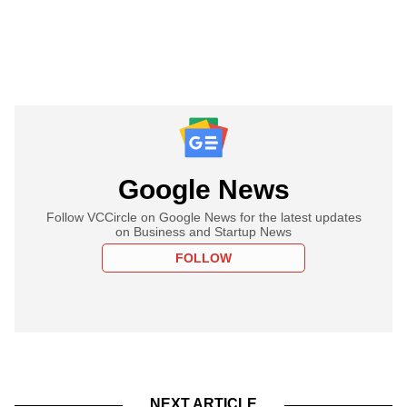
Google News
Follow VCCircle on Google News for the latest updates
on Business and Startup News
FOLLOW
NEXT ARTICLE