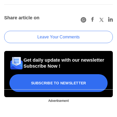
Share article on
Leave Your Comments
Get daily update with our newsletter
Subscribe Now !
SUBSCRIBE TO NEWSLETTER
Advertisement