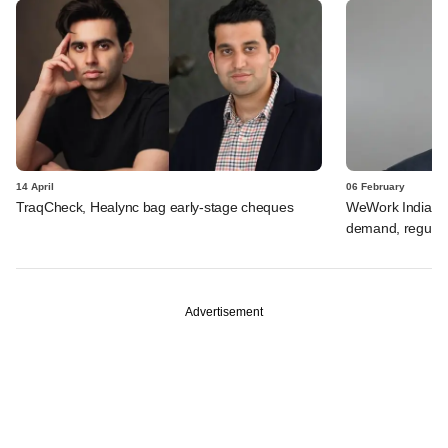
14 April
06 February
TraqCheck, Healync bag early-stage cheques
WeWork India's V
demand, regulat
Advertisement