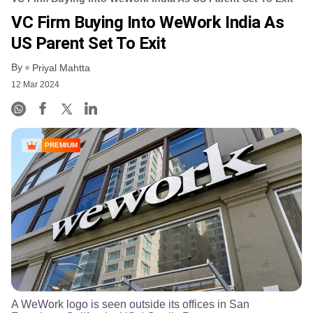
VC Firm Buying Into WeWork India As
US Parent Set To Exit
By
Priyal Mahtta
12 Mar 2024
PREMIUM
A WeWork logo is seen outside its offices in San