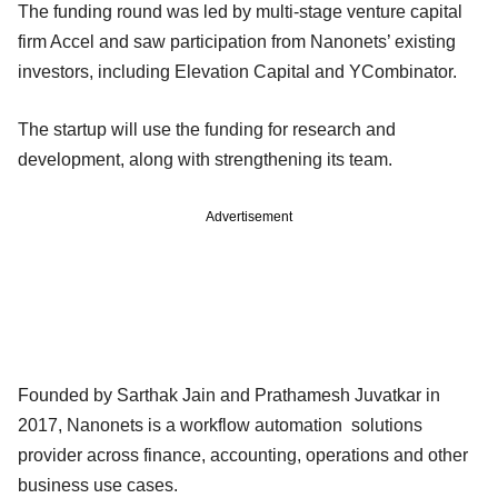
The funding round was led by multi-stage venture capital
firm Accel and saw participation from Nanonets’ existing
investors, including Elevation Capital and YCombinator.
The startup will use the funding for research and
development, along with strengthening its team.
Advertisement
Founded by Sarthak Jain and Prathamesh Juvatkar in
2017, Nanonets is a workflow automation solutions
provider across finance, accounting, operations and other
business use cases.