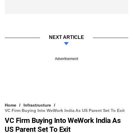
NEXT ARTICLE
Advertisement
Home
Infrastructure
VC Firm Buying Into WeWork India As US Parent Set To Exit
VC Firm Buying Into WeWork India As
US Parent Set To Exit