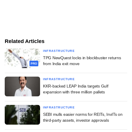
Related Articles
INFRASTRUCTURE
TPG NewQuest locks in blockbuster returns
from India exit move
PRO
INFRASTRUCTURE
KKR-backed LEAP India targets Gulf
expansion with three million pallets
INFRASTRUCTURE
SEBI mulls easier norms for REITs, InvITs on
third-party assets, investor approvals