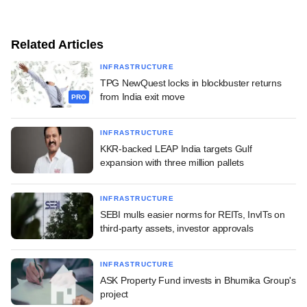
Related Articles
INFRASTRUCTURE
TPG NewQuest locks in blockbuster returns
from India exit move
PRO
INFRASTRUCTURE
KKR-backed LEAP India targets Gulf
expansion with three million pallets
INFRASTRUCTURE
SEBI mulls easier norms for REITs, InvITs on
third-party assets, investor approvals
INFRASTRUCTURE
ASK Property Fund invests in Bhumika Group's
project