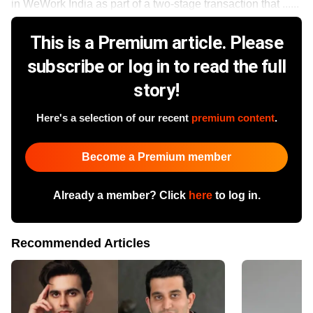
in WeWork India as part of a two-stage transaction that ......
This is a Premium article. Please
subscribe or log in to read the full
story!
Here's a selection of our recent
premium content
.
Become a Premium member
Already a member? Click
here
to log in.
Recommended Articles