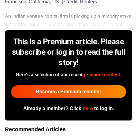
Francisco, California, US.
| Credit:
Reuters
An Indian venture capital firm is picking up a minority stake
in WeWork India as part of a two-stage transaction that ......
This is a Premium article. Please
subscribe or log in to read the full
story!
Here's a selection of our recent
premium content
.
Become a Premium member
Already a member? Click
here
to log in.
Recommended Articles