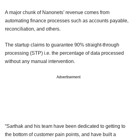
A major chunk of Nanonets’ revenue comes from
automating finance processes such as accounts payable,
reconciliation, and others.
The startup claims to guarantee 90% straight-through
processing (STP) i.e. the percentage of data processed
without any manual intervention.
Advertisement
“Sarthak and his team have been dedicated to getting to
the bottom of customer pain points, and have built a