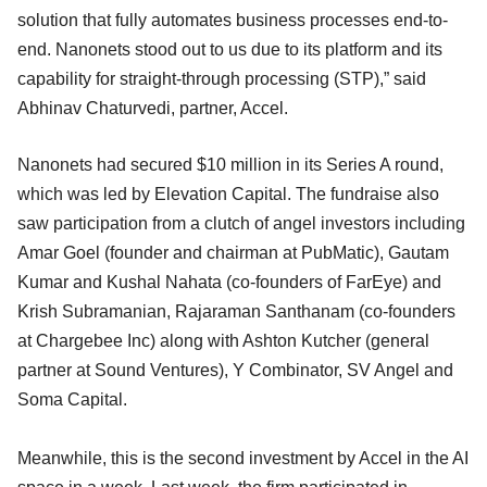
solution that fully automates business processes end-to-
end. Nanonets stood out to us due to its platform and its
capability for straight-through processing (STP),” said
Abhinav Chaturvedi, partner, Accel.
Nanonets had secured $10 million in its Series A round,
which was led by Elevation Capital. The fundraise also
saw participation from a clutch of angel investors including
Amar Goel (founder and chairman at PubMatic), Gautam
Kumar and Kushal Nahata (co-founders of FarEye) and
Krish Subramanian, Rajaraman Santhanam (co-founders
at Chargebee Inc) along with Ashton Kutcher (general
partner at Sound Ventures), Y Combinator, SV Angel and
Soma Capital.
Meanwhile, this is the second investment by Accel in the AI