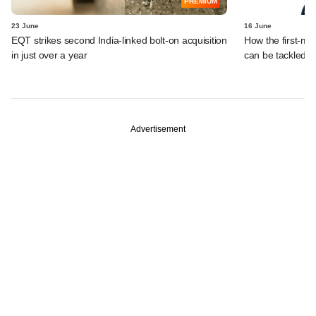
PREMIUM
23 June
16 June
EQT strikes second India-linked bolt-on acquisition
How the first-mo
in just over a year
can be tackled
Advertisement