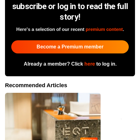
subscribe or log in to read the full
story!
Here's a selection of our recent
premium content
.
Become a Premium member
Already a member? Click
here
to log in.
Recommended Articles