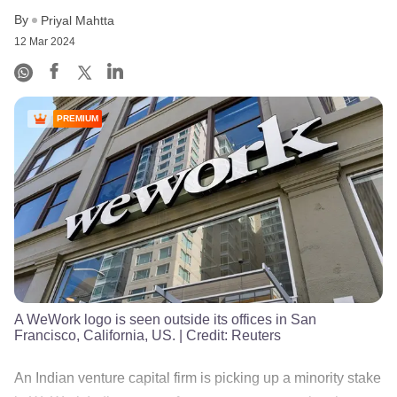
By
Priyal Mahtta
12 Mar 2024
PREMIUM
A WeWork logo is seen outside its offices in San
Francisco, California, US.
| Credit:
Reuters
An Indian venture capital firm is picking up a minority stake