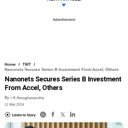
Advertisement
Home
TMT
Nanonets Secures Series B Investment From Accel, Others
Nanonets Secures Series B Investment
From Accel, Others
By
K Amoghavarsha
12 Mar 2024
Listen to Story