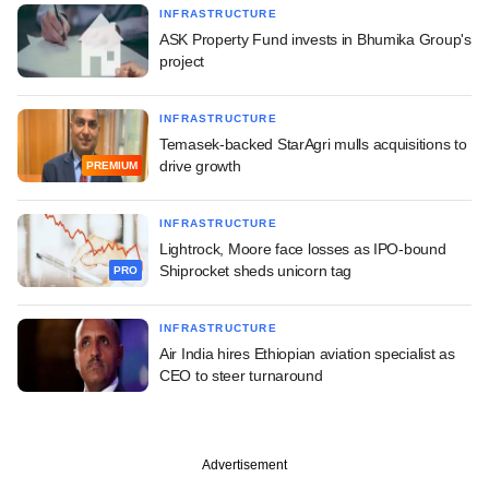
INFRASTRUCTURE
ASK Property Fund invests in Bhumika Group's
project
INFRASTRUCTURE
Temasek-backed StarAgri mulls acquisitions to
drive growth
PREMIUM
INFRASTRUCTURE
Lightrock, Moore face losses as IPO-bound
Shiprocket sheds unicorn tag
PRO
INFRASTRUCTURE
Air India hires Ethiopian aviation specialist as
CEO to steer turnaround
Advertisement