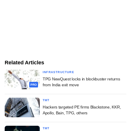
Related Articles
INFRASTRUCTURE
TPG NewQuest locks in blockbuster returns
from India exit move
PRO
TMT
Hackers targeted PE firms Blackstone, KKR,
Apollo, Bain, TPG, others
TMT