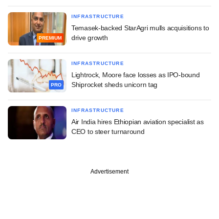
INFRASTRUCTURE
Temasek-backed StarAgri mulls acquisitions to
drive growth
PREMIUM
INFRASTRUCTURE
Lightrock, Moore face losses as IPO-bound
Shiprocket sheds unicorn tag
PRO
INFRASTRUCTURE
Air India hires Ethiopian aviation specialist as
CEO to steer turnaround
Advertisement