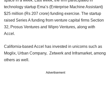
space in a week. Last week, the firm participated in
technology startup Ema’s (Enterprise Machine Assistant)
$25 million (Rs 207 crore) funding exercise. The startup
raised Series A funding from venture capital firms Section
32, Prosus Ventures and Wipro Ventures, along with
Accel.
California-based Accel has invested in unicorns such as
Moglix, Urban Company, Zetwerk and Inframarket, among
others as well.
Advertisement