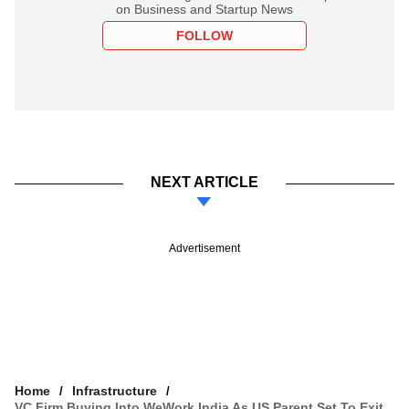
on Business and Startup News
FOLLOW
NEXT ARTICLE
Advertisement
Home
Infrastructure
VC Firm Buying Into WeWork India As US Parent Set To Exit