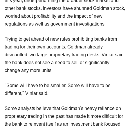
this year, underperforming the broader stock market and
other bank stocks. Investors have shunned Goldman stock,
worried about profitability and the impact of new
regulations as well as government investigations.
Trying to get ahead of new rules prohibiting banks from
trading for their own accounts, Goldman already
dismantled two large proprietary trading desks. Viniar said
the bank does not see a need to sell or significantly
change any more units.
"Some will have to be smaller. Some will have to be
different," Viniar said.
Some analysts believe that Goldman's heavy reliance on
proprietary trading in the past has made it more difficult for
the bank to reinvent itself as an investment bank focused