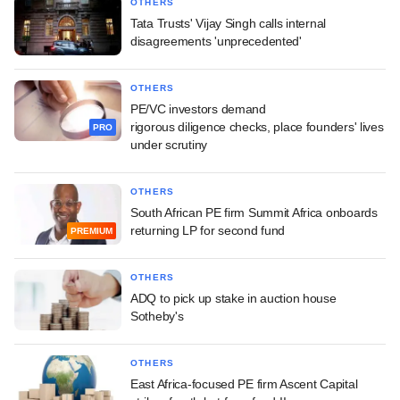
OTHERS
Tata Trusts' Vijay Singh calls internal
disagreements 'unprecedented'
OTHERS
PE/VC investors demand
rigorous diligence checks, place founders' lives
PRO
under scrutiny
OTHERS
South African PE firm Summit Africa onboards
returning LP for second fund
PREMIUM
OTHERS
ADQ to pick up stake in auction house
Sotheby's
OTHERS
East Africa-focused PE firm Ascent Capital