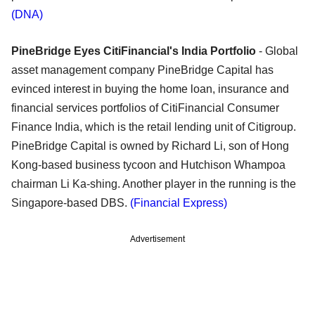
(DNA)
PineBridge Eyes CitiFinancial's India Portfolio
- Global
asset management company PineBridge Capital has
evinced interest in buying the home loan, insurance and
financial services portfolios of CitiFinancial Consumer
Finance India, which is the retail lending unit of Citigroup.
PineBridge Capital is owned by Richard Li, son of Hong
Kong-based business tycoon and Hutchison Whampoa
chairman Li Ka-shing. Another player in the running is the
Singapore-based DBS.
(Financial Express)
Advertisement