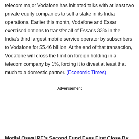
telecom major Vodafone has initiated talks with at least two
private equity companies to sell a stake in its India
operations. Earlier this month, Vodafone and Essar
exercised options to transfer all of Essar's 33% in the
India's third largest mobile service operator by subscribers
to Vodafone for $5.46 billion. At the end of that transaction,
Vodafone will cross the limit on foreign holding in a
telecom company by 1%, forcing it to divest at least that
much to a domestic partner.
(Economic Times)
Advertisement
Motilal Oswal PE's Second Fund Eyes First Close By