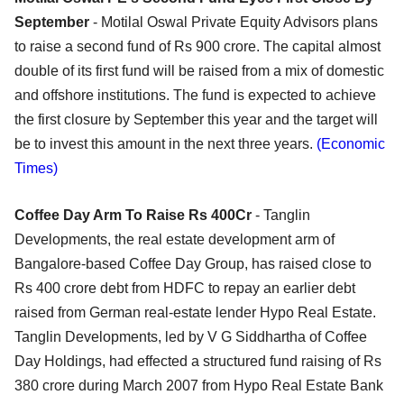
September
- Motilal Oswal Private Equity Advisors plans
to raise a second fund of Rs 900 crore. The capital almost
double of its first fund will be raised from a mix of domestic
and offshore institutions. The fund is expected to achieve
the first closure by September this year and the target will
be to invest this amount in the next three years.
(Economic
Times)
Coffee Day Arm To Raise Rs 400Cr
- Tanglin
Developments, the real estate development arm of
Bangalore-based Coffee Day Group, has raised close to
Rs 400 crore debt from HDFC to repay an earlier debt
raised from German real-estate lender Hypo Real Estate.
Tanglin Developments, led by V G Siddhartha of Coffee
Day Holdings, had effected a structured fund raising of Rs
380 crore during March 2007 from Hypo Real Estate Bank