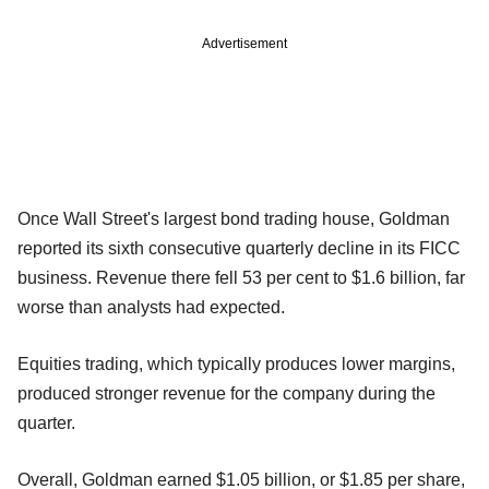
Advertisement
Once Wall Street's largest bond trading house, Goldman
reported its sixth consecutive quarterly decline in its FICC
business. Revenue there fell 53 per cent to $1.6 billion, far
worse than analysts had expected.
Equities trading, which typically produces lower margins,
produced stronger revenue for the company during the
quarter.
Overall, Goldman earned $1.05 billion, or $1.85 per share,