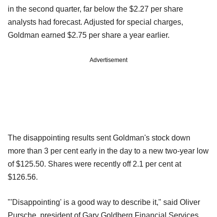
in the second quarter, far below the $2.27 per share
analysts had forecast. Adjusted for special charges,
Goldman earned $2.75 per share a year earlier.
Advertisement
The disappointing results sent Goldman's stock down
more than 3 per cent early in the day to a new two-year low
of $125.50. Shares were recently off 2.1 per cent at
$126.56.
"'Disappointing' is a good way to describe it," said Oliver
Pursche, president of Gary Goldberg Financial Services,