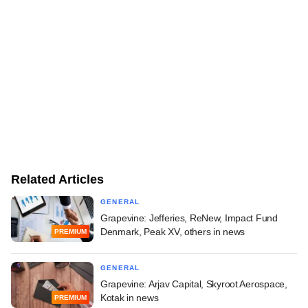
Related Articles
GENERAL
Grapevine: Jefferies, ReNew, Impact Fund
Denmark, Peak XV, others in news
PREMIUM
GENERAL
Grapevine: Arjav Capital, Skyroot Aerospace,
Kotak in news
PREMIUM