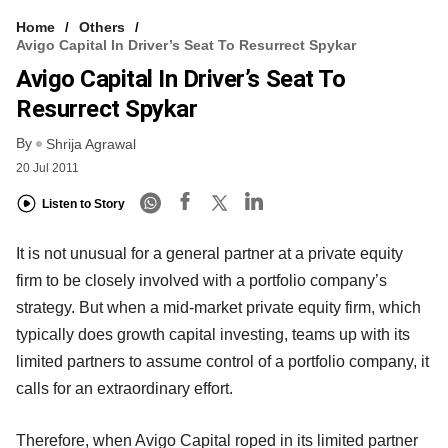
Home
Others
Avigo Capital In Driver’s Seat To Resurrect Spykar
Avigo Capital In Driver’s Seat To
Resurrect Spykar
By
Shrija Agrawal
20 Jul 2011
Listen to Story
It is not unusual for a general partner at a private equity
firm to be closely involved with a portfolio company’s
strategy. But when a mid-market private equity firm, which
typically does growth capital investing, teams up with its
limited partners to assume control of a portfolio company, it
calls for an extraordinary effort.
Therefore, when Avigo Capital roped in its limited partner