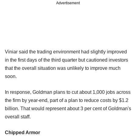
Advertisement
Viniar said the trading environment had slightly improved
in the first days of the third quarter but cautioned investors
that the overall situation was unlikely to improve much
soon.
In response, Goldman plans to cut about 1,000 jobs across
the firm by year-end, part of a plan to reduce costs by $1.2
billion. That would represent about 3 per cent of Goldman's
overall staff.
Chipped Armor