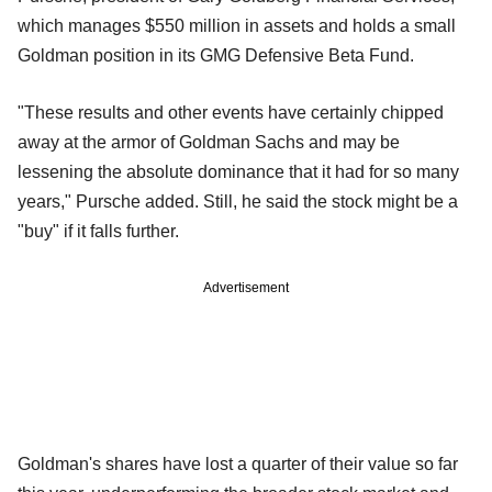
which manages $550 million in assets and holds a small
Goldman position in its GMG Defensive Beta Fund.
"These results and other events have certainly chipped
away at the armor of Goldman Sachs and may be
lessening the absolute dominance that it had for so many
years," Pursche added. Still, he said the stock might be a
"buy" if it falls further.
Advertisement
Goldman's shares have lost a quarter of their value so far