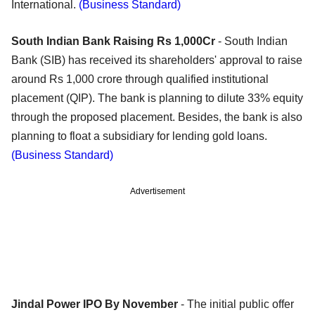
International.
(Business Standard)
South Indian Bank Raising Rs 1,000Cr
- South Indian
Bank (SIB) has received its shareholders' approval to raise
around Rs 1,000 crore through qualified institutional
placement (QIP). The bank is planning to dilute 33% equity
through the proposed placement. Besides, the bank is also
planning to float a subsidiary for lending gold loans.
(Business Standard)
Advertisement
Jindal Power IPO By November
- The initial public offer