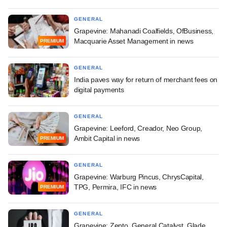
GENERAL
Grapevine: Mahanadi Coalfields, OfBusiness,
Macquarie Asset Management in news
PREMIUM
GENERAL
India paves way for return of merchant fees on
digital payments
GENERAL
Grapevine: Leeford, Creador, Neo Group,
Ambit Capital in news
PREMIUM
GENERAL
Grapevine: Warburg Pincus, ChrysCapital,
TPG, Permira, IFC in news
PREMIUM
GENERAL
Grapevine: Zepto, General Catalyst, Glade