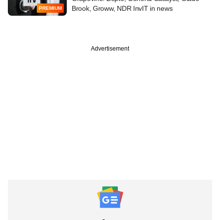
Brook, Groww, NDR InvIT in news
PREMIUM
Advertisement