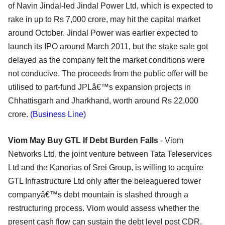
of Navin Jindal-led Jindal Power Ltd, which is expected to
rake in up to Rs 7,000 crore, may hit the capital market
around October. Jindal Power was earlier expected to
launch its IPO around March 2011, but the stake sale got
delayed as the company felt the market conditions were
not conducive. The proceeds from the public offer will be
utilised to part-fund JPLâ€™s expansion projects in
Chhattisgarh and Jharkhand, worth around Rs 22,000
crore.
(Business Line)
Viom May Buy GTL If Debt Burden Falls
- Viom
Networks Ltd, the joint venture between Tata Teleservices
Ltd and the Kanorias of Srei Group, is willing to acquire
GTL Infrastructure Ltd only after the beleaguered tower
companyâ€™s debt mountain is slashed through a
restructuring process. Viom would assess whether the
present cash flow can sustain the debt level post CDR.