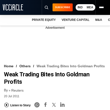
IND
MEA
SUBSCRIBE
PRIVATE EQUITY
VENTURE CAPITAL
M&A
C
NEWS
Advertisement
EVENTS
TRAININGS
PRO EXCLUSIVES
RESEARCH REPORTS
Home
Others
Weak Trading Bites Into Goldman Profits
Weak Trading Bites Into Goldman
VCC INTELLIGENCE
Profits
FREE NEWSLETTER
By
Reuters
LOGIN
20 Jul 2011
Listen to Story