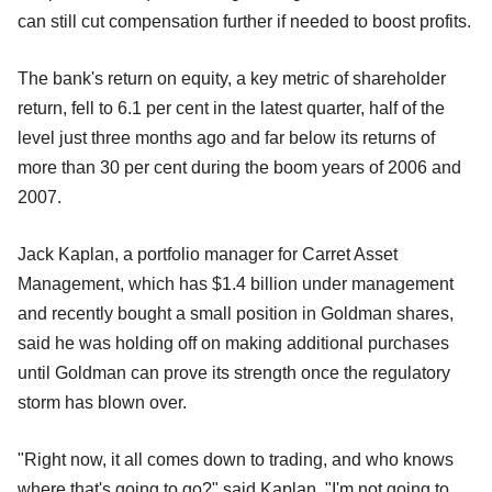
can still cut compensation further if needed to boost profits.
The bank's return on equity, a key metric of shareholder
return, fell to 6.1 per cent in the latest quarter, half of the
level just three months ago and far below its returns of
more than 30 per cent during the boom years of 2006 and
2007.
Jack Kaplan, a portfolio manager for Carret Asset
Management, which has $1.4 billion under management
and recently bought a small position in Goldman shares,
said he was holding off on making additional purchases
until Goldman can prove its strength once the regulatory
storm has blown over.
"Right now, it all comes down to trading, and who knows
where that's going to go?" said Kaplan. "I'm not going to