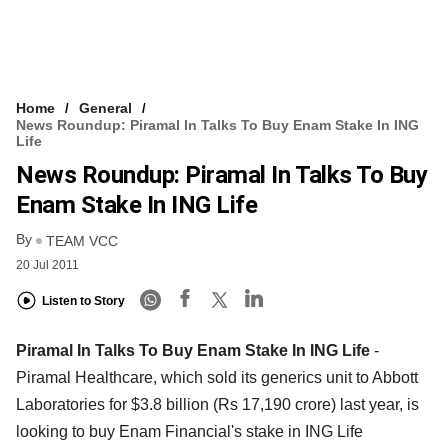
Home
General
News Roundup: Piramal In Talks To Buy Enam Stake In ING
Life
News Roundup: Piramal In Talks To Buy
Enam Stake In ING Life
By
TEAM VCC
20 Jul 2011
Listen to Story
Piramal In Talks To Buy Enam Stake In ING Life
-
Piramal Healthcare, which sold its generics unit to Abbott
Laboratories for $3.8 billion (Rs 17,190 crore) last year, is
looking to buy Enam Financial's stake in ING Life