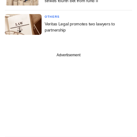
strikes fourth bet from fund II
OTHERS
Veritas Legal promotes two lawyers to
partnership
Advertisement