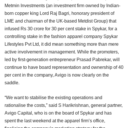
Metmin Investments (an investment firm owned by Indian-
born copper king Lord Raj Bagri, honorary president of
LME and chairman of the UK-based Metdist Group) that
infused Rs 30 crore for 30 per cent stake in Spykar, for a
controlling stake in the fashion apparel company Spykar
Lifestyles Pvt Ltd, it did mean something more than mere
active involvement in management. While the promoters,
led by first-generation entrepreneur Prasad Pabrekar, will
continue to have board representation and ownership of 40
per cent in the company, Avigo is now clearly on the
saddle.
“We want to stabilise the existing operations and
rationalise the costs,” said S Harikrishnan, general partner,
Avigo Capital, who is on the board of Spykar and has
spent the last weekend at the apparel firm’s office,