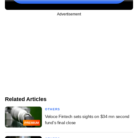
Advertisement
Related Articles
OTHERS
Veloce Fintech sets sights on $34 mn second
fund's final close
PREMIUM