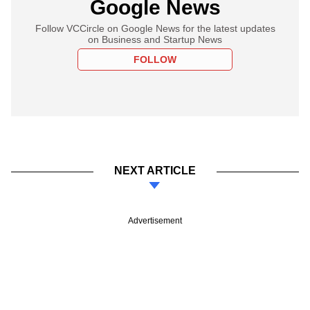
Google News
Follow VCCircle on Google News for the latest updates
on Business and Startup News
FOLLOW
NEXT ARTICLE
Advertisement