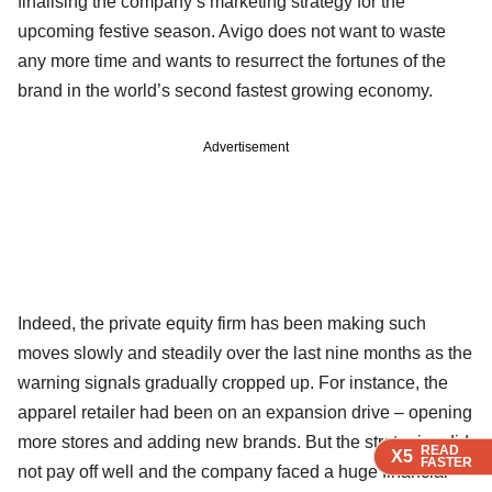
finalising the company’s marketing strategy for the
upcoming festive season. Avigo does not want to waste
any more time and wants to resurrect the fortunes of the
brand in the world’s second fastest growing economy.
Advertisement
Indeed, the private equity firm has been making such
moves slowly and steadily over the last nine months as the
warning signals gradually cropped up. For instance, the
apparel retailer had been on an expansion drive – opening
more stores and adding new brands. But the strategies did
READ
READ
READ
X5
X5
X5
FASTER
FASTER
FASTER
not pay off well and the company faced a huge financial