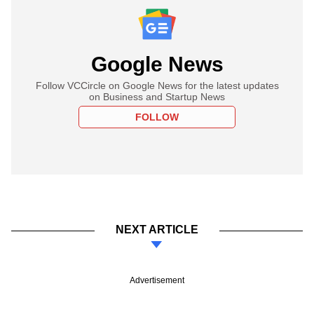
Google News
Follow VCCircle on Google News for the latest updates
on Business and Startup News
FOLLOW
NEXT ARTICLE
Advertisement