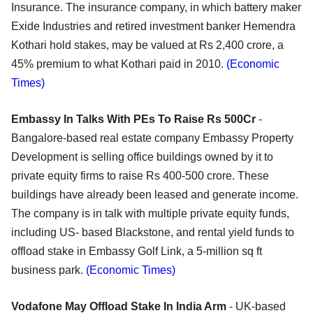
Insurance. The insurance company, in which battery maker
Exide Industries and retired investment banker Hemendra
Kothari hold stakes, may be valued at Rs 2,400 crore, a
45% premium to what Kothari paid in 2010.
(Economic
Times)
Embassy In Talks With PEs To Raise Rs 500Cr
-
Bangalore-based real estate company Embassy Property
Development is selling office buildings owned by it to
private equity firms to raise Rs 400-500 crore. These
buildings have already been leased and generate income.
The company is in talk with multiple private equity funds,
including US- based Blackstone, and rental yield funds to
offload stake in Embassy Golf Link, a 5-million sq ft
business park.
(Economic Times)
Vodafone May Offload Stake In India Arm
- UK-based