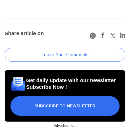
Share article on
Leave Your Comments
Get daily update with our newsletter
Subscribe Now !
SUBSCRIBE TO NEWSLETTER
Advertisement