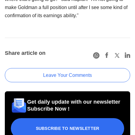
make Goldman a full position until after I see some kind of
confirmation of its earnings ability."
Share article on
Leave Your Comments
Get daily update with our newsletter
Subscribe Now !
SUBSCRIBE TO NEWSLETTER