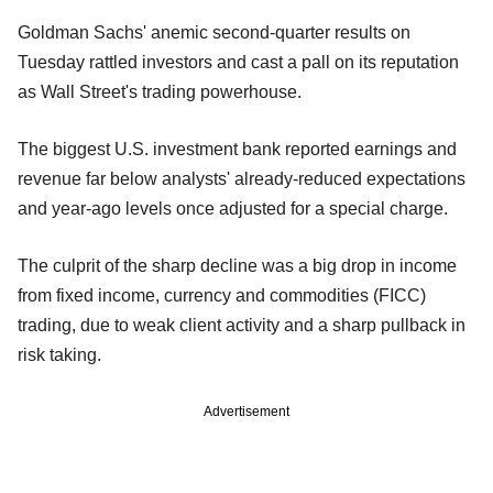
Goldman Sachs' anemic second-quarter results on
Tuesday rattled investors and cast a pall on its reputation
as Wall Street's trading powerhouse.
The biggest U.S. investment bank reported earnings and
revenue far below analysts' already-reduced expectations
and year-ago levels once adjusted for a special charge.
The culprit of the sharp decline was a big drop in income
from fixed income, currency and commodities (FICC)
trading, due to weak client activity and a sharp pullback in
risk taking.
Advertisement