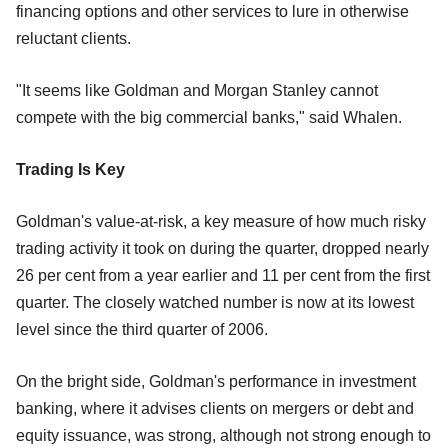
financing options and other services to lure in otherwise
reluctant clients.
"It seems like Goldman and Morgan Stanley cannot
compete with the big commercial banks," said Whalen.
Trading Is Key
Goldman's value-at-risk, a key measure of how much risky
trading activity it took on during the quarter, dropped nearly
26 per cent from a year earlier and 11 per cent from the first
quarter. The closely watched number is now at its lowest
level since the third quarter of 2006.
On the bright side, Goldman's performance in investment
banking, where it advises clients on mergers or debt and
equity issuance, was strong, although not strong enough to