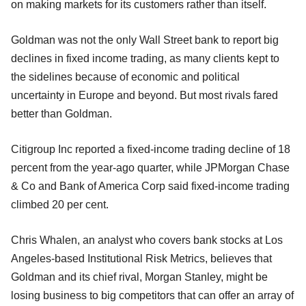
on making markets for its customers rather than itself.
Goldman was not the only Wall Street bank to report big
declines in fixed income trading, as many clients kept to
the sidelines because of economic and political
uncertainty in Europe and beyond. But most rivals fared
better than Goldman.
Citigroup Inc reported a fixed-income trading decline of 18
percent from the year-ago quarter, while JPMorgan Chase
& Co and Bank of America Corp said fixed-income trading
climbed 20 per cent.
Chris Whalen, an analyst who covers bank stocks at Los
Angeles-based Institutional Risk Metrics, believes that
Goldman and its chief rival, Morgan Stanley, might be
losing business to big competitors that can offer an array of