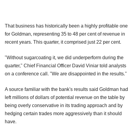
That business has historically been a highly profitable one
for Goldman, representing 35 to 48 per cent of revenue in
recent years. This quarter, it comprised just 22 per cent.
"Without sugarcoating it, we did underperform during the
quarter," Chief Financial Officer David Viniar told analysts
on a conference call. "We are disappointed in the results."
A source familiar with the bank's results said Goldman had
left millions of dollars of potential revenue on the table by
being overly conservative in its trading approach and by
hedging certain trades more aggressively than it should
have.