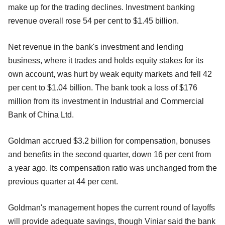
make up for the trading declines. Investment banking
revenue overall rose 54 per cent to $1.45 billion.
Net revenue in the bank's investment and lending
business, where it trades and holds equity stakes for its
own account, was hurt by weak equity markets and fell 42
per cent to $1.04 billion. The bank took a loss of $176
million from its investment in Industrial and Commercial
Bank of China Ltd.
Goldman accrued $3.2 billion for compensation, bonuses
and benefits in the second quarter, down 16 per cent from
a year ago. Its compensation ratio was unchanged from the
previous quarter at 44 per cent.
Goldman's management hopes the current round of layoffs
will provide adequate savings, though Viniar said the bank