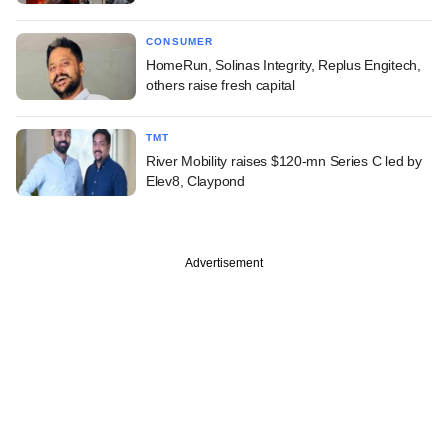
CONSUMER
HomeRun, Solinas Integrity, Replus Engitech,
others raise fresh capital
TMT
River Mobility raises $120-mn Series C led by
Elev8, Claypond
Advertisement