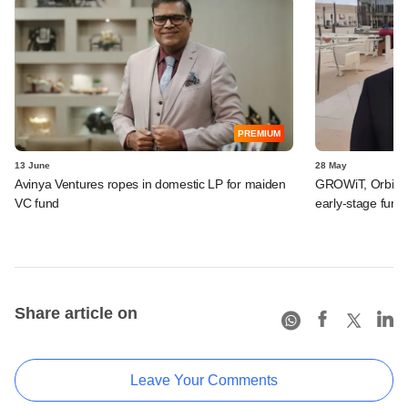
PREMIUM
13 June
28 May
Avinya Ventures ropes in domestic LP for maiden
GROWiT, Orbitt 
VC fund
early-stage fund
Share article on
Leave Your Comments