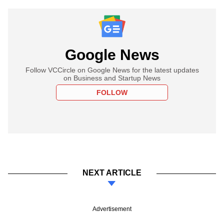
Google News
Follow VCCircle on Google News for the latest updates
on Business and Startup News
FOLLOW
NEXT ARTICLE
Advertisement