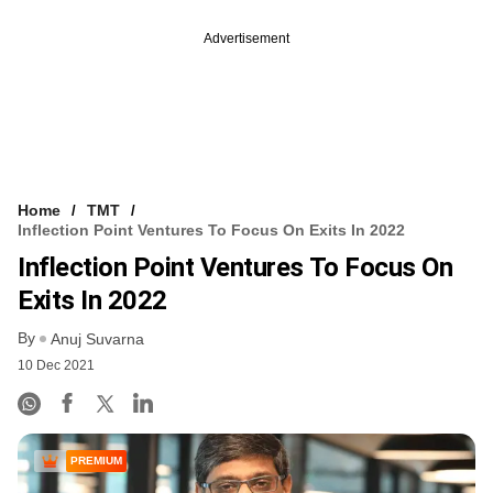
Advertisement
Home
TMT
Inflection Point Ventures To Focus On Exits In 2022
Inflection Point Ventures To Focus On
Exits In 2022
By
Anuj Suvarna
10 Dec 2021
PREMIUM