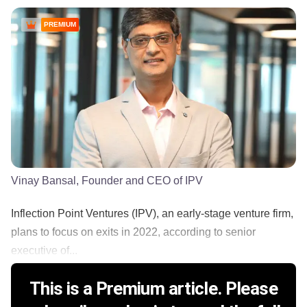
PREMIUM
Vinay Bansal, Founder and CEO of IPV
Inflection Point Ventures (IPV), an early-stage venture firm,
plans to focus on exits in 2022, according to senior
executive of...
This is a Premium article. Please