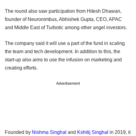
The round also saw participation from Hitesh Dhawan,
founder of Neuronimbus, Abhishek Gupta, CEO, APAC
and Middle East of Turbotic among other angel investors.
The company said it will use a part of the fund in scaling
the team and tech development. In addition to this, the
start-up also aims to use the infusion on marketing and
creating efforts.
Advertisement
Founded by
Nishma Singhal
and
Kshitij Singhal
in 2019, it