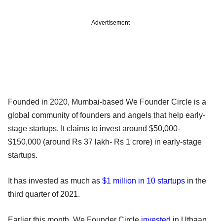
Advertisement
Founded in 2020, Mumbai-based We Founder Circle is a
global community of founders and angels that help early-
stage startups. It claims to invest around $50,000-
$150,000 (around Rs 37 lakh- Rs 1 crore) in early-stage
startups.
It has invested as much as
$1 million in 10 startups
in the
third quarter of 2021.
Earlier this month, We Founder Circle
invested
in Uthaan