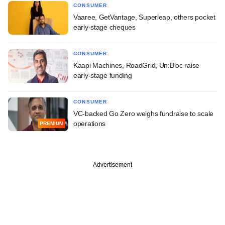
CONSUMER
Vaaree, GetVantage, Superleap, others pocket
early-stage cheques
CONSUMER
Kaapi Machines, RoadGrid, Un:Bloc raise
early-stage funding
CONSUMER
VC-backed Go Zero weighs fundraise to scale
operations
PREMIUM
Advertisement