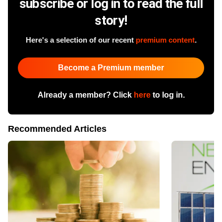
subscribe or log in to read the full
story!
Here's a selection of our recent
premium content
.
Become a Premium member
Already a member? Click
here
to log in.
Recommended Articles