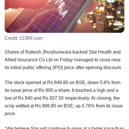
Credit:
123RF.com
Shares of Rakesh Jhunjhunwala-backed Star Health and
Allied Insurance Co Ltd on Friday managed to close near
its initial public offering (IPO) price after opening discount.
The stock opened at Rs 848.80 on BSE, down 5.8% from
its issue price of Rs 900 a share. It touched a high and a
low of Rs 940 and Rs 827.50 respectively. At closing, the
scrip settled at Rs 906.85 on BSE, up 0.76% from its issue
price.
"We believe Star will continue to grow at a faster pace than