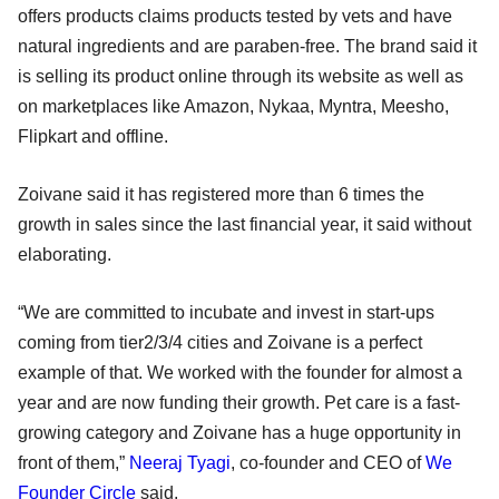
offers products claims products tested by vets and have
natural ingredients and are paraben-free. The brand said it
is selling its product online through its website as well as
on marketplaces like Amazon, Nykaa, Myntra, Meesho,
Flipkart and offline.
Zoivane said it has registered more than 6 times the
growth in sales since the last financial year, it said without
elaborating.
“We are committed to incubate and invest in start-ups
coming from tier2/3/4 cities and Zoivane is a perfect
example of that. We worked with the founder for almost a
year and are now funding their growth. Pet care is a fast-
growing category and Zoivane has a huge opportunity in
front of them,”
Neeraj Tyagi
, co-founder and CEO of
We
Founder Circle
said.