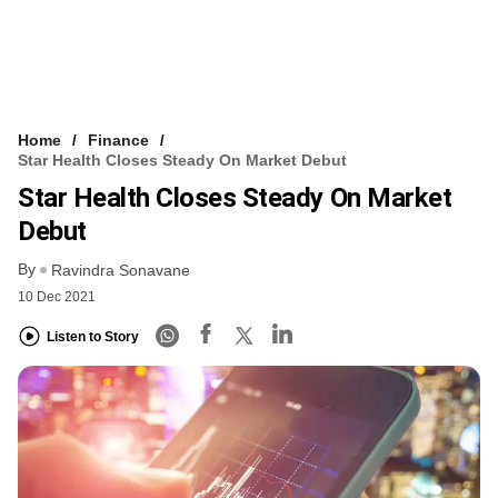
Home
Finance
Star Health Closes Steady On Market Debut
Star Health Closes Steady On Market
Debut
By
Ravindra Sonavane
10 Dec 2021
Listen to Story