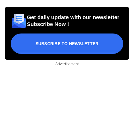
Get daily update with our newsletter
Subscribe Now !
SUBSCRIBE TO NEWSLETTER
Advertisement