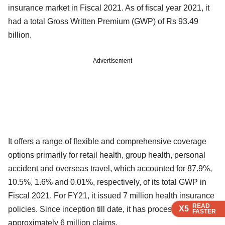
insurance market in Fiscal 2021. As of fiscal year 2021, it
had a total Gross Written Premium (GWP) of Rs 93.49
billion.
Advertisement
It offers a range of flexible and comprehensive coverage
options primarily for retail health, group health, personal
accident and overseas travel, which accounted for 87.9%,
10.5%, 1.6% and 0.01%, respectively, of its total GWP in
Fiscal 2021. For FY21, it issued 7 million health insurance
READ
READ
READ
READ
X5
X5
X5
X5
policies. Since inception till date, it has processed
FASTER
FASTER
FASTER
FASTER
approximately 6 million claims.