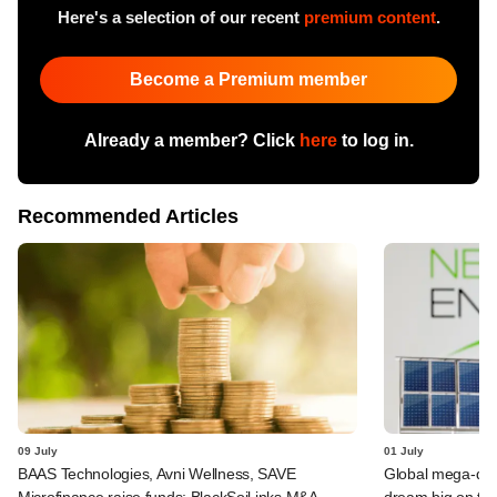
Here's a selection of our recent
premium content
.
Become a Premium member
Already a member? Click
here
to log in.
Recommended Articles
09 July
01 July
BAAS Technologies, Avni Wellness, SAVE
Global mega-dea
Microfinance raise funds; BlackSoil inks M&A
dream big on ta