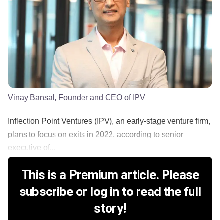
Vinay Bansal, Founder and CEO of IPV
Inflection Point Ventures (IPV), an early-stage venture firm,
plans to focus on exits in 2022, according to senior
executive of...
This is a Premium article. Please
subscribe or log in to read the full
story!