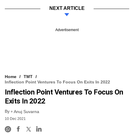
NEXT ARTICLE
Advertisement
Home
TMT
Inflection Point Ventures To Focus On Exits In 2022
Inflection Point Ventures To Focus On
Exits In 2022
By
Anuj Suvarna
10 Dec 2021