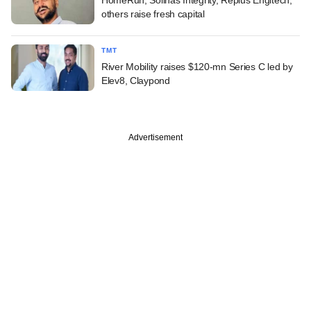
others raise fresh capital
TMT
River Mobility raises $120-mn Series C led by
Elev8, Claypond
Advertisement