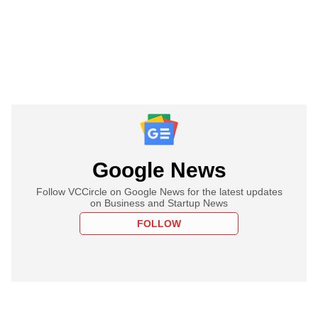
Google News
Follow VCCircle on Google News for the latest updates
on Business and Startup News
FOLLOW