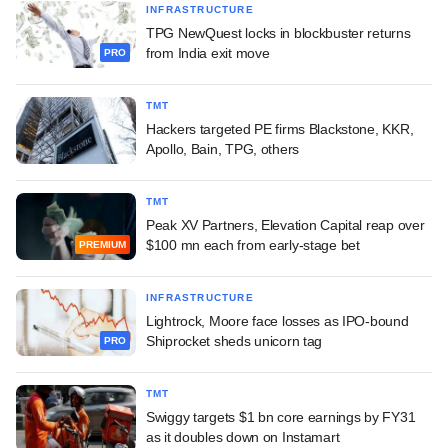
INFRASTRUCTURE
TPG NewQuest locks in blockbuster returns
from India exit move
PRO
TMT
Hackers targeted PE firms Blackstone, KKR,
Apollo, Bain, TPG, others
TMT
Peak XV Partners, Elevation Capital reap over
$100 mn each from early-stage bet
PREMIUM
INFRASTRUCTURE
Lightrock, Moore face losses as IPO-bound
Shiprocket sheds unicorn tag
PRO
TMT
Swiggy targets $1 bn core earnings by FY31
as it doubles down on Instamart