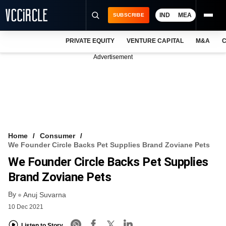
IND
MEA
SUBSCRIBE
PRIVATE EQUITY
VENTURE CAPITAL
M&A
C
NEWS
Advertisement
EVENTS
TRAININGS
PRO EXCLUSIVES
RESEARCH REPORTS
Home
Consumer
We Founder Circle Backs Pet Supplies Brand Zoviane Pets
VCC INTELLIGENCE
We Founder Circle Backs Pet Supplies
FREE NEWSLETTER
Brand Zoviane Pets
By
LOGIN
Anuj Suvarna
10 Dec 2021
Listen to Story