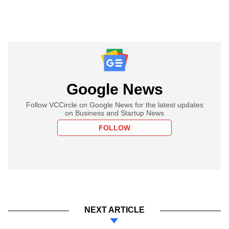
Google News
Follow VCCircle on Google News for the latest updates
on Business and Startup News
FOLLOW
NEXT ARTICLE