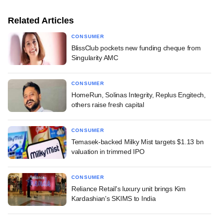
Related Articles
CONSUMER
BlissClub pockets new funding cheque from
Singularity AMC
CONSUMER
HomeRun, Solinas Integrity, Replus Engitech,
others raise fresh capital
CONSUMER
Temasek-backed Milky Mist targets $1.13 bn
valuation in trimmed IPO
CONSUMER
Reliance Retail's luxury unit brings Kim
Kardashian's SKIMS to India