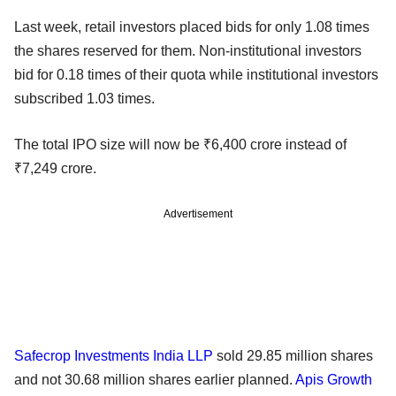
Last week, retail investors placed bids for only 1.08 times
the shares reserved for them. Non-institutional investors
bid for 0.18 times of their quota while institutional investors
subscribed 1.03 times.
The total IPO size will now be ₹6,400 crore instead of
₹7,249 crore.
Advertisement
Safecrop Investments India LLP
sold 29.85 million shares
and not 30.68 million shares earlier planned.
Apis Growth