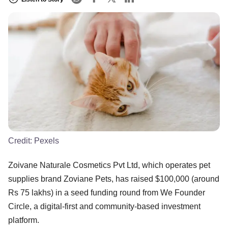
Credit:
Pexels
Zoivane Naturale Cosmetics Pvt Ltd, which operates pet
supplies brand Zoviane Pets, has raised $100,000 (around
Rs 75 lakhs) in a seed funding round from We Founder
Circle, a digital-first and community-based investment
platform.