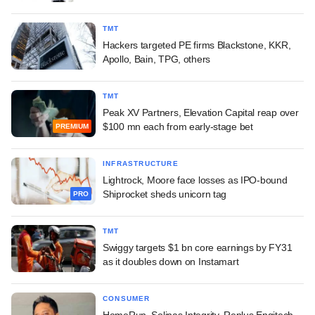
TMT
Hackers targeted PE firms Blackstone, KKR,
Apollo, Bain, TPG, others
TMT
Peak XV Partners, Elevation Capital reap over
$100 mn each from early-stage bet
PREMIUM
INFRASTRUCTURE
Lightrock, Moore face losses as IPO-bound
Shiprocket sheds unicorn tag
PRO
TMT
Swiggy targets $1 bn core earnings by FY31
as it doubles down on Instamart
CONSUMER
HomeRun, Solinas Integrity, Replus Engitech,