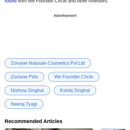
round
from We Founder Circle and other investors.
Advertisement
Zoivane Naturale Cosmetics Pvt Ltd
Zoviane Pets
We Founder Circle
Nishma Singhal
Kshitij Singhal
Neeraj Tyagi
Recommended Articles