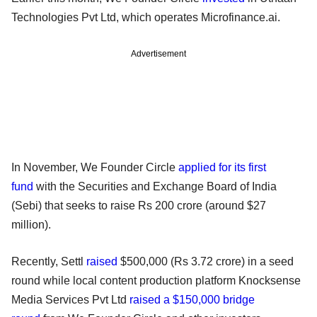
Technologies Pvt Ltd, which operates Microfinance.ai.
Advertisement
In November, We Founder Circle
applied for its first
fund
with the Securities and Exchange Board of India
(Sebi) that seeks to raise Rs 200 crore (around $27
million).
Recently, Settl
raised
$500,000 (Rs 3.72 crore) in a seed
round while local content production platform Knocksense
Media Services Pvt Ltd
raised a $150,000 bridge