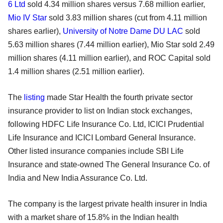
6 Ltd
sold 4.34 million shares versus 7.68 million earlier,
Mio IV Star
sold 3.83 million shares (cut from 4.11 million
shares earlier),
University of Notre Dame DU LAC
sold
5.63 million shares (7.44 million earlier), Mio Star sold 2.49
million shares (4.11 million earlier), and ROC Capital sold
1.4 million shares (2.51 million earlier).
The
listing
made Star Health the fourth private sector
insurance provider to list on Indian stock exchanges,
following HDFC Life Insurance Co. Ltd, ICICI Prudential
Life Insurance and ICICI Lombard General Insurance.
Other listed insurance companies include SBI Life
Insurance and state-owned The General Insurance Co. of
India and New India Assurance Co. Ltd.
The company is the largest private health insurer in India
with a market share of 15.8% in the Indian health