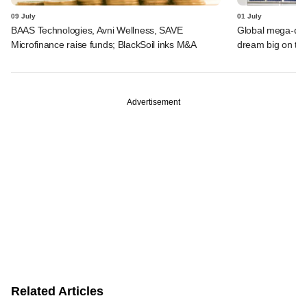
09 July
01 July
BAAS Technologies, Avni Wellness, SAVE
Global mega-dea
Microfinance raise funds; BlackSoil inks M&A
dream big on ta
Advertisement
Related Articles