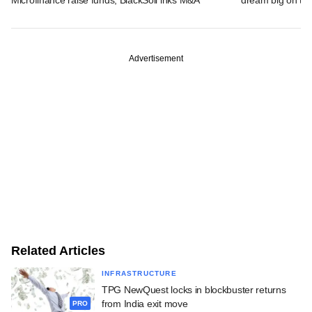
Advertisement
Related Articles
INFRASTRUCTURE
TPG NewQuest locks in blockbuster returns
from India exit move
PRO