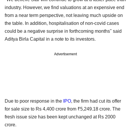
industry. However, we find valuations at an expensive end
from a near term perspective, not leaving much upside on
the table. In addition, hospitalisation of non-covid cases
could be a negative surprise in forthcoming months" said
Aditya Birla Capital in a note to its investors.
Advertisement
Due to poor response in the
IPO
, the firm had cut its offer
for sale size to Rs 4,400 crore from ₹5,249.18 crore. The
fresh issue size has been kept unchanged at Rs 2000
crore.