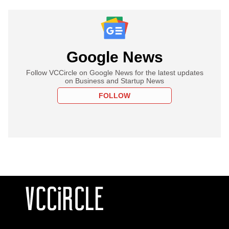
Google News
Follow VCCircle on Google News for the latest updates
on Business and Startup News
FOLLOW