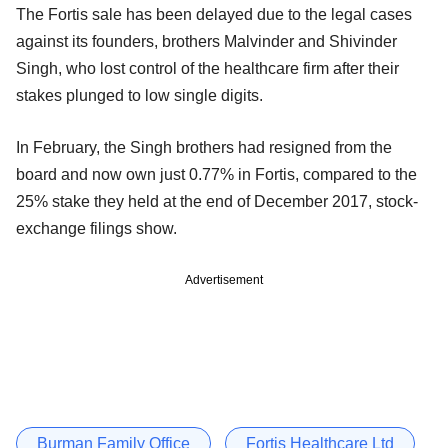
The Fortis sale has been delayed due to the legal cases
against its founders, brothers Malvinder and Shivinder
Singh, who lost control of the healthcare firm after their
stakes plunged to low single digits.
In February, the Singh brothers had resigned from the
board and now own just 0.77% in Fortis, compared to the
25% stake they held at the end of December 2017, stock-
exchange filings show.
Advertisement
Burman Family Office
Fortis Healthcare Ltd