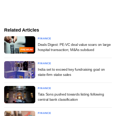
Related Articles
FINANCE
Deals Digest: PE-VC deal value soars on large
hospital transaction; M&As subdued
PREMIUM
FINANCE
India set to exceed key fundraising goal on
state-firm stake sales
FINANCE
Tata Sons pushed towards listing following
central bank classification
FINANCE