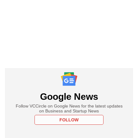
Google News
Follow VCCircle on Google News for the latest updates
on Business and Startup News
FOLLOW