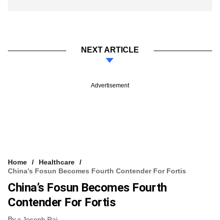
NEXT ARTICLE
Advertisement
Home
Healthcare
China’s Fosun Becomes Fourth Contender For Fortis
China’s Fosun Becomes Fourth
Contender For Fortis
By
Joseph Rai