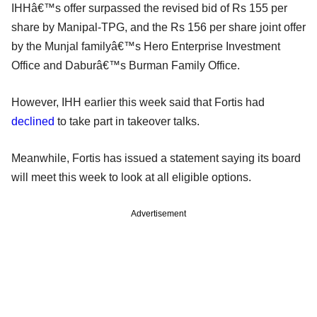
IHHâ€™s offer surpassed the revised bid of Rs 155 per
share by Manipal-TPG, and the Rs 156 per share joint offer
by the Munjal familyâ€™s Hero Enterprise Investment
Office and Daburâ€™s Burman Family Office.
However, IHH earlier this week said that Fortis had
declined
to take part in takeover talks.
Meanwhile, Fortis has issued a statement saying its board
will meet this week to look at all eligible options.
Advertisement