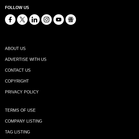
FOLLOW US
ABOUT US
ADVERTISE WITH US
CONTACT US
COPYRIGHT
PRIVACY POLICY
TERMS OF USE
COMPANY LISTING
TAG LISTING