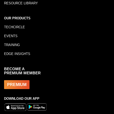
RESOURCE LIBRARY
OUR PRODUCTS
TECHCIRCLE
EVENTS
TRAINING
EDGE INSIGHTS
BECOME A
PREMIUM MEMBER
PREMIUM
DOWNLOAD OUR APP