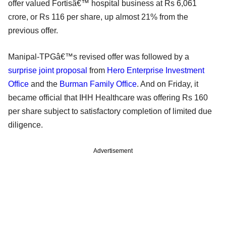
offer valued Fortisâ€™ hospital business at Rs 6,061
crore, or Rs 116 per share, up almost 21% from the
previous offer.
Manipal-TPGâ€™s revised offer was followed by a
surprise joint proposal
from
Hero Enterprise Investment
Office
and the
Burman Family Office
. And on Friday, it
became official that IHH Healthcare was offering Rs 160
per share subject to satisfactory completion of limited due
diligence.
Advertisement