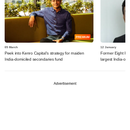
PREMIUM
05 March
12 January
Peek into Kenro Capital's strategy for maiden
Former Eight Roa
India-domiciled secondaries fund
largest India-on
Advertisement