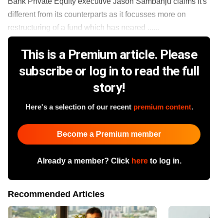
Bank Private Equity executive Jason Sambanju claims it's
different from its counterparts as it focusses more on
restructuring of a fund which has neared ......
This is a Premium article. Please
subscribe or log in to read the full
story!
Here's a selection of our recent
premium content
.
Become a Premium member
Already a member? Click
here
to log in.
Recommended Articles