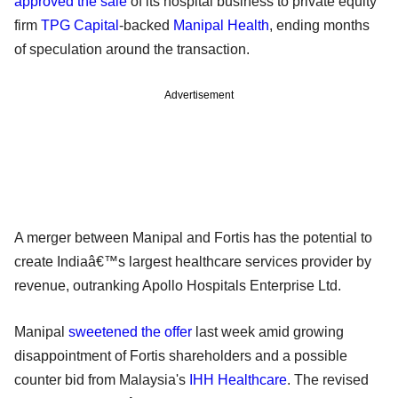
approved the sale
of its hospital business to private equity
firm
TPG Capital
-backed
Manipal Health
, ending months
of speculation around the transaction.
Advertisement
A merger between Manipal and Fortis has the potential to
create Indiaâ€™s largest healthcare services provider by
revenue, outranking Apollo Hospitals Enterprise Ltd.
Manipal
sweetened the offer
last week amid growing
disappointment of Fortis shareholders and a possible
counter bid from Malaysia's
IHH Healthcare
. The revised