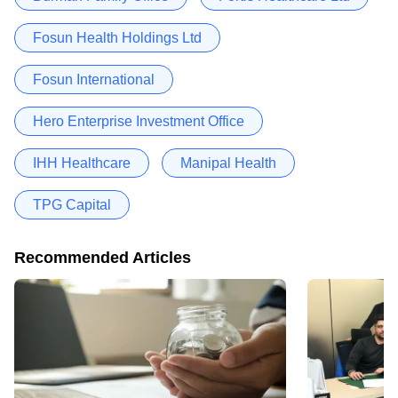
Fosun Health Holdings Ltd
Fosun International
Hero Enterprise Investment Office
IHH Healthcare
Manipal Health
TPG Capital
Recommended Articles