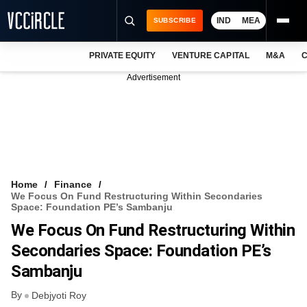
IND
MEA
SUBSCRIBE
PRIVATE EQUITY
VENTURE CAPITAL
M&A
C
NEWS
Advertisement
EVENTS
TRAININGS
PRO EXCLUSIVES
RESEARCH REPORTS
Home
Finance
We Focus On Fund Restructuring Within Secondaries
VCC INTELLIGENCE
Space: Foundation PE’s Sambanju
We Focus On Fund Restructuring Within
FREE NEWSLETTER
Secondaries Space: Foundation PE’s
LOGIN
Sambanju
By
Debjyoti Roy