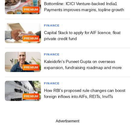
Bottomline: ICICI Venture-backed India1
Payments improves margins, topline growth
PREMIUM
FINANCE
Capital Stack to apply for AIF licence, float
private credit fund
PREMIUM
FINANCE
Kaleidofin's Puneet Gupta on overseas
expansion, fundraising roadmap and more
PREMIUM
FINANCE
How RBI's proposed rule changes can boost
foreign inflows into AIFs, REITs, InvITs
PREMIUM
Advertisement