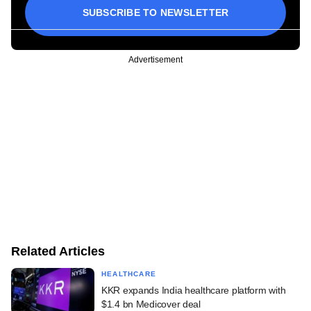
SUBSCRIBE TO NEWSLETTER
Advertisement
Related Articles
HEALTHCARE
KKR expands India healthcare platform with
$1.4 bn Medicover deal