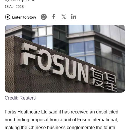
18 Apr 2018
Listen to Story
Credit:
Reuters
Fortis Healthcare Ltd said it has received an unsolicited
non-binding proposal from a unit of Fosun International,
making the Chinese business conglomerate the fourth