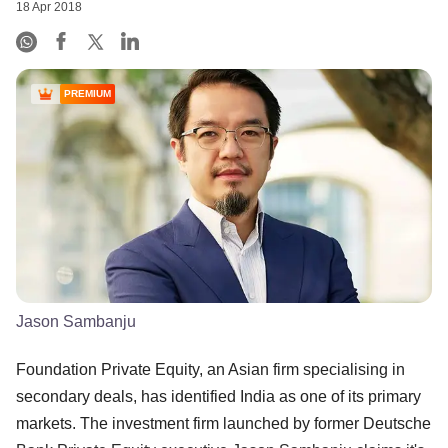
18 Apr 2018
PREMIUM
Jason Sambanju
Foundation Private Equity, an Asian firm specialising in
secondary deals, has identified India as one of its primary
markets. The investment firm launched by former Deutsche