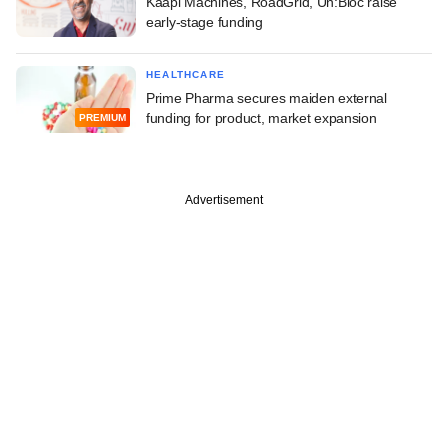
Kaapi Machines, RoadGrid, Un:Bloc raise
early-stage funding
HEALTHCARE
Prime Pharma secures maiden external
funding for product, market expansion
PREMIUM
Advertisement