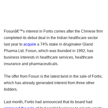
Fosunâ€™s interest in Fortis comes after the Chinese firm
completed its debut deal in the Indian healthcare sector
last year to
acquire
a 74% stake in drugmaker Gland
Pharma Ltd. Fosun, which was founded in 1992, has
business interests in healthcare services, healthcare
insurance and pharmaceuticals.
The offer from Fosun is the latest twist in the sale of Fortis,
which has already generated interest from three other
bidders.
Last month, Fortis had announced that its board had