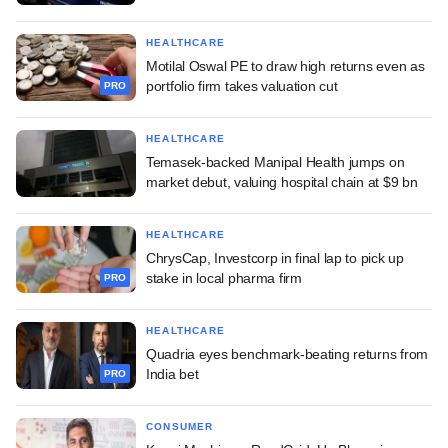
HEALTHCARE
Motilal Oswal PE to draw high returns even as
portfolio firm takes valuation cut
PRO
HEALTHCARE
Temasek-backed Manipal Health jumps on
market debut, valuing hospital chain at $9 bn
HEALTHCARE
ChrysCap, Investcorp in final lap to pick up
stake in local pharma firm
PRO
HEALTHCARE
Quadria eyes benchmark-beating returns from
India bet
PRO
CONSUMER