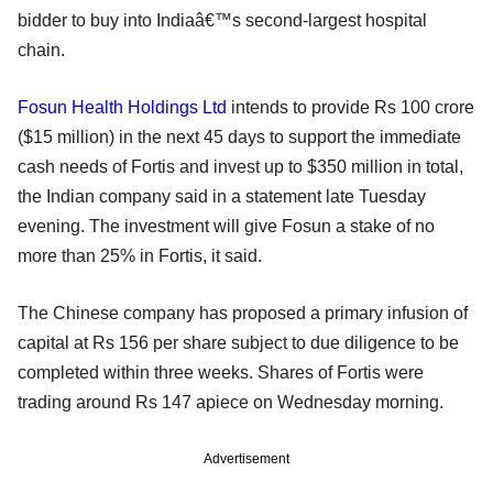
bidder to buy into Indiaâ€™s second-largest hospital
chain.
Fosun Health Holdings Ltd
intends to provide Rs 100 crore
($15 million) in the next 45 days to support the immediate
cash needs of Fortis and invest up to $350 million in total,
the Indian company said in a statement late Tuesday
evening. The investment will give Fosun a stake of no
more than 25% in Fortis, it said.
The Chinese company has proposed a primary infusion of
capital at Rs 156 per share subject to due diligence to be
completed within three weeks. Shares of Fortis were
trading around Rs 147 apiece on Wednesday morning.
Advertisement