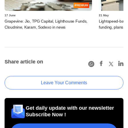
PREMIUM
17 June
21 May
Grapevine: Jio, TPG Capital, Lighthouse Funds,
Lightspeed-backed
Cloudnine, Karam, Sodexo in news
funding, plans 
Share article on
Leave Your Comments
Get daily update with our newsletter
Subscribe Now !