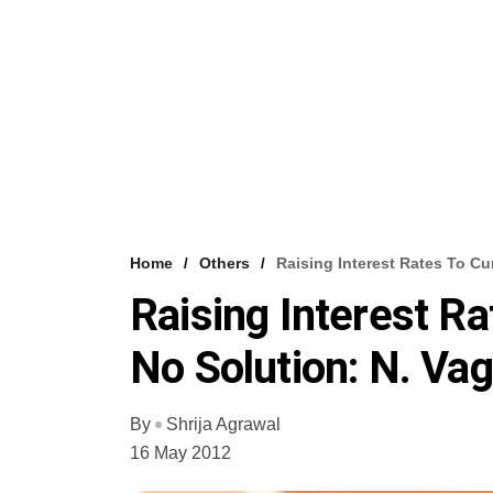
Home
Others
Raising Interest Rates To Cur
Raising Interest Rat
No Solution: N. Vag
By
Shrija Agrawal
16 May 2012