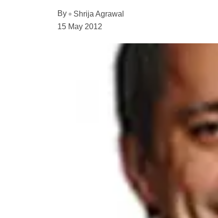
By
Shrija Agrawal
15 May 2012