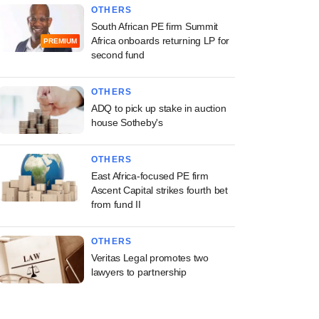
OTHERS
South African PE firm Summit
Africa onboards returning LP for
PREMIUM
second fund
OTHERS
ADQ to pick up stake in auction
house Sotheby's
OTHERS
East Africa-focused PE firm
Ascent Capital strikes fourth bet
from fund II
OTHERS
Veritas Legal promotes two
lawyers to partnership