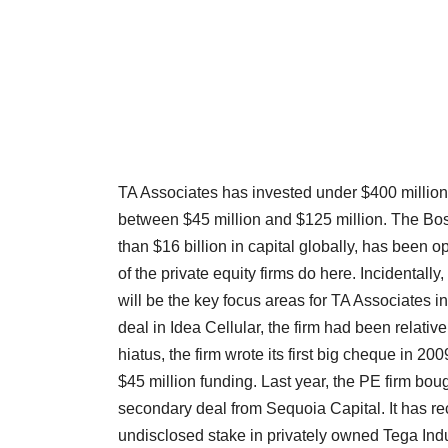
TA Associates has invested under $400 million in
between $45 million and $125 million. The Bo
than $16 billion in capital globally, has been 
of the private equity firms do here. Incidentall
will be the key focus areas for TA Associates in
deal in Idea Cellular, the firm had been relativel
hiatus, the firm wrote its first big cheque in 
$45 million funding. Last year, the PE firm bou
secondary deal from Sequoia Capital. It has recen
undisclosed stake in privately owned Tega Indu