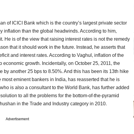
 of ICICI Bank which is the country’s largest private sector
y inflation than the global headwinds. According to him,
icit. He is of the view that raising interest rates is not the remedy
ason that it should work in the future. Instead, he asserts that
icit and interest rates. According to Vaghul, inflation of the
to economic growth. Incidentally, on October 25, 2011, the
te by another 25 bps to 8.50%. And this has been its 13th hike
most eminent bankers in India, has reasserted that he is
 who is also a consultant to the World Bank, has further added
e solution to all the problems for the bottom-of-the-pyramid
ushan in the Trade and Industry category in 2010.
Advertisement