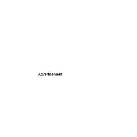
Advertisement