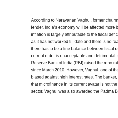
According to Narayanan Vaghul, former chairman
lender, India’s economy will be affected more b
inflation is largely attributable to the fiscal def
as it has not worked till date and there is no re
there has to be a fine balance between fiscal def
current order is unacceptable and detrimental 
Reserve Bank of India (RBI) raised the repo ra
since March 2010. However, Vaghul, one of the 
biased against high interest rates. The banker,
that microfinance in its current avatar is not th
sector. Vaghul was also awarded the Padma Bh