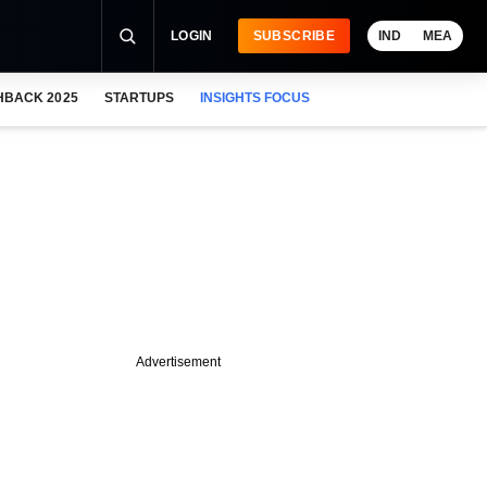
LOGIN
SUBSCRIBE
IND
MEA
HBACK 2025
STARTUPS
INSIGHTS FOCUS
Advertisement