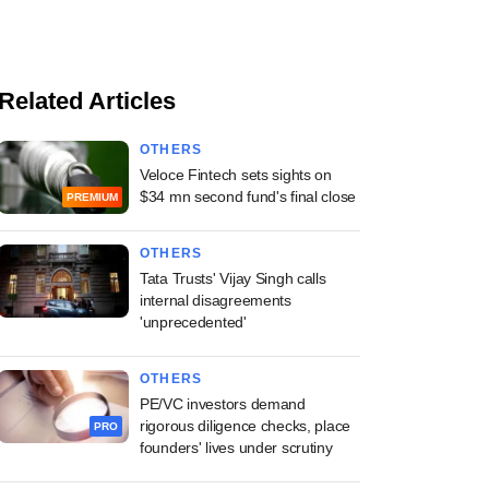
Related Articles
OTHERS
Veloce Fintech sets sights on
$34 mn second fund's final close
PREMIUM
OTHERS
Tata Trusts' Vijay Singh calls
internal disagreements
'unprecedented'
OTHERS
PE/VC investors demand
rigorous diligence checks, place
PRO
founders' lives under scrutiny