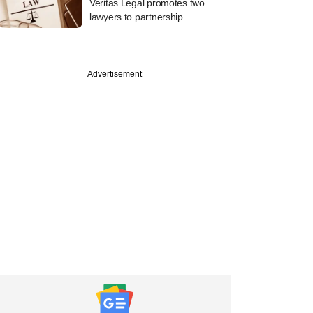
Veritas Legal promotes two
lawyers to partnership
Advertisement