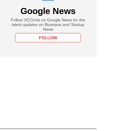
Google News
Follow VCCircle on Google News for the
latest updates on Business and Startup
News
FOLLOW