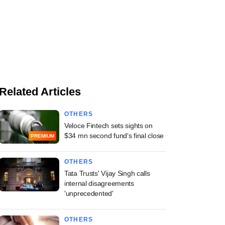
Related Articles
OTHERS
Veloce Fintech sets sights on
$34 mn second fund's final close
PREMIUM
OTHERS
Tata Trusts' Vijay Singh calls
internal disagreements
'unprecedented'
OTHERS