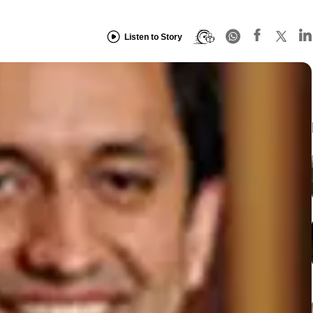
Listen to Story