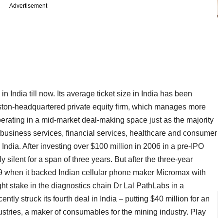
Advertisement
 India till now. Its average ticket size in India has been
ston-headquartered private equity firm, which manages more
operating in a mid-market deal-making space just as the majority
y, business services, financial services, healthcare and consumer
 India. After investing over $100 million in 2006 in a pre-IPO
y silent for a span of three years. But after the three-year
2009 when it backed Indian cellular phone maker Micromax with
ght stake in the diagnostics chain Dr Lal PathLabs in a
tly struck its fourth deal in India – putting $40 million for an
stries, a maker of consumables for the mining industry. Play