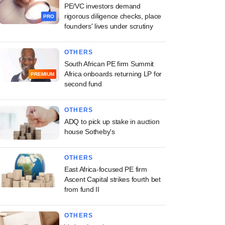
PE/VC investors demand
rigorous diligence checks, place
PRO
founders' lives under scrutiny
OTHERS
South African PE firm Summit
Africa onboards returning LP for
PREMIUM
second fund
OTHERS
ADQ to pick up stake in auction
house Sotheby's
OTHERS
East Africa-focused PE firm
Ascent Capital strikes fourth bet
from fund II
OTHERS