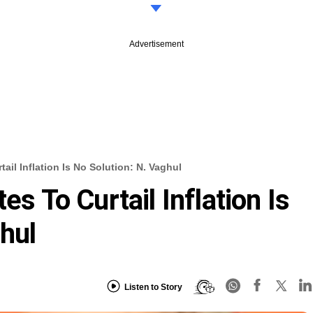
Advertisement
tail Inflation Is No Solution: N. Vaghul
es To Curtail Inflation Is
hul
Listen to Story