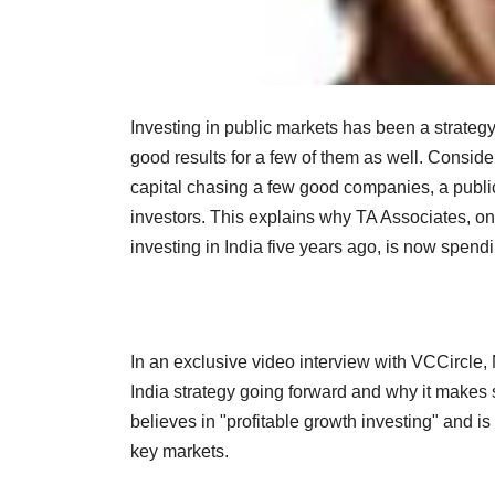
Investing in public markets has been a strateg
good results for a few of them as well. Conside
capital chasing a few good companies, a public
investors. This explains why TA Associates, one
investing in India five years ago, is now spend
In an exclusive video interview with VCCircle
India strategy going forward and why it makes 
believes in "profitable growth investing" and is
key markets.