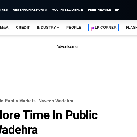
IVES
RESEARCH REPORTS
VCC INTELLIGENCE
FREE NEWSLETTER
M&A
CREDIT
INDUSTRY
PEOPLE
LP CORNER
FLAS
Advertisement
In Public Markets: Naveen Wadehra
ore Time In Public
Wadehra