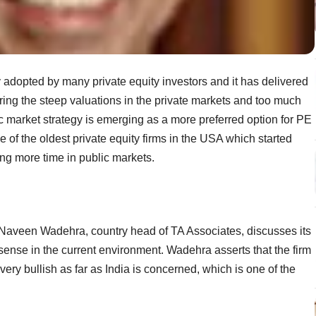
y adopted by many private equity investors and it has delivered
ring the steep valuations in the private markets and too much
 market strategy is emerging as a more preferred option for PE
 of the oldest private equity firms in the USA which started
ing more time in public markets.
, Naveen Wadehra, country head of TA Associates, discusses its
sense in the current environment. Wadehra asserts that the firm
 very bullish as far as India is concerned, which is one of the