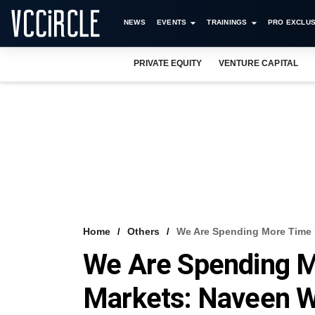
NEWS
EVENTS
TRAININGS
PRO EXCLUS
PRIVATE EQUITY
VENTURE CAPITAL
Home
Others
We Are Spending More Time 
We Are Spending M
Markets: Naveen 