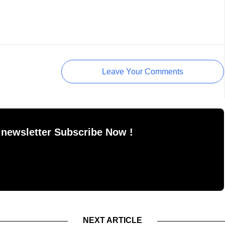
Leave Your Comments
 newsletter Subscribe Now !
NEXT ARTICLE