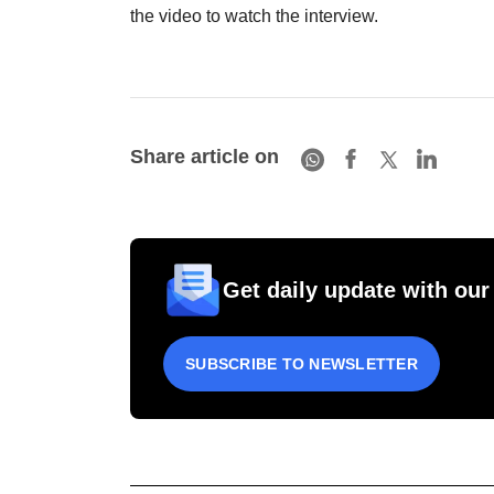
the video to watch the interview.
Share article on
Get daily update with our
SUBSCRIBE TO NEWSLETTER