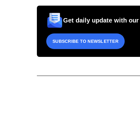
Get daily update with our
SUBSCRIBE TO NEWSLETTER