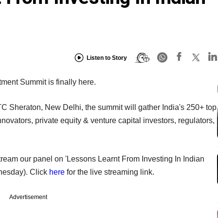
Listen to Story
tment Summit is finally here.
 Sheraton, New Delhi, the summit will gather India's 250+ top
vators, private equity & venture capital investors, regulators,
e stream our panel on 'Lessons Learnt From Investing In Indian
nesday). Click
here
for the live streaming link.
Advertisement