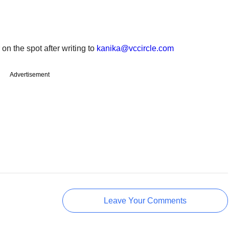
 on the spot after writing to
kanika@vccircle.com
Advertisement
Leave Your Comments