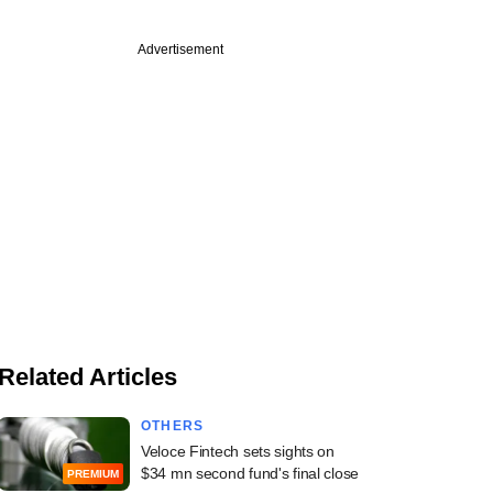
Advertisement
Related Articles
OTHERS
Veloce Fintech sets sights on
$34 mn second fund's final close
PREMIUM