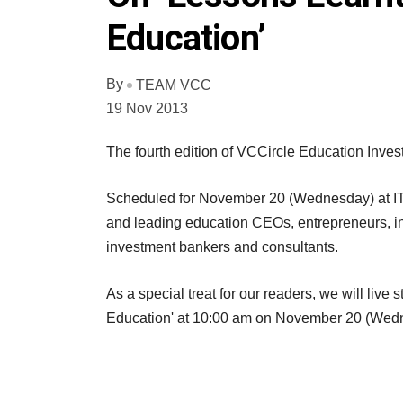
Education’
By
TEAM VCC
19 Nov 2013
The fourth edition of VCCircle Education Inves
Scheduled for November 20 (Wednesday) at ITC
and leading education CEOs, entrepreneurs, inno
investment bankers and consultants.
As a special treat for our readers, we will liv
Education' at 10:00 am on November 20 (Wed