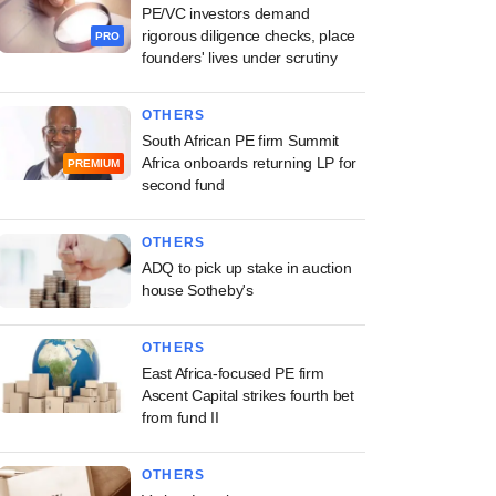
PE/VC investors demand
rigorous diligence checks, place
PRO
founders' lives under scrutiny
OTHERS
South African PE firm Summit
Africa onboards returning LP for
PREMIUM
second fund
OTHERS
ADQ to pick up stake in auction
house Sotheby's
OTHERS
East Africa-focused PE firm
Ascent Capital strikes fourth bet
from fund II
OTHERS