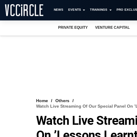
NEWS
EVENTS
TRAININGS
PRO EXCLUS
PRIVATE EQUITY
VENTURE CAPITAL
Home
Others
Watch Live Streaming Of Our Special Panel On ’
Watch Live Streami
On ’Lessons Learnt