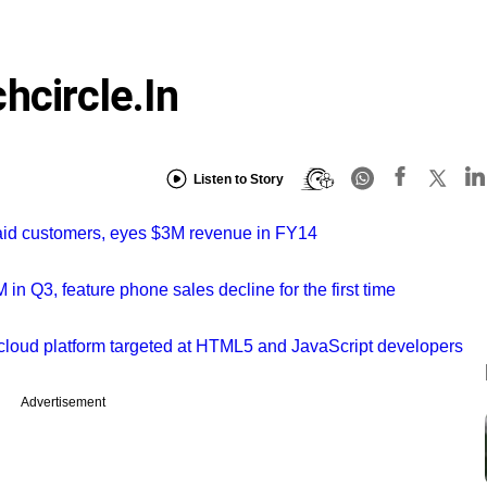
hcircle.in
Listen to Story
aid customers, eyes $3M revenue in FY14
in Q3, feature phone sales decline for the first time
cloud platform targeted at HTML5 and JavaScript developers
Advertisement