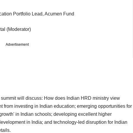
cation Portfolio Lead, Acumen Fund
al (Moderator)
Advertisement
ay summit will discuss: How does Indian HRD ministry view
rnt from investing in Indian education; emerging opportunities for
growth' in Indian schools; developing excellent higher
l development in India; and technology-led disruption for Indian
tails.