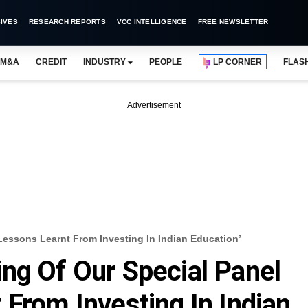
IVES
RESEARCH REPORTS
VCC INTELLIGENCE
FREE NEWSLETTER
M&A
CREDIT
INDUSTRY
PEOPLE
LP CORNER
FLAS
Advertisement
Lessons Learnt From Investing In Indian Education’
ng Of Our Special Panel
 From Investing In Indian