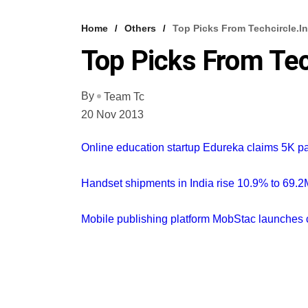
Home
Others
Top Picks From Techcircle.in
Top Picks From Tec
By
Team Tc
20 Nov 2013
Online education startup Edureka claims 5K p
Handset shipments in India rise 10.9% to 69.2M 
Mobile publishing platform MobStac launches 