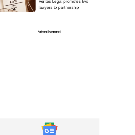
Veritas Legal promotes two
lawyers to partnership
Advertisement