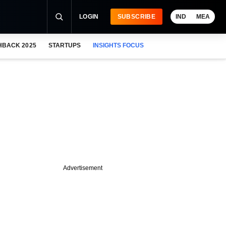
LOGIN
SUBSCRIBE
IND
MEA
HBACK 2025
STARTUPS
INSIGHTS FOCUS
Advertisement