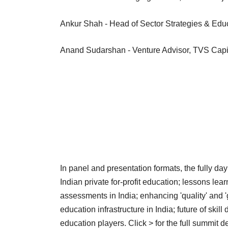
Ankur Shah - Head of Sector Strategies & Edu
Anand Sudarshan - Venture Advisor, TVS Capit
In panel and presentation formats, the fully d
Indian private for-profit education; lessons lea
assessments in India; enhancing 'quality' and '
education infrastructure in India; future of skil
education players. Click > for the full summit de