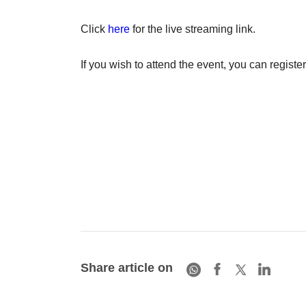
Click
here
for the live streaming link.
If you wish to attend the event, you can register
Share article on