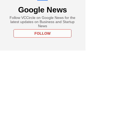
Google News
Follow VCCircle on Google News for the
latest updates on Business and Startup
News
FOLLOW