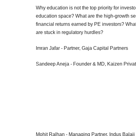
Why education is not the top priority for inves
education space? What are the high-growth seg
financial returns earned by PE investors? What
are stuck in regulatory hurdles?
Imran Jafar - Partner, Gaja Capital Partners
Sandeep Aneja - Founder & MD, Kaizen
Mohit Ralhan - Managing Partner, Indus Balaji