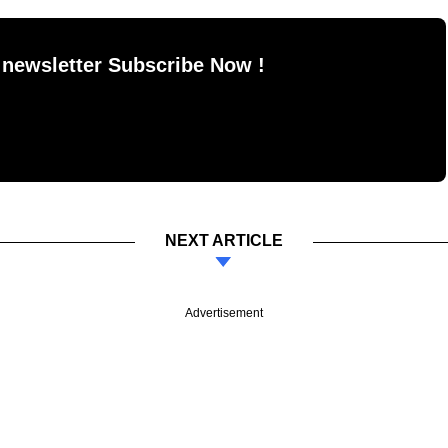
 newsletter Subscribe Now !
NEXT ARTICLE
Advertisement