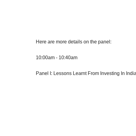
Here are more details on the panel:
10:00am - 10:40am
Panel I: Lessons Learnt From Investing In Ind