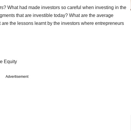
tors? What had made investors so careful when investing in the
ments that are investible today? What are the average
 are the lessons learnt by the investors where entrepreneurs
 Private Equity
Advertisement