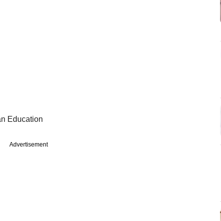
ian Education
Advertisement