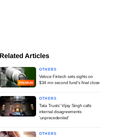
Related Articles
OTHERS
Veloce Fintech sets sights on
$34 mn second fund's final close
PREMIUM
OTHERS
Tata Trusts' Vijay Singh calls
internal disagreements
'unprecedented'
OTHERS