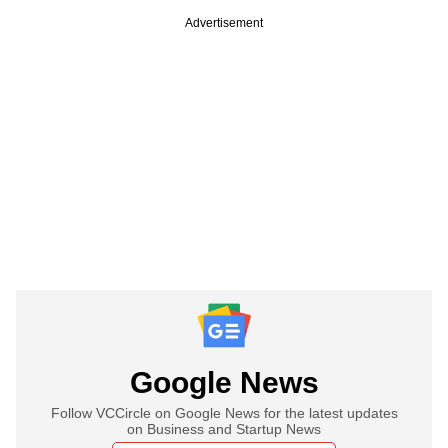
Advertisement
Google News
Follow VCCircle on Google News for the latest updates
on Business and Startup News