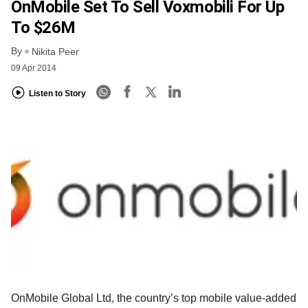
OnMobile Set To Sell Voxmobili For Up
To $26M
By
Nikita Peer
09 Apr 2014
Listen to Story
OnMobile Global Ltd, the country’s top mobile value-added