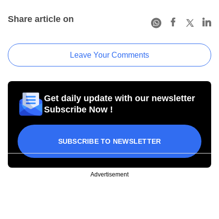
Share article on
Leave Your Comments
Get daily update with our newsletter
Subscribe Now !
SUBSCRIBE TO NEWSLETTER
Advertisement