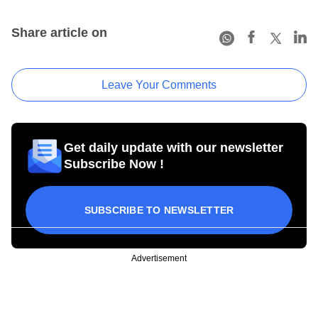
Share article on
Leave Your Comments
Get daily update with our newsletter
Subscribe Now !
SUBSCRIBE TO NEWSLETTER
Advertisement