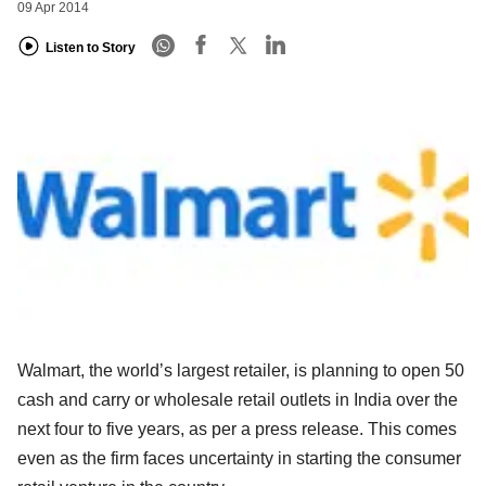
09 Apr 2014
Listen to Story
Walmart, the world’s largest retailer, is planning to open 50
cash and carry or wholesale retail outlets in India over the
next four to five years, as per a press release. This comes
even as the firm faces uncertainty in starting the consumer