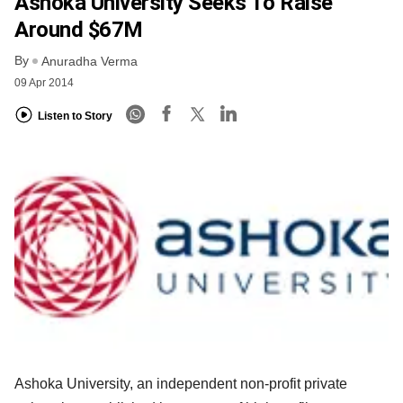
Ashoka University Seeks To Raise
Around $67M
By
Anuradha Verma
09 Apr 2014
Listen to Story
Ashoka University, an independent non-profit private