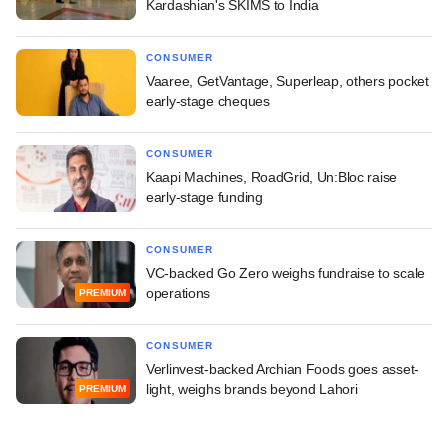
Kardashian's SKIMS to India
CONSUMER
Vaaree, GetVantage, Superleap, others pocket
early-stage cheques
CONSUMER
Kaapi Machines, RoadGrid, Un:Bloc raise
early-stage funding
CONSUMER
VC-backed Go Zero weighs fundraise to scale
operations
PREMIUM
CONSUMER
Verlinvest-backed Archian Foods goes asset-
light, weighs brands beyond Lahori
PREMIUM