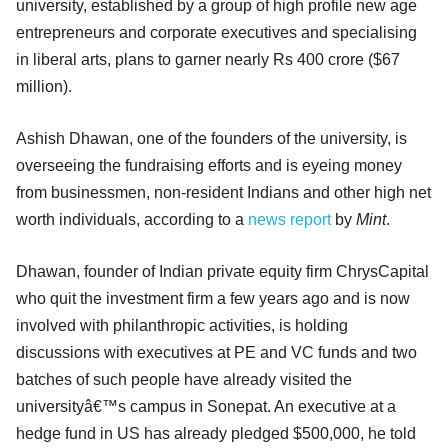
university, established by a group of high profile new age
entrepreneurs and corporate executives and specialising
in liberal arts, plans to garner nearly Rs 400 crore ($67
million).
Ashish Dhawan, one of the founders of the university, is
overseeing the fundraising efforts and is eyeing money
from businessmen, non-resident Indians and other high net
worth individuals, according to a
news report
by
Mint
.
Dhawan, founder of Indian private equity firm ChrysCapital
who quit the investment firm a few years ago and is now
involved with philanthropic activities, is holding
discussions with executives at PE and VC funds and two
batches of such people have already visited the
universityâ€™s campus in Sonepat. An executive at a
hedge fund in US has already pledged $500,000, he told