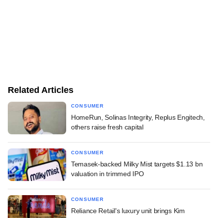
Related Articles
CONSUMER
HomeRun, Solinas Integrity, Replus Engitech,
others raise fresh capital
CONSUMER
Temasek-backed Milky Mist targets $1.13 bn
valuation in trimmed IPO
CONSUMER
Reliance Retail's luxury unit brings Kim