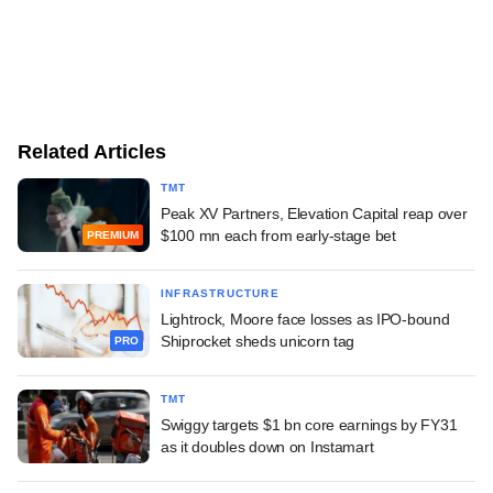
Related Articles
TMT
Peak XV Partners, Elevation Capital reap over
$100 mn each from early-stage bet
PREMIUM
INFRASTRUCTURE
Lightrock, Moore face losses as IPO-bound
Shiprocket sheds unicorn tag
PRO
TMT
Swiggy targets $1 bn core earnings by FY31
as it doubles down on Instamart