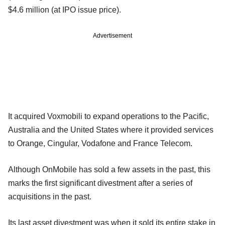
$4.6 million (at IPO issue price).
Advertisement
It acquired Voxmobili to expand operations to the Pacific,
Australia and the United States where it provided services
to Orange, Cingular, Vodafone and France Telecom.
Although OnMobile has sold a few assets in the past, this
marks the first significant divestment after a series of
acquisitions in the past.
Its last asset divestment was when it sold its entire stake in