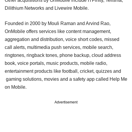
Other acquisitions by OnMobile include ITFinity, Telisma,
Dilithium Networks and Livewire Mobile.
Founded in 2000 by Mouli Raman and Arvind Rao,
OnMobile offers services like content management,
aggregation and distribution, voice short codes, missed
call alerts, multimedia push services, mobile search,
ringtones, ringback tones, phone backup, cloud address
book, voice portals, music products, mobile radio,
entertainment products like football, cricket, quizzes and
gaming solutions, movies and a safety app called Help Me
on Mobile.
Advertisement