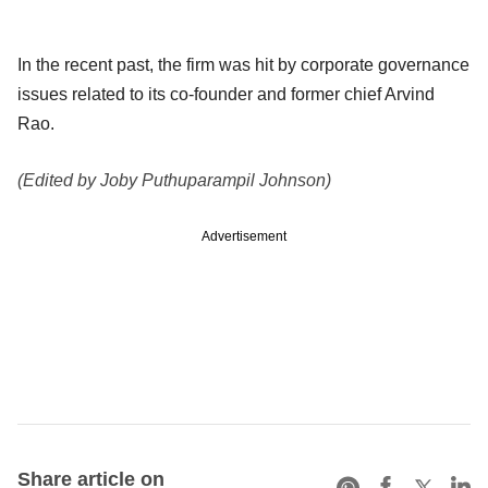
In the recent past, the firm was hit by corporate governance
issues related to its co-founder and former chief Arvind
Rao.
(Edited by Joby Puthuparampil Johnson)
Advertisement
Share article on