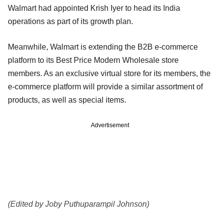
Walmart had appointed Krish Iyer to head its India
operations as part of its growth plan.
Meanwhile, Walmart is extending the B2B e-commerce
platform to its Best Price Modern Wholesale store
members. As an exclusive virtual store for its members, the
e-commerce platform will provide a similar assortment of
products, as well as special items.
Advertisement
(Edited by Joby Puthuparampil Johnson)