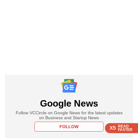
Google News
Follow VCCircle on Google News for the latest updates
on Business and Startup News
FOLLOW
READ
READ
READ
READ
X5
X5
X5
X5
FASTER
FASTER
FASTER
FASTER