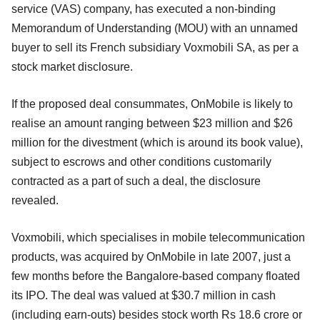
service (VAS) company, has executed a non-binding
Memorandum of Understanding (MOU) with an unnamed
buyer to sell its French subsidiary Voxmobili SA, as per a
stock market disclosure.
If the proposed deal consummates, OnMobile is likely to
realise an amount ranging between $23 million and $26
million for the divestment (which is around its book value),
subject to escrows and other conditions customarily
contracted as a part of such a deal, the disclosure
revealed.
Voxmobili, which specialises in mobile telecommunication
products, was acquired by OnMobile in late 2007, just a
few months before the Bangalore-based company floated
its IPO. The deal was valued at $30.7 million in cash
(including earn-outs) besides stock worth Rs 18.6 crore or