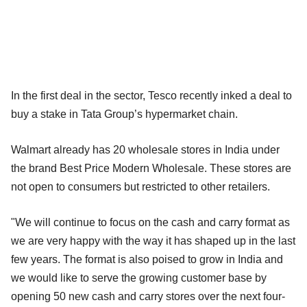
In the first deal in the sector, Tesco recently inked a deal to
buy a stake in Tata Group’s hypermarket chain.
Walmart already has 20 wholesale stores in India under
the brand Best Price Modern Wholesale. These stores are
not open to consumers but restricted to other retailers.
"We will continue to focus on the cash and carry format as
we are very happy with the way it has shaped up in the last
few years. The format is also poised to grow in India and
we would like to serve the growing customer base by
opening 50 new cash and carry stores over the next four-