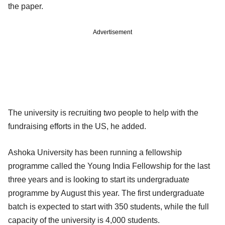
the paper.
Advertisement
The university is recruiting two people to help with the
fundraising efforts in the US, he added.
Ashoka University has been running a fellowship
programme called the Young India Fellowship for the last
three years and is looking to start its undergraduate
programme by August this year. The first undergraduate
batch is expected to start with 350 students, while the full
capacity of the university is 4,000 students.