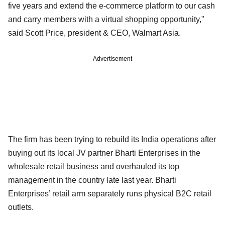
five years and extend the e-commerce platform to our cash
and carry members with a virtual shopping opportunity,"
said Scott Price, president & CEO, Walmart Asia.
Advertisement
The firm has been trying to rebuild its India operations after
buying out its local JV partner Bharti Enterprises in the
wholesale retail business and overhauled its top
management in the country late last year. Bharti
Enterprises’ retail arm separately runs physical B2C retail
outlets.