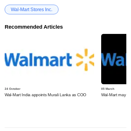
Wal-Mart Stores Inc.
Recommended Articles
24 October
05 March
Wal-Mart India appoints Murali Lanka as COO
Wal-Mart may la