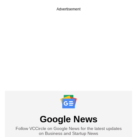
Advertisement
Google News
Follow VCCircle on Google News for the latest updates
on Business and Startup News