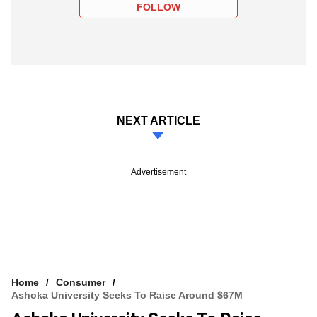
FOLLOW
NEXT ARTICLE
Advertisement
Home
Consumer
Ashoka University Seeks To Raise Around $67M