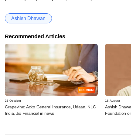
Ashish Dhawan
Recommended Articles
PREMIUM
23 October
18 August
Grapevine: Acko General Insurance, Udaan, NLC
Ashish Dhawan jo
India, Jio Financial in news
Foundation on it