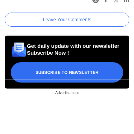
Leave Your Comments
Get daily update with our newsletter
Subscribe Now !
SUBSCRIBE TO NEWSLETTER
Advertisement