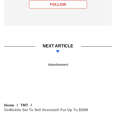
FOLLOW
NEXT ARTICLE
Advertisement
Home
TMT
OnMobile Set To Sell Voxmobili For Up To $26M