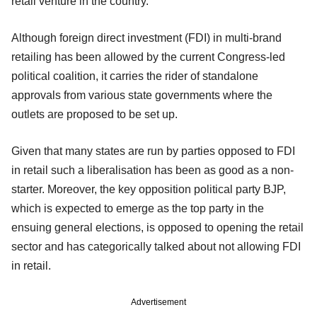
retail venture in the country.
Although foreign direct investment (FDI) in multi-brand
retailing has been allowed by the current Congress-led
political coalition, it carries the rider of standalone
approvals from various state governments where the
outlets are proposed to be set up.
Given that many states are run by parties opposed to FDI
in retail such a liberalisation has been as good as a non-
starter. Moreover, the key opposition political party BJP,
which is expected to emerge as the top party in the
ensuing general elections, is opposed to opening the retail
sector and has categorically talked about not allowing FDI
in retail.
Advertisement