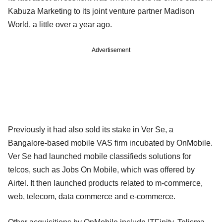
Kabuza Marketing to its joint venture partner Madison
World, a little over a year ago.
Advertisement
Previously it had also sold its stake in Ver Se, a
Bangalore-based mobile VAS firm incubated by OnMobile.
Ver Se had launched mobile classifieds solutions for
telcos, such as Jobs On Mobile, which was offered by
Airtel. It then launched products related to m-commerce,
web, telecom, data commerce and e-commerce.