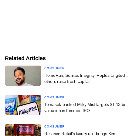
Related Articles
CONSUMER
HomeRun, Solinas Integrity, Replus Engitech,
others raise fresh capital
CONSUMER
Temasek-backed Milky Mist targets $1.13 bn
valuation in trimmed IPO
CONSUMER
Reliance Retail's luxury unit brings Kim