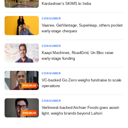
Kardashian's SKIMS to India
CONSUMER
Vaaree, GetVantage, Superleap, others pocket
early-stage cheques
CONSUMER
Kaapi Machines, RoadGrid, Un:Bloc raise
early-stage funding
CONSUMER
VC-backed Go Zero weighs fundraise to scale
operations
PREMIUM
CONSUMER
Verlinvest-backed Archian Foods goes asset-
light, weighs brands beyond Lahori
PREMIUM