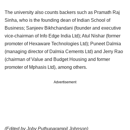
The university also counts backers such as Pramath Raj
Sinha, who is the founding dean of Indian School of
Business; Sanjeev Bikhchandani (founder and executive
vice-chairman of Info Edge India Ltd); Atul Nishar (former
promoter of Hexaware Technologies Ltd); Puneet Dalmia
(managing director of Dalmia Cements Ltd) and Jerry Rao
(chairman of Value and Budget Housing and former
promoter of Mphasis Ltd), among others.
Advertisement
(Edited by Joby Puthuparampil Johnson)