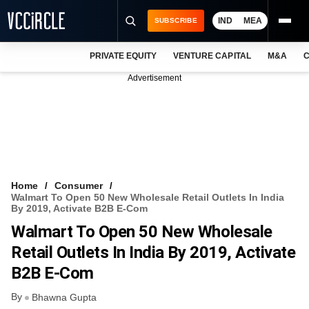
IND
MEA
SUBSCRIBE
PRIVATE EQUITY
VENTURE CAPITAL
M&A
C
NEWS
Advertisement
EVENTS
TRAININGS
PRO EXCLUSIVES
RESEARCH REPORTS
Home
Consumer
Walmart To Open 50 New Wholesale Retail Outlets In India
VCC INTELLIGENCE
By 2019, Activate B2B E-Com
Walmart To Open 50 New Wholesale
FREE NEWSLETTER
Retail Outlets In India By 2019, Activate
LOGIN
B2B E-Com
By
Bhawna Gupta