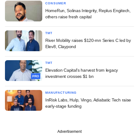
CONSUMER
HomeRun, Solinas Integrity, Replus Engitech,
others raise fresh capital
TMT
River Mobility raises $120-mn Series C led by
Elev8, Claypond
TMT
Elevation Capital's harvest from legacy
investment crosses $1 bn
PRO
MANUFACTURING
InRisk Labs, Hulp, Vingo, Adiabatic Tech raise
early-stage funding
Advertisement