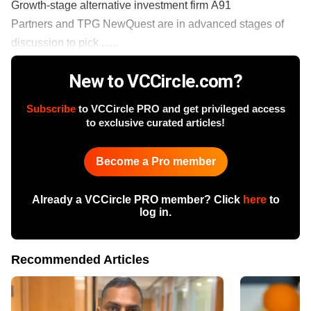
Growth-stage alternative investment firm A91
Partners and TPG NewQuest are in advanced stages of
discussion to pick ......
New to VCCircle.com?
Subscribe
to VCCircle PRO and get privileged access
to exclusive curated articles!
Become a Pro member
Already a VCCircle PRO member? Click
here
to
log in.
Recommended Articles