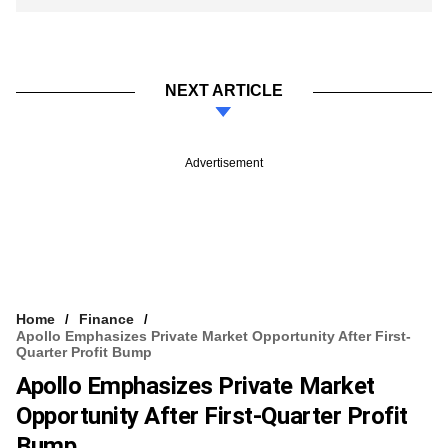
NEXT ARTICLE
Advertisement
Home
Finance
Apollo Emphasizes Private Market Opportunity After First-
Quarter Profit Bump
Apollo Emphasizes Private Market
Opportunity After First-Quarter Profit
Bump