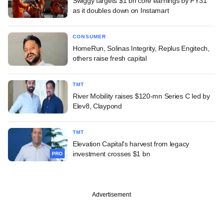
Swiggy targets $1 bn core earnings by FY31
as it doubles down on Instamart
CONSUMER
HomeRun, Solinas Integrity, Replus Engitech,
others raise fresh capital
TMT
River Mobility raises $120-mn Series C led by
Elev8, Claypond
TMT
Elevation Capital's harvest from legacy
investment crosses $1 bn
PRO
Advertisement