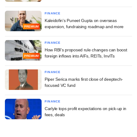
FINANCE
Kaleidofin's Puneet Gupta on overseas
expansion, fundraising roadmap and more
PREMIUM
FINANCE
How RBI's proposed rule changes can boost
foreign inflows into AIFs, REITs, InvITs
PREMIUM
FINANCE
Piper Serica marks first close of deeptech-
focused VC fund
FINANCE
Carlyle tops profit expectations on pick-up in
fees, deals