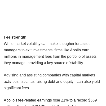
Fee strength
While market volatility can make it tougher for asset
managers to exit investments, firms like Apollo earn
millions in management fees from the portfolio of assets
they manage, providing a key source of stability.
Advising and assisting companies with capital markets
activities - such as raising debt and equity - can also yield
significant fees.
Apollo's fee-related earnings rose 21% to a record $559