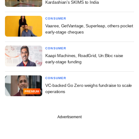
Kardashian's SKIMS to India
CONSUMER
Vaaree, GetVantage, Superleap, others pocket
early-stage cheques
CONSUMER
Kaapi Machines, RoadGrid, Un:Bloc raise
early-stage funding
CONSUMER
VC-backed Go Zero weighs fundraise to scale
operations
PREMIUM
Advertisement