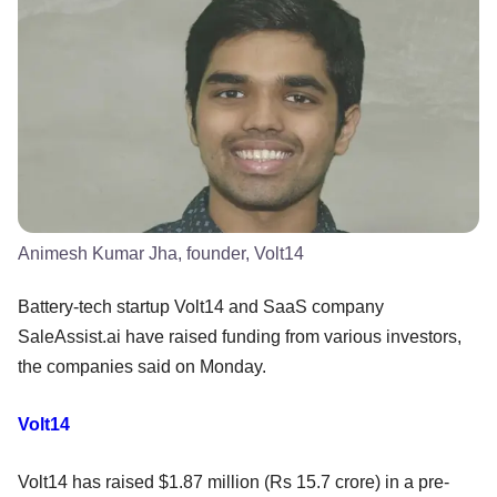
Animesh Kumar Jha, founder, Volt14
Battery-tech startup Volt14 and SaaS company
SaleAssist.ai have raised funding from various investors,
the companies said on Monday.
Volt14
Volt14 has raised $1.87 million (Rs 15.7 crore) in a pre-