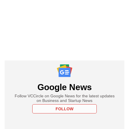
Google News
Follow VCCircle on Google News for the latest updates
on Business and Startup News
FOLLOW