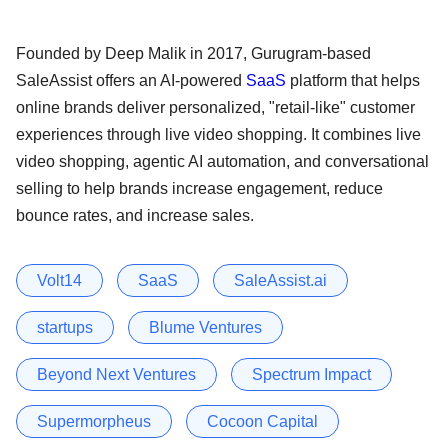
Founded by Deep Malik in 2017, Gurugram-based
SaleAssist offers an AI-powered
SaaS
platform that helps
online brands deliver personalized, "retail-like" customer
experiences through live video shopping. It combines live
video shopping, agentic AI automation, and conversational
selling to help brands increase engagement, reduce
bounce rates, and increase sales.
Volt14
SaaS
SaleAssist.ai
startups
Blume Ventures
Beyond Next Ventures
Spectrum Impact
Supermorpheus
Cocoon Capital