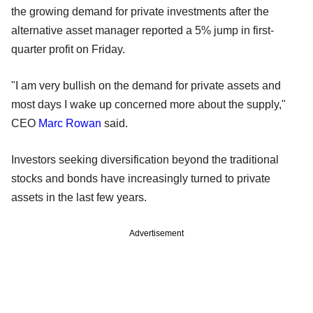
the growing demand for private investments after the
alternative asset manager reported a 5% jump in first-
quarter profit on Friday.
"I am very bullish on the demand for private assets and
most days I wake up concerned more about the supply,"
CEO
Marc Rowan
said.
Investors seeking diversification beyond the traditional
stocks and bonds have increasingly turned to private
assets in the last few years.
Advertisement