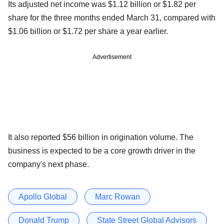
Its adjusted net income was $1.12 billion or $1.82 per
share for the three months ended March 31, compared with
$1.06 billion or $1.72 per share a year earlier.
Advertisement
It also reported $56 billion in origination volume. The
business is expected to be a core growth driver in the
company's next phase.
Apollo Global
Marc Rowan
Donald Trump
State Street Global Advisors