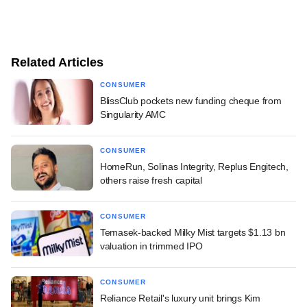
Related Articles
CONSUMER
BlissClub pockets new funding cheque from
Singularity AMC
CONSUMER
HomeRun, Solinas Integrity, Replus Engitech,
others raise fresh capital
CONSUMER
Temasek-backed Milky Mist targets $1.13 bn
valuation in trimmed IPO
CONSUMER
Reliance Retail's luxury unit brings Kim