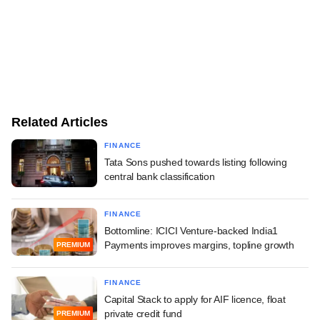
Related Articles
FINANCE
Tata Sons pushed towards listing following
central bank classification
FINANCE
Bottomline: ICICI Venture-backed India1
Payments improves margins, topline growth
PREMIUM
FINANCE
Capital Stack to apply for AIF licence, float
private credit fund
PREMIUM