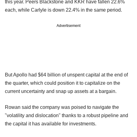
this year. Peers Blackstone and KKR have fallen 22.6%
each, while Carlyle is down 22.4% in the same period.
Advertisement
But Apollo had $64 billion of unspent capital at the end of
the quarter, which could position it to capitalize on the
current uncertainty and snap up assets at a bargain.
Rowan said the company was poised to navigate the
"volatility and dislocation" thanks to a robust pipeline and
the capital it has available for investments.