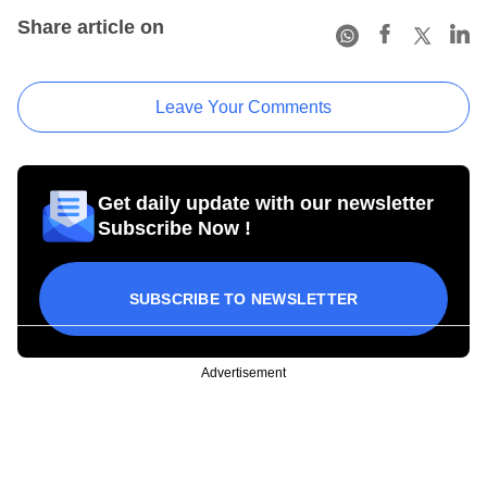
Share article on
Leave Your Comments
Get daily update with our newsletter
Subscribe Now !
SUBSCRIBE TO NEWSLETTER
Advertisement