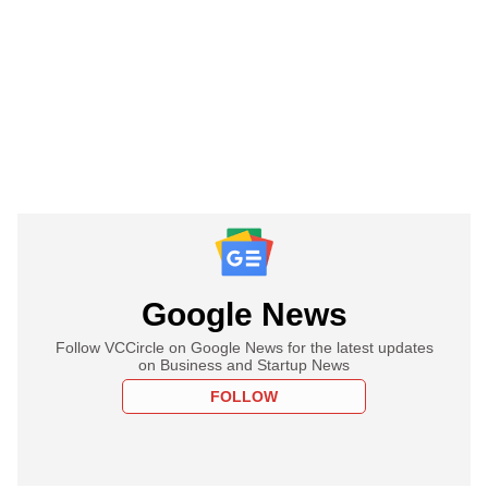
Google News
Follow VCCircle on Google News for the latest updates
on Business and Startup News
FOLLOW