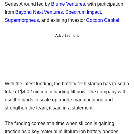
Series A round led by
Blume Ventures
, with participation
from
Beyond Next Ventures
,
Spectrum Impact
,
Supermorpheus
, and existing investor
Cocoon Capital
.
Advertisement
With the latest funding, the battery tech startup has raised a
total of $4.02 million in funding till now. The company will
use the funds to scale up anode manufacturing and
strengthen the team, it said in a statement.
The funding comes at a time when silicon is gaining
traction as a key material in lithium-ion battery anodes,