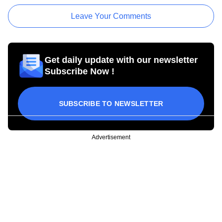
Leave Your Comments
Get daily update with our newsletter
Subscribe Now !
SUBSCRIBE TO NEWSLETTER
Advertisement