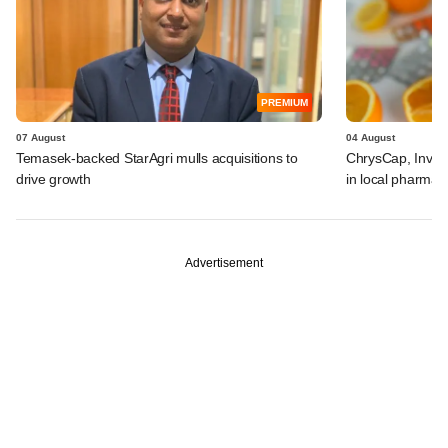
PREMIUM
07 August
04 August
Temasek-backed StarAgri mulls acquisitions to
ChrysCap, Investc
drive growth
in local pharma f
Advertisement