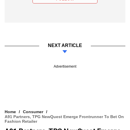
NEXT ARTICLE
Advertisement
Home
Consumer
A91 Partners, TPG NewQuest Emerge Frontrunner To Bet On
Fashion Retailer