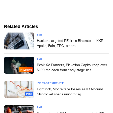
Related Articles
TMT
Hackers targeted PE firms Blackstone, KKR,
Apollo, Bain, TPG, others
TMT
Peak XV Partners, Elevation Capital reap over
$100 mn each from early-stage bet
PREMIUM
INFRASTRUCTURE
Lightrock, Moore face losses as IPO-bound
Shiprocket sheds unicorn tag
PRO
TMT