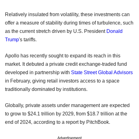
Relatively insulated from volatility, these investments can
offer a measure of stability during times of turbulence, such
as the current stretch driven by U.S. President
Donald
Trump
's tariffs.
Apollo has recently sought to expand its reach in this
market. It debuted a private credit exchange-traded fund
developed in partnership with
State Street Global Advisors
in February, giving retail investors access to a space
traditionally dominated by institutions.
Globally, private assets under management are expected
to grow to $24.1 trillion by 2029, from $18.7 trillion at the
end of 2024, according to a report by PitchBook.
Advertisement