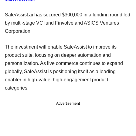
SaleAssist.ai has secured $300,000 in a funding round led
by multi-stage VC fund Finvolve and ASICS Ventures
Corporation.
The investment will enable SaleAssist to improve its
product suite, focusing on deeper automation and
personalization. As live commerce continues to expand
globally, SaleAssist is positioning itself as a leading
enabler in high-value, high-engagement product
categories.
Advertisement