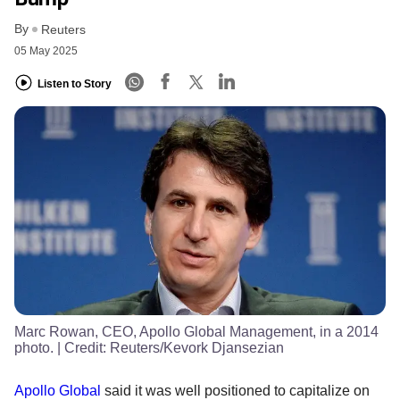
By
Reuters
05 May 2025
Listen to Story
Marc Rowan, CEO, Apollo Global Management, in a 2014
photo.
| Credit:
Reuters/Kevork Djansezian
Apollo Global
said it was well positioned to capitalize on