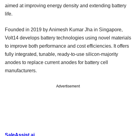
aimed at improving energy density and extending battery
life.
Founded in 2019 by Animesh Kumar Jha in Singapore,
Volt14 develops battery technologies using novel materials
to improve both performance and cost efficiencies. It offers
fully integrated, tunable, ready-to-use silicon-majority
anodes to replace current anodes for battery cell
manufacturers.
Advertisement
SaleAssist.ai