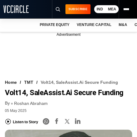
IND
MEA
SUBSCRIBE
PRIVATE EQUITY
VENTURE CAPITAL
M&A
C
NEWS
Advertisement
EVENTS
TRAININGS
PRO EXCLUSIVES
RESEARCH REPORTS
Home
TMT
Volt14, SaleAssist.ai Secure Funding
Volt14, SaleAssist.ai Secure Funding
VCC INTELLIGENCE
By
Roshan Abraham
FREE NEWSLETTER
05 May 2025
LOGIN
Listen to Story