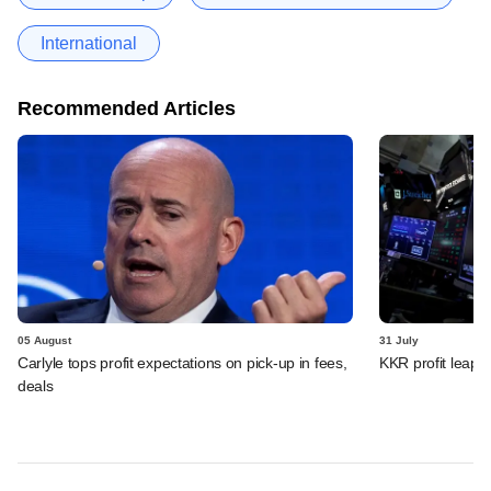
International
Recommended Articles
05 August
31 July
Carlyle tops profit expectations on pick-up in fees,
KKR profit leaps 
deals