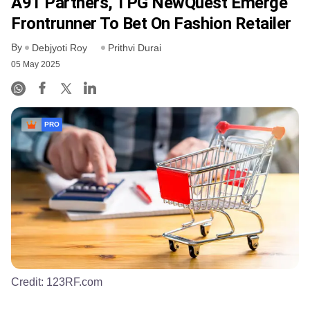
A91 Partners, TPG NewQuest Emerge
Frontrunner To Bet On Fashion Retailer
By
Debjyoti Roy
Prithvi Durai
05 May 2025
PRO
Credit:
123RF.com