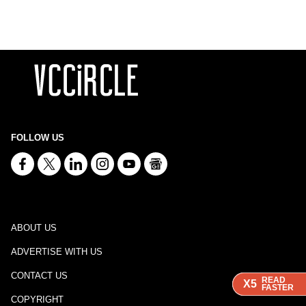
FOLLOW US
ABOUT US
ADVERTISE WITH US
CONTACT US
READ
READ
READ
X5
X5
X5
FASTER
FASTER
FASTER
COPYRIGHT