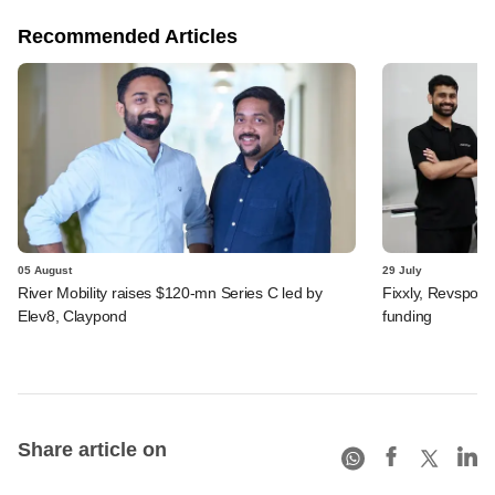
Recommended Articles
05 August
29 July
River Mobility raises $120-mn Series C led by
Fixxly, Revspot, 
Elev8, Claypond
funding
Share article on