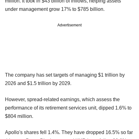
million. It took in $43 billion of inflows, helping assets
under management grow 17% to $785 billion.
Advertisement
The company has set targets of managing $1 trillion by
2026 and $1.5 trillion by 2029.
However, spread-related earnings, which assess the
performance of its retirement services unit, dipped 1.6% to
$804 million.
Apollo's shares fell 1.4%. They have dropped 16.5% so far