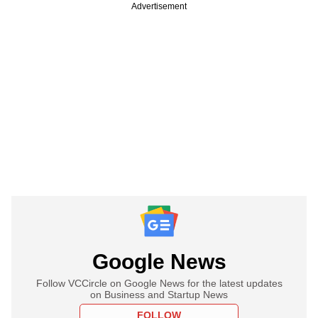
Advertisement
Google News
Follow VCCircle on Google News for the latest updates
on Business and Startup News
FOLLOW