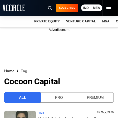
IND
MEA
SUBSCRIBE
PRIVATE EQUITY
VENTURE CAPITAL
M&A
C
NEWS
Advertisement
EVENTS
TRAININGS
PRO EXCLUSIVES
RESEARCH REPORTS
Home
Tag
Cocoon Capital
VCC INTELLIGENCE
FREE NEWSLETTER
ALL
PRO
PREMIUM
LOGIN
05 May, 2025
TMT