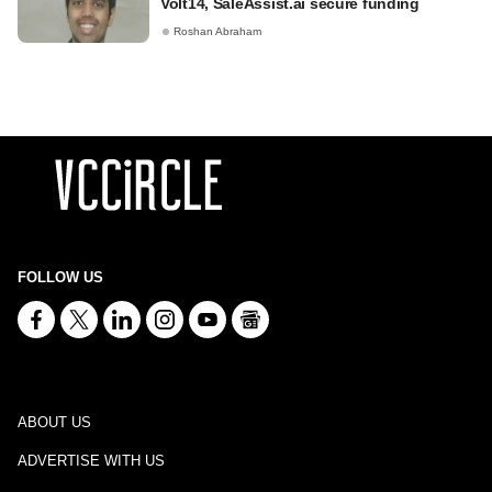
Volt14, SaleAssist.ai secure funding
Roshan Abraham
FOLLOW US
ABOUT US
ADVERTISE WITH US