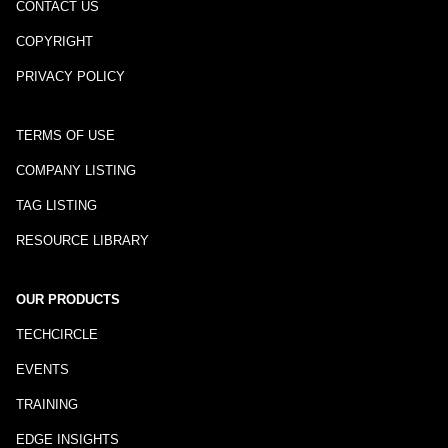
CONTACT US
COPYRIGHT
PRIVACY POLICY
TERMS OF USE
COMPANY LISTING
TAG LISTING
RESOURCE LIBRARY
OUR PRODUCTS
TECHCIRCLE
EVENTS
TRAINING
EDGE INSIGHTS