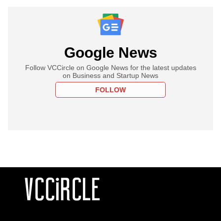
Google News
Follow VCCircle on Google News for the latest updates
on Business and Startup News
FOLLOW