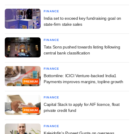
FINANCE
India set to exceed key fundraising goal on
state-firm stake sales
FINANCE
Tata Sons pushed towards listing following
central bank classification
FINANCE
Bottomline: ICICI Venture-backed India1
Payments improves margins, topline growth
PREMIUM
FINANCE
Capital Stack to apply for AIF licence, float
private credit fund
PREMIUM
FINANCE
Kaleidofin's Puneet Gupta on overseas