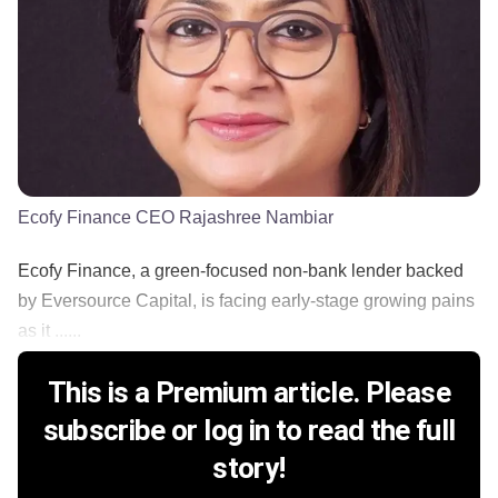
Ecofy Finance CEO Rajashree Nambiar
Ecofy Finance, a green-focused non-bank lender backed
by Eversource Capital, is facing early-stage growing pains
as it ......
This is a Premium article. Please
subscribe or log in to read the full
story!