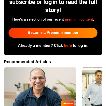
subscribe or log in to read the full
story!
Here's a selection of our recent
premium content
.
Become a Premium member
Already a member? Click
here
to log in.
Recommended Articles
PREMIUM