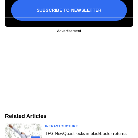
SUBSCRIBE TO NEWSLETTER
Advertisement
Related Articles
INFRASTRUCTURE
TPG NewQuest locks in blockbuster returns