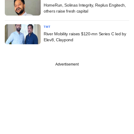
HomeRun, Solinas Integrity, Replus Engitech,
others raise fresh capital
TMT
River Mobility raises $120-mn Series C led by
Elev8, Claypond
Advertisement