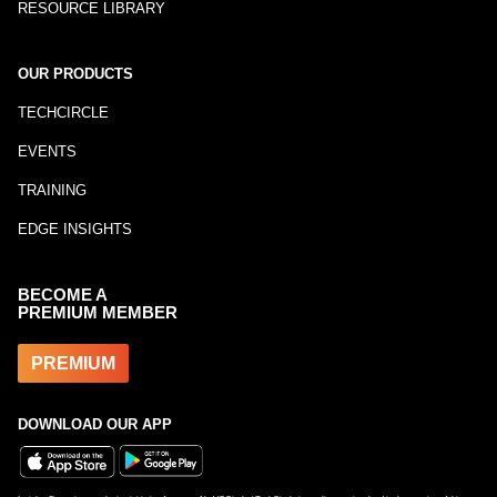
RESOURCE LIBRARY
OUR PRODUCTS
TECHCIRCLE
EVENTS
TRAINING
EDGE INSIGHTS
BECOME A
PREMIUM MEMBER
PREMIUM
DOWNLOAD OUR APP