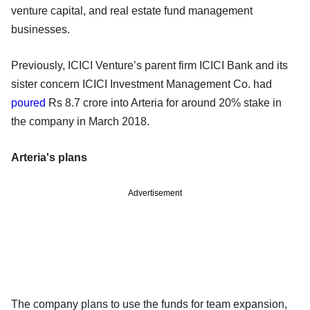
venture capital, and real estate fund management
businesses.
Previously, ICICI Venture’s parent firm ICICI Bank and its
sister concern ICICI Investment Management Co. had
poured
Rs 8.7 crore into Arteria for around 20% stake in
the company in March 2018.
Arteria's plans
Advertisement
The company plans to use the funds for team expansion,