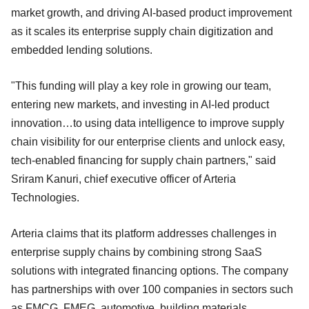
market growth, and driving AI-based product improvement
as it scales its enterprise supply chain digitization and
embedded lending solutions.
"This funding will play a key role in growing our team,
entering new markets, and investing in AI-led product
innovation…to using data intelligence to improve supply
chain visibility for our enterprise clients and unlock easy,
tech-enabled financing for supply chain partners," said
Sriram Kanuri, chief executive officer of Arteria
Technologies.
Arteria claims that its platform addresses challenges in
enterprise supply chains by combining strong SaaS
solutions with integrated financing options. The company
has partnerships with over 100 companies in sectors such
as FMCG, FMEG, automotive, building materials,