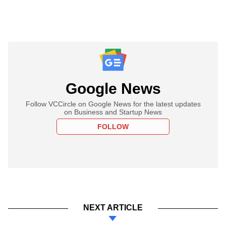
Google News
Follow VCCircle on Google News for the latest updates
on Business and Startup News
FOLLOW
NEXT ARTICLE