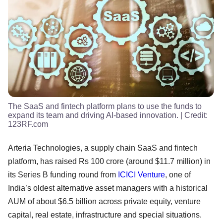
The SaaS and fintech platform plans to use the funds to
expand its team and driving AI-based innovation.
| Credit:
123RF.com
Arteria Technologies, a supply chain SaaS and fintech
platform, has raised Rs 100 crore (around $11.7 million) in
its Series B funding round from
ICICI Venture
, one of
India’s oldest alternative asset managers with a historical
AUM of about $6.5 billion across private equity, venture
capital, real estate, infrastructure and special situations.