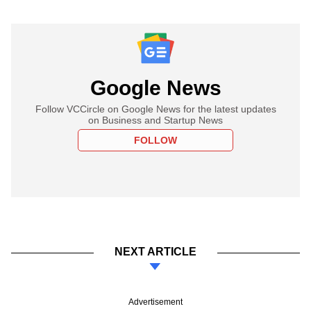
Google News
Follow VCCircle on Google News for the latest updates
on Business and Startup News
FOLLOW
NEXT ARTICLE
Advertisement