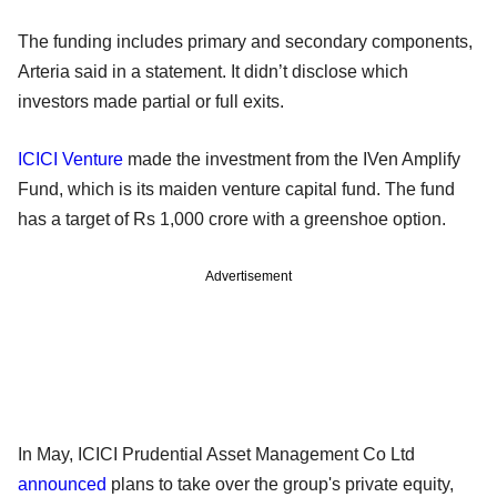
The funding includes primary and secondary components,
Arteria said in a statement. It didn’t disclose which
investors made partial or full exits.
ICICI Venture
made the investment from the IVen Amplify
Fund, which is its maiden venture capital fund. The fund
has a target of Rs 1,000 crore with a greenshoe option.
Advertisement
In May, ICICI Prudential Asset Management Co Ltd
announced
plans to take over the group's private equity,