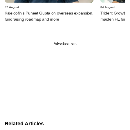
07 August
04 August
Kaleidofin's Puneet Gupta on overseas expansion,
Trident Growth P
fundraising roadmap and more
maiden PE fund
Advertisement
Related Articles