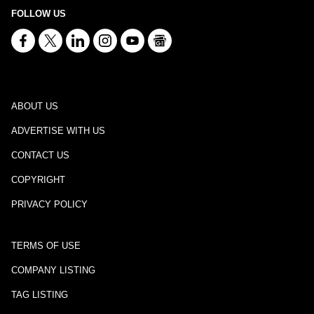
FOLLOW US
ABOUT US
ADVERTISE WITH US
CONTACT US
COPYRIGHT
PRIVACY POLICY
TERMS OF USE
COMPANY LISTING
TAG LISTING