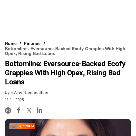
Home
Finance
Bottomline: Eversource-Backed Ecofy Grapples With High
Opex, Rising Bad Loans
Bottomline: Eversource-Backed Ecofy
Grapples With High Opex, Rising Bad
Loans
By
Ajay Ramanathan
11 Jul 2025
PREMIUM