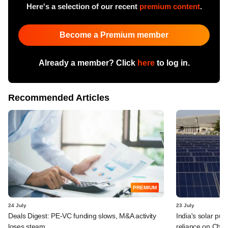
Here's a selection of our recent
premium content
.
Become a Premium member
Already a member? Click
here
to log in.
Recommended Articles
PREMIUM
24 July
23 July
Deals Digest: PE-VC funding slows, M&A activity
India's solar pus
loses steam
reliance on Chin