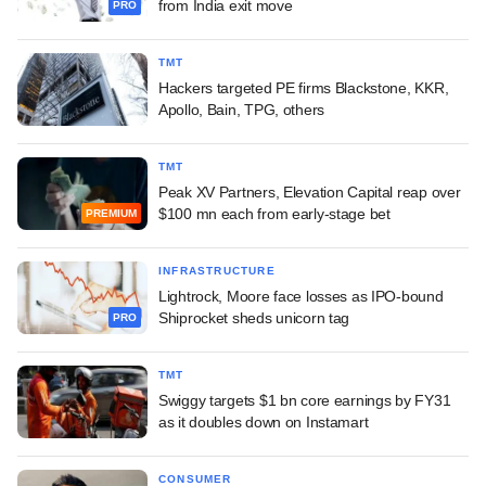
from India exit move
PRO
TMT
Hackers targeted PE firms Blackstone, KKR,
Apollo, Bain, TPG, others
TMT
Peak XV Partners, Elevation Capital reap over
$100 mn each from early-stage bet
PREMIUM
INFRASTRUCTURE
Lightrock, Moore face losses as IPO-bound
Shiprocket sheds unicorn tag
PRO
TMT
Swiggy targets $1 bn core earnings by FY31
as it doubles down on Instamart
CONSUMER