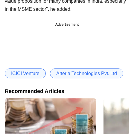
value proposition for many companies in India, especially
in the MSME sector", he added.
Advertisement
ICICI Venture
Arteria Technologies Pvt. Ltd
Recommended Articles