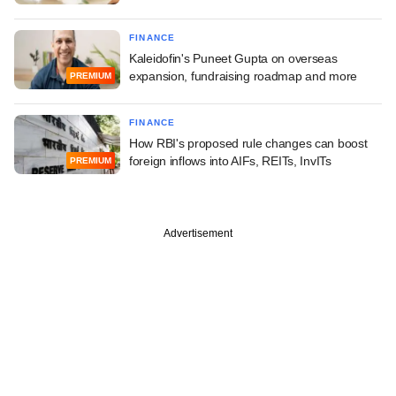
FINANCE
Kaleidofin's Puneet Gupta on overseas
expansion, fundraising roadmap and more
PREMIUM
FINANCE
How RBI's proposed rule changes can boost
foreign inflows into AIFs, REITs, InvITs
PREMIUM
Advertisement