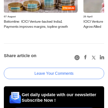
PREMIUM
07 August
20 April
Bottomline: ICICI Venture-backed India1
ICICI Venture i
Payments improves margins, topline growth
Agrow Allied
Share article on
Leave Your Comments
Get daily update with our newsletter
Subscribe Now !