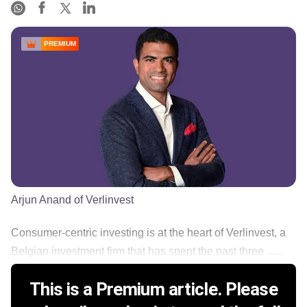
PREMIUM
Arjun Anand of Verlinvest
Consumer-centric investing is at the heart of Verlinvest, a
Belgian investment firm that has spent the past three ......
This is a Premium article. Please