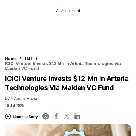
Advertisement
Home
TMT
ICICI Venture Invests $12 Mn In Arteria Technologies Via
Maiden VC Fund
ICICI Venture Invests $12 Mn In Arteria
Technologies Via Maiden VC Fund
By
Aman Rawat
10 Jul 2025
Listen to Story