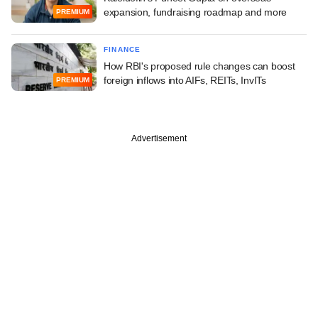
expansion, fundraising roadmap and more
PREMIUM
FINANCE
How RBI's proposed rule changes can boost
foreign inflows into AIFs, REITs, InvITs
PREMIUM
Advertisement