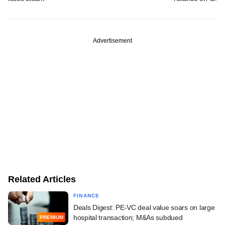
Advertisement
Related Articles
FINANCE
Deals Digest: PE-VC deal value soars on large
hospital transaction; M&As subdued
PREMIUM