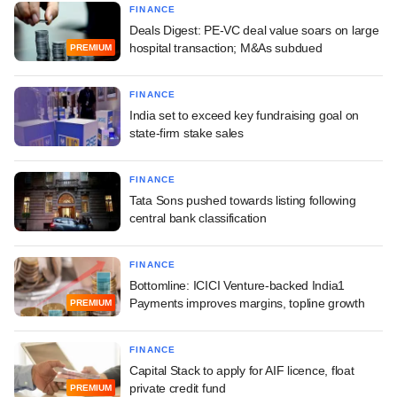
FINANCE
Deals Digest: PE-VC deal value soars on large
hospital transaction; M&As subdued
PREMIUM
FINANCE
India set to exceed key fundraising goal on
state-firm stake sales
FINANCE
Tata Sons pushed towards listing following
central bank classification
FINANCE
Bottomline: ICICI Venture-backed India1
Payments improves margins, topline growth
PREMIUM
FINANCE
Capital Stack to apply for AIF licence, float
private credit fund
PREMIUM