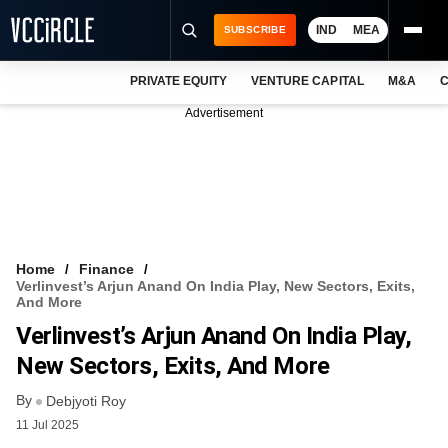
IND
MEA
SUBSCRIBE
PRIVATE EQUITY
VENTURE CAPITAL
M&A
C
NEWS
Advertisement
EVENTS
TRAININGS
PRO EXCLUSIVES
RESEARCH REPORTS
Home
Finance
Verlinvest’s Arjun Anand On India Play, New Sectors, Exits,
VCC INTELLIGENCE
And More
Verlinvest’s Arjun Anand On India Play,
FREE NEWSLETTER
New Sectors, Exits, And More
LOGIN
By
Debjyoti Roy
11 Jul 2025