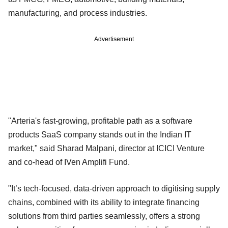
manufacturing, and process industries.
Advertisement
"Arteria's fast-growing, profitable path as a software
products SaaS company stands out in the Indian IT
market," said Sharad Malpani, director at ICICI Venture
and co-head of IVen Amplifi Fund.
"It’s tech-focused, data-driven approach to digitising supply
chains, combined with its ability to integrate financing
solutions from third parties seamlessly, offers a strong