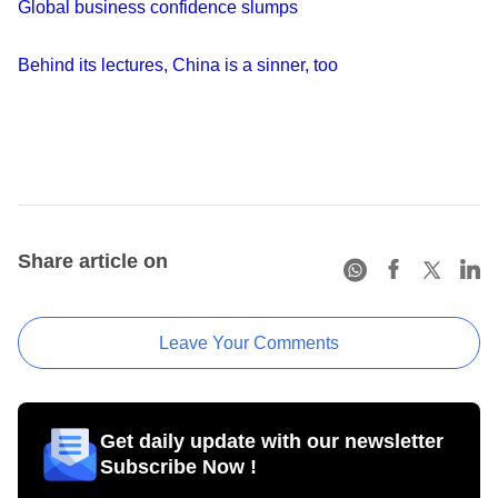
Global business confidence slumps
Behind its lectures, China is a sinner, too
Share article on
Leave Your Comments
Get daily update with our newsletter
Subscribe Now !