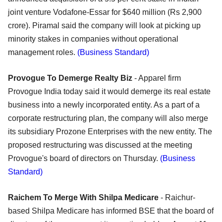
joint venture Vodafone-Essar for $640 million (Rs 2,900
crore). Piramal said the company will look at picking up
minority stakes in companies without operational
management roles.
(Business Standard)
Provogue To Demerge Realty Biz
- Apparel firm
Provogue India today said it would demerge its real estate
business into a newly incorporated entity. As a part of a
corporate restructuring plan, the company will also merge
its subsidiary Prozone Enterprises with the new entity. The
proposed restructuring was discussed at the meeting
Provogue's board of directors on Thursday.
(Business
Standard)
Raichem To Merge With Shilpa Medicare
- Raichur-
based Shilpa Medicare has informed BSE that the board of