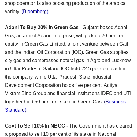
shop operator, is also boosting production of the arabica
variety.
(Bloomberg)
Adani To Buy 20% In Green Gas
- Gujarat-based Adani
Gas, an arm of Adani Enterprise, will pick up 20 per cent
equity in Green Gas Limited, a joint venture between Gail
and the Indian Oil Corporation (IOC). Green Gas supplies
city gas and compressed natural gas in Agra and Lucknow
in Uttar Pradesh. Gailand IOC hold 22.5 per cent each in
the company, while Uttar Pradesh State Industrial
Development Corporation holds five per cent. Aditya
Vikram Birla Group and financial institutions IDFC and UTI
together hold 50 per cent stake in Green Gas.
(Business
Standard)
Govt To Sell 10% In NBCC
- The Government has cleared
a proposal to sell 10 per cent of its stake in National