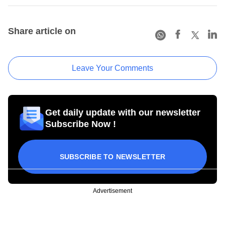
Share article on
Leave Your Comments
Get daily update with our newsletter
Subscribe Now !
SUBSCRIBE TO NEWSLETTER
Advertisement