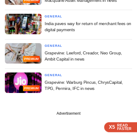
Macquarie Asset Management in news
PREMIUM
GENERAL
India paves way for return of merchant fees on
digital payments
GENERAL
Grapevine: Leeford, Creador, Neo Group,
Ambit Capital in news
PREMIUM
GENERAL
Grapevine: Warburg Pincus, ChrysCapital,
TPG, Permira, IFC in news
PREMIUM
Advertisement
READ
READ
READ
X5
X5
X5
FASTER
FASTER
FASTER