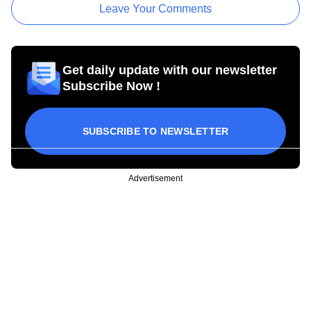
Leave Your Comments
Get daily update with our newsletter
Subscribe Now !
SUBSCRIBE TO NEWSLETTER
Advertisement