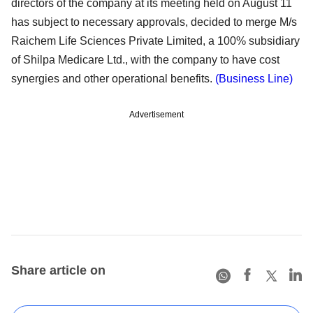
directors of the company at its meeting held on August 11
has subject to necessary approvals, decided to merge M/s
Raichem Life Sciences Private Limited, a 100% subsidiary
of Shilpa Medicare Ltd., with the company to have cost
synergies and other operational benefits.
(Business Line)
Advertisement
Share article on