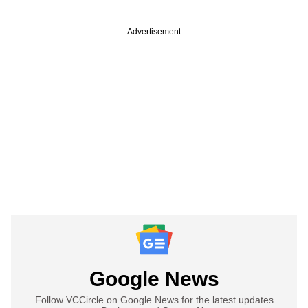
Advertisement
Google News
Follow VCCircle on Google News for the latest updates