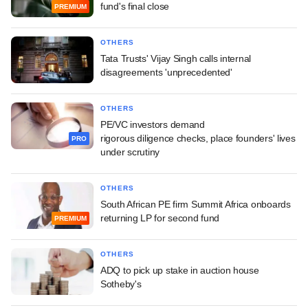
fund's final close
PREMIUM
OTHERS
Tata Trusts' Vijay Singh calls internal
disagreements 'unprecedented'
OTHERS
PE/VC investors demand
rigorous diligence checks, place founders' lives
PRO
under scrutiny
OTHERS
South African PE firm Summit Africa onboards
returning LP for second fund
PREMIUM
OTHERS
ADQ to pick up stake in auction house
Sotheby's