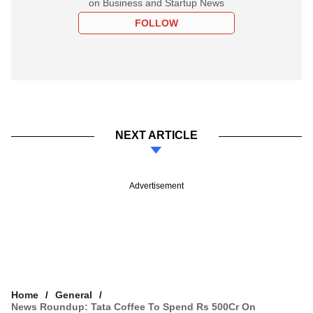
on Business and Startup News
FOLLOW
NEXT ARTICLE
Advertisement
Home
General
News Roundup: Tata Coffee To Spend Rs 500Cr On