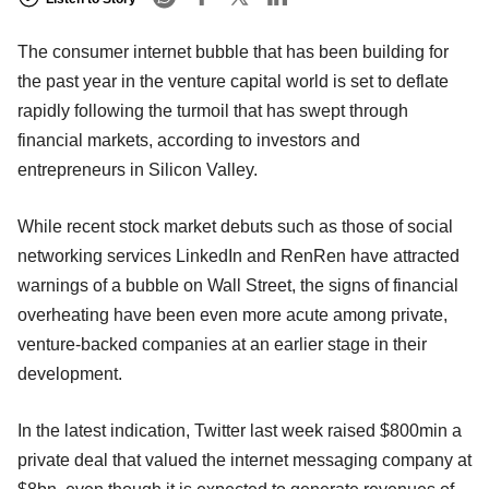
The consumer internet bubble that has been building for
the past year in the venture capital world is set to deflate
rapidly following the turmoil that has swept through
financial markets, according to investors and
entrepreneurs in Silicon Valley.
While recent stock market debuts such as those of social
networking services LinkedIn and RenRen have attracted
warnings of a bubble on Wall Street, the signs of financial
overheating have been even more acute among private,
venture-backed companies at an earlier stage in their
development.
In the latest indication, Twitter last week raised $800min a
private deal that valued the internet messaging company at