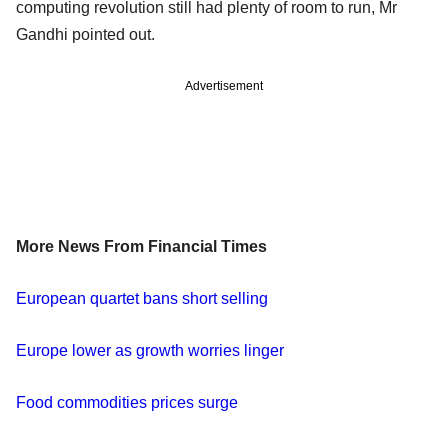
computing revolution still had plenty of room to run, Mr
Gandhi pointed out.
Advertisement
More News From Financial Times
European quartet bans short selling
Europe lower as growth worries linger
Food commodities prices surge