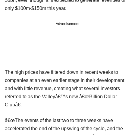
$8bn, even though it is expected to generate revenues of
only $100m-$150m this year.
Advertisement
The high prices have filtered down in recent weeks to
companies at an even earlier stage in their development
and with little revenue, creating what several investors
referred to as the Valleyâ€™s new â€œBillion Dollar
Clubâ€.
â€œThe events of the last two to three weeks have
accelerated the end of the upswing of the cycle, and the