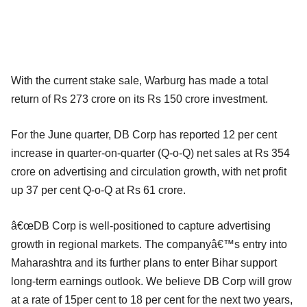
With the current stake sale, Warburg has made a total
return of Rs 273 crore on its Rs 150 crore investment.
For the June quarter, DB Corp has reported 12 per cent
increase in quarter-on-quarter (Q-o-Q) net sales at Rs 354
crore on advertising and circulation growth, with net profit
up 37 per cent Q-o-Q at Rs 61 crore.
â€œDB Corp is well-positioned to capture advertising
growth in regional markets. The companyâ€™s entry into
Maharashtra and its further plans to enter Bihar support
long-term earnings outlook. We believe DB Corp will grow
at a rate of 15per cent to 18 per cent for the next two years,