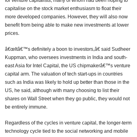
for venture capitalists, many of whom had been hoping to
capitalise on the stock market enthusiasm to float their
more developed companies. However, they will also now
benefit from being able to make new investments at lower
prices.
â€œItâ€™s definitely a boon to investors,â€ said Sudheer
Kuppman, who oversees investments in India and south-
east Asia for Intel Capital, the US chipmakerâ€™s venture
capital arm. The valuation of tech start-ups in countries
such as India was likely to hold up better than those in the
US, he said, although with many choosing to list their
shares on Wall Street when they go public, they would not
be entirely immune.
Regardless of the cycles in venture capital, the longer-term
technology cycle tied to the social networking and mobile