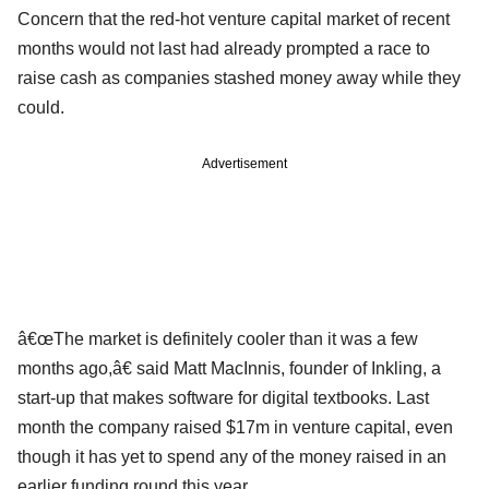
Concern that the red-hot venture capital market of recent
months would not last had already prompted a race to
raise cash as companies stashed money away while they
could.
Advertisement
â€œThe market is definitely cooler than it was a few
months ago,â€ said Matt MacInnis, founder of Inkling, a
start-up that makes software for digital textbooks. Last
month the company raised $17m in venture capital, even
though it has yet to spend any of the money raised in an
earlier funding round this year.