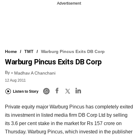
Advertisement
Home
TMT
Warburg Pincus Exits DB Corp
Warburg Pincus Exits DB Corp
By
Madhav A Chanchani
12 Aug 2011
Listen to Story
Private equity major Warburg Pincus has completely exited
its investment in listed media firm DB Corp Ltd by selling
its 3.6 per cent stake in the market for Rs 157 crore on
Thursday. Warburg Pincus, which invested in the publisher