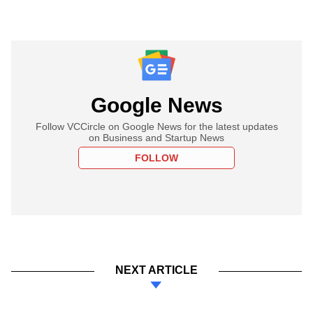
Google News
Follow VCCircle on Google News for the latest updates
on Business and Startup News
FOLLOW
NEXT ARTICLE