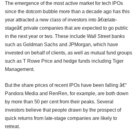
The emergence of the most active market for tech IPOs
since the dotcom bubble more than a decade ago has this
year attracted a new class of investors into â€œlate-
stageâ€ private companies that are expected to go public
in the next year or two. These include Wall Street banks
such as Goldman Sachs and JPMorgan, which have
invested on behalf of clients, as well as mutual fund groups
such as T Rowe Price and hedge funds including Tiger
Management.
But the share prices of recent IPOs have been falling â€“
Pandora Media and RenRen, for example, are both down
by more than 50 per cent from their peaks. Several
investors believe that people drawn by the prospect of
quick returns from late-stage companies are likely to
retreat.