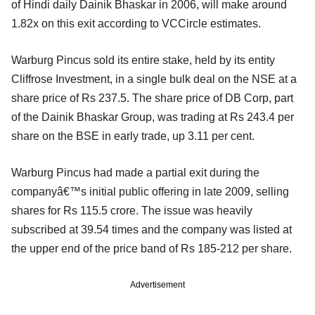
of Hindi daily Dainik Bhaskar in 2006, will make around
1.82x on this exit according to VCCircle estimates.
Warburg Pincus sold its entire stake, held by its entity
Cliffrose Investment, in a single bulk deal on the NSE at a
share price of Rs 237.5. The share price of DB Corp, part
of the Dainik Bhaskar Group, was trading at Rs 243.4 per
share on the BSE in early trade, up 3.11 per cent.
Warburg Pincus had made a partial exit during the
companyâ€™s initial public offering in late 2009, selling
shares for Rs 115.5 crore. The issue was heavily
subscribed at 39.54 times and the company was listed at
the upper end of the price band of Rs 185-212 per share.
Advertisement