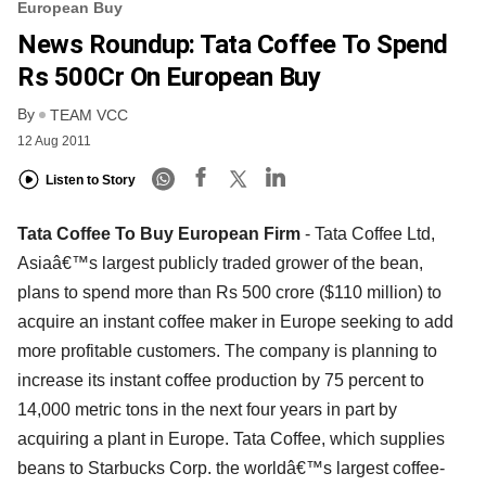
European Buy
News Roundup: Tata Coffee To Spend
Rs 500Cr On European Buy
By
TEAM VCC
12 Aug 2011
Listen to Story
Tata Coffee To Buy European Firm
- Tata Coffee Ltd,
Asiaâ€™s largest publicly traded grower of the bean,
plans to spend more than Rs 500 crore ($110 million) to
acquire an instant coffee maker in Europe seeking to add
more profitable customers. The company is planning to
increase its instant coffee production by 75 percent to
14,000 metric tons in the next four years in part by
acquiring a plant in Europe. Tata Coffee, which supplies
beans to Starbucks Corp. the worldâ€™s largest coffee-