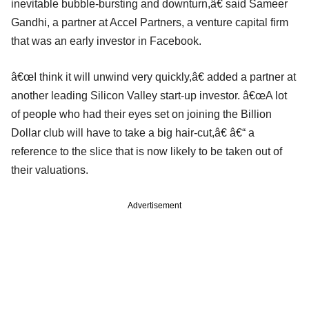
inevitable bubble-bursting and downturn,â€ said Sameer
Gandhi, a partner at Accel Partners, a venture capital firm
that was an early investor in Facebook.
â€œI think it will unwind very quickly,â€ added a partner at
another leading Silicon Valley start-up investor. â€œA lot
of people who had their eyes set on joining the Billion
Dollar club will have to take a big hair-cut,â€ â€“ a
reference to the slice that is now likely to be taken out of
their valuations.
Advertisement