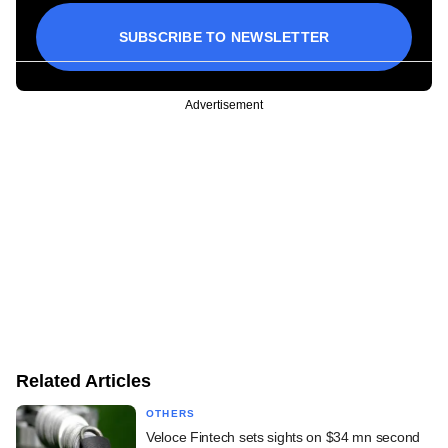
SUBSCRIBE TO NEWSLETTER
Advertisement
Related Articles
OTHERS
Veloce Fintech sets sights on $34 mn second