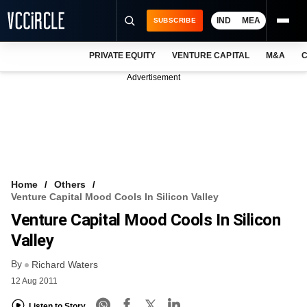
IND
MEA
SUBSCRIBE
PRIVATE EQUITY
VENTURE CAPITAL
M&A
C
NEWS
Advertisement
EVENTS
TRAININGS
PRO EXCLUSIVES
RESEARCH REPORTS
Home
Others
Venture Capital Mood Cools In Silicon Valley
VCC INTELLIGENCE
Venture Capital Mood Cools In Silicon
FREE NEWSLETTER
Valley
By
LOGIN
Richard Waters
12 Aug 2011
Listen to Story