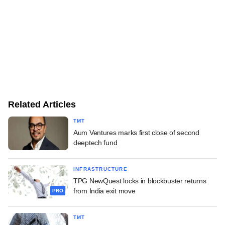
Related Articles
TMT
Aum Ventures marks first close of second
deeptech fund
INFRASTRUCTURE
TPG NewQuest locks in blockbuster returns
from India exit move
PRO
TMT