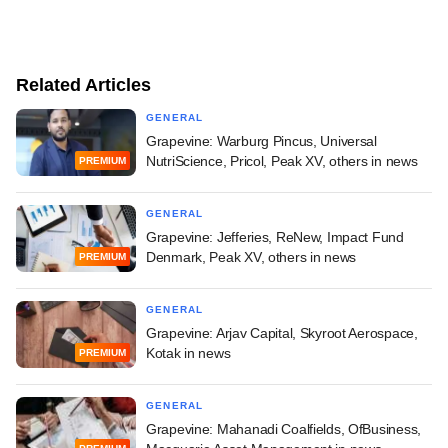
Related Articles
GENERAL
Grapevine: Warburg Pincus, Universal
NutriScience, Pricol, Peak XV, others in news
PREMIUM
GENERAL
Grapevine: Jefferies, ReNew, Impact Fund
Denmark, Peak XV, others in news
PREMIUM
GENERAL
Grapevine: Arjav Capital, Skyroot Aerospace,
Kotak in news
PREMIUM
GENERAL
Grapevine: Mahanadi Coalfields, OfBusiness,