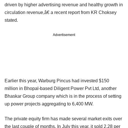
driven by higher advertising revenue and healthy growth in
circulation revenue,â€ a recent report from KR Choksey
stated.
Advertisement
Earlier this year, Warburg Pincus had invested $150
million in Bhopal-based Diligent Power Pvt Ltd, another
Bhaskar Group company which is in the process of setting
up power projects aggregating to 6,400 MW.
The private equity firm has made several market exits over
the last couple of months. In July this year, it sold 2.28 per