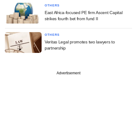
OTHERS
East Africa-focused PE firm Ascent Capital
strikes fourth bet from fund II
OTHERS
Veritas Legal promotes two lawyers to
partnership
Advertisement