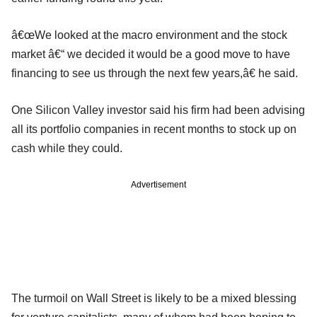
â€œWe looked at the macro environment and the stock
market â€“ we decided it would be a good move to have
financing to see us through the next few years,â€ he said.
One Silicon Valley investor said his firm had been advising
all its portfolio companies in recent months to stock up on
cash while they could.
Advertisement
The turmoil on Wall Street is likely to be a mixed blessing