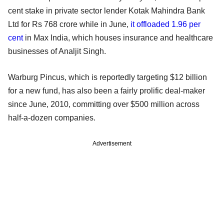
cent stake in private sector lender Kotak Mahindra Bank
Ltd for Rs 768 crore while in June,
it offloaded 1.96 per
cent
in Max India, which houses insurance and healthcare
businesses of Analjit Singh.
Warburg Pincus, which is reportedly targeting $12 billion
for a new fund, has also been a fairly prolific deal-maker
since June, 2010, committing over $500 million across
half-a-dozen companies.
Advertisement