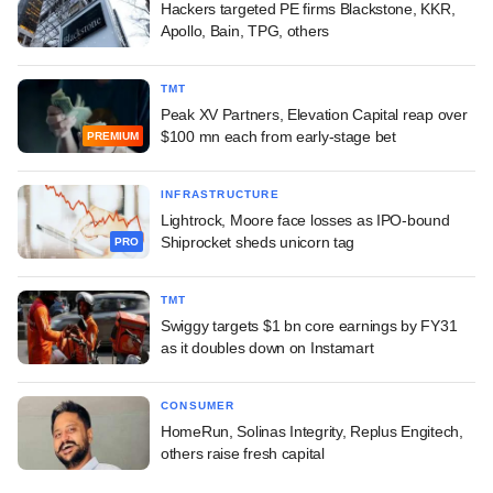
Hackers targeted PE firms Blackstone, KKR,
Apollo, Bain, TPG, others
TMT
Peak XV Partners, Elevation Capital reap over
$100 mn each from early-stage bet
PREMIUM
INFRASTRUCTURE
Lightrock, Moore face losses as IPO-bound
Shiprocket sheds unicorn tag
PRO
TMT
Swiggy targets $1 bn core earnings by FY31
as it doubles down on Instamart
CONSUMER
HomeRun, Solinas Integrity, Replus Engitech,
others raise fresh capital