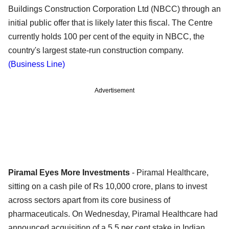
Buildings Construction Corporation Ltd (NBCC) through an
initial public offer that is likely later this fiscal. The Centre
currently holds 100 per cent of the equity in NBCC, the
country's largest state-run construction company.
(Business Line)
Advertisement
Piramal Eyes More Investments
- Piramal Healthcare,
sitting on a cash pile of Rs 10,000 crore, plans to invest
across sectors apart from its core business of
pharmaceuticals. On Wednesday, Piramal Healthcare had
announced acquisition of a 5.5 per cent stake in Indian